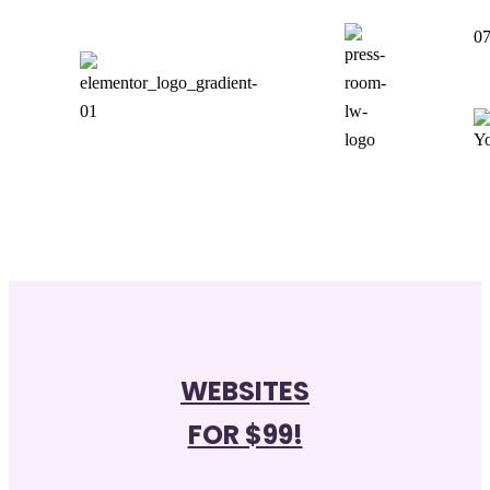
07
WEBSITES
FOR $99!