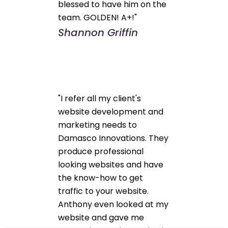
blessed to have him on the
team. GOLDEN! A+!"
Shannon Griffin
"I refer all my client's
website development and
marketing needs to
Damasco Innovations. They
produce professional
looking websites and have
the know-how to get
traffic to your website.
Anthony even looked at my
website and gave me