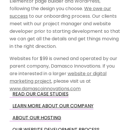
Elementor page builder and WordPress,
following the design you choose.
We owe our
success
to our onboarding process. Our clients
meet with our project manager and website
developer prior to starting development so that
we can get all the details and get things moving
in the right direction.
Websites for $99 is owned and operated by our
parent company, Damasco Innovations. If you
are interested in a larger
website or digital
marketing project
, please visit us at
www.damascoinnovations.com
READ OUR CASE STUDIES
LEARN MORE ABOUT OUR COMPANY
ABOUT OUR HOSTING
OUR WEBSITE DEVELOPMENT PROCESS