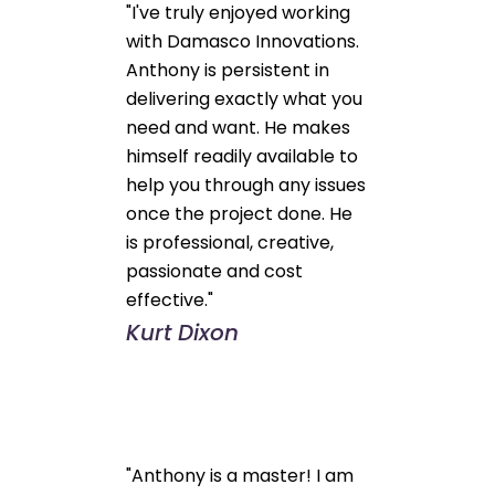
"I've truly enjoyed working
with Damasco Innovations.
Anthony is persistent in
delivering exactly what you
need and want. He makes
himself readily available to
help you through any issues
once the project done. He
is professional, creative,
passionate and cost
effective."
Kurt Dixon
"Anthony is a master! I am