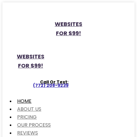
WEBSITES
FOR $99!
WEBSITES
FOR $99!
Call Or Text:
(772) 208-9239
HOME
ABOUT US
PRICING
OUR PROCESS
REVIEWS