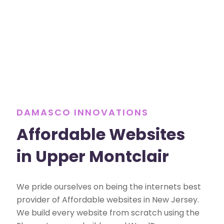
DAMASCO INNOVATIONS
Affordable Websites
in Upper Montclair
We pride ourselves on being the internets best
provider of Affordable websites in New Jersey.
We build every website from scratch using the