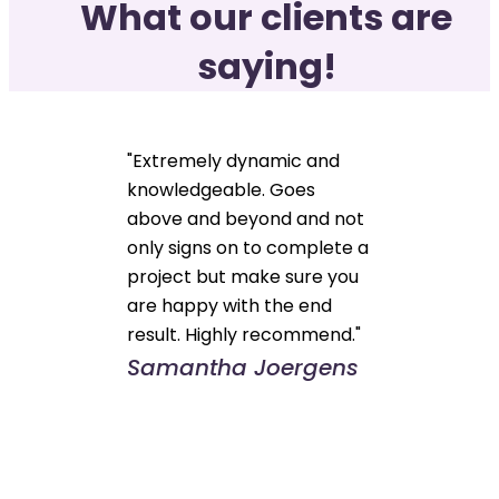
What our clients are
saying!
"Extremely dynamic and
knowledgeable. Goes
above and beyond and not
only signs on to complete a
project but make sure you
are happy with the end
result. Highly recommend."
Samantha Joergens