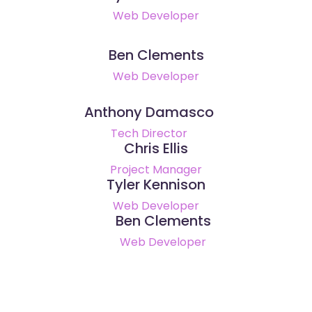
Web Developer
Ben Clements
Web Developer
Anthony Damasco
Tech Director
Chris Ellis
Project Manager
Tyler Kennison
Web Developer
Ben Clements
Web Developer