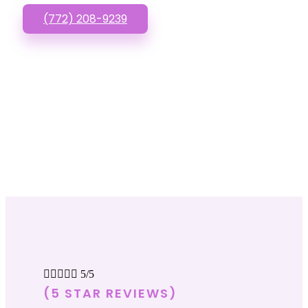
(772) 208-9239





5/5
(5 STAR REVIEWS)