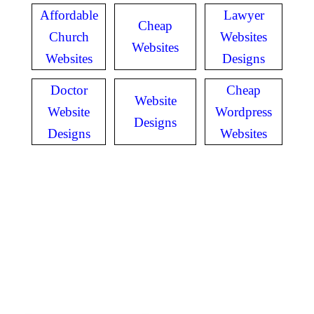
Affordable
Lawyer
Cheap
Church
Websites
Websites
Websites
Designs
Doctor
Cheap
Website
Website
Wordpress
Designs
Designs
Websites
GET IN TOUCH
Have questions? Call
or Text us!