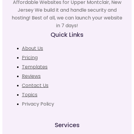
Affordable Websites for Upper Montclair, New
Jersey We build it and handle security and
hosting! Best of all, we can launch your website
in 7 days!
Quick Links
About Us
Pricing
Templates
Reviews
Contact Us
Topics
Privacy Policy
Services