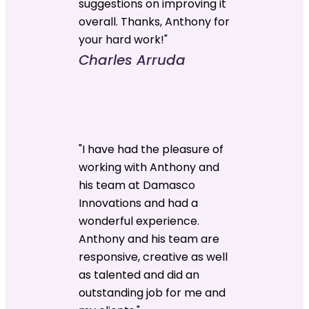
suggestions on improving it
overall. Thanks, Anthony for
your hard work!"
Charles Arruda
"I have had the pleasure of
working with Anthony and
his team at Damasco
Innovations and had a
wonderful experience.
Anthony and his team are
responsive, creative as well
as talented and did an
outstanding job for me and