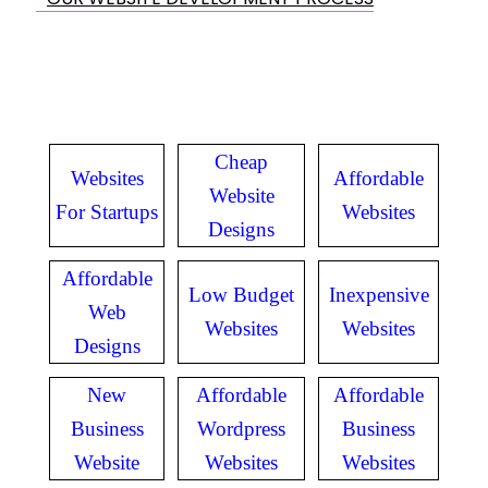
Cheap
Websites
Affordable
Website
For Startups
Websites
Designs
Affordable
Low Budget
Inexpensive
Web
Websites
Websites
Designs
New
Affordable
Affordable
Business
Wordpress
Business
Website
Websites
Websites