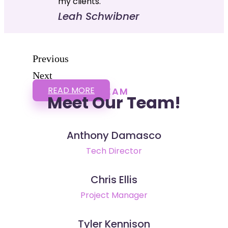
my clients."
Leah Schwibner
Previous
Next
READ MORE
TEAM
Meet Our Team!
Anthony Damasco
Tech Director
Chris Ellis
Project Manager
Tyler Kennison