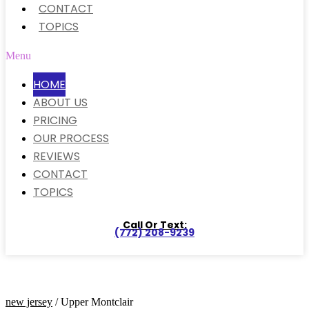
CONTACT
TOPICS
Menu
HOME
ABOUT US
PRICING
OUR PROCESS
REVIEWS
CONTACT
TOPICS
Call Or Text:
(772) 208-9239
new jersey
/ Upper Montclair