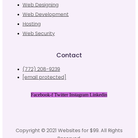
Web Designing
Web Development
Hosting
Web Security
Contact
(772) 208-9239
[email protected]
Facebook-f
Twitter
Instagram
Linkedin
Copyright © 2021 Websites for $99. All Rights