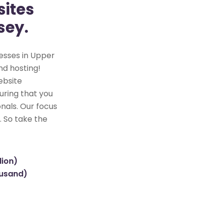
ites
sey.
esses in Upper
nd hosting!
ebsite
uring that you
nals. Our focus
. So take the
lion)
ousand)