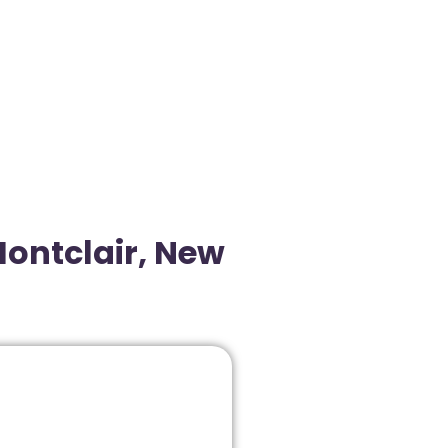
Montclair, New