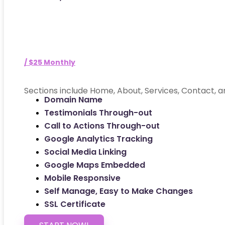
/ $25 Monthly
Sections include Home, About, Services, Contact, a
Domain Name
Testimonials Through-out
Call to Actions Through-out
Google Analytics Tracking
Social Media Linking
Google Maps Embedded
Mobile Responsive
Self Manage, Easy to Make Changes
SSL Certificate