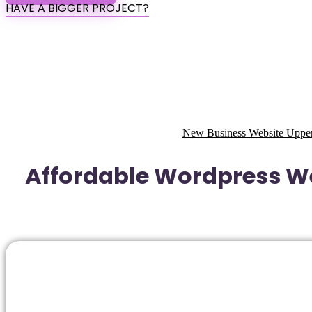
HAVE A BIGGER PROJECT?
New Business Website Upper
Affordable Wordpress We