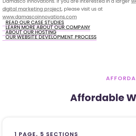
Damasco Innovations. If you are interested in a larger
w
digital marketing project
, please visit us at
www.damascoinnovations.com
READ OUR CASE STUDIES
LEARN MORE ABOUT OUR COMPANY
ABOUT OUR HOSTING
OUR WEBSITE DEVELOPMENT PROCESS
AFFORDA
Affordable 
1 PAGE, 5 SECTIONS