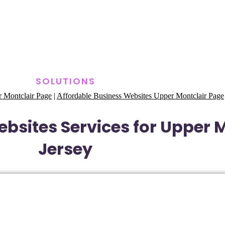
SOLUTIONS
 Montclair Page
|
Affordable Business Websites Upper Montclair Page
bsites Services for Upper 
Jersey