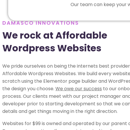
Our team can keep your we
DAMASCO INNOVATIONS
We rock at Affordable
Wordpress Websites
We pride ourselves on being the internets best provider
Affordable Wordpress Websites. We build every websit
scratch using the Elementor page builder and WordPress
the design you choose.
We owe our success
to our onbo
process. Our clients meet with our project manager an
developer prior to starting development so that we can 
details and get things moving in the right direction.
Websites for $99 is owned and operated by our parent