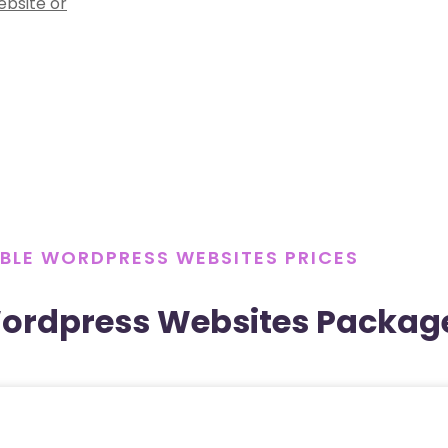
ebsite or
BLE WORDPRESS WEBSITES PRICES
Wordpress Websites Packag