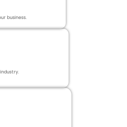
our business.
industry.