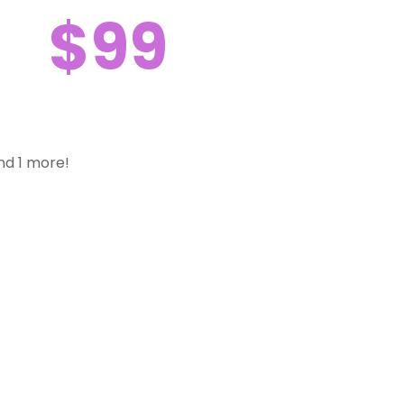
$99
nd 1 more!