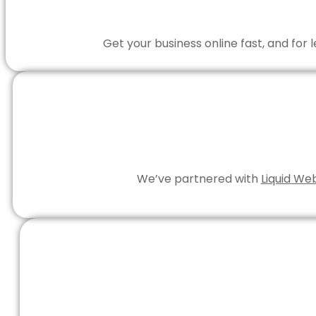
Get your business online fast, and for
We’ve partnered with
Liquid We