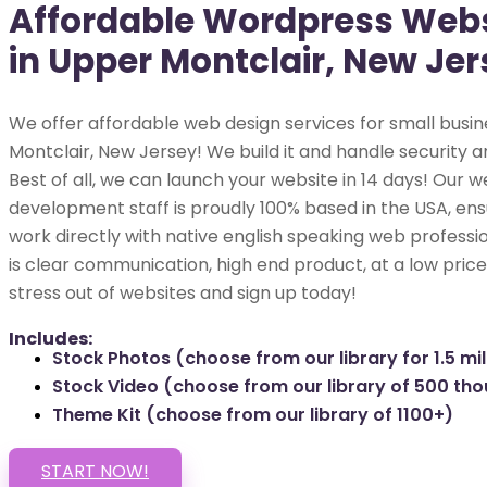
Affordable Wordpress Webs
in Upper Montclair, New Jer
We offer affordable web design services for small busin
Montclair, New Jersey! We build it and handle security a
Best of all, we can launch your website in 14 days! Our w
development staff is proudly 100% based in the USA, ens
work directly with native english speaking web professio
is clear communication, high end product, at a low price
stress out of websites and sign up today!
Includes:
Stock Photos (choose from our library for 1.5 mil
Stock Video (choose from our library of 500 th
Theme Kit (choose from our library of 1100+)
START NOW!