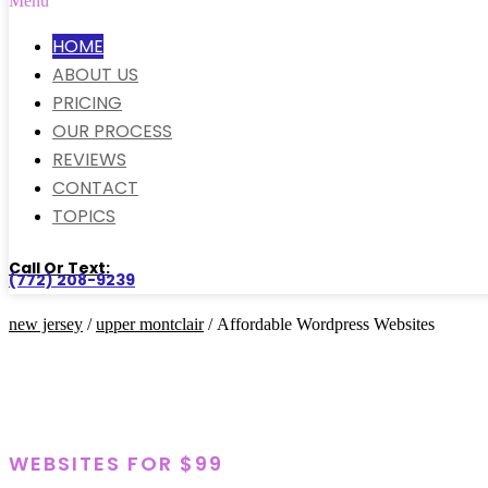
Menu
HOME
ABOUT US
PRICING
OUR PROCESS
REVIEWS
CONTACT
TOPICS
Call Or Text:
(772) 208-9239
new jersey
/
upper montclair
/ Affordable Wordpress Websites
WEBSITES FOR $99