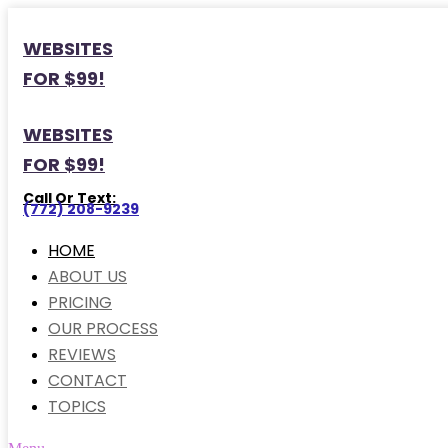
WEBSITES
FOR $99!
WEBSITES
FOR $99!
Call Or Text:
(772) 208-9239
HOME
ABOUT US
PRICING
OUR PROCESS
REVIEWS
CONTACT
TOPICS