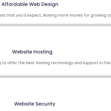
Affordable Web Design
 less that you’d expect, leaving more money for growing y
Website Hosting
b
to offer the best hosting technology and support in the 
Website Security