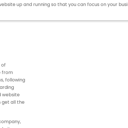
bsite up and running so that you can focus on your busi
 of
e from
, following
arding
d website
get all the
 company,