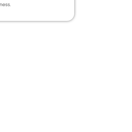
ness.