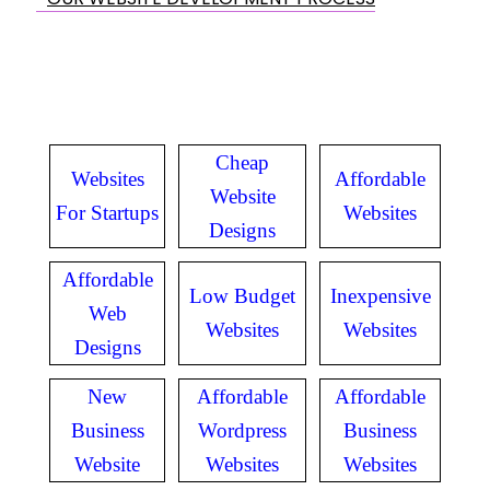
Cheap
Websites
Affordable
Website
For Startups
Websites
Designs
Affordable
Low Budget
Inexpensive
Web
Websites
Websites
Designs
New
Affordable
Affordable
Business
Wordpress
Business
Website
Websites
Websites