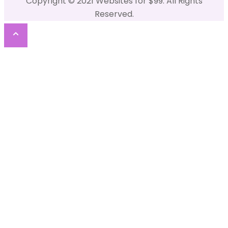
Copyright © 2021 Websites for $99. All Rights
Reserved.