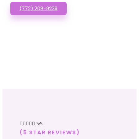
(772) 208-9239





5/5
(5 STAR REVIEWS)