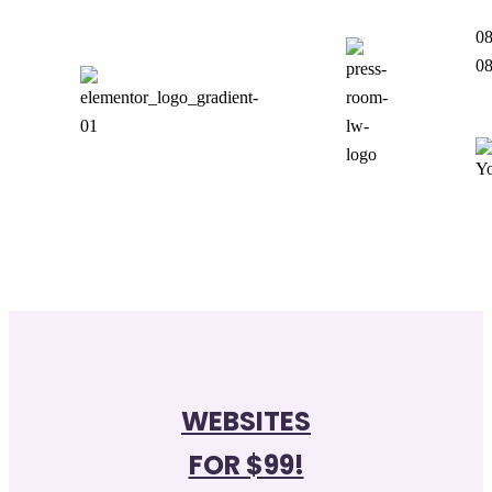
08
0
WEBSITES
FOR $99!