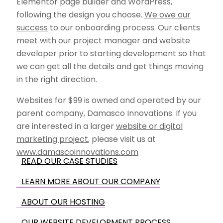
Elementor page builder and WordPress,
following the design you choose.
We owe our
success
to our onboarding process. Our clients
meet with our project manager and website
developer prior to starting development so that
we can get all the details and get things moving
in the right direction.
Websites for $99 is owned and operated by our
parent company, Damasco Innovations. If you
are interested in a larger
website or digital
marketing project
, please visit us at
www.damascoinnovations.com
READ OUR CASE STUDIES
LEARN MORE ABOUT OUR COMPANY
ABOUT OUR HOSTING
OUR WEBSITE DEVELOPMENT PROCESS