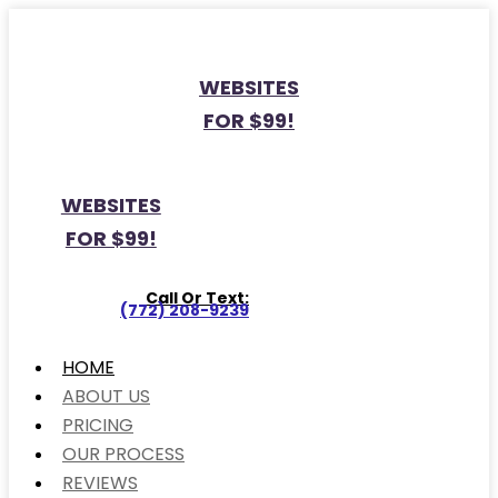
WEBSITES
FOR $99!
WEBSITES
FOR $99!
Call Or Text:
(772) 208-9239
HOME
ABOUT US
PRICING
OUR PROCESS
REVIEWS