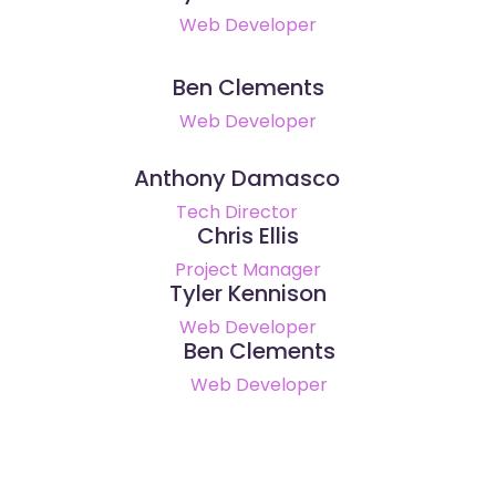
Web Developer
Ben Clements
Web Developer
Anthony Damasco
Tech Director
Chris Ellis
Project Manager
Tyler Kennison
Web Developer
Ben Clements
Web Developer