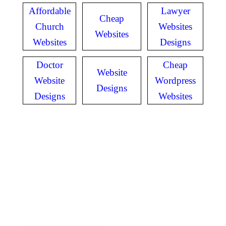
Affordable
Lawyer
Cheap
Church
Websites
Websites
Websites
Designs
Doctor
Cheap
Website
Website
Wordpress
Designs
Designs
Websites
GET IN TOUCH
Have questions? Call
or Text us!