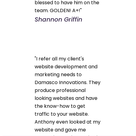
blessed to have him on the
team. GOLDEN! A+!"
Shannon Griffin
"I refer all my client's
website development and
marketing needs to
Damasco Innovations. They
produce professional
looking websites and have
the know-how to get
traffic to your website.
Anthony even looked at my
website and gave me