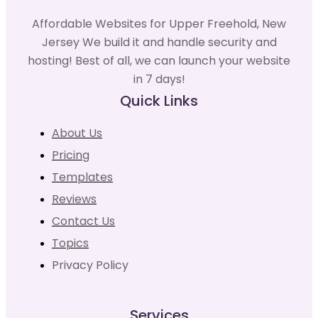
Affordable Websites for Upper Freehold, New
Jersey We build it and handle security and
hosting! Best of all, we can launch your website
in 7 days!
Quick Links
About Us
Pricing
Templates
Reviews
Contact Us
Topics
Privacy Policy
Services