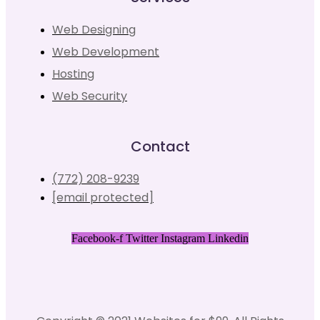
Web Designing
Web Development
Hosting
Web Security
Contact
(772) 208-9239
[email protected]
Facebook-f
Twitter
Instagram
Linkedin