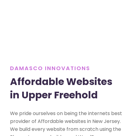
DAMASCO INNOVATIONS
Affordable Websites
in Upper Freehold
We pride ourselves on being the internets best
provider of Affordable websites in New Jersey.
We build every website from scratch using the