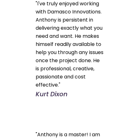
"I've truly enjoyed working
with Damasco Innovations.
Anthony is persistent in
delivering exactly what you
need and want. He makes
himself readily available to
help you through any issues
once the project done. He
is professional, creative,
passionate and cost
effective."
Kurt Dixon
"Anthony is a master! I am