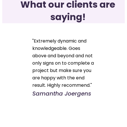
What our clients are
saying!
"Extremely dynamic and
knowledgeable. Goes
above and beyond and not
only signs on to complete a
project but make sure you
are happy with the end
result. Highly recommend."
Samantha Joergens