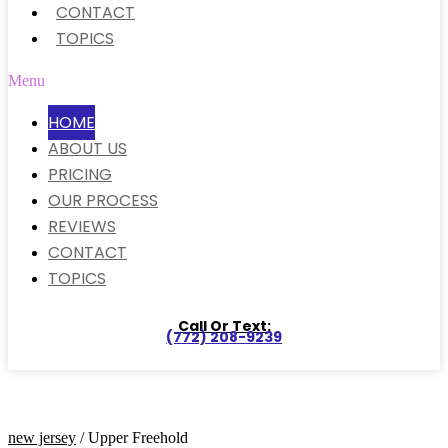
CONTACT
TOPICS
Menu
HOME
ABOUT US
PRICING
OUR PROCESS
REVIEWS
CONTACT
TOPICS
Call Or Text:
(772) 208-9239
new jersey
/ Upper Freehold