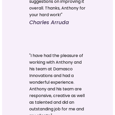
suggestions on improving it
overall. Thanks, Anthony for
your hard work!"
Charles Arruda
"I have had the pleasure of
working with Anthony and
his team at Damasco
Innovations and had a
wonderful experience.
Anthony and his team are
responsive, creative as well
as talented and did an
outstanding job for me and