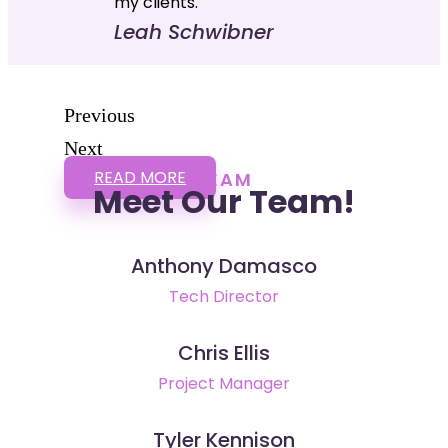
my clients."
Leah Schwibner
Previous
Next
READ MORE
TEAM
Meet Our Team!
Anthony Damasco
Tech Director
Chris Ellis
Project Manager
Tyler Kennison