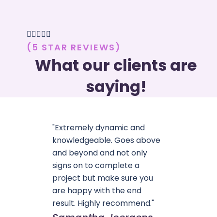





(5 STAR REVIEWS)
What our clients are
saying!
"Extremely dynamic and
knowledgeable. Goes above
and beyond and not only
signs on to complete a
project but make sure you
are happy with the end
result. Highly recommend."