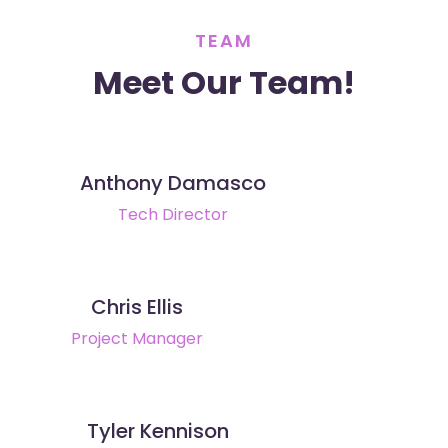
TEAM
Meet Our Team!
Anthony Damasco
Tech Director
Chris Ellis
Project Manager
Tyler Kennison