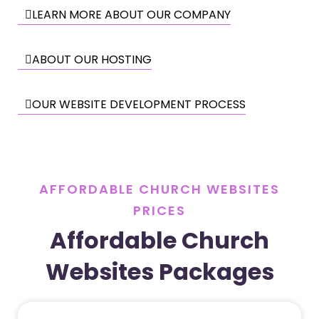
LEARN MORE ABOUT OUR COMPANY
ABOUT OUR HOSTING
OUR WEBSITE DEVELOPMENT PROCESS
AFFORDABLE CHURCH WEBSITES
PRICES
Affordable Church
Websites Packages