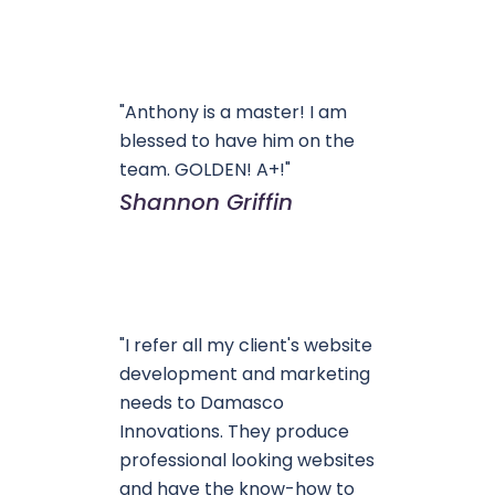
"Anthony is a master! I am
blessed to have him on the
team. GOLDEN! A+!"
Shannon Griffin
"I refer all my client's website
development and marketing
needs to Damasco
Innovations. They produce
professional looking websites
and have the know-how to