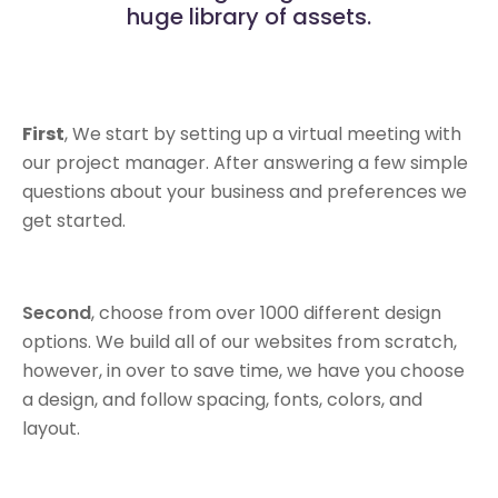
huge library of assets.
First
, We start by setting up a virtual meeting with
our project manager. After answering a few simple
questions about your business and preferences we
get started.
Second
, choose from over 1000 different design
options. We build all of our websites from scratch,
however, in over to save time, we have you choose
a design, and follow spacing, fonts, colors, and
layout.