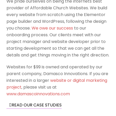
We pride ourselves on being the internets best
provider of Affordable Church Websites. We build
every website from scratch using the Elementor
page builder and WordPress, following the design
you choose.
We owe our success
to our
onboarding process. Our clients meet with our
project manager and website developer prior to
starting development so that we can get all the
details and get things moving in the right direction.
Websites for $99 is owned and operated by our
parent company, Damasco Innovations. If you are
interested in a larger
website or digital marketing
project
, please visit us at
www.damascoinnovations.com
READ OUR CASE STUDIES