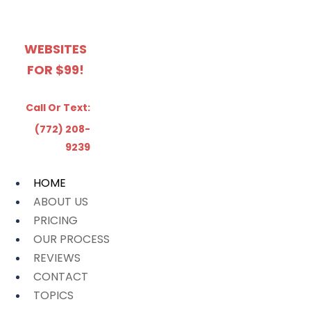
WEBSITES
FOR $99!
Call Or Text:
(772) 208-
9239
HOME
ABOUT US
PRICING
OUR PROCESS
REVIEWS
CONTACT
TOPICS