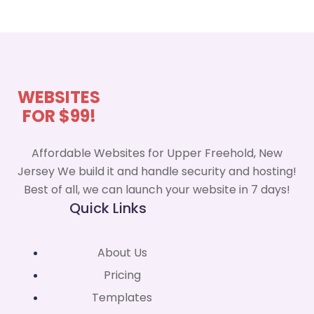
WEBSITES
FOR $99!
Affordable Websites for Upper Freehold, New
Jersey We build it and handle security and hosting!
Best of all, we can launch your website in 7 days!
Quick Links
About Us
Pricing
Templates