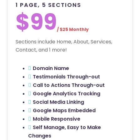
1 PAGE, 5 SECTIONS
$99
/ $25 Monthly
Sections include Home, About, Services,
Contact, and 1 more!
Domain Name
Testimonials Through-out
Call to Actions Through-out
Google Analytics Tracking
Social Media Linking
Google Maps Embedded
Mobile Responsive
Self Manage, Easy to Make
Changes