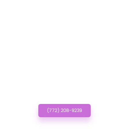
GET IN TOUCH
Have questions about
Affordable Church
Websites? Call or Text
us!
(772) 208-9239