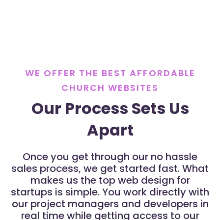
WE OFFER THE BEST AFFORDABLE
CHURCH WEBSITES
Our Process Sets Us
Apart
Once you get through our no hassle
sales process, we get started fast. What
makes us the top web design for
startups is simple. You work directly with
our project managers and developers in
real time while getting access to our