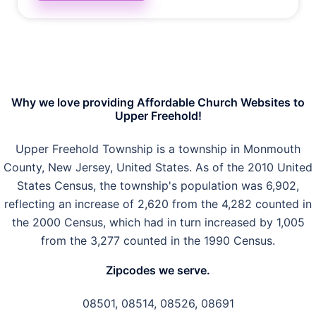
Why we love providing Affordable Church Websites to
Upper Freehold!
Upper Freehold Township is a township in Monmouth
County, New Jersey, United States. As of the 2010 United
States Census, the township's population was 6,902,
reflecting an increase of 2,620 from the 4,282 counted in
the 2000 Census, which had in turn increased by 1,005
from the 3,277 counted in the 1990 Census.
Zipcodes we serve.
08501, 08514, 08526, 08691