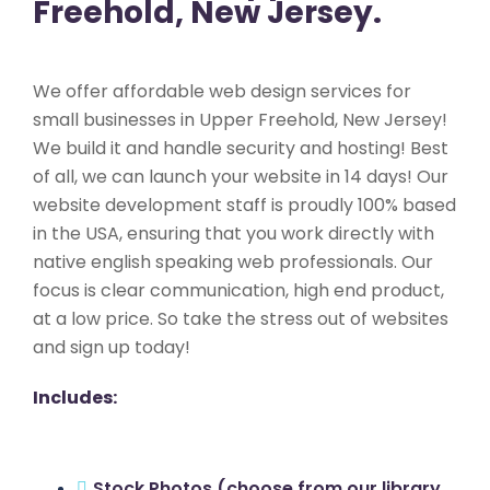
Freehold, New Jersey.
We offer affordable web design services for
small businesses in Upper Freehold, New Jersey!
We build it and handle security and hosting! Best
of all, we can launch your website in 14 days! Our
website development staff is proudly 100% based
in the USA, ensuring that you work directly with
native english speaking web professionals. Our
focus is clear communication, high end product,
at a low price. So take the stress out of websites
and sign up today!
Includes:
Stock Photos (choose from our library