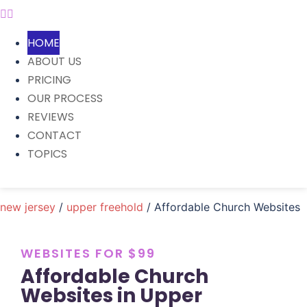
HOME
ABOUT US
PRICING
OUR PROCESS
REVIEWS
CONTACT
TOPICS
new jersey
/
upper freehold
/ Affordable Church Websites
WEBSITES FOR $99
Affordable Church
Websites in Upper