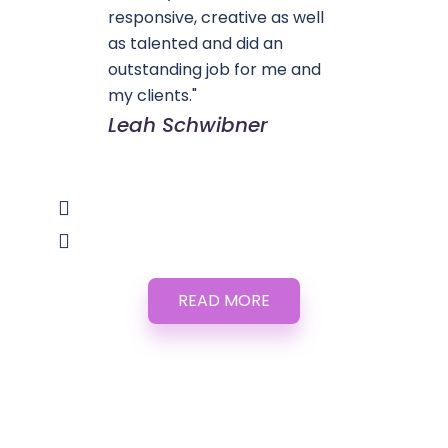
responsive, creative as well
as talented and did an
outstanding job for me and
my clients."
Leah Schwibner
READ MORE