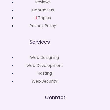
Reviews
Contact Us
Topics
Privacy Policy
Services
Web Designing
Web Development
Hosting
Web Security
Contact