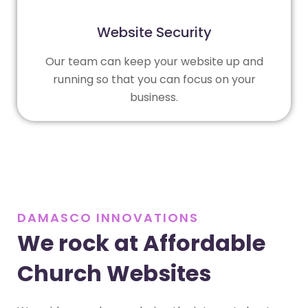
Website Security
Our team can keep your website up and
running so that you can focus on your
business.
DAMASCO INNOVATIONS
We rock at Affordable
Church Websites