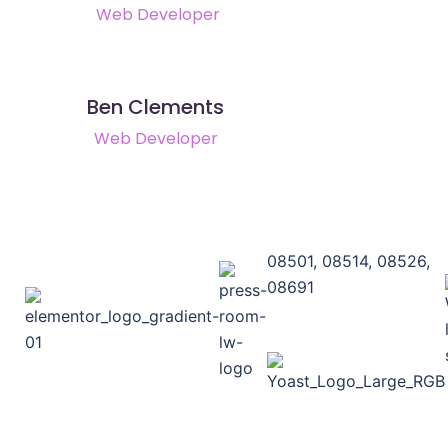
Web Developer
Ben Clements
Web Developer
08501, 08514, 08526,
08691