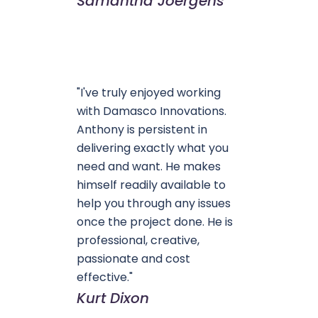
Samantha Joergens
"I've truly enjoyed working
with Damasco Innovations.
Anthony is persistent in
delivering exactly what you
need and want. He makes
himself readily available to
help you through any issues
once the project done. He is
professional, creative,
passionate and cost
effective."
Kurt Dixon