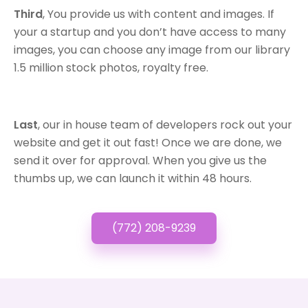
Third
, You provide us with content and images. If
your a startup and you don’t have access to many
images, you can choose any image from our library
1.5 million stock photos, royalty free.
Last
, our in house team of developers rock out your
website and get it out fast! Once we are done, we
send it over for approval. When you give us the
thumbs up, we can launch it within 48 hours.
(772) 208-9239