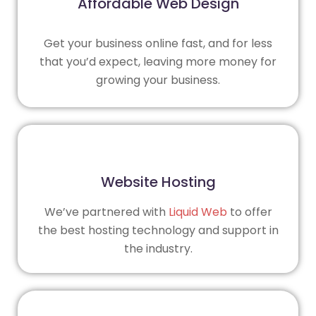
Affordable Web Design
Get your business online fast, and for less
that you’d expect, leaving more money for
growing your business.
Website Hosting
We’ve partnered with
Liquid Web
to offer
the best hosting technology and support in
the industry.