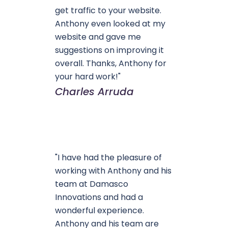
get traffic to your website.
Anthony even looked at my
website and gave me
suggestions on improving it
overall. Thanks, Anthony for
your hard work!"
Charles Arruda
"I have had the pleasure of
working with Anthony and his
team at Damasco
Innovations and had a
wonderful experience.
Anthony and his team are