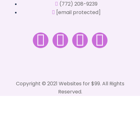
(772) 208-9239
[email protected]
Copyright © 2021 Websites for $99. All Rights
Reserved.