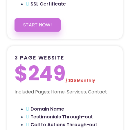
SSL Certificate
START NOW!
3 PAGE WEBSITE
$249
/ $25 Monthly
Included Pages: Home, Services, Contact
Domain Name
Testimonials Through-out
Call to Actions Through-out