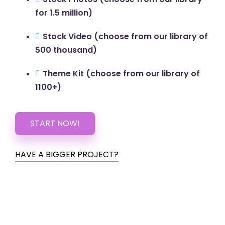
for 1.5 million)
Stock Video (choose from our library of
500 thousand)
Theme Kit (choose from our library of
1100+)
START NOW!
HAVE A BIGGER PROJECT?