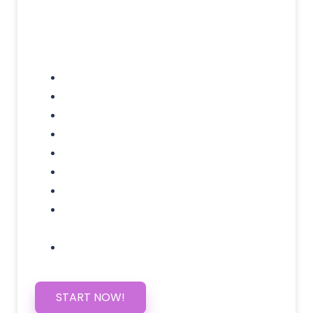
Included Pages: Home, About, Services,
Contact, and 1 more!
Domain Name
Testimonials Through-out
Call to Actions Through-out
Google Analytics Tracking
Social Media Linking
Google Maps Embedded
Mobile Responsive
Self Manage, Easy to Make
Changes
SSL Certificate
START NOW!