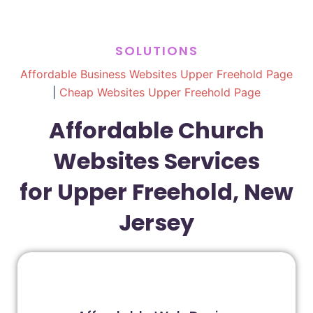
SOLUTIONS
Affordable Business Websites Upper Freehold Page
|
Cheap Websites Upper Freehold Page
Affordable Church
Websites Services
for Upper Freehold, New
Jersey