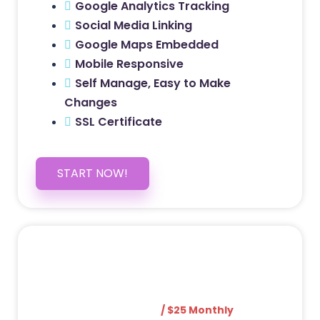
Google Analytics Tracking
Social Media Linking
Google Maps Embedded
Mobile Responsive
Self Manage, Easy to Make
Changes
SSL Certificate
START NOW!
5 PAGE WEBSITE
$399
/ $25 Monthly