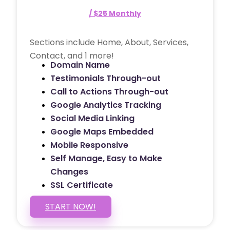
/ $25 Monthly
Sections include Home, About, Services,
Contact, and 1 more!
Domain Name
Testimonials Through-out
Call to Actions Through-out
Google Analytics Tracking
Social Media Linking
Google Maps Embedded
Mobile Responsive
Self Manage, Easy to Make
Changes
SSL Certificate
START NOW!