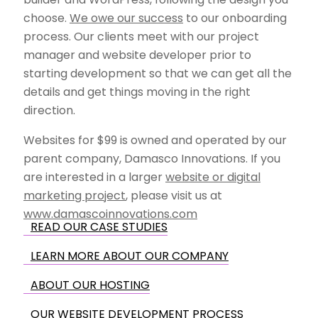
choose.
We owe our success
to our onboarding
process. Our clients meet with our project
manager and website developer prior to
starting development so that we can get all the
details and get things moving in the right
direction.
Websites for $99 is owned and operated by our
parent company, Damasco Innovations. If you
are interested in a larger
website or digital
marketing project
, please visit us at
www.damascoinnovations.com
READ OUR CASE STUDIES
LEARN MORE ABOUT OUR COMPANY
ABOUT OUR HOSTING
OUR WEBSITE DEVELOPMENT PROCESS