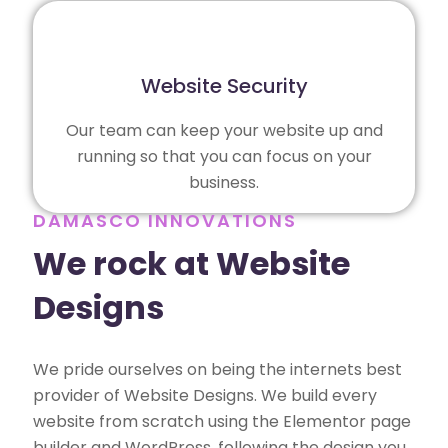
Website Security
Our team can keep your website up and
running so that you can focus on your
business.
DAMASCO INNOVATIONS
We rock at Website
Designs
We pride ourselves on being the internets best
provider of Website Designs. We build every
website from scratch using the Elementor page
builder and WordPress, following the design you