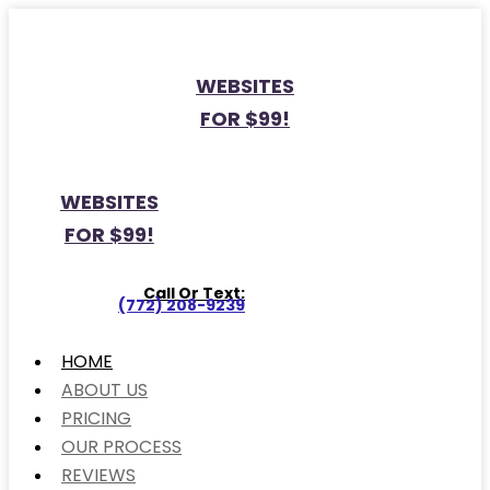
WEBSITES
FOR $99!
WEBSITES
FOR $99!
Call Or Text:
(772) 208-9239
HOME
ABOUT US
PRICING
OUR PROCESS
REVIEWS