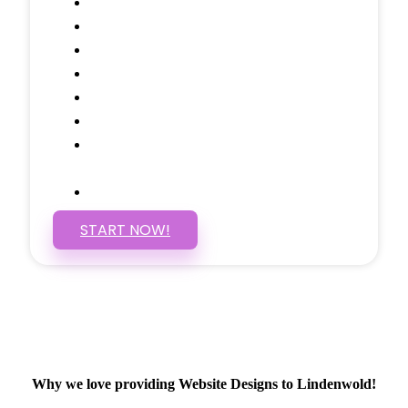
Testimonials Through-out
Call to Actions Through-out
Google Analytics Tracking
Social Media Linking
Google Maps Embedded
Mobile Responsive
Self Manage, Easy to Make
Changes
SSL Certificate
START NOW!
Why we love providing Website Designs to Lindenwold!