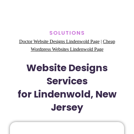
SOLUTIONS
Doctor Website Designs Lindenwold Page
|
Cheap
Wordpress Websites Lindenwold Page
Website Designs
Services
for Lindenwold, New
Jersey