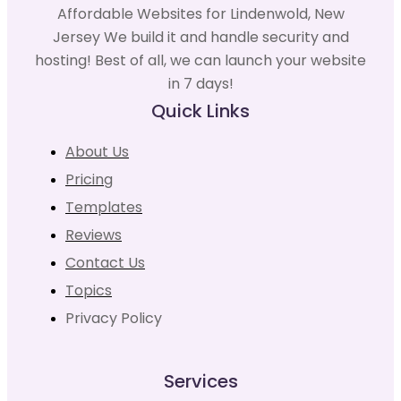
Affordable Websites for Lindenwold, New
Jersey We build it and handle security and
hosting! Best of all, we can launch your website
in 7 days!
Quick Links
About Us
Pricing
Templates
Reviews
Contact Us
Topics
Privacy Policy
Services