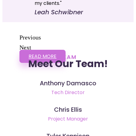
my clients."
Leah Schwibner
Previous
Next
READ MORE
TEAM
Meet Our Team!
Anthony Damasco
Tech Director
Chris Ellis
Project Manager
Tyler Kennison