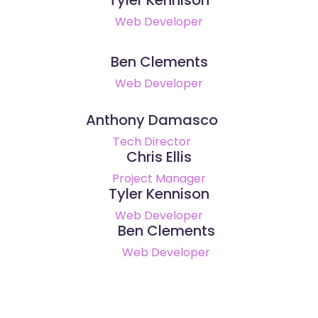
Web Developer
Ben Clements
Web Developer
Anthony Damasco
Tech Director
Chris Ellis
Project Manager
Tyler Kennison
Web Developer
Ben Clements
Web Developer