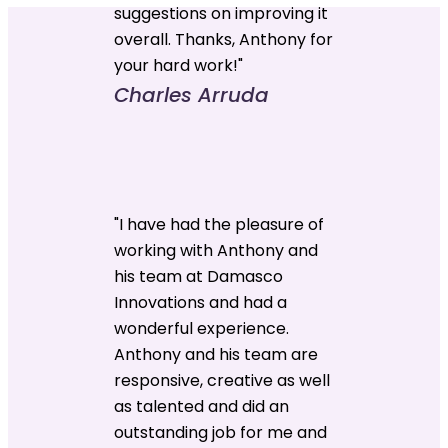
suggestions on improving it
overall. Thanks, Anthony for
your hard work!"
Charles Arruda
"I have had the pleasure of
working with Anthony and
his team at Damasco
Innovations and had a
wonderful experience.
Anthony and his team are
responsive, creative as well
as talented and did an
outstanding job for me and