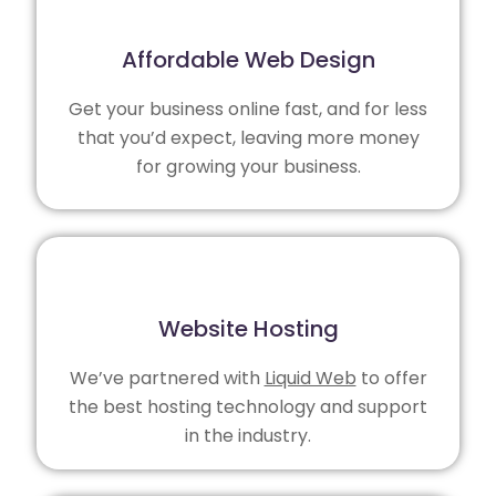
Affordable Web Design
Get your business online fast, and for less
that you’d expect, leaving more money
for growing your business.
Website Hosting
We’ve partnered with
Liquid Web
to offer
the best hosting technology and support
in the industry.