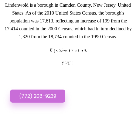
Lindenwold is a borough in Camden County, New Jersey, United
States. As of the 2010 United States Census, the borough's
population was 17,613, reflecting an increase of 199 from the
17,414 counted in the 2000 Census, which had in turn declined by
GET IN TOUCH
1,320 from the 18,734 counted in the 1990 Census.
Have questions about
Zipcodes we serve.
Website Designs? Call
08021
or Text us!
(772) 208-9239