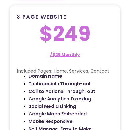
3 PAGE WEBSITE
$249
/ $25 Monthly
Included Pages: Home, Services, Contact
Domain Name
Testimonials Through-out
Call to Actions Through-out
Google Analytics Tracking
Social Media Linking
Google Maps Embedded
Mobile Responsive
Self Manage, Easy to Make