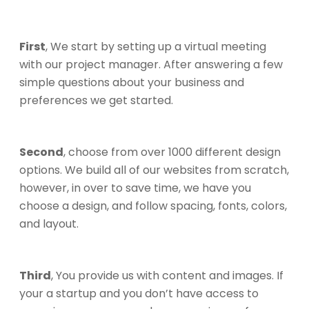
First
, We start by setting up a virtual meeting
with our project manager. After answering a few
simple questions about your business and
preferences we get started.
Second
, choose from over 1000 different design
options. We build all of our websites from scratch,
however, in over to save time, we have you
choose a design, and follow spacing, fonts, colors,
and layout.
Third
, You provide us with content and images. If
your a startup and you don’t have access to