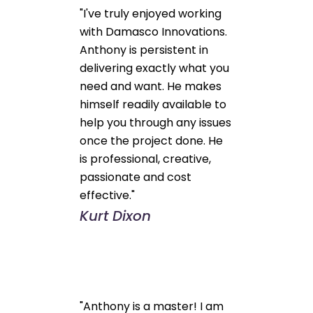
"I've truly enjoyed working
with Damasco Innovations.
Anthony is persistent in
delivering exactly what you
need and want. He makes
himself readily available to
help you through any issues
once the project done. He
is professional, creative,
passionate and cost
effective."
Kurt Dixon
"Anthony is a master! I am