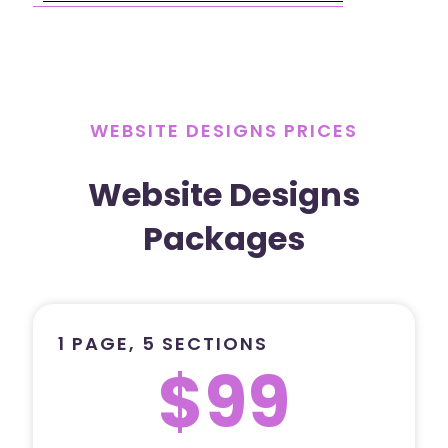
WEBSITE DESIGNS PRICES
Website Designs
Packages
1 PAGE, 5 SECTIONS
$99