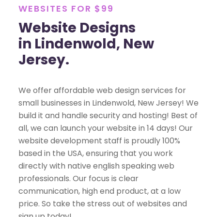
WEBSITES FOR $99
Website Designs
in Lindenwold, New
Jersey.
We offer affordable web design services for
small businesses in Lindenwold, New Jersey! We
build it and handle security and hosting! Best of
all, we can launch your website in 14 days! Our
website development staff is proudly 100%
based in the USA, ensuring that you work
directly with native english speaking web
professionals. Our focus is clear
communication, high end product, at a low
price. So take the stress out of websites and
sign up today!