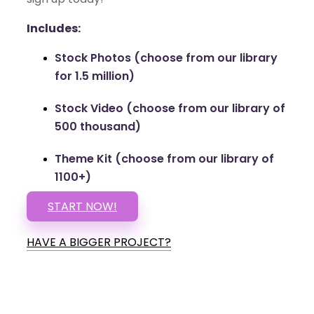
Includes:
Stock Photos (choose from our library
for 1.5 million)
Stock Video (choose from our library of
500 thousand)
Theme Kit (choose from our library of
1100+)
START NOW!
HAVE A BIGGER PROJECT?