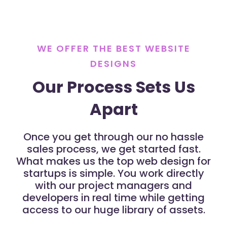
WE OFFER THE BEST WEBSITE
DESIGNS
Our Process Sets Us
Apart
Once you get through our no hassle
sales process, we get started fast.
What makes us the top web design for
startups is simple. You work directly
with our project managers and
developers in real time while getting
access to our huge library of assets.