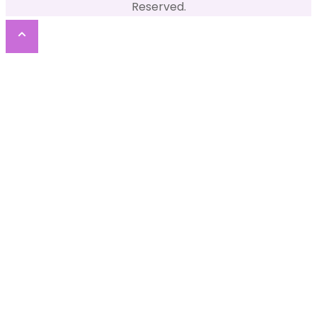
Reserved.