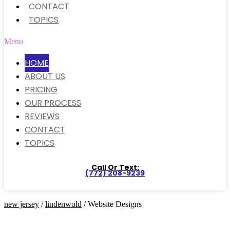
CONTACT
TOPICS
Menu
HOME
ABOUT US
PRICING
OUR PROCESS
REVIEWS
CONTACT
TOPICS
Call Or Text:
(772) 208-9239
new jersey
/
lindenwold
/ Website Designs