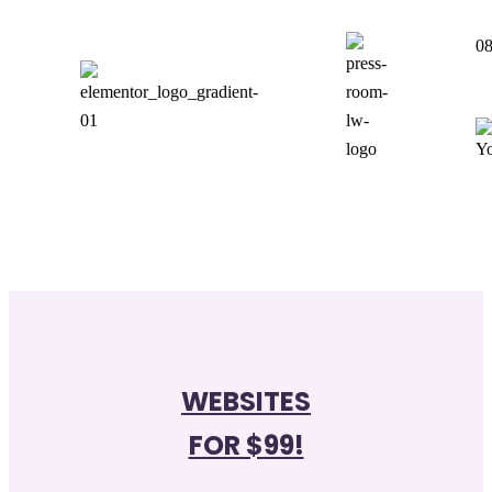
0
WEBSITES
FOR $99!