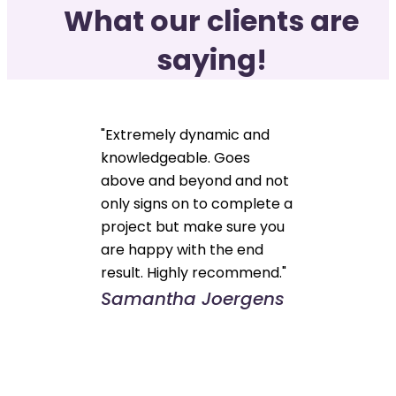
What our clients are
saying!
"Extremely dynamic and
knowledgeable. Goes
above and beyond and not
only signs on to complete a
project but make sure you
are happy with the end
result. Highly recommend."
Samantha Joergens