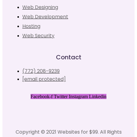
Web Designing
Web Development
Hosting
Web Security
Contact
(772) 208-9239
[email protected]
Facebook-f
Twitter
Instagram
Linkedin
Copyright © 2021 Websites for $99. All Rights