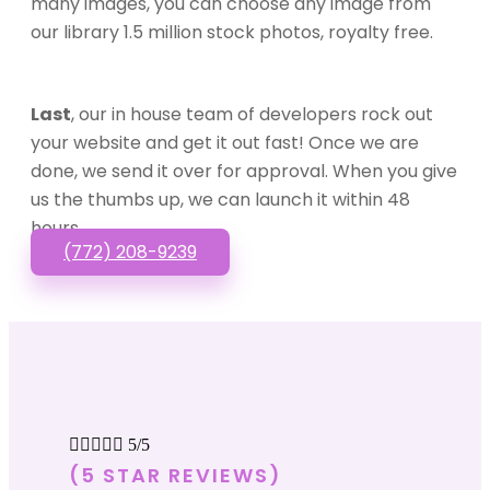
many images, you can choose any image from
our library 1.5 million stock photos, royalty free.
Last
, our in house team of developers rock out
your website and get it out fast! Once we are
done, we send it over for approval. When you give
us the thumbs up, we can launch it within 48
hours.
(772) 208-9239





5/5
(5 STAR REVIEWS)