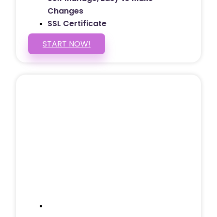
Changes
SSL Certificate
START NOW!
5 PAGE WEBSITE
$399
/ $25 Monthly
Included Pages: Home, About, Services,
Contact, and 1 more!
Domain Name