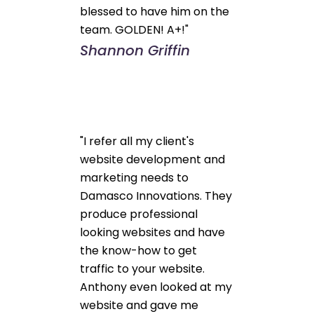
blessed to have him on the
team. GOLDEN! A+!"
Shannon Griffin
"I refer all my client's
website development and
marketing needs to
Damasco Innovations. They
produce professional
looking websites and have
the know-how to get
traffic to your website.
Anthony even looked at my
website and gave me