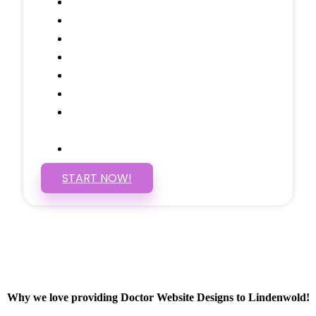
Testimonials Through-out
Call to Actions Through-out
Google Analytics Tracking
Social Media Linking
Google Maps Embedded
Mobile Responsive
Self Manage, Easy to Make
Changes
SSL Certificate
START NOW!
Why we love providing Doctor Website Designs to Lindenwold!