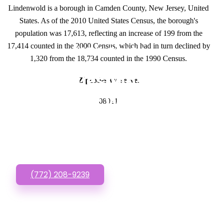
Lindenwold is a borough in Camden County, New Jersey, United
States. As of the 2010 United States Census, the borough's
population was 17,613, reflecting an increase of 199 from the
17,414 counted in the 2000 Census, which had in turn declined by
GET IN TOUCH
1,320 from the 18,734 counted in the 1990 Census.
Have questions about
Zipcodes we serve.
Doctor Website
08021
Designs? Call or Text
us!
(772) 208-9239