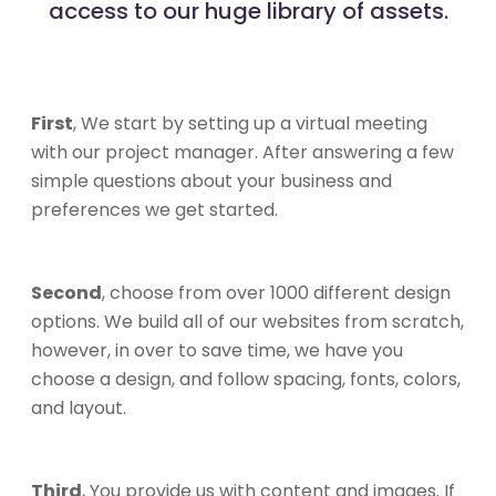
access to our huge library of assets.
First
, We start by setting up a virtual meeting
with our project manager. After answering a few
simple questions about your business and
preferences we get started.
Second
, choose from over 1000 different design
options. We build all of our websites from scratch,
however, in over to save time, we have you
choose a design, and follow spacing, fonts, colors,
and layout.
Third
, You provide us with content and images. If