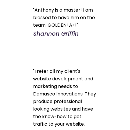
"Anthony is a master! I am
blessed to have him on the
team. GOLDEN! A+!"
Shannon Griffin
"I refer all my client's
website development and
marketing needs to
Damasco Innovations. They
produce professional
looking websites and have
the know-how to get
traffic to your website.