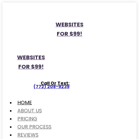
WEBSITES
FOR $99!
WEBSITES
FOR $99!
Call Or Text:
(772) 208-9239
HOME
ABOUT US
PRICING
OUR PROCESS
REVIEWS