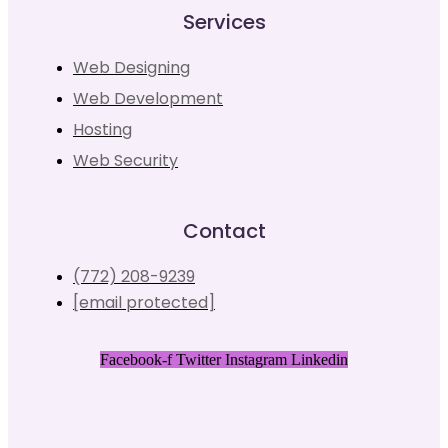
Services
Web Designing
Web Development
Hosting
Web Security
Contact
(772) 208-9239
[email protected]
Facebook-f
Twitter
Instagram
Linkedin