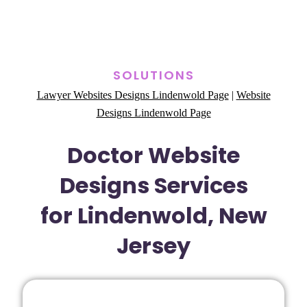
SOLUTIONS
Lawyer Websites Designs Lindenwold Page
|
Website
Designs Lindenwold Page
Doctor Website
Designs Services
for Lindenwold, New
Jersey