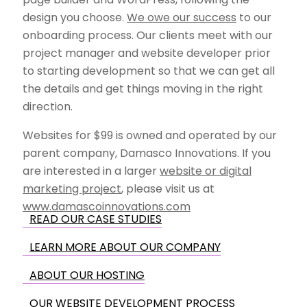
design you choose.
We owe our success
to our
onboarding process. Our clients meet with our
project manager and website developer prior
to starting development so that we can get all
the details and get things moving in the right
direction.
Websites for $99 is owned and operated by our
parent company, Damasco Innovations. If you
are interested in a larger
website or digital
marketing project
, please visit us at
www.damascoinnovations.com
READ OUR CASE STUDIES
LEARN MORE ABOUT OUR COMPANY
ABOUT OUR HOSTING
OUR WEBSITE DEVELOPMENT PROCESS