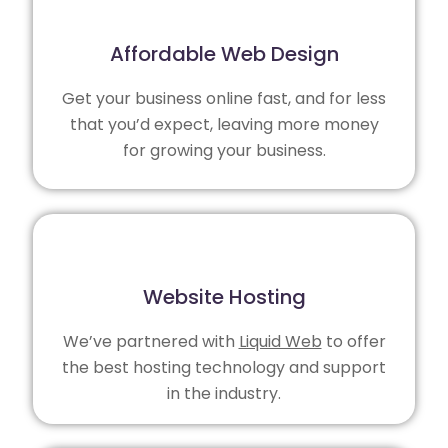
Affordable Web Design
Get your business online fast, and for less
that you’d expect, leaving more money
for growing your business.
Website Hosting
We’ve partnered with
Liquid Web
to offer
the best hosting technology and support
in the industry.