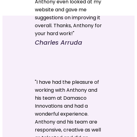
Anthony even looked at my
website and gave me
suggestions on improving it
overall. Thanks, Anthony for
your hard work!"
Charles Arruda
"I have had the pleasure of
working with Anthony and
his team at Damasco
Innovations and had a
wonderful experience.
Anthony and his team are
responsive, creative as well