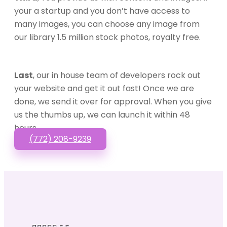
your a startup and you don’t have access to
many images, you can choose any image from
our library 1.5 million stock photos, royalty free.
Last
, our in house team of developers rock out
your website and get it out fast! Once we are
done, we send it over for approval. When you give
us the thumbs up, we can launch it within 48
hours.
(772) 208-9239