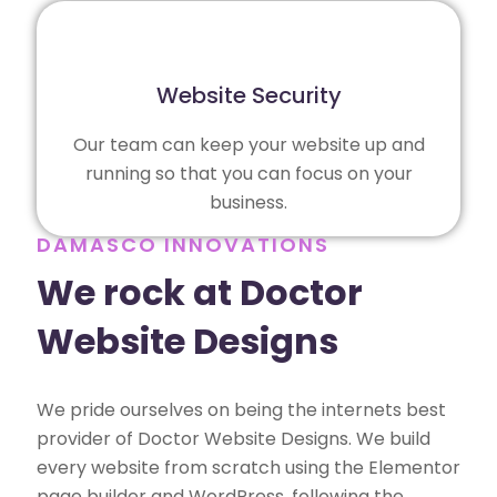
Website Security
Our team can keep your website up and
running so that you can focus on your
business.
DAMASCO INNOVATIONS
We rock at Doctor
Website Designs
We pride ourselves on being the internets best
provider of Doctor Website Designs. We build
every website from scratch using the Elementor
page builder and WordPress, following the