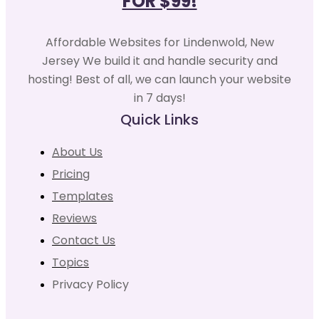
FOR $99!
Affordable Websites for Lindenwold, New
Jersey We build it and handle security and
hosting! Best of all, we can launch your website
in 7 days!
Quick Links
About Us
Pricing
Templates
Reviews
Contact Us
Topics
Privacy Policy