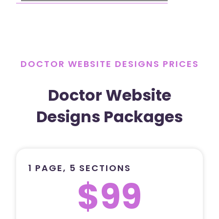
DOCTOR WEBSITE DESIGNS PRICES
Doctor Website
Designs Packages
1 PAGE, 5 SECTIONS
$99