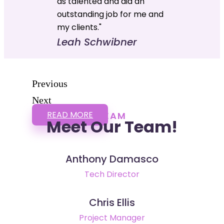
as talented and did an
outstanding job for me and
my clients."
Leah Schwibner
Previous
Next
READ MORE
TEAM
Meet Our Team!
Anthony Damasco
Tech Director
Chris Ellis
Project Manager