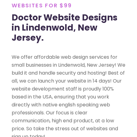
WEBSITES FOR $99
Doctor Website Designs
in Lindenwold, New
Jersey.
We offer affordable web design services for
small businesses in Lindenwold, New Jersey! We
build it and handle security and hosting! Best of
all, we can launch your website in 14 days! Our
website development staff is proudly 100%
based in the USA, ensuring that you work
directly with native english speaking web
professionals. Our focus is clear
communication, high end product, at a low
price. So take the stress out of websites and
sign up today!