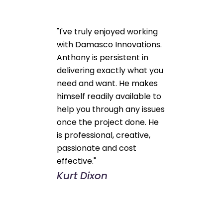
"I've truly enjoyed working
with Damasco Innovations.
Anthony is persistent in
delivering exactly what you
need and want. He makes
himself readily available to
help you through any issues
once the project done. He
is professional, creative,
passionate and cost
effective."
Kurt Dixon