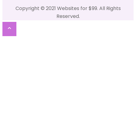
Copyright © 2021 Websites for $99. All Rights
Reserved.