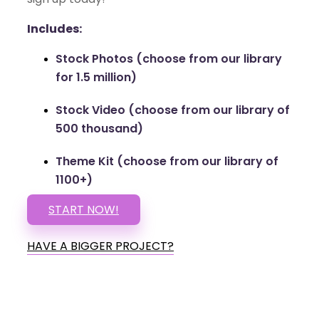
Includes:
Stock Photos (choose from our library
for 1.5 million)
Stock Video (choose from our library of
500 thousand)
Theme Kit (choose from our library of
1100+)
START NOW!
HAVE A BIGGER PROJECT?