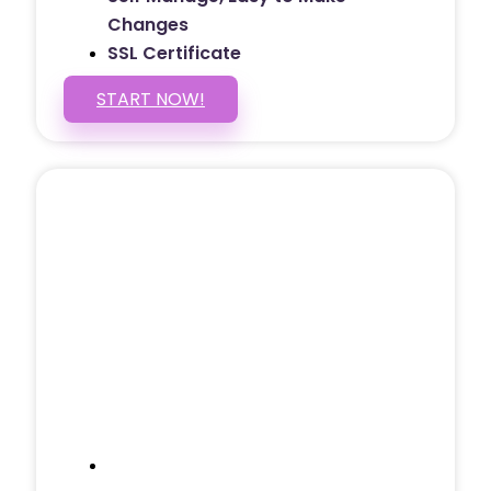
Changes
SSL Certificate
START NOW!
5 PAGE WEBSITE
$399
/ $25 Monthly
Included Pages: Home, About, Services,
Contact, and 1 more!
Domain Name