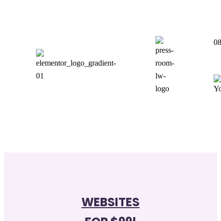
0
WEBSITES