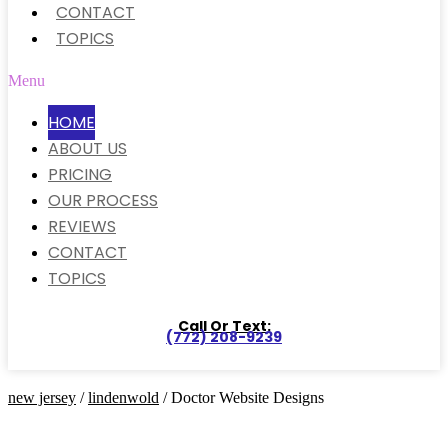
CONTACT
TOPICS
Menu
HOME
ABOUT US
PRICING
OUR PROCESS
REVIEWS
CONTACT
TOPICS
Call Or Text:
(772) 208-9239
new jersey
/
lindenwold
/ Doctor Website Designs