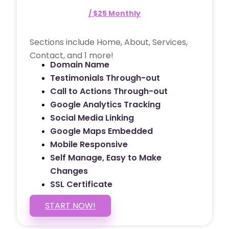
/ $25 Monthly
Sections include Home, About, Services,
Contact, and 1 more!
Domain Name
Testimonials Through-out
Call to Actions Through-out
Google Analytics Tracking
Social Media Linking
Google Maps Embedded
Mobile Responsive
Self Manage, Easy to Make
Changes
SSL Certificate
START NOW!