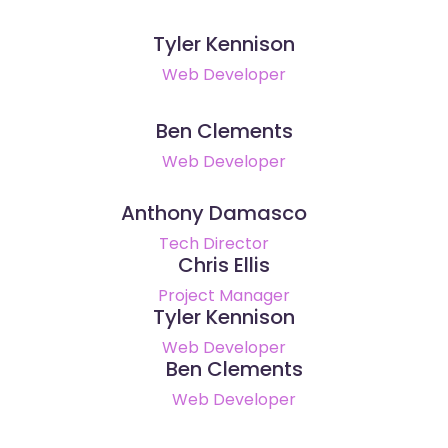
Tyler Kennison
Web Developer
Ben Clements
Web Developer
Anthony Damasco
Tech Director
Chris Ellis
Project Manager
Tyler Kennison
Web Developer
Ben Clements
Web Developer