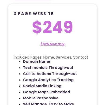
3 PAGE WEBSITE
$249
/ $25 Monthly
Included Pages: Home, Services, Contact
Domain Name
Testimonials Through-out
Call to Actions Through-out
Google Analytics Tracking
Social Media Linking
Google Maps Embedded
Mobile Responsive
Self Manage, Easy to Make