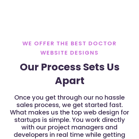
WE OFFER THE BEST DOCTOR
WEBSITE DESIGNS
Our Process Sets Us
Apart
Once you get through our no hassle
sales process, we get started fast.
What makes us the top web design for
startups is simple. You work directly
with our project managers and
developers in real time while getting