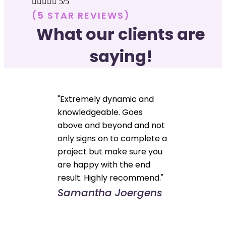





5/5
(5 STAR REVIEWS)
What our clients are
saying!
"Extremely dynamic and
knowledgeable. Goes
above and beyond and not
only signs on to complete a
project but make sure you
are happy with the end
result. Highly recommend."
Samantha Joergens