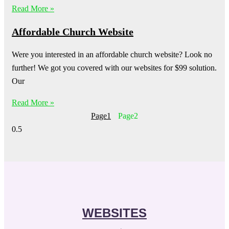
Read More »
Affordable Church Website
Were you interested in an affordable church website? Look no
further! We got you covered with our websites for $99 solution.
Our
Read More »
Page
1
Page
2
WEBSITES