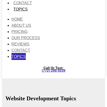
CONTACT
TOPICS
HOME
ABOUT US
PRICING
OUR PROCESS
REVIEWS
CONTACT
TOPICS
Call Or Text:
(772) 208-9239
Website Development Topics