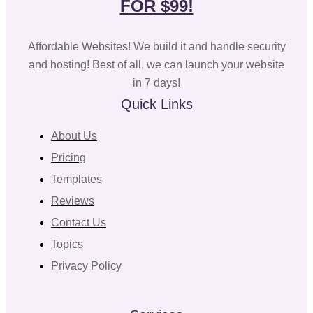
FOR $99!
Affordable Websites! We build it and handle security
and hosting! Best of all, we can launch your website
in 7 days!
Quick Links
About Us
Pricing
Templates
Reviews
Contact Us
Topics
Privacy Policy