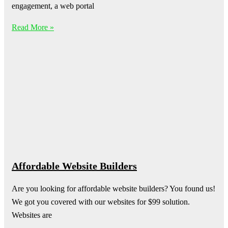
engagement, a web portal
Read More »
Affordable Website Builders
Are you looking for affordable website builders? You found us!
We got you covered with our websites for $99 solution.
Websites are