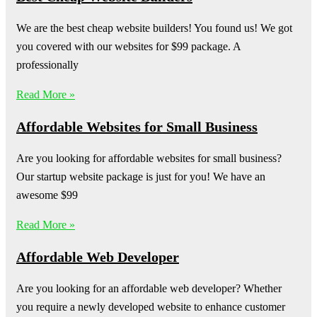
We are the best cheap website builders! You found us! We got
you covered with our websites for $99 package. A
professionally
Read More »
Affordable Websites for Small Business
Are you looking for affordable websites for small business?
Our startup website package is just for you! We have an
awesome $99
Read More »
Affordable Web Developer
Are you looking for an affordable web developer? Whether
you require a newly developed website to enhance customer