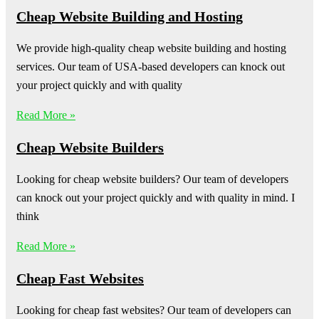
Cheap Website Building and Hosting
We provide high-quality cheap website building and hosting
services. Our team of USA-based developers can knock out
your project quickly and with quality
Read More »
Cheap Website Builders
Looking for cheap website builders? Our team of developers
can knock out your project quickly and with quality in mind. I
think
Read More »
Cheap Fast Websites
Looking for cheap fast websites? Our team of developers can