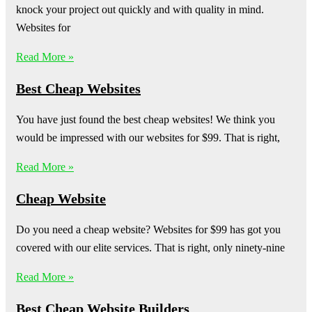
knock your project out quickly and with quality in mind.
Websites for
Read More »
Best Cheap Websites
You have just found the best cheap websites! We think you
would be impressed with our websites for $99. That is right,
Read More »
Cheap Website
Do you need a cheap website? Websites for $99 has got you
covered with our elite services. That is right, only ninety-nine
Read More »
Best Cheap Website Builders