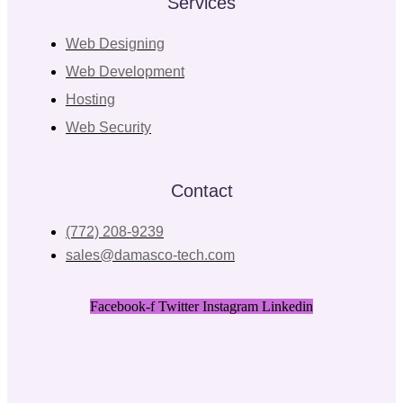
Services
Web Designing
Web Development
Hosting
Web Security
Contact
(772) 208-9239
sales@damasco-tech.com
Facebook-f
Twitter
Instagram
Linkedin