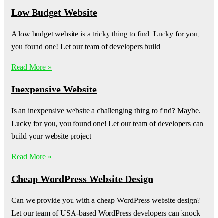
Low Budget Website
A low budget website is a tricky thing to find. Lucky for you,
you found one! Let our team of developers build
Read More »
Inexpensive Website
Is an inexpensive website a challenging thing to find? Maybe.
Lucky for you, you found one! Let our team of developers can
build your website project
Read More »
Cheap WordPress Website Design
Can we provide you with a cheap WordPress website design?
Let our team of USA-based WordPress developers can knock