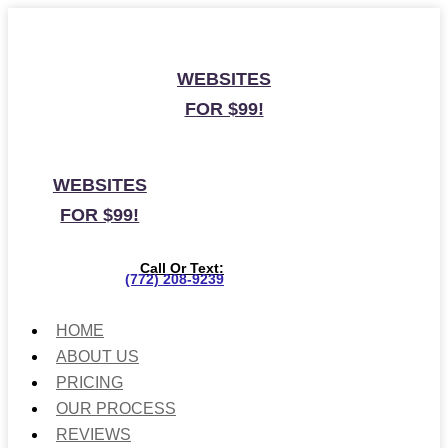
WEBSITES
FOR $99!
WEBSITES
FOR $99!
Call Or Text:
(772) 208-9239
HOME
ABOUT US
PRICING
OUR PROCESS
REVIEWS