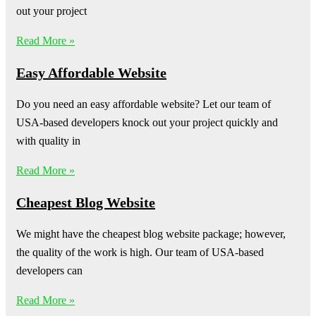
out your project
Read More »
Easy Affordable Website
Do you need an easy affordable website? Let our team of
USA-based developers knock out your project quickly and
with quality in
Read More »
Cheapest Blog Website
We might have the cheapest blog website package; however,
the quality of the work is high. Our team of USA-based
developers can
Read More »