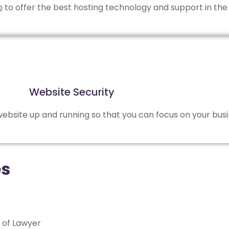
b
to offer the best hosting technology and support in the 
Website Security
bsite up and running so that you can focus on your busi
es
 of Lawyer