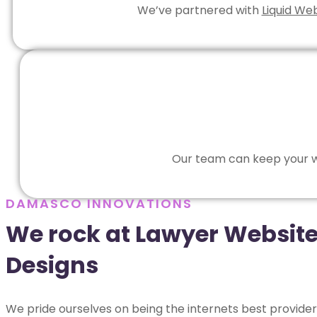
We’ve partnered with
Liquid We
Our team can keep your we
DAMASCO INNOVATIONS
We rock at Lawyer Websit
Designs
We pride ourselves on being the internets best provider