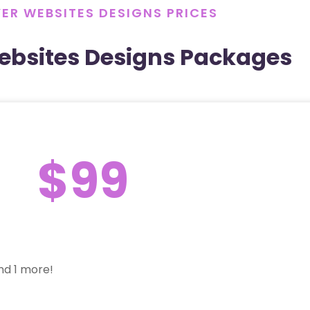
ER WEBSITES DESIGNS PRICES
ebsites Designs Packages
$99
nd 1 more!