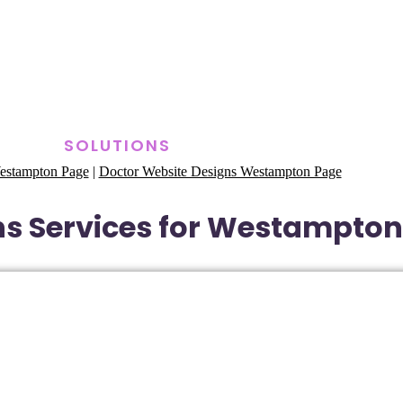
SOLUTIONS
estampton Page
|
Doctor Website Designs Westampton Page
s Services for Westampton