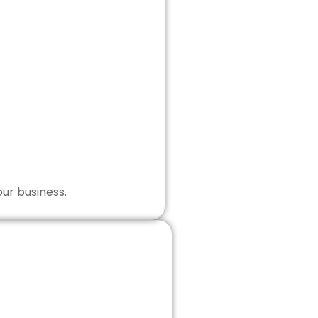
our business.