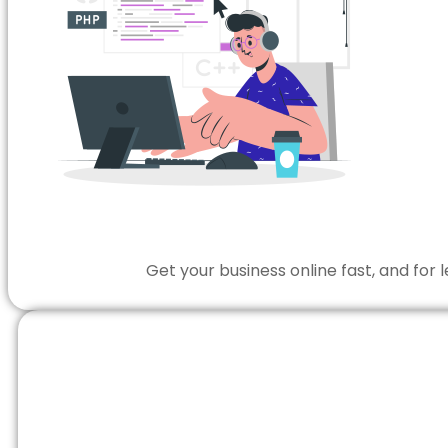
Get your business online fast, and for