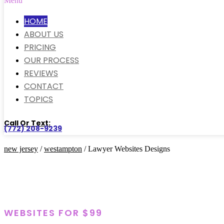
Menu
HOME
ABOUT US
PRICING
OUR PROCESS
REVIEWS
CONTACT
TOPICS
Call Or Text:
(772) 208-9239
new jersey
/
westampton
/ Lawyer Websites Designs
WEBSITES FOR $99