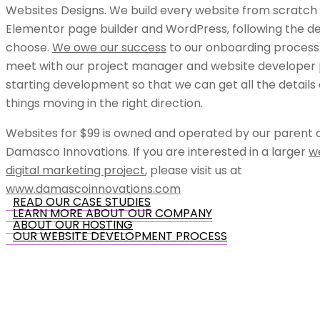
Websites Designs. We build every website from scratch 
Elementor page builder and WordPress, following the de
choose.
We owe our success
to our onboarding process.
meet with our project manager and website developer p
starting development so that we can get all the details
things moving in the right direction.
Websites for $99 is owned and operated by our parent
Damasco Innovations. If you are interested in a larger
w
digital marketing project
, please visit us at
www.damascoinnovations.com
READ OUR CASE STUDIES
LEARN MORE ABOUT OUR COMPANY
ABOUT OUR HOSTING
OUR WEBSITE DEVELOPMENT PROCESS