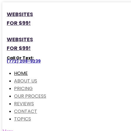
WEBSITES
FOR $99!
WEBSITES
FOR $99!
Call Or Text:
(772) 208-9239
HOME
ABOUT US
PRICING
OUR PROCESS
REVIEWS
CONTACT
TOPICS