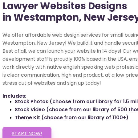
Lawyer Websites Designs
in Westampton, New Jerse
We offer affordable web design services for small busin
Westampton, New Jersey! We build it and handle securit
Best of all, we can launch your website in 14 days! Our w
development staff is proudly 100% based in the USA, ens
work directly with native english speaking web professio
is clear communication, high end product, at a low price
stress out of websites and sign up today!
Includes:
Stock Photos (choose from our library for 1.5 mil
Stock Video (choose from our library of 500 th
Theme Kit (choose from our library of 1100+)
START NOW!