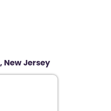
, New Jersey