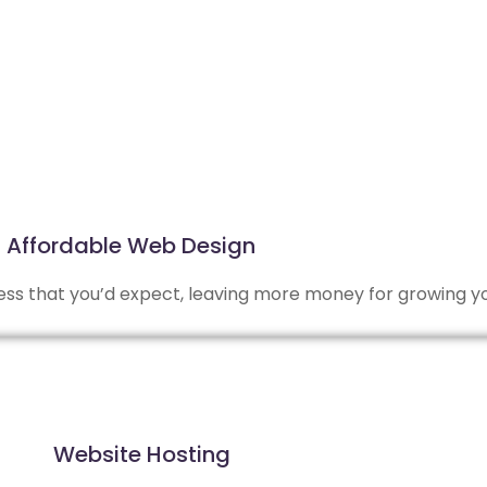
Affordable Web Design
 less that you’d expect, leaving more money for growing y
Website Hosting