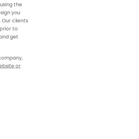
using the
sign you
 Our clients
rior to
 and get
 company,
ebsite or