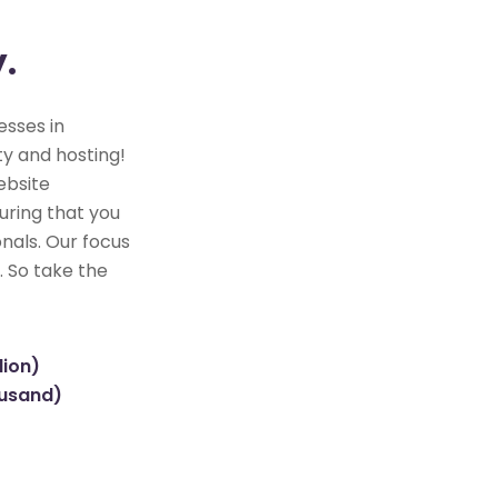
y.
esses in
y and hosting!
ebsite
uring that you
nals. Our focus
. So take the
lion)
ousand)