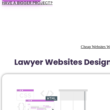
HAVE A BIGGER PROJECT?
Cheap Websites W
Lawyer Websites Design