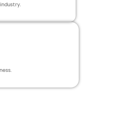
industry.
ness.