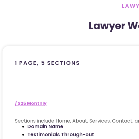
LAWY
Lawyer W
1 PAGE, 5 SECTIONS
/ $25 Monthly
Sections include Home, About, Services, Contact, a
Domain Name
Testimonials Through-out