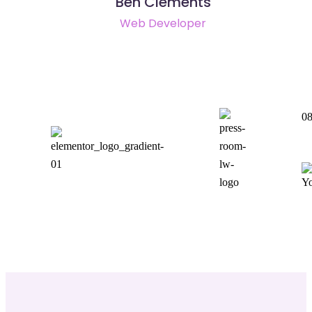
Ben Clements
Web Developer
08