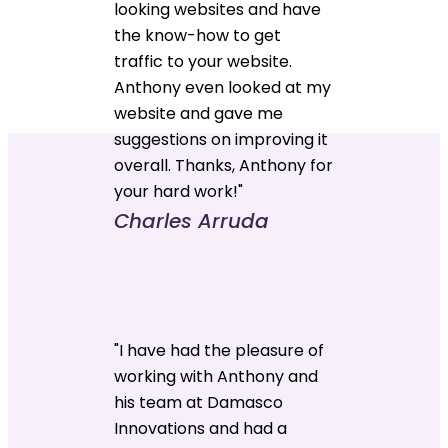
looking websites and have
the know-how to get
traffic to your website.
Anthony even looked at my
website and gave me
suggestions on improving it
overall. Thanks, Anthony for
your hard work!"
Charles Arruda
"I have had the pleasure of
working with Anthony and
his team at Damasco
Innovations and had a