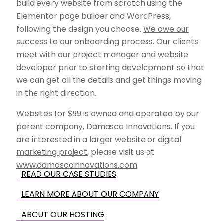
build every website from scratch using the
Elementor page builder and WordPress,
following the design you choose.
We owe our
success
to our onboarding process. Our clients
meet with our project manager and website
developer prior to starting development so that
we can get all the details and get things moving
in the right direction.
Websites for $99 is owned and operated by our
parent company, Damasco Innovations. If you
are interested in a larger
website or digital
marketing project
, please visit us at
www.damascoinnovations.com
READ OUR CASE STUDIES
LEARN MORE ABOUT OUR COMPANY
ABOUT OUR HOSTING