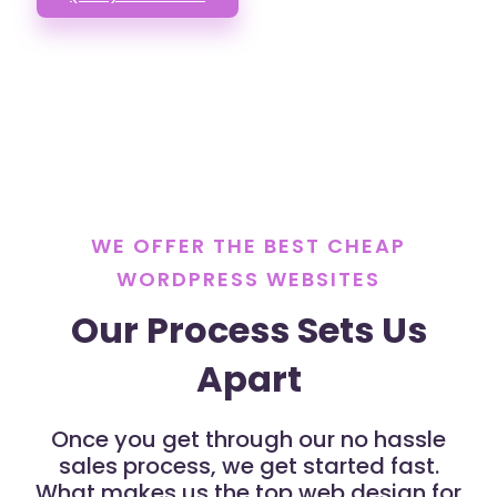
WE OFFER THE BEST CHEAP
WORDPRESS WEBSITES
Our Process Sets Us
Apart
Once you get through our no hassle
sales process, we get started fast.
What makes us the top web design for