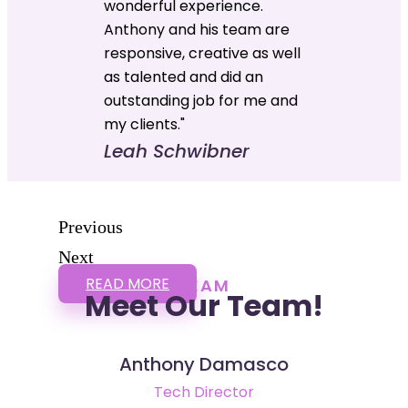
wonderful experience.
Anthony and his team are
responsive, creative as well
as talented and did an
outstanding job for me and
my clients."
Leah Schwibner
Previous
Next
READ MORE
TEAM
Meet Our Team!
Anthony Damasco
Tech Director