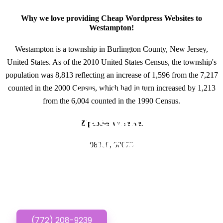
Why we love providing Cheap Wordpress Websites to
Westampton!
Westampton is a township in Burlington County, New Jersey,
United States. As of the 2010 United States Census, the township's
population was 8,813 reflecting an increase of 1,596 from the 7,217
counted in the 2000 Census, which had in turn increased by 1,213
GET IN TOUCH
from the 6,004 counted in the 1990 Census.
Have questions about
Zipcodes we serve.
Cheap Wordpress
08060, 08073
Websites? Call or Text
us!
(772) 208-9239