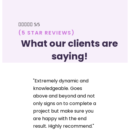





5/5
(5 STAR REVIEWS)
What our clients are
saying!
"Extremely dynamic and
knowledgeable. Goes
above and beyond and not
only signs on to complete a
project but make sure you
are happy with the end
result. Highly recommend."