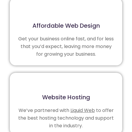
Affordable Web Design
Get your business online fast, and for less
that you’d expect, leaving more money
for growing your business.
Website Hosting
We’ve partnered with
Liquid Web
to offer
the best hosting technology and support
in the industry.