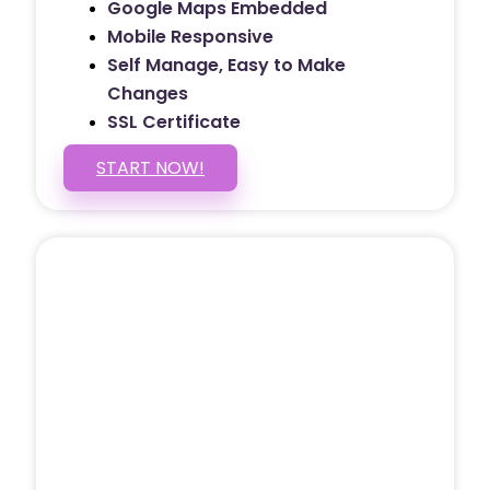
Google Maps Embedded
Mobile Responsive
Self Manage, Easy to Make
Changes
SSL Certificate
START NOW!
5 PAGE WEBSITE
$399
/ $25 Monthly
Included Pages: Home, About, Services,