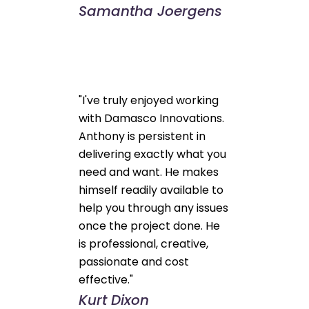
Samantha Joergens
"I've truly enjoyed working
with Damasco Innovations.
Anthony is persistent in
delivering exactly what you
need and want. He makes
himself readily available to
help you through any issues
once the project done. He
is professional, creative,
passionate and cost
effective."
Kurt Dixon