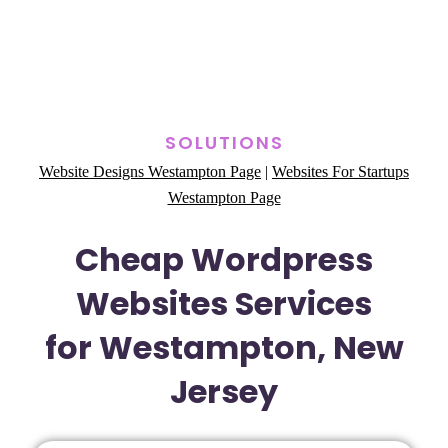
SOLUTIONS
Website Designs Westampton Page
|
Websites For Startups
Westampton Page
Cheap Wordpress
Websites Services
for Westampton, New
Jersey