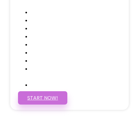
Contact, and 1 more!
Domain Name
Testimonials Through-out
Call to Actions Through-out
Google Analytics Tracking
Social Media Linking
Google Maps Embedded
Mobile Responsive
Self Manage, Easy to Make
Changes
SSL Certificate
START NOW!