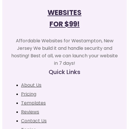
WEBSITES
FOR $99!
Affordable Websites for Westampton, New
Jersey We build it and handle security and
hosting! Best of all, we can launch your website
in 7 days!
Quick Links
About Us
Pricing
Templates
Reviews
Contact Us