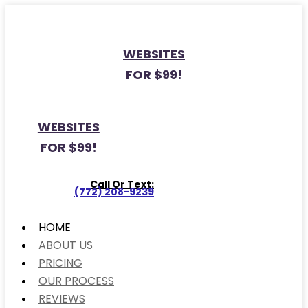
WEBSITES
FOR $99!
WEBSITES
FOR $99!
Call Or Text:
(772) 208-9239
HOME
ABOUT US
PRICING
OUR PROCESS
REVIEWS