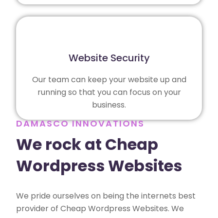
Website Security
Our team can keep your website up and
running so that you can focus on your
business.
DAMASCO INNOVATIONS
We rock at Cheap
Wordpress Websites
We pride ourselves on being the internets best
provider of Cheap Wordpress Websites. We