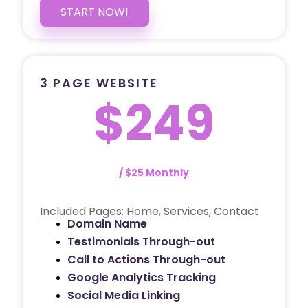
START NOW!
3 PAGE WEBSITE
$249
/ $25 Monthly
Included Pages: Home, Services, Contact
Domain Name
Testimonials Through-out
Call to Actions Through-out
Google Analytics Tracking
Social Media Linking