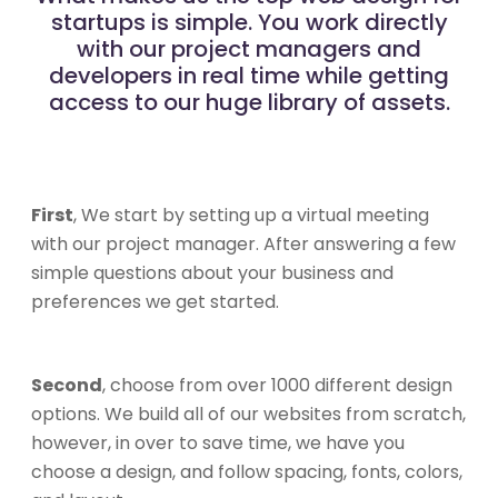
startups is simple. You work directly
with our project managers and
developers in real time while getting
access to our huge library of assets.
First
, We start by setting up a virtual meeting
with our project manager. After answering a few
simple questions about your business and
preferences we get started.
Second
, choose from over 1000 different design
options. We build all of our websites from scratch,
however, in over to save time, we have you
choose a design, and follow spacing, fonts, colors,