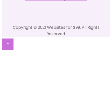
Copyright © 2021 Websites for $99. All Rights
Reserved.