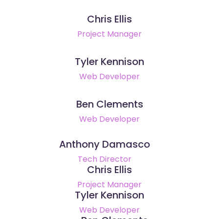
Chris Ellis
Project Manager
Tyler Kennison
Web Developer
Ben Clements
Web Developer
Anthony Damasco
Tech Director
Chris Ellis
Project Manager
Tyler Kennison
Web Developer