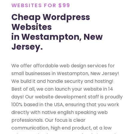
WEBSITES FOR $99
Cheap Wordpress
Websites
in Westampton, New
Jersey.
We offer affordable web design services for
small businesses in Westampton, New Jersey!
We build it and handle security and hosting!
Best of all, we can launch your website in 14
days! Our website development staff is proudly
100% based in the USA, ensuring that you work
directly with native english speaking web
professionals. Our focus is clear
communication, high end product, at a low