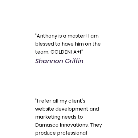
"Anthony is a master! I am
blessed to have him on the
team. GOLDEN! A+!"
Shannon Griffin
"I refer all my client's
website development and
marketing needs to
Damasco Innovations. They
produce professional