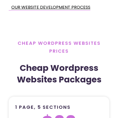
OUR WEBSITE DEVELOPMENT PROCESS
CHEAP WORDPRESS WEBSITES
PRICES
Cheap Wordpress
Websites Packages
1 PAGE, 5 SECTIONS