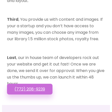
and layout.
Third
, You provide us with content and images. If
your a startup and you don’t have access to
many images, you can choose any image from
our library 1.5 million stock photos, royalty free.
Last
, our in house team of developers rock out
your website and get it out fast! Once we are
done, we send it over for approval. When you give
us the thumbs up, we can launch it within 48
hours.
(772) 208-9239