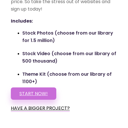
price. So take the stress out of websites and
sign up today!
Includes:
Stock Photos (choose from our library
for 1.5 million)
Stock Video (choose from our library of
500 thousand)
Theme Kit (choose from our library of
1100+)
START NOW!
HAVE A BIGGER PROJECT?