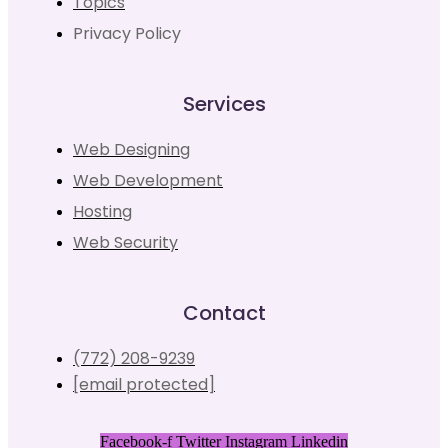
Topics
Privacy Policy
Services
Web Designing
Web Development
Hosting
Web Security
Contact
(772) 208-9239
[email protected]
Facebook-f
Twitter
Instagram
Linkedin