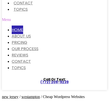
CONTACT
TOPICS
Menu
HOME
ABOUT US
PRICING
OUR PROCESS
REVIEWS
CONTACT
TOPICS
Call Or Text:
(772) 208-9239
new jersey
/
westampton
/ Cheap Wordpress Websites