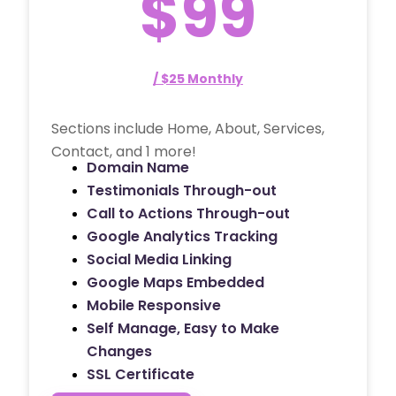
$99
/ $25 Monthly
Sections include Home, About, Services,
Contact, and 1 more!
Domain Name
Testimonials Through-out
Call to Actions Through-out
Google Analytics Tracking
Social Media Linking
Google Maps Embedded
Mobile Responsive
Self Manage, Easy to Make
Changes
SSL Certificate