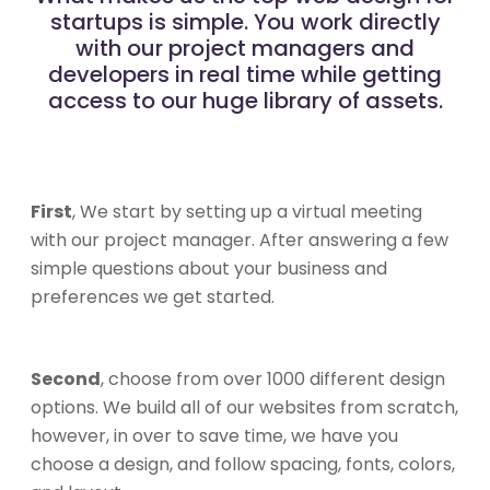
startups is simple. You work directly
with our project managers and
developers in real time while getting
access to our huge library of assets.
First
, We start by setting up a virtual meeting
with our project manager. After answering a few
simple questions about your business and
preferences we get started.
Second
, choose from over 1000 different design
options. We build all of our websites from scratch,
however, in over to save time, we have you
choose a design, and follow spacing, fonts, colors,