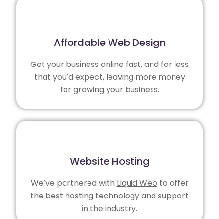
Affordable Web Design
Get your business online fast, and for less
that you’d expect, leaving more money
for growing your business.
Website Hosting
We’ve partnered with
Liquid Web
to offer
the best hosting technology and support
in the industry.