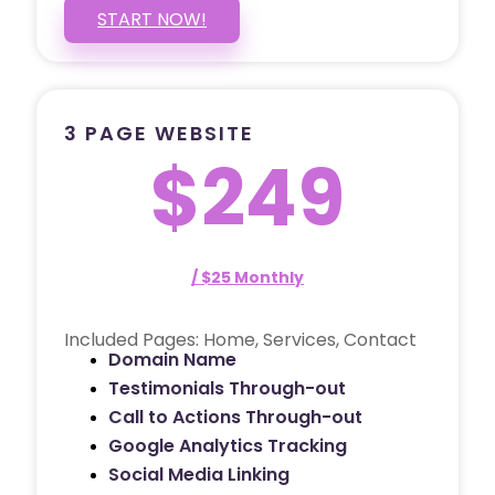
START NOW!
3 PAGE WEBSITE
$249
/ $25 Monthly
Included Pages: Home, Services, Contact
Domain Name
Testimonials Through-out
Call to Actions Through-out
Google Analytics Tracking
Social Media Linking