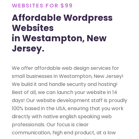
WEBSITES FOR $99
Affordable Wordpress
Websites
in Westampton, New
Jersey.
We offer affordable web design services for
small businesses in Westampton, New Jersey!
We build it and handle security and hosting!
Best of all, we can launch your website in 14
days! Our website development staff is proudly
100% based in the USA, ensuring that you work
directly with native english speaking web
professionals. Our focus is clear
communication, high end product, at a low