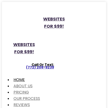
WEBSITES
FOR $99!
WEBSITES
FOR $99!
Call Or Text:
(772) 208-9239
HOME
ABOUT US
PRICING
OUR PROCESS
REVIEWS