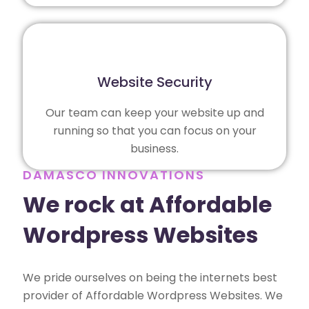
Website Security
Our team can keep your website up and
running so that you can focus on your
business.
DAMASCO INNOVATIONS
We rock at Affordable
Wordpress Websites
We pride ourselves on being the internets best
provider of Affordable Wordpress Websites. We