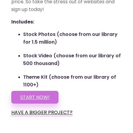
price. So take the stress out of websites and
sign up today!
Includes:
Stock Photos (choose from our library
for 1.5 million)
Stock Video (choose from our library of
500 thousand)
Theme Kit (choose from our library of
1100+)
START NOW!
HAVE A BIGGER PROJECT?