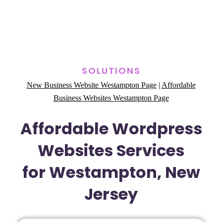
SOLUTIONS
New Business Website Westampton Page
|
Affordable
Business Websites Westampton Page
Affordable Wordpress
Websites Services
for Westampton, New
Jersey