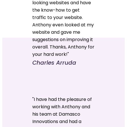
looking websites and have
the know-how to get
traffic to your website.
Anthony even looked at my
website and gave me
suggestions on improving it
overall. Thanks, Anthony for
your hard work!"
Charles Arruda
"I have had the pleasure of
working with Anthony and
his team at Damasco
Innovations and had a