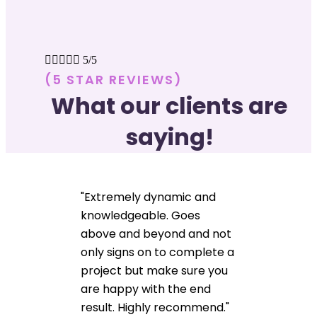





5/5
(5 STAR REVIEWS)
What our clients are
saying!
"Extremely dynamic and
knowledgeable. Goes
above and beyond and not
only signs on to complete a
project but make sure you
are happy with the end
result. Highly recommend."