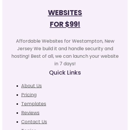
WEBSITES
FOR $99!
Affordable Websites for Westampton, New
Jersey We build it and handle security and
hosting! Best of all, we can launch your website
in 7 days!
Quick Links
About Us
Pricing
Templates
Reviews
Contact Us