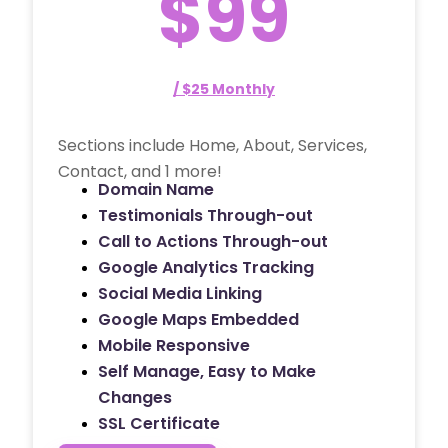
$99
/ $25 Monthly
Sections include Home, About, Services,
Contact, and 1 more!
Domain Name
Testimonials Through-out
Call to Actions Through-out
Google Analytics Tracking
Social Media Linking
Google Maps Embedded
Mobile Responsive
Self Manage, Easy to Make
Changes
SSL Certificate