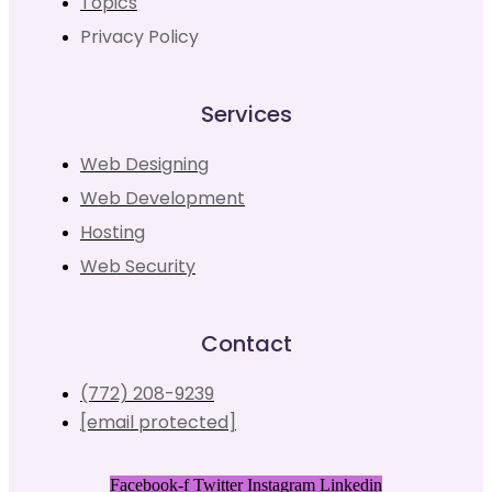
Topics
Privacy Policy
Services
Web Designing
Web Development
Hosting
Web Security
Contact
(772) 208-9239
[email protected]
Facebook-f
Twitter
Instagram
Linkedin