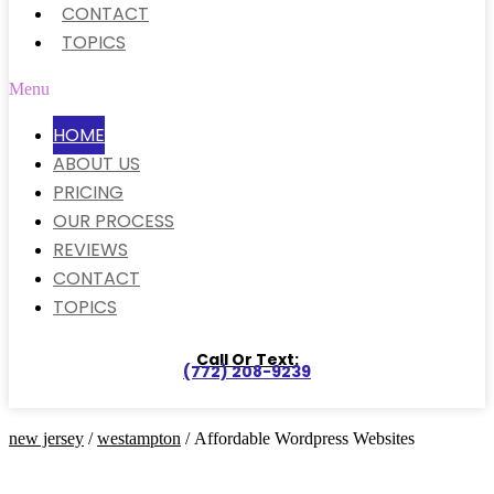
CONTACT
TOPICS
Menu
HOME
ABOUT US
PRICING
OUR PROCESS
REVIEWS
CONTACT
TOPICS
Call Or Text:
(772) 208-9239
new jersey
/
westampton
/ Affordable Wordpress Websites