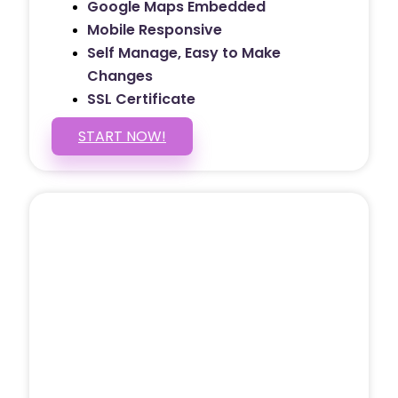
Google Maps Embedded
Mobile Responsive
Self Manage, Easy to Make
Changes
SSL Certificate
START NOW!
5 PAGE WEBSITE
$399
/ $25 Monthly
Included Pages: Home, About, Services,