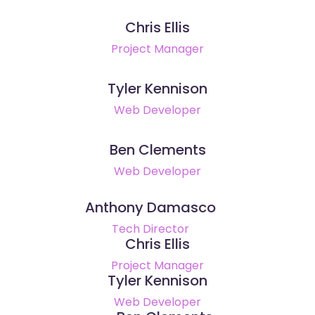
Chris Ellis
Project Manager
Tyler Kennison
Web Developer
Ben Clements
Web Developer
Anthony Damasco
Tech Director
Chris Ellis
Project Manager
Tyler Kennison
Web Developer