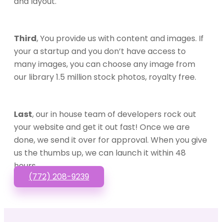
and layout.
Third
, You provide us with content and images. If
your a startup and you don’t have access to
many images, you can choose any image from
our library 1.5 million stock photos, royalty free.
Last
, our in house team of developers rock out
your website and get it out fast! Once we are
done, we send it over for approval. When you give
us the thumbs up, we can launch it within 48
hours.
(772) 208-9239