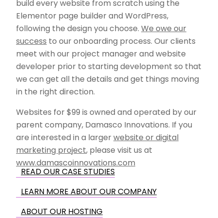
build every website from scratch using the
Elementor page builder and WordPress,
following the design you choose.
We owe our
success
to our onboarding process. Our clients
meet with our project manager and website
developer prior to starting development so that
we can get all the details and get things moving
in the right direction.
Websites for $99 is owned and operated by our
parent company, Damasco Innovations. If you
are interested in a larger
website or digital
marketing project
, please visit us at
www.damascoinnovations.com
READ OUR CASE STUDIES
LEARN MORE ABOUT OUR COMPANY
ABOUT OUR HOSTING