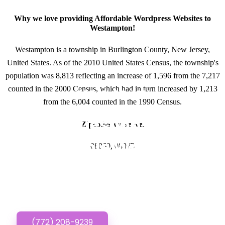
Why we love providing Affordable Wordpress Websites to
Westampton!
Westampton is a township in Burlington County, New Jersey,
United States. As of the 2010 United States Census, the township's
population was 8,813 reflecting an increase of 1,596 from the 7,217
counted in the 2000 Census, which had in turn increased by 1,213
GET IN TOUCH
from the 6,004 counted in the 1990 Census.
Have questions about
Zipcodes we serve.
Affordable Wordpress
08060, 08073
Websites? Call or Text
us!
(772) 208-9239