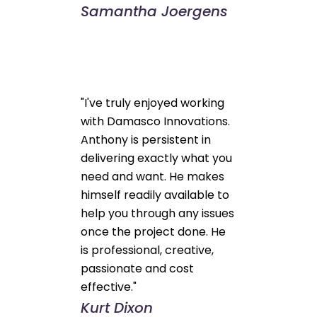
Samantha Joergens
"I've truly enjoyed working
with Damasco Innovations.
Anthony is persistent in
delivering exactly what you
need and want. He makes
himself readily available to
help you through any issues
once the project done. He
is professional, creative,
passionate and cost
effective."
Kurt Dixon