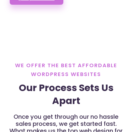
WE OFFER THE BEST AFFORDABLE
WORDPRESS WEBSITES
Our Process Sets Us
Apart
Once you get through our no hassle
sales process, we get started fast.
What makes us the top web design for