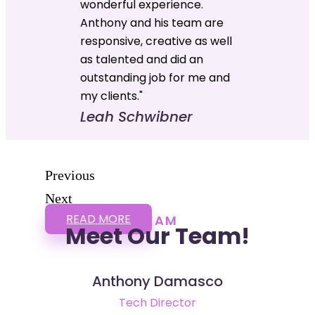
wonderful experience.
Anthony and his team are
responsive, creative as well
as talented and did an
outstanding job for me and
my clients."
Leah Schwibner
Previous
Next
READ MORE
TEAM
Meet Our Team!
Anthony Damasco
Tech Director