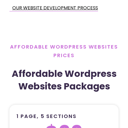
OUR WEBSITE DEVELOPMENT PROCESS
AFFORDABLE WORDPRESS WEBSITES
PRICES
Affordable Wordpress
Websites Packages
1 PAGE, 5 SECTIONS