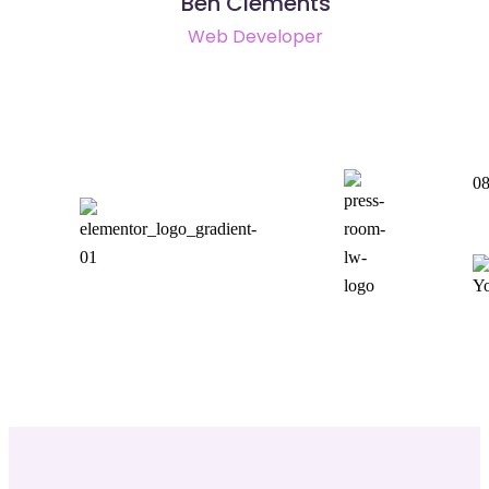
Ben Clements
Web Developer
08