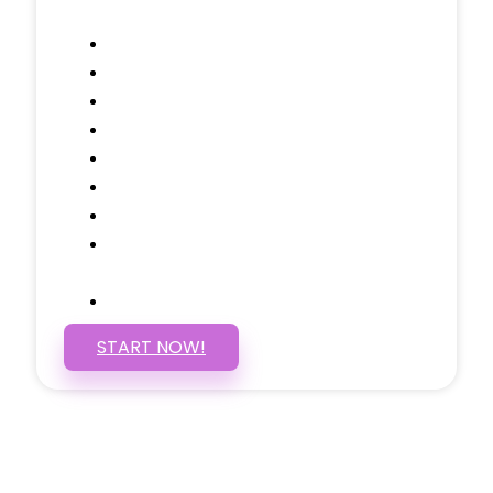
Contact, and 1 more!
Domain Name
Testimonials Through-out
Call to Actions Through-out
Google Analytics Tracking
Social Media Linking
Google Maps Embedded
Mobile Responsive
Self Manage, Easy to Make
Changes
SSL Certificate
START NOW!