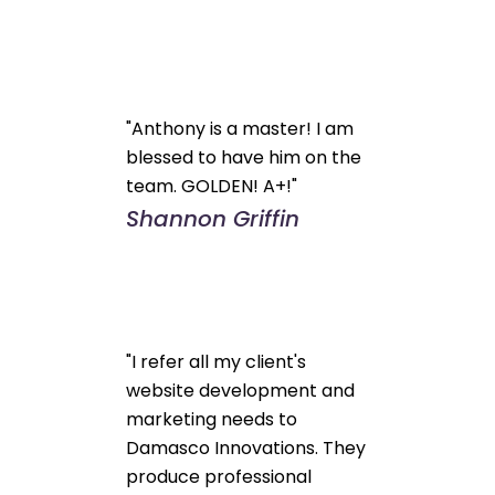
"Anthony is a master! I am
blessed to have him on the
team. GOLDEN! A+!"
Shannon Griffin
"I refer all my client's
website development and
marketing needs to
Damasco Innovations. They
produce professional