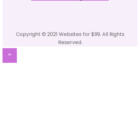
Copyright © 2021 Websites for $99. All Rights
Reserved.