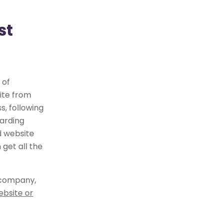
st
 of
ite from
, following
arding
d website
get all the
 company,
ebsite or