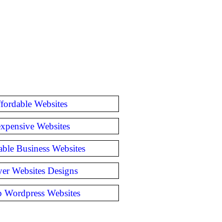
fordable Websites
expensive Websites
able Business Websites
er Websites Designs
 Wordpress Websites