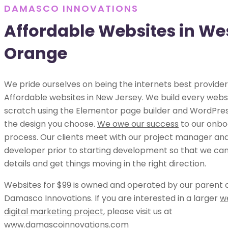
DAMASCO INNOVATIONS
Affordable Websites in We
Orange
We pride ourselves on being the internets best provider
Affordable websites in New Jersey. We build every webs
scratch using the Elementor page builder and WordPress
the design you choose.
We owe our success
to our onbo
process. Our clients meet with our project manager an
developer prior to starting development so that we can 
details and get things moving in the right direction.
Websites for $99 is owned and operated by our parent
Damasco Innovations. If you are interested in a larger
w
digital marketing project
, please visit us at
www.damascoinnovations.com