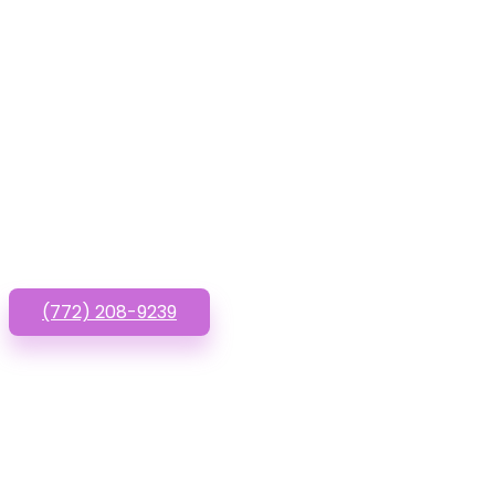
Have que
(772) 208-9239