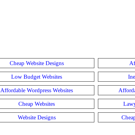
Cheap Website Designs
Af
Low Budget Websites
In
Affordable Wordpress Websites
Afford
Cheap Websites
Lawy
Website Designs
Cheap