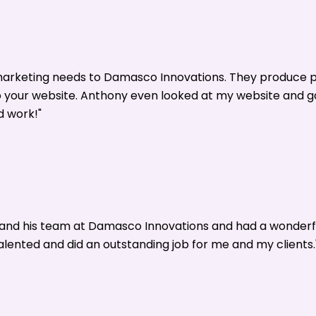
 marketing needs to Damasco Innovations. They produce p
o your website. Anthony even looked at my website and 
d work!"
y and his team at Damasco Innovations and had a wonderf
alented and did an outstanding job for me and my clients.