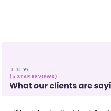





5/5
(5 STAR REVIEWS)
What our clients are say