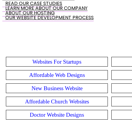
READ OUR CASE STUDIES
LEARN MORE ABOUT OUR COMPANY
ABOUT OUR HOSTING
OUR WEBSITE DEVELOPMENT PROCESS
Websites For Startups
Affordable Web Designs
New Business Website
Affordable Church Websites
Doctor Website Designs