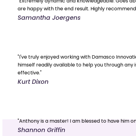
"Extremely dynamic and knowledgeable. Goes abo
are happy with the end result. Highly recommend.
Samantha Joergens
"I've truly enjoyed working with Damasco Innovati
himself readily available to help you through any 
effective."
Kurt Dixon
"Anthony is a master! I am blessed to have him o
Shannon Griffin