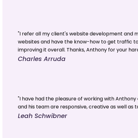
"I refer all my client's website development and
websites and have the know-how to get traffic t
improving it overall. Thanks, Anthony for your har
Charles Arruda
"I have had the pleasure of working with Anthon
and his team are responsive, creative as well as t
Leah Schwibner