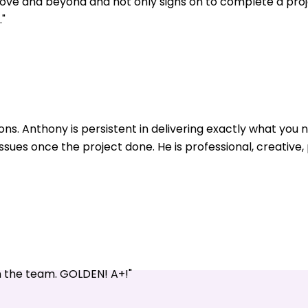
ve and beyond and not only signs on to complete a pro
"
ons. Anthony is persistent in delivering exactly what yo
issues once the project done. He is professional, creative
n the team. GOLDEN! A+!"