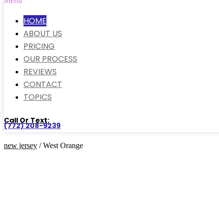
Menu
HOME
ABOUT US
PRICING
OUR PROCESS
REVIEWS
CONTACT
TOPICS
Call Or Text:
(772) 208-9239
new jersey
/ West Orange