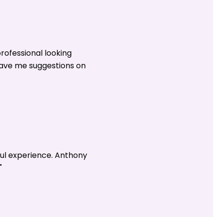
rofessional looking
gave me suggestions on
ul experience. Anthony
"