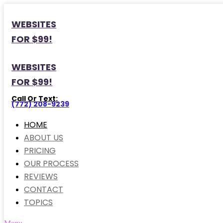
WEBSITES
FOR $99!
WEBSITES
FOR $99!
Call Or Text:
(772) 208-9239
HOME
ABOUT US
PRICING
OUR PROCESS
REVIEWS
CONTACT
TOPICS