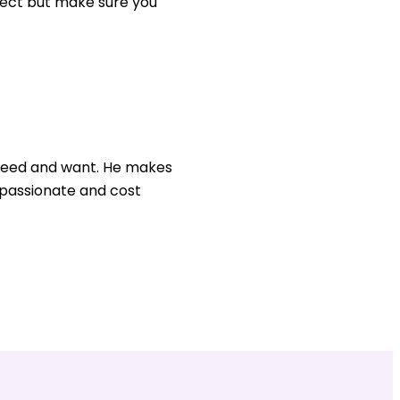
ject but make sure you
u need and want. He makes
, passionate and cost