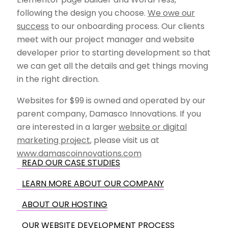
following the design you choose.
We owe our
success
to our onboarding process. Our clients
meet with our project manager and website
developer prior to starting development so that
we can get all the details and get things moving
in the right direction.
Websites for $99 is owned and operated by our
parent company, Damasco Innovations. If you
are interested in a larger
website or digital
marketing project
, please visit us at
www.damascoinnovations.com
READ OUR CASE STUDIES
LEARN MORE ABOUT OUR COMPANY
ABOUT OUR HOSTING
OUR WEBSITE DEVELOPMENT PROCESS