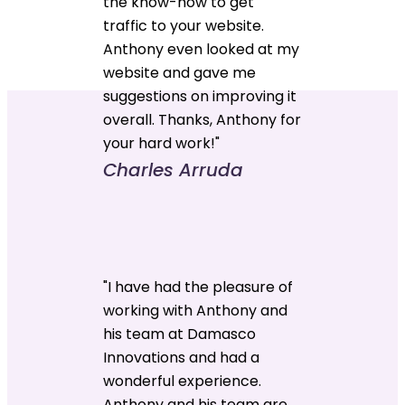
the know-how to get
traffic to your website.
Anthony even looked at my
website and gave me
suggestions on improving it
overall. Thanks, Anthony for
your hard work!"
Charles Arruda
"I have had the pleasure of
working with Anthony and
his team at Damasco
Innovations and had a
wonderful experience.
Anthony and his team are