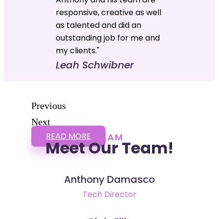
responsive, creative as well
as talented and did an
outstanding job for me and
my clients."
Leah Schwibner
Previous
Next
READ MORE
TEAM
Meet Our Team!
Anthony Damasco
Tech Director