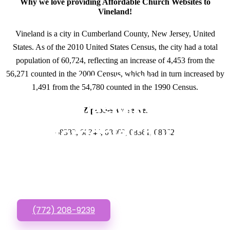
Why we love providing Affordable Church Websites to
Vineland!
Vineland is a city in Cumberland County, New Jersey, United
States. As of the 2010 United States Census, the city had a total
population of 60,724, reflecting an increase of 4,453 from the
56,271 counted in the 2000 Census, which had in turn increased by
GET IN TOUCH
1,491 from the 54,780 counted in the 1990 Census.
Have questions about
Zipcodes we serve.
Affordable Church
08332, 08344, 08360, 08361, 08362
Websites? Call or Text
us!
(772) 208-9239