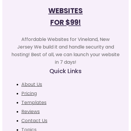
WEBSITES
FOR $99!
Affordable Websites for Vineland, New
Jersey We build it and handle security and
hosting! Best of all, we can launch your website
in 7 days!
Quick Links
About Us
Pricing
Templates
Reviews
Contact Us
Topics