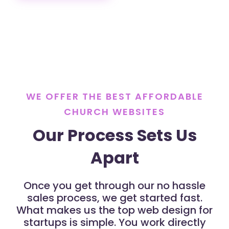
WE OFFER THE BEST AFFORDABLE
CHURCH WEBSITES
Our Process Sets Us
Apart
Once you get through our no hassle
sales process, we get started fast.
What makes us the top web design for
startups is simple. You work directly