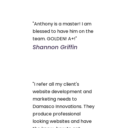
"Anthony is a master! I am
blessed to have him on the
team. GOLDEN! A+!"
Shannon Griffin
"I refer all my client's
website development and
marketing needs to
Damasco Innovations. They
produce professional
looking websites and have