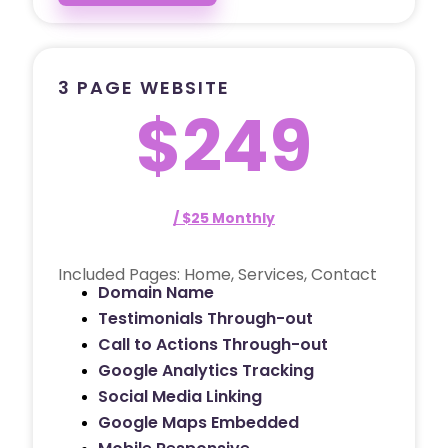
3 PAGE WEBSITE
$249
/ $25 Monthly
Included Pages: Home, Services, Contact
Domain Name
Testimonials Through-out
Call to Actions Through-out
Google Analytics Tracking
Social Media Linking
Google Maps Embedded