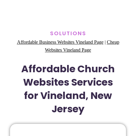
SOLUTIONS
Affordable Business Websites Vineland Page
|
Cheap
Websites Vineland Page
Affordable Church
Websites Services
for Vineland, New
Jersey