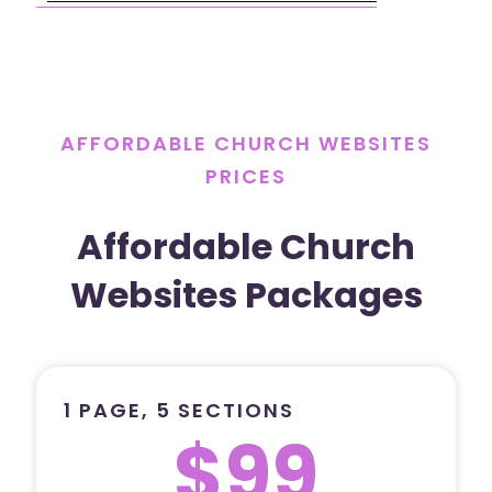
AFFORDABLE CHURCH WEBSITES
PRICES
Affordable Church
Websites Packages
1 PAGE, 5 SECTIONS
$99