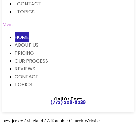
CONTACT
TOPICS
Menu
HOME
ABOUT US
PRICING
OUR PROCESS
REVIEWS
CONTACT
TOPICS
Call Or Text:
(772) 208-9239
new jersey
/
vineland
/ Affordable Church Websites