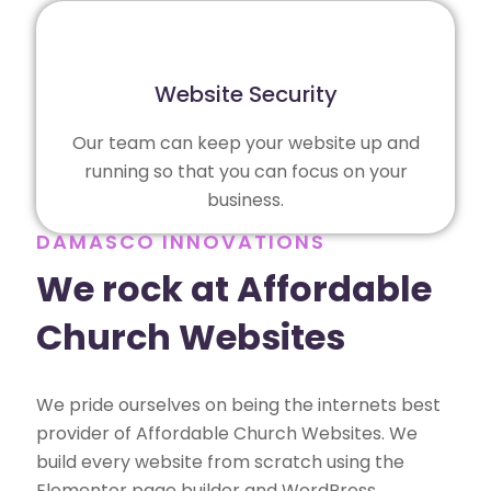
Website Security
Our team can keep your website up and
running so that you can focus on your
business.
DAMASCO INNOVATIONS
We rock at Affordable
Church Websites
We pride ourselves on being the internets best
provider of Affordable Church Websites. We
build every website from scratch using the
Elementor page builder and WordPress,