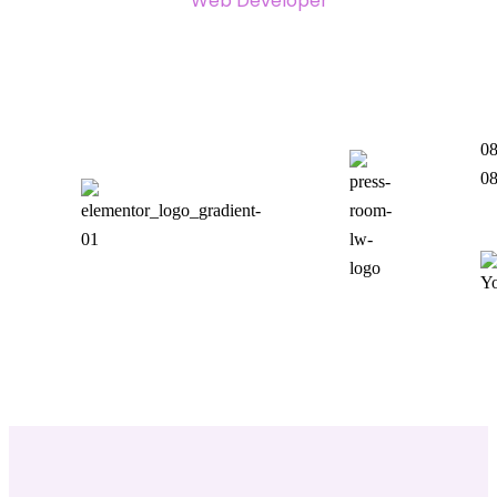
Web Developer
08
08