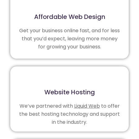
Affordable Web Design
Get your business online fast, and for less
that you’d expect, leaving more money
for growing your business.
Website Hosting
We’ve partnered with
Liquid Web
to offer
the best hosting technology and support
in the industry.