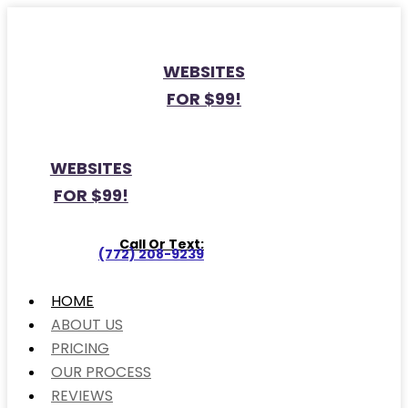
WEBSITES
FOR $99!
WEBSITES
FOR $99!
Call Or Text:
(772) 208-9239
HOME
ABOUT US
PRICING
OUR PROCESS
REVIEWS