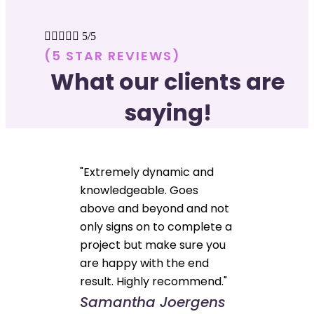





5/5
(5 STAR REVIEWS)
What our clients are
saying!
"Extremely dynamic and
knowledgeable. Goes
above and beyond and not
only signs on to complete a
project but make sure you
are happy with the end
result. Highly recommend."
Samantha Joergens