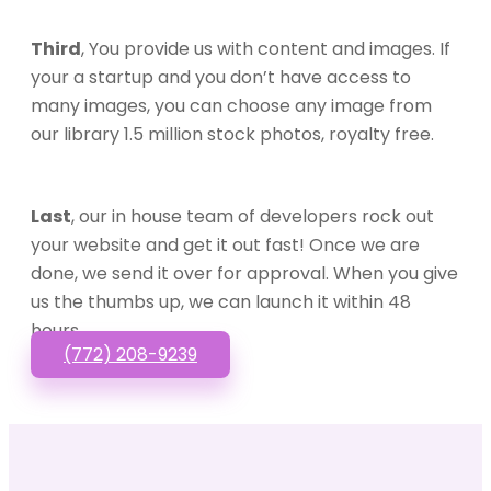
Third
, You provide us with content and images. If
your a startup and you don’t have access to
many images, you can choose any image from
our library 1.5 million stock photos, royalty free.
Last
, our in house team of developers rock out
your website and get it out fast! Once we are
done, we send it over for approval. When you give
us the thumbs up, we can launch it within 48
hours.
(772) 208-9239