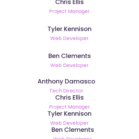
Chris Ellis
Project Manager
Tyler Kennison
Web Developer
Ben Clements
Web Developer
Anthony Damasco
Tech Director
Chris Ellis
Project Manager
Tyler Kennison
Web Developer
Ben Clements