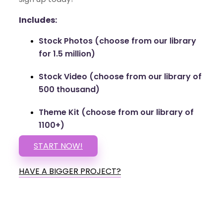
Includes:
Stock Photos (choose from our library
for 1.5 million)
Stock Video (choose from our library of
500 thousand)
Theme Kit (choose from our library of
1100+)
START NOW!
HAVE A BIGGER PROJECT?