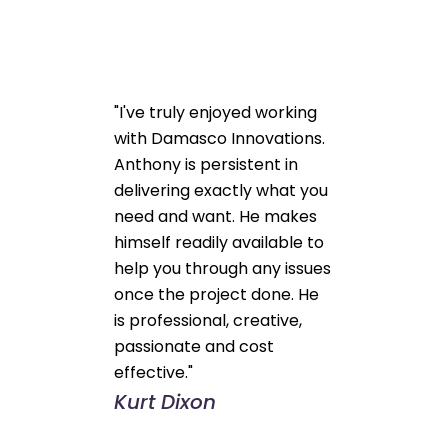
"I've truly enjoyed working
with Damasco Innovations.
Anthony is persistent in
delivering exactly what you
need and want. He makes
himself readily available to
help you through any issues
once the project done. He
is professional, creative,
passionate and cost
effective."
Kurt Dixon