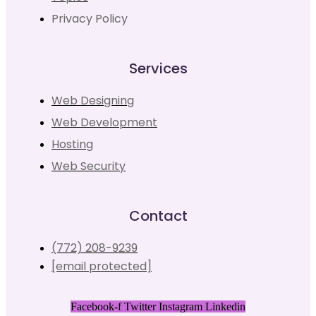
Privacy Policy
Services
Web Designing
Web Development
Hosting
Web Security
Contact
(772) 208-9239
[email protected]
Facebook-f
Twitter
Instagram
Linkedin