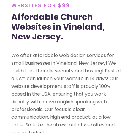
WEBSITES FOR $99
Affordable Church
Websites in Vineland,
New Jersey.
We offer affordable web design services for
small businesses in Vineland, New Jersey! We
build it and handle security and hosting! Best of
all, we can launch your website in 14 days! Our
website development staff is proudly 100%
based in the USA, ensuring that you work
directly with native english speaking web
professionals. Our focus is clear
communication, high end product, at a low
price. So take the stress out of websites and
sign up today!