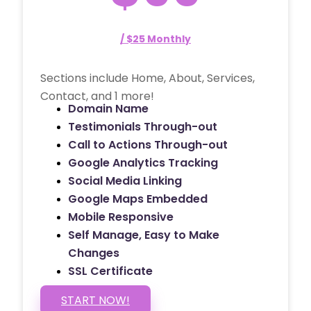
/ $25 Monthly
Sections include Home, About, Services,
Contact, and 1 more!
Domain Name
Testimonials Through-out
Call to Actions Through-out
Google Analytics Tracking
Social Media Linking
Google Maps Embedded
Mobile Responsive
Self Manage, Easy to Make
Changes
SSL Certificate
START NOW!