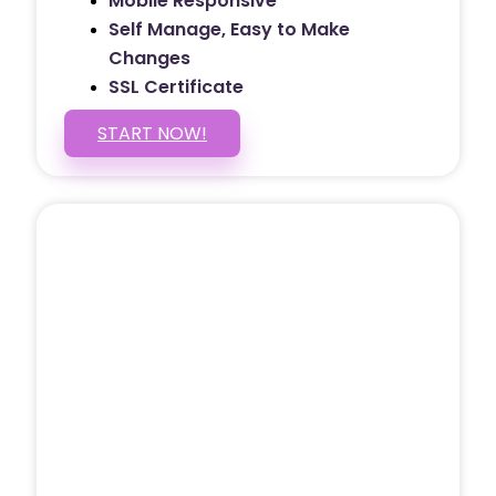
Mobile Responsive
Self Manage, Easy to Make
Changes
SSL Certificate
START NOW!
5 PAGE WEBSITE
$399
/ $25 Monthly
Included Pages: Home, About, Services,
Contact, and 1 more!