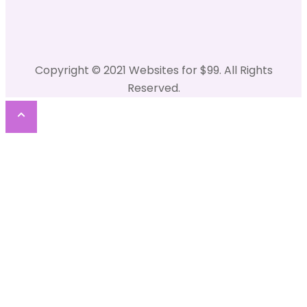
Copyright © 2021 Websites for $99. All Rights
Reserved.