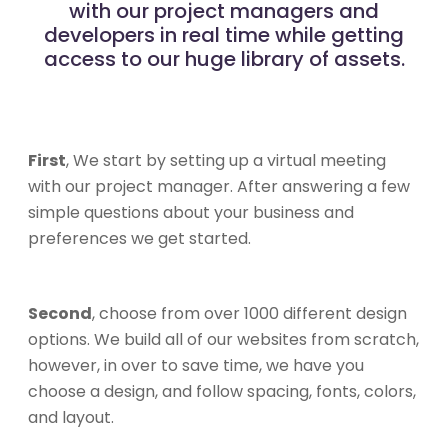
with our project managers and
developers in real time while getting
access to our huge library of assets.
First
, We start by setting up a virtual meeting
with our project manager. After answering a few
simple questions about your business and
preferences we get started.
Second
, choose from over 1000 different design
options. We build all of our websites from scratch,
however, in over to save time, we have you
choose a design, and follow spacing, fonts, colors,
and layout.