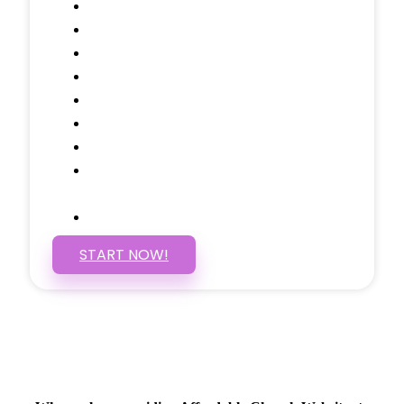
Domain Name
Testimonials Through-out
Call to Actions Through-out
Google Analytics Tracking
Social Media Linking
Google Maps Embedded
Mobile Responsive
Self Manage, Easy to Make
Changes
SSL Certificate
START NOW!