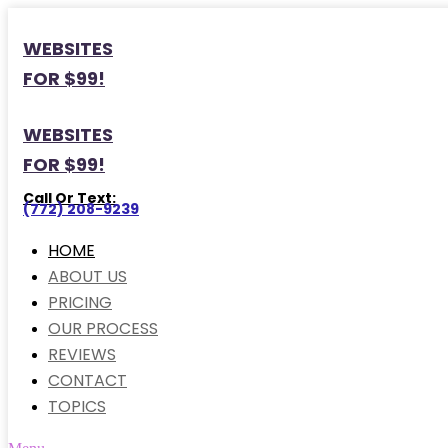
WEBSITES
FOR $99!
WEBSITES
FOR $99!
Call Or Text:
(772) 208-9239
HOME
ABOUT US
PRICING
OUR PROCESS
REVIEWS
CONTACT
TOPICS