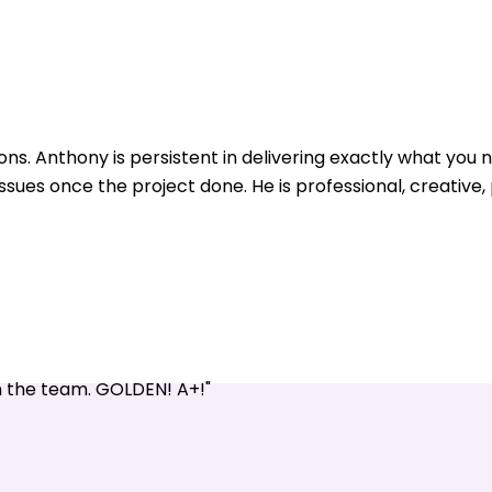
ons. Anthony is persistent in delivering exactly what yo
issues once the project done. He is professional, creative
n the team. GOLDEN! A+!"