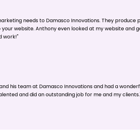
 marketing needs to Damasco Innovations. They produce p
o your website. Anthony even looked at my website and 
d work!"
y and his team at Damasco Innovations and had a wonderf
alented and did an outstanding job for me and my clients.