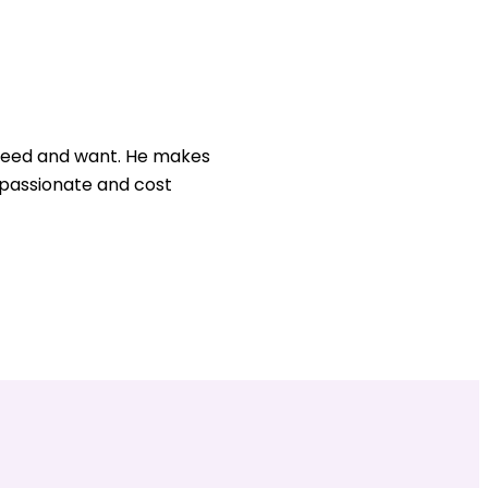
u need and want. He makes
, passionate and cost