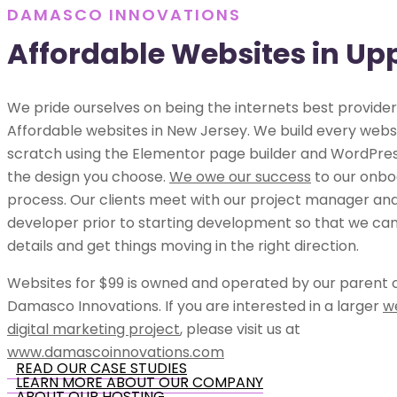
DAMASCO INNOVATIONS
Affordable Websites in Up
We pride ourselves on being the internets best provider
Affordable websites in New Jersey. We build every webs
scratch using the Elementor page builder and WordPress
the design you choose.
We owe our success
to our onbo
process. Our clients meet with our project manager an
developer prior to starting development so that we can 
details and get things moving in the right direction.
Websites for $99 is owned and operated by our parent
Damasco Innovations. If you are interested in a larger
w
digital marketing project
, please visit us at
www.damascoinnovations.com
READ OUR CASE STUDIES
LEARN MORE ABOUT OUR COMPANY
ABOUT OUR HOSTING