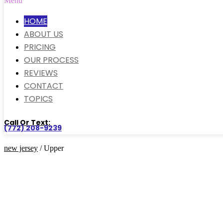
Menu
HOME
ABOUT US
PRICING
OUR PROCESS
REVIEWS
CONTACT
TOPICS
Call Or Text:
(772) 208-9239
new jersey
/ Upper