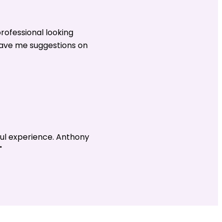
rofessional looking
gave me suggestions on
ul experience. Anthony
"