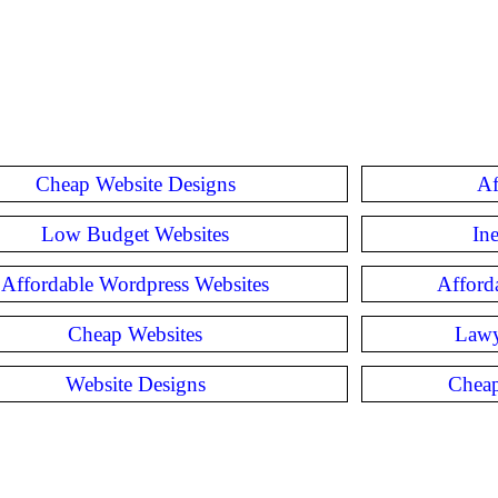
Cheap Website Designs
Af
Low Budget Websites
In
Affordable Wordpress Websites
Afford
Cheap Websites
Lawy
Website Designs
Cheap