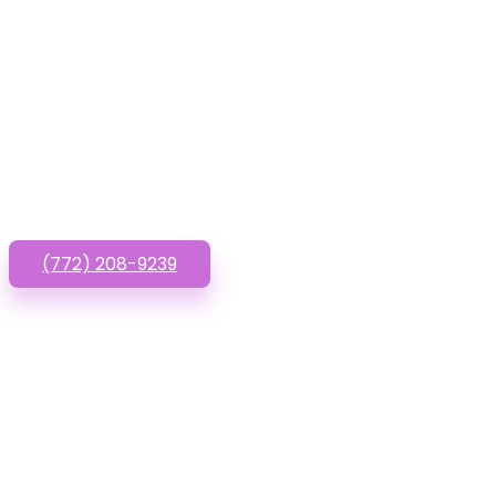
Have que
(772) 208-9239