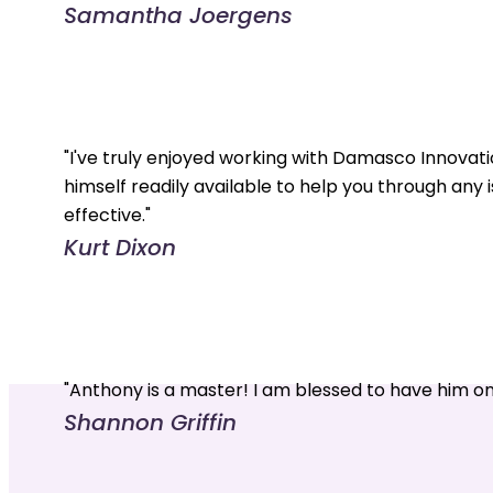
Samantha Joergens
"I've truly enjoyed working with Damasco Innovati
himself readily available to help you through any 
effective."
Kurt Dixon
"Anthony is a master! I am blessed to have him o
Shannon Griffin