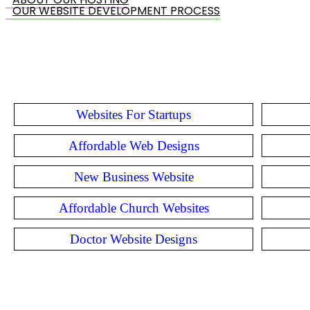
OUR WEBSITE DEVELOPMENT PROCESS
Websites For Startups
Affordable Web Designs
New Business Website
Affordable Church Websites
Doctor Website Designs