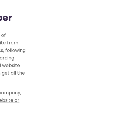
per
 of
ite from
, following
arding
d website
get all the
 company,
ebsite or