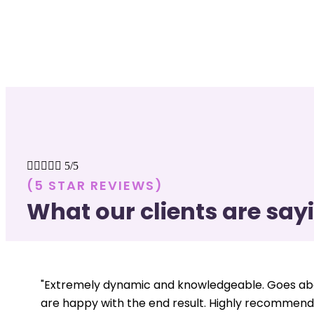





5/5
(5 STAR REVIEWS)
What our clients are say
"Extremely dynamic and knowledgeable. Goes abo
are happy with the end result. Highly recommend.