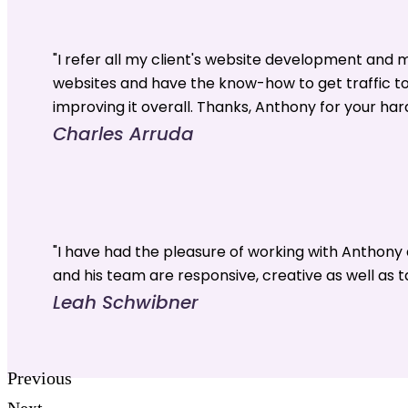
"I refer all my client's website development and
websites and have the know-how to get traffic t
improving it overall. Thanks, Anthony for your har
Charles Arruda
"I have had the pleasure of working with Anthon
and his team are responsive, creative as well as t
Leah Schwibner
Previous
Next