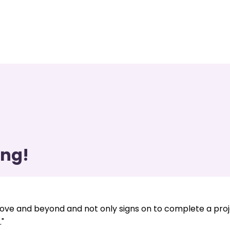
ing!
ve and beyond and not only signs on to complete a pro
"