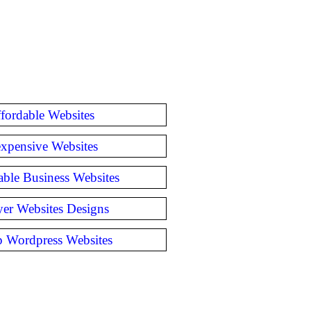
fordable Websites
expensive Websites
able Business Websites
er Websites Designs
 Wordpress Websites