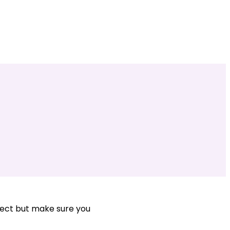
ject but make sure you