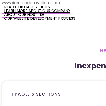
www.damascoinnovations.com
READ OUR CASE STUDIES
LEARN MORE ABOUT OUR COMPANY
ABOUT OUR HOSTING
OUR WEBSITE DEVELOPMENT PROCESS
IN
Inexpen
1 PAGE, 5 SECTIONS