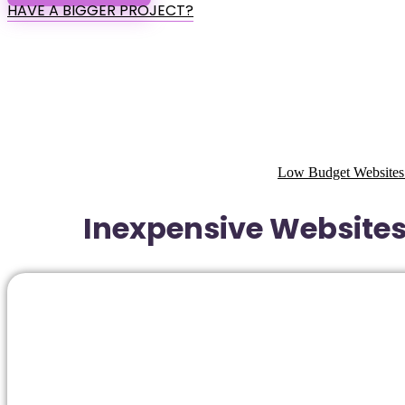
HAVE A BIGGER PROJECT?
Low Budget Websites
Inexpensive Websites