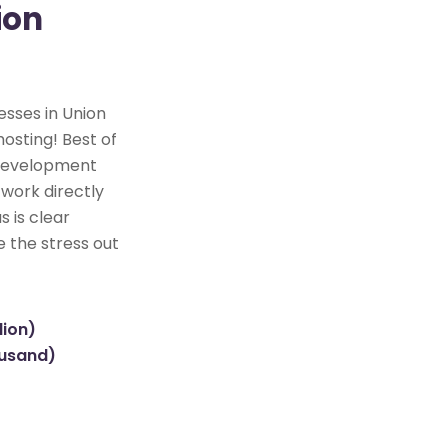
ion
esses in Union
osting! Best of
e development
 work directly
s is clear
e the stress out
lion)
ousand)