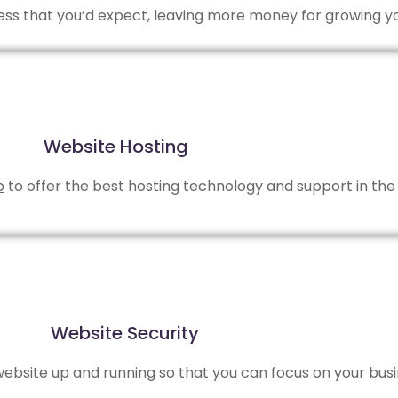
 less that you’d expect, leaving more money for growing y
Website Hosting
b
to offer the best hosting technology and support in the 
Website Security
bsite up and running so that you can focus on your busi