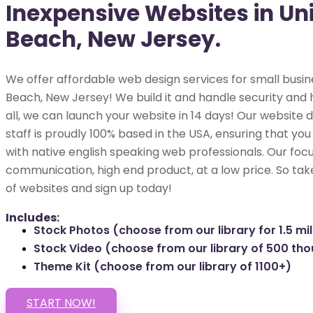
Inexpensive Websites in Un
Beach, New Jersey.
We offer affordable web design services for small busin
Beach, New Jersey! We build it and handle security and h
all, we can launch your website in 14 days! Our websit
staff is proudly 100% based in the USA, ensuring that you
with native english speaking web professionals. Our focu
communication, high end product, at a low price. So tak
of websites and sign up today!
Includes:
Stock Photos (choose from our library for 1.5 mil
Stock Video (choose from our library of 500 th
Theme Kit (choose from our library of 1100+)
START NOW!