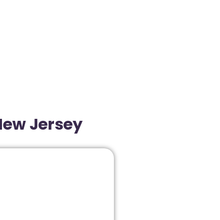
New Jersey