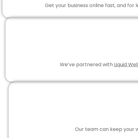
Get your business online fast, and for
We’ve partnered with
Liquid We
Our team can keep your we