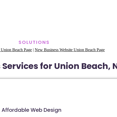
SOLUTIONS
 Union Beach Page
|
New Business Website Union Beach Page
 Services for Union Beach, 
Affordable Web Design