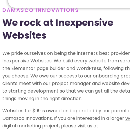
DAMASCO INNOVATIONS
We rock at Inexpensive
Websites
We pride ourselves on being the internets best provider
Inexpensive Websites. We build every website from scra
the Elementor page builder and WordPress, following th
you choose.
We owe our success
to our onboarding pro
clients meet with our project manager and website dev
to starting development so that we can get all the deta
things moving in the right direction.
Websites for $99 is owned and operated by our parent
Damasco Innovations. If you are interested in a larger
w
digital marketing project
, please visit us at