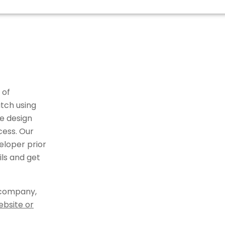
 of
tch using
e design
cess. Our
eloper prior
ils and get
 company,
ebsite or