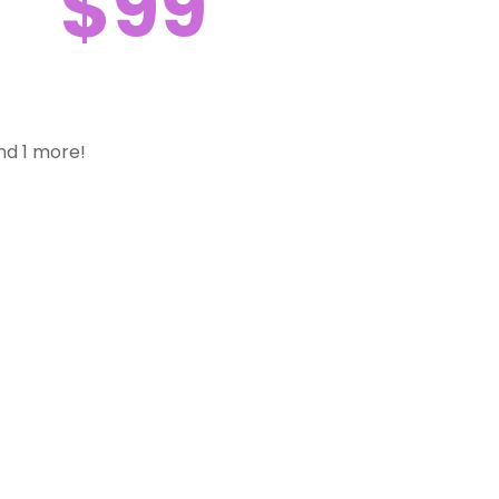
$99
nd 1 more!