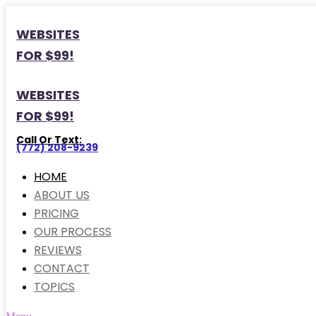
WEBSITES
FOR $99!
WEBSITES
FOR $99!
Call Or Text:
(772) 208-9239
HOME
ABOUT US
PRICING
OUR PROCESS
REVIEWS
CONTACT
TOPICS