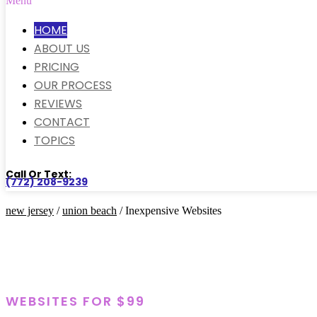
Menu
HOME
ABOUT US
PRICING
OUR PROCESS
REVIEWS
CONTACT
TOPICS
Call Or Text:
(772) 208-9239
new jersey
/
union beach
/ Inexpensive Websites
WEBSITES FOR $99