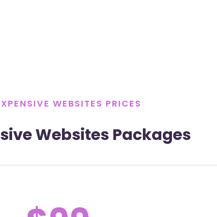
EXPENSIVE WEBSITES PRICES
sive Websites Packages