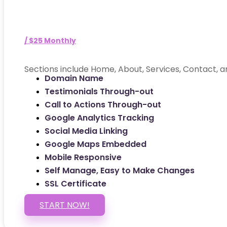
/ $25 Monthly
Sections include Home, About, Services, Contact, a
Domain Name
Testimonials Through-out
Call to Actions Through-out
Google Analytics Tracking
Social Media Linking
Google Maps Embedded
Mobile Responsive
Self Manage, Easy to Make Changes
SSL Certificate
START NOW!