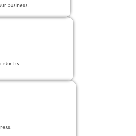
our business.
industry.
ness.