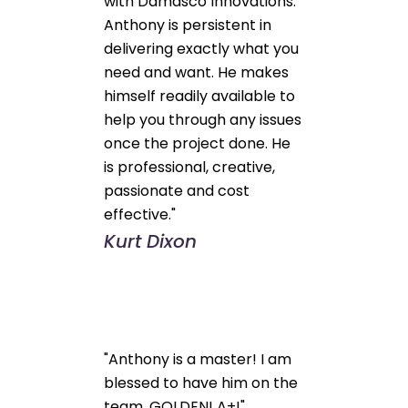
with Damasco Innovations.
Anthony is persistent in
delivering exactly what you
need and want. He makes
himself readily available to
help you through any issues
once the project done. He
is professional, creative,
passionate and cost
effective."
Kurt Dixon
"Anthony is a master! I am
blessed to have him on the
team. GOLDEN! A+!"