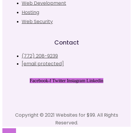
Web Development
Hosting
Web Security
Contact
(772) 208-9239
[email protected]
Facebook-f
Twitter
Instagram
Linkedin
Copyright © 2021 Websites for $99. All Rights
Reserved.