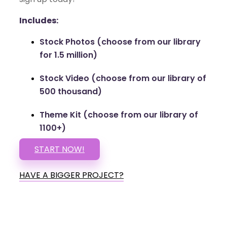
Includes:
Stock Photos (choose from our library
for 1.5 million)
Stock Video (choose from our library of
500 thousand)
Theme Kit (choose from our library of
1100+)
START NOW!
HAVE A BIGGER PROJECT?