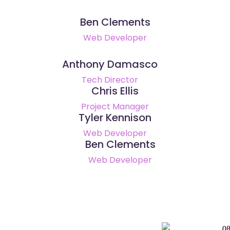
Ben Clements
Web Developer
Anthony Damasco
Tech Director
Chris Ellis
Project Manager
Tyler Kennison
Web Developer
Ben Clements
Web Developer
0