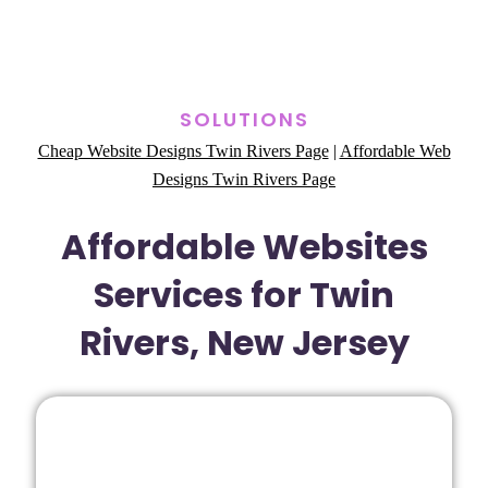
SOLUTIONS
Cheap Website Designs Twin Rivers Page
|
Affordable Web
Designs Twin Rivers Page
Affordable Websites
Services for Twin
Rivers, New Jersey