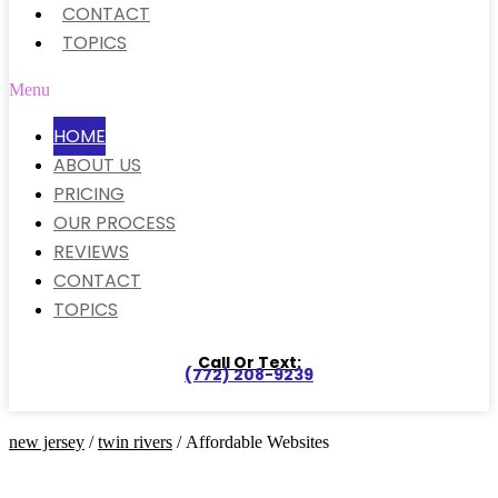
CONTACT
TOPICS
Menu
HOME
ABOUT US
PRICING
OUR PROCESS
REVIEWS
CONTACT
TOPICS
Call Or Text:
(772) 208-9239
new jersey
/
twin rivers
/ Affordable Websites