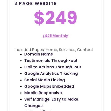
3 PAGE WEBSITE
$249
/ $25 Monthly
Included Pages: Home, Services, Contact
Domain Name
Testimonials Through-out
Call to Actions Through-out
Google Analytics Tracking
Social Media Linking
Google Maps Embedded
Mobile Responsive
Self Manage, Easy to Make
Changes