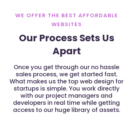
WE OFFER THE BEST AFFORDABLE
WEBSITES
Our Process Sets Us
Apart
Once you get through our no hassle
sales process, we get started fast.
What makes us the top web design for
startups is simple. You work directly
with our project managers and
developers in real time while getting
access to our huge library of assets.