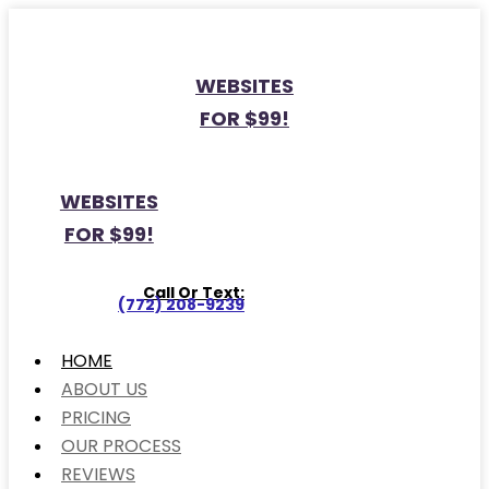
WEBSITES
FOR $99!
WEBSITES
FOR $99!
Call Or Text:
(772) 208-9239
HOME
ABOUT US
PRICING
OUR PROCESS
REVIEWS