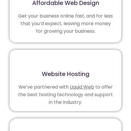
Affordable Web Design
Get your business online fast, and for less
that you’d expect, leaving more money
for growing your business.
Website Hosting
We’ve partnered with
Liquid Web
to offer
the best hosting technology and support
in the industry.