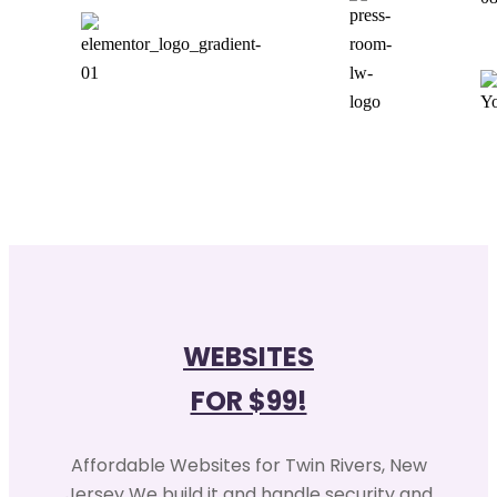
WEBSITES
FOR $99!
Affordable Websites for Twin Rivers, New
Jersey We build it and handle security and