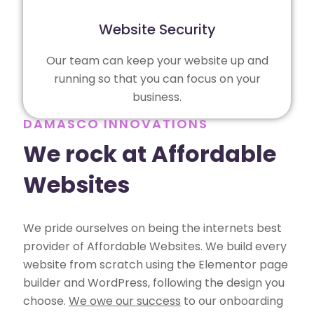
Website Security
Our team can keep your website up and
running so that you can focus on your
business.
DAMASCO INNOVATIONS
We rock at Affordable
Websites
We pride ourselves on being the internets best
provider of Affordable Websites. We build every
website from scratch using the Elementor page
builder and WordPress, following the design you
choose.
We owe our success
to our onboarding