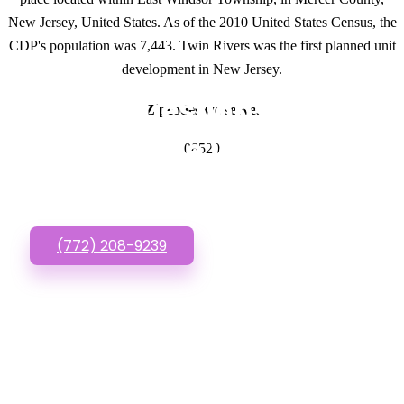
New Jersey, United States. As of the 2010 United States Census, the
CDP's population was 7,443. Twin Rivers was the first planned unit
GET IN TOUCH
development in New Jersey.
Have questions about
Zipcodes we serve.
Affordable Websites?
08520
Call or Text us!
(772) 208-9239