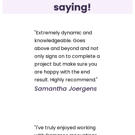
saying!
"Extremely dynamic and
knowledgeable. Goes
above and beyond and not
only signs on to complete a
project but make sure you
are happy with the end
result. Highly recommend."
Samantha Joergens
"I've truly enjoyed working