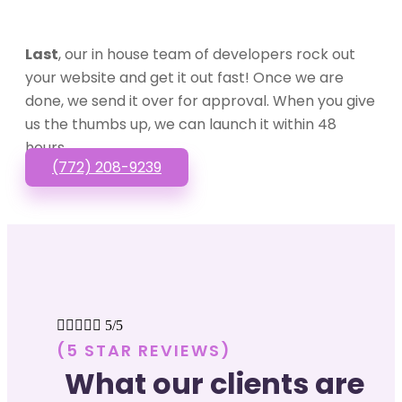
Last
, our in house team of developers rock out
your website and get it out fast! Once we are
done, we send it over for approval. When you give
us the thumbs up, we can launch it within 48
hours.
(772) 208-9239





5/5
(5 STAR REVIEWS)
What our clients are