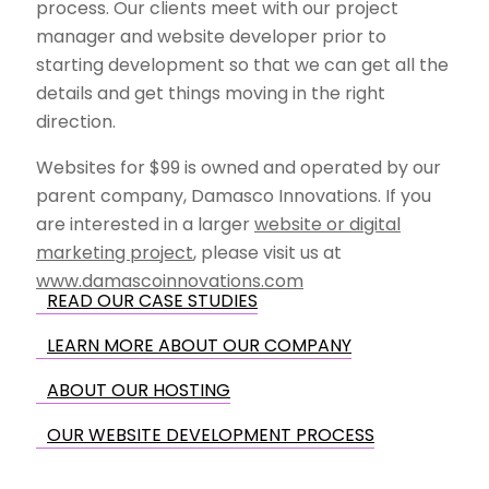
process. Our clients meet with our project
manager and website developer prior to
starting development so that we can get all the
details and get things moving in the right
direction.
Websites for $99 is owned and operated by our
parent company, Damasco Innovations. If you
are interested in a larger
website or digital
marketing project
, please visit us at
www.damascoinnovations.com
READ OUR CASE STUDIES
LEARN MORE ABOUT OUR COMPANY
ABOUT OUR HOSTING
OUR WEBSITE DEVELOPMENT PROCESS