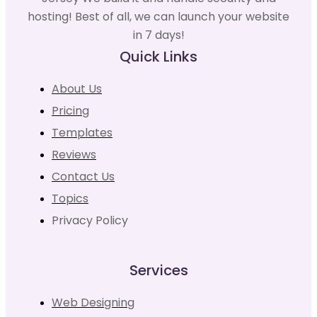
hosting! Best of all, we can launch your website
in 7 days!
Quick Links
About Us
Pricing
Templates
Reviews
Contact Us
Topics
Privacy Policy
Services
Web Designing