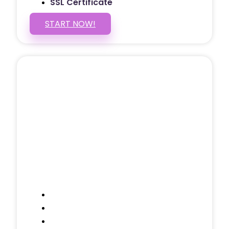
SSL Certificate
START NOW!
5 PAGE WEBSITE
$399
/ $25 Monthly
Included Pages: Home, About, Services,
Contact, and 1 more!
Domain Name
Testimonials Through-out
Call to Actions Through-out