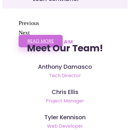
Previous
Next
READ MORE
TEAM
Meet Our Team!
Anthony Damasco
Tech Director
Chris Ellis
Project Manager
Tyler Kennison
Web Developer