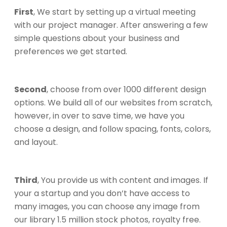
First
, We start by setting up a virtual meeting
with our project manager. After answering a few
simple questions about your business and
preferences we get started.
Second
, choose from over 1000 different design
options. We build all of our websites from scratch,
however, in over to save time, we have you
choose a design, and follow spacing, fonts, colors,
and layout.
Third
, You provide us with content and images. If
your a startup and you don’t have access to
many images, you can choose any image from
our library 1.5 million stock photos, royalty free.