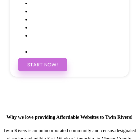
Google Analytics Tracking
Social Media Linking
Google Maps Embedded
Mobile Responsive
Self Manage, Easy to Make
Changes
SSL Certificate
START NOW!
Why we love providing Affordable Websites to Twin Rivers!
Twin Rivers is an unincorporated community and census-designated
place located within East Windsor Township, in Mercer County,