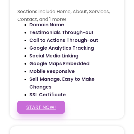
Sections include Home, About, Services,
Contact, and 1 more!
Domain Name
Testimonials Through-out
Call to Actions Through-out
Google Analytics Tracking
Social Media Linking
Google Maps Embedded
Mobile Responsive
Self Manage, Easy to Make
Changes
SSL Certificate
START NOW!