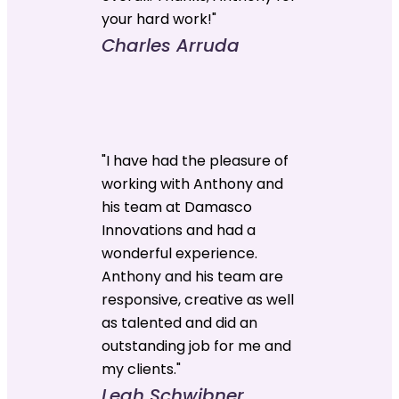
your hard work!"
Charles Arruda
"I have had the pleasure of
working with Anthony and
his team at Damasco
Innovations and had a
wonderful experience.
Anthony and his team are
responsive, creative as well
as talented and did an
outstanding job for me and
my clients."
Leah Schwibner