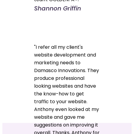
Shannon Griffin
"I refer all my client's
website development and
marketing needs to
Damasco Innovations. They
produce professional
looking websites and have
the know-how to get
traffic to your website.
Anthony even looked at my
website and gave me
suggestions on improving it
overall. Thanks, Anthony for