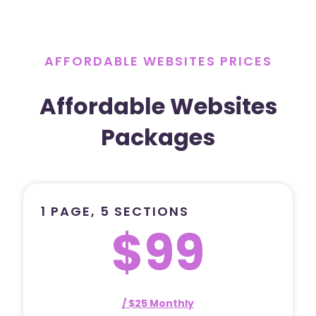
AFFORDABLE WEBSITES PRICES
Affordable Websites
Packages
1 PAGE, 5 SECTIONS
$99
/ $25 Monthly