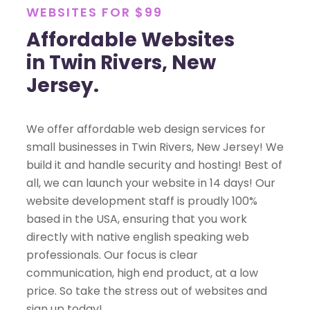
WEBSITES FOR $99
Affordable Websites
in Twin Rivers, New
Jersey.
We offer affordable web design services for
small businesses in Twin Rivers, New Jersey! We
build it and handle security and hosting! Best of
all, we can launch your website in 14 days! Our
website development staff is proudly 100%
based in the USA, ensuring that you work
directly with native english speaking web
professionals. Our focus is clear
communication, high end product, at a low
price. So take the stress out of websites and
sign up today!