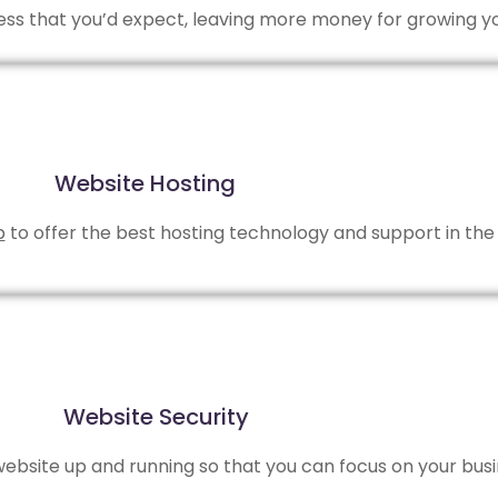
 less that you’d expect, leaving more money for growing y
Website Hosting
b
to offer the best hosting technology and support in the 
Website Security
bsite up and running so that you can focus on your busi