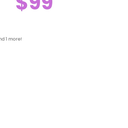
$99
nd 1 more!