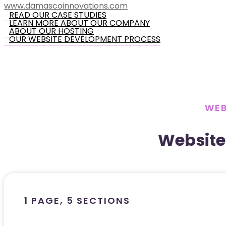
www.damascoinnovations.com
READ OUR CASE STUDIES
LEARN MORE ABOUT OUR COMPANY
ABOUT OUR HOSTING
OUR WEBSITE DEVELOPMENT PROCESS
WEB
Website
1 PAGE, 5 SECTIONS