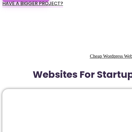
HAVE A BIGGER PROJECT?
Cheap Wordpress Websi
Websites For Startup