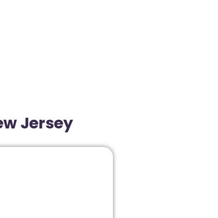
New Jersey