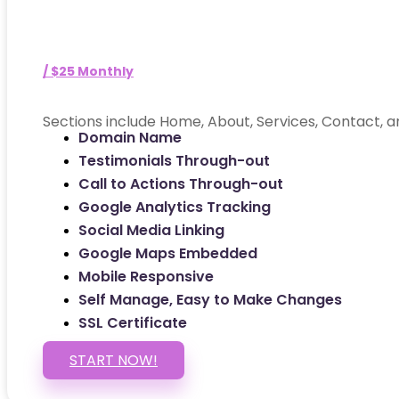
/ $25 Monthly
Sections include Home, About, Services, Contact, a
Domain Name
Testimonials Through-out
Call to Actions Through-out
Google Analytics Tracking
Social Media Linking
Google Maps Embedded
Mobile Responsive
Self Manage, Easy to Make Changes
SSL Certificate
START NOW!