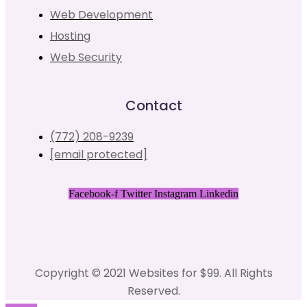
Web Development
Hosting
Web Security
Contact
(772) 208-9239
[email protected]
Facebook-f
Twitter
Instagram
Linkedin
Copyright © 2021 Websites for $99. All Rights
Reserved.