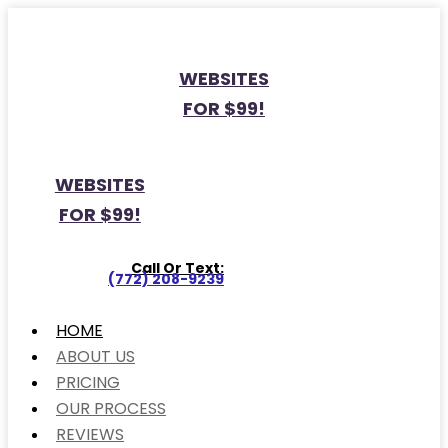
WEBSITES
FOR $99!
WEBSITES
FOR $99!
Call Or Text:
(772) 208-9239
HOME
ABOUT US
PRICING
OUR PROCESS
REVIEWS