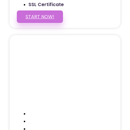
SSL Certificate
START NOW!
5 PAGE WEBSITE
$399
/ $25 Monthly
Included Pages: Home, About, Services,
Contact, and 1 more!
Domain Name
Testimonials Through-out
Call to Actions Through-out