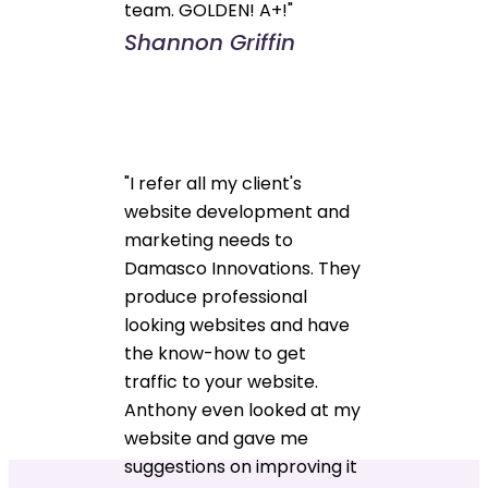
team. GOLDEN! A+!"
Shannon Griffin
"I refer all my client's
website development and
marketing needs to
Damasco Innovations. They
produce professional
looking websites and have
the know-how to get
traffic to your website.
Anthony even looked at my
website and gave me
suggestions on improving it