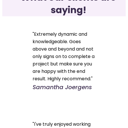
saying!
"Extremely dynamic and
knowledgeable. Goes
above and beyond and not
only signs on to complete a
project but make sure you
are happy with the end
result. Highly recommend."
Samantha Joergens
"I've truly enjoyed working