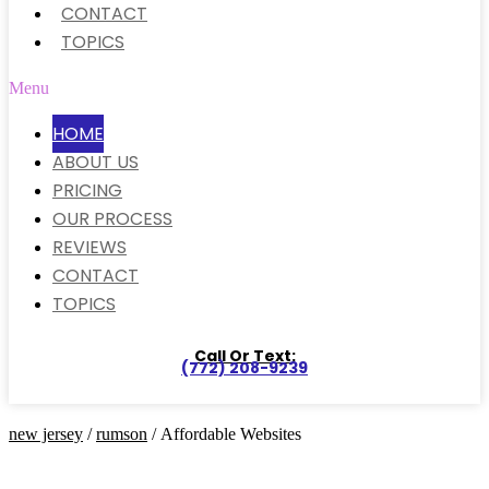
CONTACT
TOPICS
Menu
HOME
ABOUT US
PRICING
OUR PROCESS
REVIEWS
CONTACT
TOPICS
Call Or Text:
(772) 208-9239
new jersey
/
rumson
/ Affordable Websites