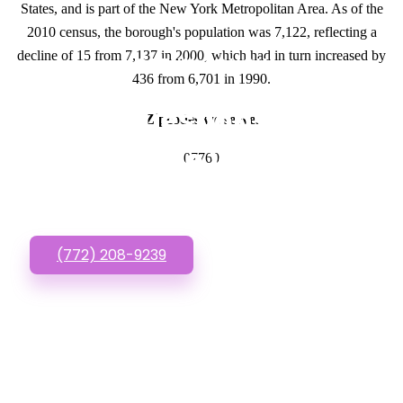
States, and is part of the New York Metropolitan Area. As of the
2010 census, the borough's population was 7,122, reflecting a
decline of 15 from 7,137 in 2000, which had in turn increased by
GET IN TOUCH
436 from 6,701 in 1990.
Have questions about
Zipcodes we serve.
Affordable Websites?
07760
Call or Text us!
(772) 208-9239