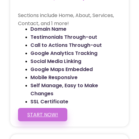
Sections include Home, About, Services,
Contact, and 1 more!
Domain Name
Testimonials Through-out
Call to Actions Through-out
Google Analytics Tracking
Social Media Linking
Google Maps Embedded
Mobile Responsive
Self Manage, Easy to Make
Changes
SSL Certificate
START NOW!