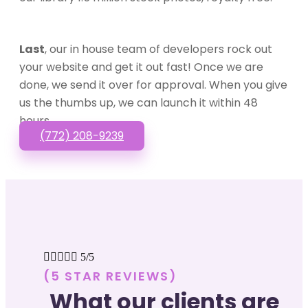
Last
, our in house team of developers rock out
your website and get it out fast! Once we are
done, we send it over for approval. When you give
us the thumbs up, we can launch it within 48
hours.
(772) 208-9239





5/5
(5 STAR REVIEWS)
What our clients are