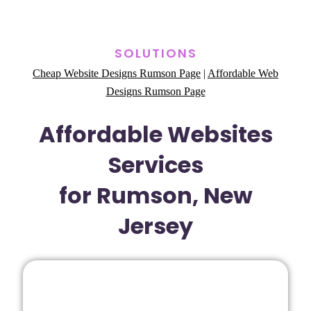
SOLUTIONS
Cheap Website Designs Rumson Page
|
Affordable Web
Designs Rumson Page
Affordable Websites
Services
for Rumson, New
Jersey