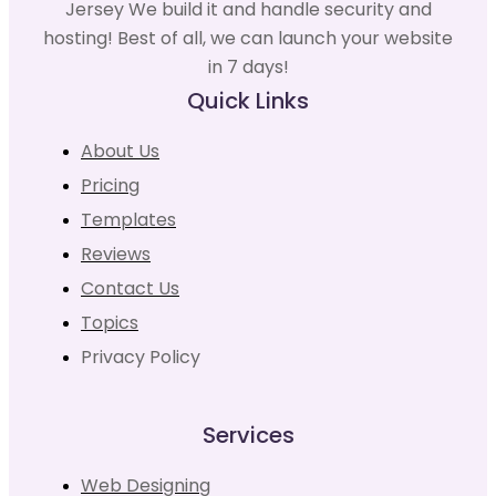
Jersey We build it and handle security and
hosting! Best of all, we can launch your website
in 7 days!
Quick Links
About Us
Pricing
Templates
Reviews
Contact Us
Topics
Privacy Policy
Services
Web Designing