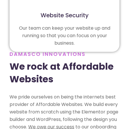
Website Security
Our team can keep your website up and
running so that you can focus on your
business.
DAMASCO INNOVATIONS
We rock at Affordable
Websites
We pride ourselves on being the internets best
provider of Affordable Websites. We build every
website from scratch using the Elementor page
builder and WordPress, following the design you
choose.
We owe our success
to our onboarding