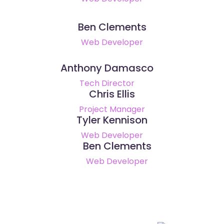
Ben Clements
Web Developer
Anthony Damasco
Tech Director
Chris Ellis
Project Manager
Tyler Kennison
Web Developer
Ben Clements
Web Developer