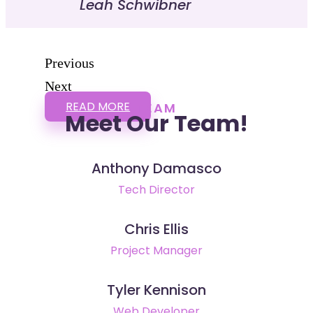
Leah Schwibner
Previous
Next
READ MORE
TEAM
Meet Our Team!
Anthony Damasco
Tech Director
Chris Ellis
Project Manager
Tyler Kennison
Web Developer