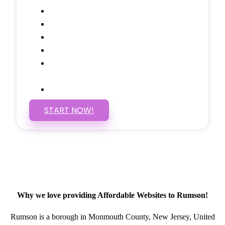
Google Analytics Tracking
Social Media Linking
Google Maps Embedded
Mobile Responsive
Self Manage, Easy to Make
Changes
SSL Certificate
START NOW!
Why we love providing Affordable Websites to Rumson!
Rumson is a borough in Monmouth County, New Jersey, United