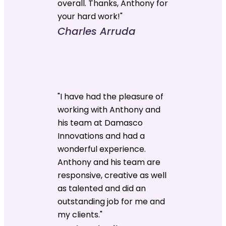
overall. Thanks, Anthony for
your hard work!"
Charles Arruda
"I have had the pleasure of
working with Anthony and
his team at Damasco
Innovations and had a
wonderful experience.
Anthony and his team are
responsive, creative as well
as talented and did an
outstanding job for me and
my clients."