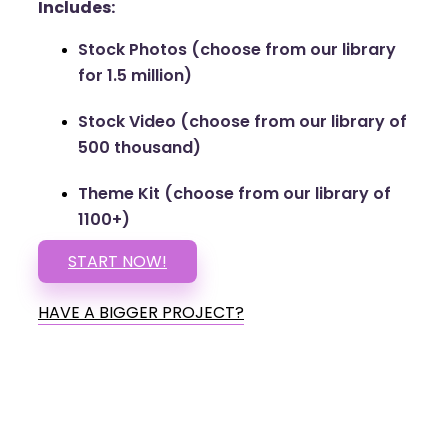
Includes:
Stock Photos (choose from our library
for 1.5 million)
Stock Video (choose from our library of
500 thousand)
Theme Kit (choose from our library of
1100+)
START NOW!
HAVE A BIGGER PROJECT?