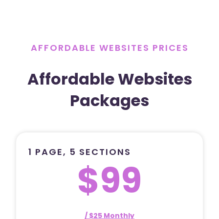
AFFORDABLE WEBSITES PRICES
Affordable Websites
Packages
1 PAGE, 5 SECTIONS
$99
/ $25 Monthly