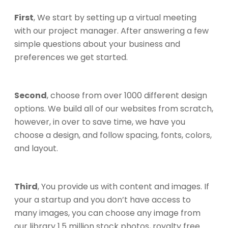
First
, We start by setting up a virtual meeting
with our project manager. After answering a few
simple questions about your business and
preferences we get started.
Second
, choose from over 1000 different design
options. We build all of our websites from scratch,
however, in over to save time, we have you
choose a design, and follow spacing, fonts, colors,
and layout.
Third
, You provide us with content and images. If
your a startup and you don’t have access to
many images, you can choose any image from
our library 1.5 million stock photos, royalty free.