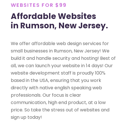
WEBSITES FOR $99
Affordable Websites
in Rumson, New Jersey.
We offer affordable web design services for
small businesses in Rumson, New Jersey! We
build it and handle security and hosting! Best of
all, we can launch your website in 14 days! Our
website development staff is proudly 100%
based in the USA, ensuring that you work
directly with native english speaking web
professionals. Our focus is clear
communication, high end product, at a low
price. So take the stress out of websites and
sign up today!