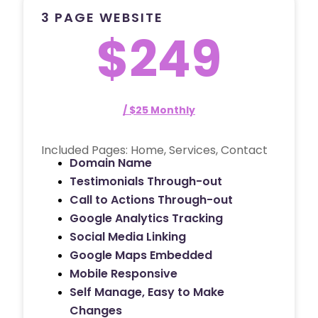
3 PAGE WEBSITE
$249
/ $25 Monthly
Included Pages: Home, Services, Contact
Domain Name
Testimonials Through-out
Call to Actions Through-out
Google Analytics Tracking
Social Media Linking
Google Maps Embedded
Mobile Responsive
Self Manage, Easy to Make
Changes