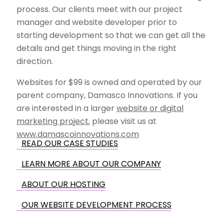
process. Our clients meet with our project
manager and website developer prior to
starting development so that we can get all the
details and get things moving in the right
direction.
Websites for $99 is owned and operated by our
parent company, Damasco Innovations. If you
are interested in a larger
website or digital
marketing project
, please visit us at
www.damascoinnovations.com
READ OUR CASE STUDIES
LEARN MORE ABOUT OUR COMPANY
ABOUT OUR HOSTING
OUR WEBSITE DEVELOPMENT PROCESS