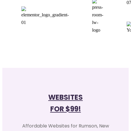
0
WEBSITES
FOR $99!
Affordable Websites for Rumson, New