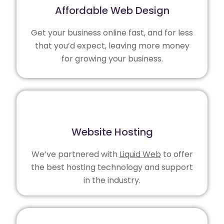
Affordable Web Design
Get your business online fast, and for less
that you’d expect, leaving more money
for growing your business.
Website Hosting
We’ve partnered with
Liquid Web
to offer
the best hosting technology and support
in the industry.