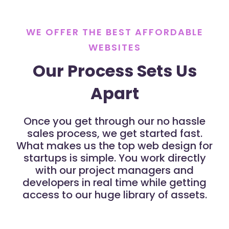
WE OFFER THE BEST AFFORDABLE
WEBSITES
Our Process Sets Us
Apart
Once you get through our no hassle
sales process, we get started fast.
What makes us the top web design for
startups is simple. You work directly
with our project managers and
developers in real time while getting
access to our huge library of assets.