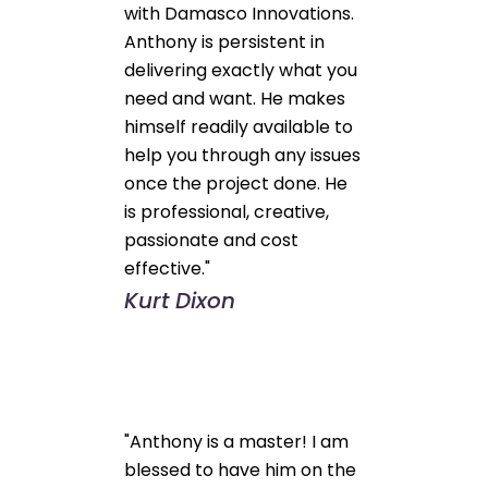
with Damasco Innovations.
Anthony is persistent in
delivering exactly what you
need and want. He makes
himself readily available to
help you through any issues
once the project done. He
is professional, creative,
passionate and cost
effective."
Kurt Dixon
"Anthony is a master! I am
blessed to have him on the