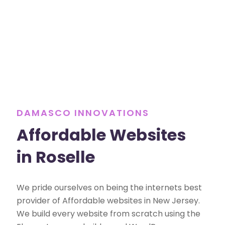
DAMASCO INNOVATIONS
Affordable Websites
in Roselle
We pride ourselves on being the internets best
provider of Affordable websites in New Jersey.
We build every website from scratch using the