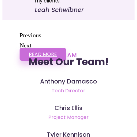
my clients."
Leah Schwibner
Previous
Next
READ MORE
TEAM
Meet Our Team!
Anthony Damasco
Tech Director
Chris Ellis
Project Manager
Tyler Kennison