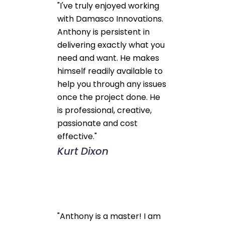
"I've truly enjoyed working
with Damasco Innovations.
Anthony is persistent in
delivering exactly what you
need and want. He makes
himself readily available to
help you through any issues
once the project done. He
is professional, creative,
passionate and cost
effective."
Kurt Dixon
"Anthony is a master! I am