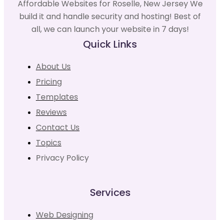
Affordable Websites for Roselle, New Jersey We
build it and handle security and hosting! Best of
all, we can launch your website in 7 days!
Quick Links
About Us
Pricing
Templates
Reviews
Contact Us
Topics
Privacy Policy
Services
Web Designing