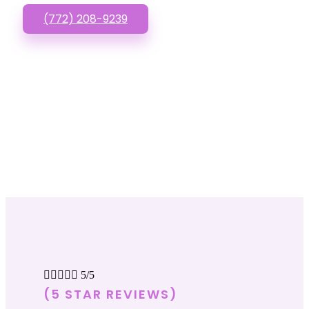
(772) 208-9239





5/5
(5 STAR REVIEWS)