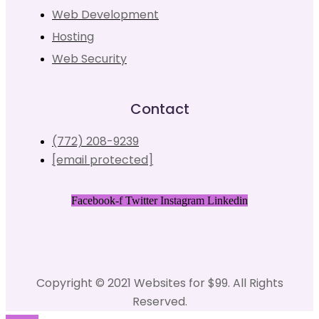
Web Development
Hosting
Web Security
Contact
(772) 208-9239
[email protected]
Facebook-f
Twitter
Instagram
Linkedin
Copyright © 2021 Websites for $99. All Rights
Reserved.