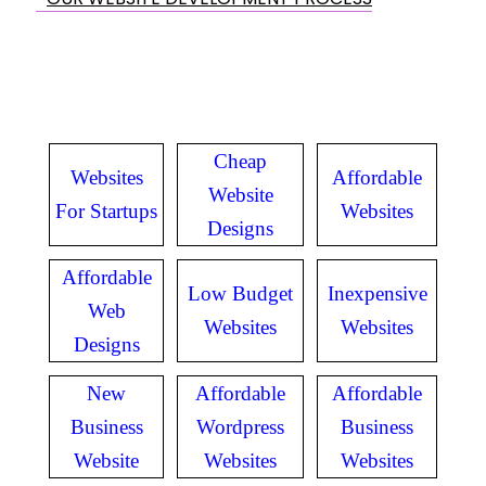
Cheap
Websites
Affordable
Website
For Startups
Websites
Designs
Affordable
Low Budget
Inexpensive
Web
Websites
Websites
Designs
New
Affordable
Affordable
Business
Wordpress
Business
Website
Websites
Websites