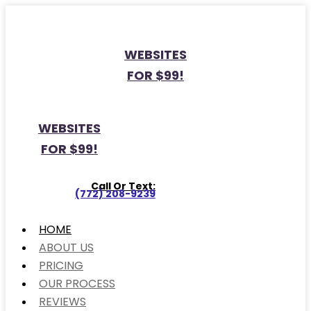
WEBSITES
FOR $99!
WEBSITES
FOR $99!
Call Or Text:
(772) 208-9239
HOME
ABOUT US
PRICING
OUR PROCESS
REVIEWS