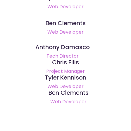
Web Developer
Ben Clements
Web Developer
Anthony Damasco
Tech Director
Chris Ellis
Project Manager
Tyler Kennison
Web Developer
Ben Clements
Web Developer