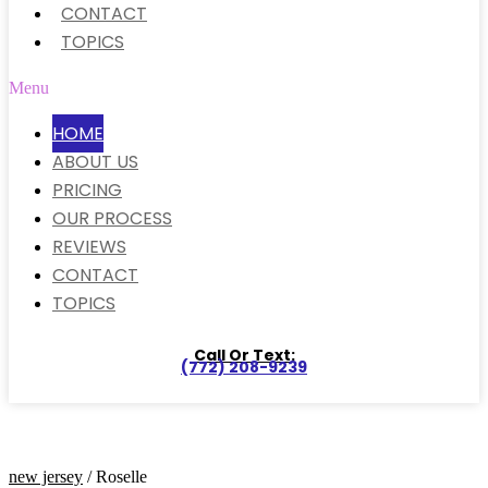
CONTACT
TOPICS
Menu
HOME
ABOUT US
PRICING
OUR PROCESS
REVIEWS
CONTACT
TOPICS
Call Or Text:
(772) 208-9239
new jersey
/ Roselle