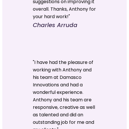
suggestions on improving it
overall. Thanks, Anthony for
your hard work!"
Charles Arruda
"I have had the pleasure of
working with Anthony and
his team at Damasco
Innovations and had a
wonderful experience.
Anthony and his team are
responsive, creative as well
as talented and did an
outstanding job for me and