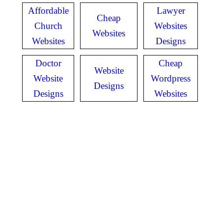
Affordable
Lawyer
Cheap
Church
Websites
Websites
Websites
Designs
Doctor
Cheap
Website
Website
Wordpress
Designs
Designs
Websites
GET IN TOUCH
Have questions? Call
or Text us!