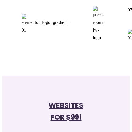
07
WEBSITES
FOR $99!