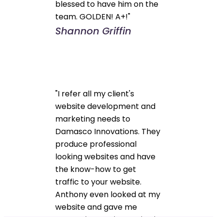
blessed to have him on the
team. GOLDEN! A+!"
Shannon Griffin
"I refer all my client's
website development and
marketing needs to
Damasco Innovations. They
produce professional
looking websites and have
the know-how to get
traffic to your website.
Anthony even looked at my
website and gave me