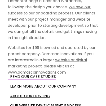
Elementor page builder and WordPress,
following the design you choose.
We owe our
success
to our onboarding process. Our clients
meet with our project manager and website
developer prior to starting development so that
we can get all the details and get things moving
in the right direction.
Websites for $99 is owned and operated by our
parent company, Damasco Innovations. If you
are interested in a larger
website or digital
marketing project
, please visit us at
www.damascoinnovations.com
READ OUR CASE STUDIES
LEARN MORE ABOUT OUR COMPANY
ABOUT OUR HOSTING
OUR WEBSITE DEVELOPMENT PROCESS