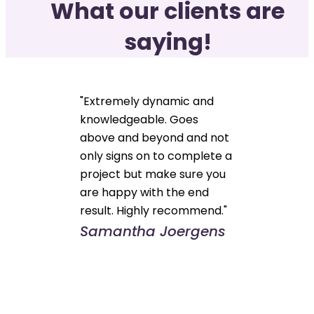
What our clients are
saying!
"Extremely dynamic and
knowledgeable. Goes
above and beyond and not
only signs on to complete a
project but make sure you
are happy with the end
result. Highly recommend."
Samantha Joergens