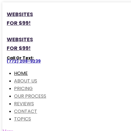
WEBSITES
FOR $99!
WEBSITES
FOR $99!
Call Or Text:
(772) 208-9239
HOME
ABOUT US
PRICING
OUR PROCESS
REVIEWS
CONTACT
TOPICS