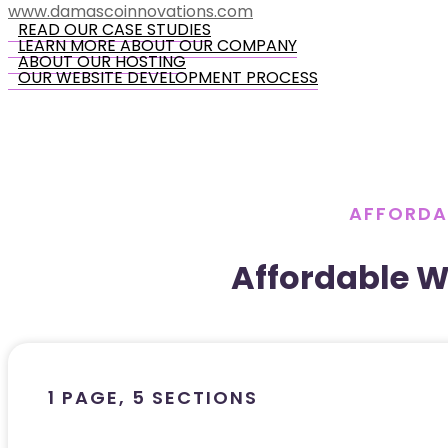
www.damascoinnovations.com
READ OUR CASE STUDIES
LEARN MORE ABOUT OUR COMPANY
ABOUT OUR HOSTING
OUR WEBSITE DEVELOPMENT PROCESS
AFFORDA
Affordable 
1 PAGE, 5 SECTIONS