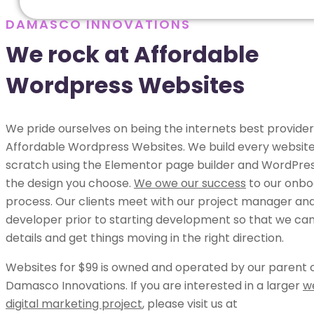
DAMASCO INNOVATIONS
We rock at Affordable
Wordpress Websites
We pride ourselves on being the internets best provider
Affordable Wordpress Websites. We build every websit
scratch using the Elementor page builder and WordPress
the design you choose.
We owe our success
to our onbo
process. Our clients meet with our project manager an
developer prior to starting development so that we can 
details and get things moving in the right direction.
Websites for $99 is owned and operated by our parent
Damasco Innovations. If you are interested in a larger
w
digital marketing project
, please visit us at