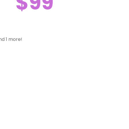
$99
nd 1 more!