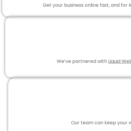
Get your business online fast, and for
We’ve partnered with
Liquid We
Our team can keep your we