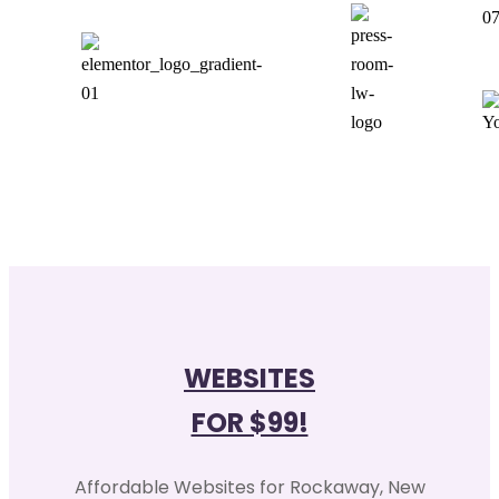
0
WEBSITES
FOR $99!
Affordable Websites for Rockaway, New