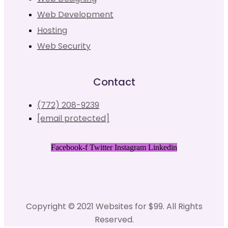
Web Development
Hosting
Web Security
Contact
(772) 208-9239
[email protected]
Facebook-f
Twitter
Instagram
Linkedin
Copyright © 2021 Websites for $99. All Rights
Reserved.