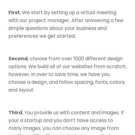
First
, We start by setting up a virtual meeting
with our project manager. After answering a few
simple questions about your business and
preferences we get started.
Second
, choose from over 1000 different design
options. We build all of our websites from scratch,
however, in over to save time, we have you
choose a design, and follow spacing, fonts, colors,
and layout.
Third
, You provide us with content and images. If
your a startup and you don’t have access to
many images, you can choose any image from