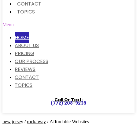
CONTACT
TOPICS
Menu
HOME
ABOUT US
PRICING
OUR PROCESS
REVIEWS
CONTACT
TOPICS
Call Or Text:
(772) 208-9239
new jersey
/
rockaway
/ Affordable Websites