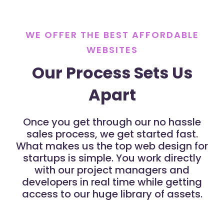
WE OFFER THE BEST AFFORDABLE
WEBSITES
Our Process Sets Us
Apart
Once you get through our no hassle
sales process, we get started fast.
What makes us the top web design for
startups is simple. You work directly
with our project managers and
developers in real time while getting
access to our huge library of assets.