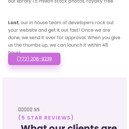
our library 1.5 million stock photos, royalty free.
Last
, our in house team of developers rock out
your website and get it out fast! Once we are
done, we send it over for approval. When you give
us the thumbs up, we can launch it within 48
hours.
(772) 208-9239





5/5
(5 STAR REVIEWS)
What our clients are