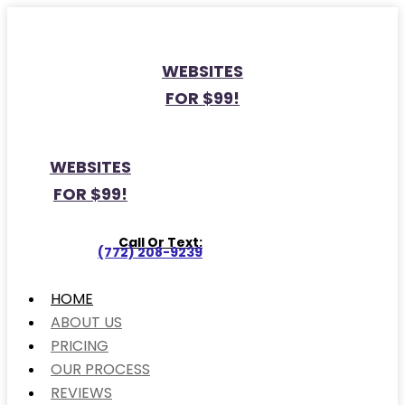
WEBSITES
FOR $99!
WEBSITES
FOR $99!
Call Or Text:
(772) 208-9239
HOME
ABOUT US
PRICING
OUR PROCESS
REVIEWS