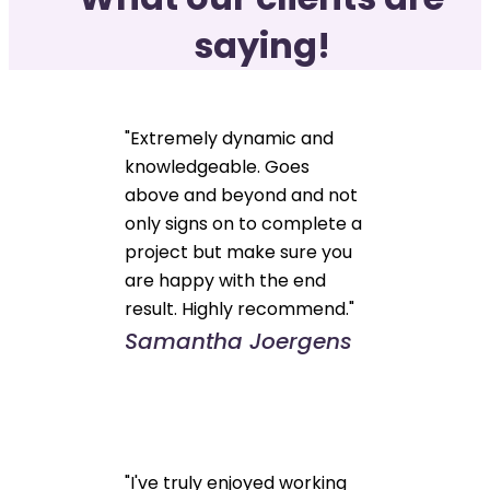
saying!
"Extremely dynamic and
knowledgeable. Goes
above and beyond and not
only signs on to complete a
project but make sure you
are happy with the end
result. Highly recommend."
Samantha Joergens
"I've truly enjoyed working