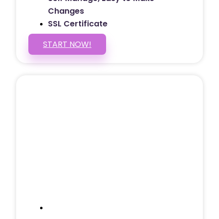
Changes
SSL Certificate
START NOW!
5 PAGE WEBSITE
$399
/ $25 Monthly
Included Pages: Home, About, Services,
Contact, and 1 more!
Domain Name