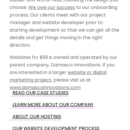
choose.
We owe our success
to our onboarding
process. Our clients meet with our project
manager and website developer prior to
starting development so that we can get all the
details and get things moving in the right
direction.
Websites for $99 is owned and operated by our
parent company, Damasco Innovations. If you
are interested in a larger
website or digital
marketing project
, please visit us at
www.damascoinnovations.com
READ OUR CASE STUDIES
LEARN MORE ABOUT OUR COMPANY
ABOUT OUR HOSTING
OUR WEBSITE DEVELOPMENT PROCESS