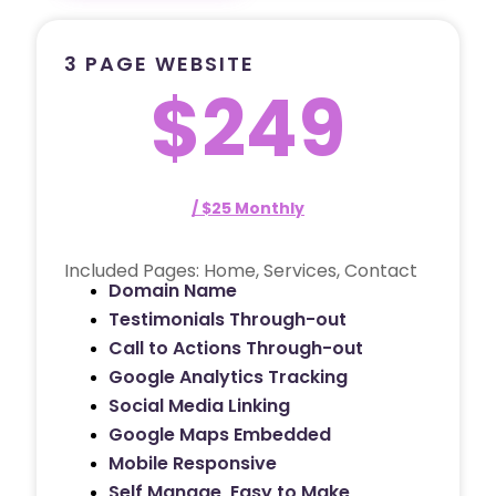
3 PAGE WEBSITE
$249
/ $25 Monthly
Included Pages: Home, Services, Contact
Domain Name
Testimonials Through-out
Call to Actions Through-out
Google Analytics Tracking
Social Media Linking
Google Maps Embedded
Mobile Responsive
Self Manage, Easy to Make