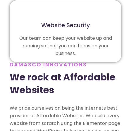
Website Security
Our team can keep your website up and
running so that you can focus on your
business.
DAMASCO INNOVATIONS
We rock at Affordable
Websites
We pride ourselves on being the internets best
provider of Affordable Websites. We build every
website from scratch using the Elementor page
builder and WordPress, following the design you