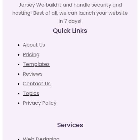
Jersey We build it and handle security and
hosting! Best of all, we can launch your website
in 7 days!
Quick Links
About Us
Pricing
Templates
Reviews
Contact Us
Topics
Privacy Policy
Services
Web Designing