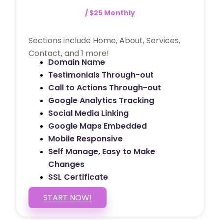
/ $25 Monthly
Sections include Home, About, Services,
Contact, and 1 more!
Domain Name
Testimonials Through-out
Call to Actions Through-out
Google Analytics Tracking
Social Media Linking
Google Maps Embedded
Mobile Responsive
Self Manage, Easy to Make
Changes
SSL Certificate
START NOW!