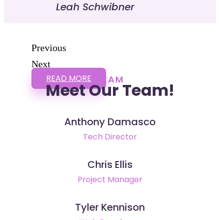
Leah Schwibner
Previous
Next
READ MORE
TEAM
Meet Our Team!
Anthony Damasco
Tech Director
Chris Ellis
Project Manager
Tyler Kennison