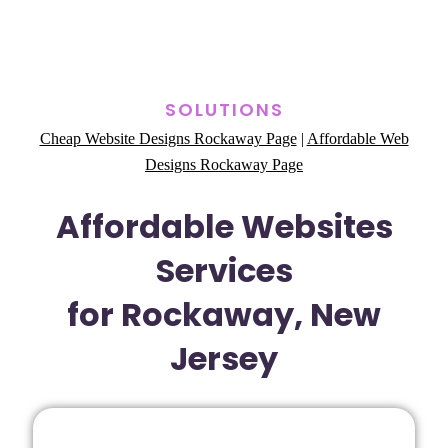
SOLUTIONS
Cheap Website Designs Rockaway Page
|
Affordable Web
Designs Rockaway Page
Affordable Websites
Services
for Rockaway, New
Jersey