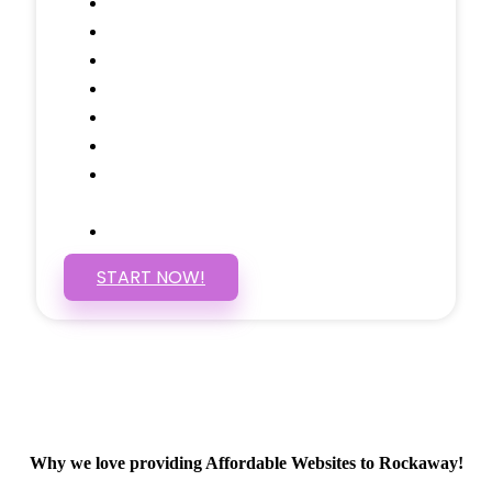
Testimonials Through-out
Call to Actions Through-out
Google Analytics Tracking
Social Media Linking
Google Maps Embedded
Mobile Responsive
Self Manage, Easy to Make
Changes
SSL Certificate
START NOW!
Why we love providing Affordable Websites to Rockaway!