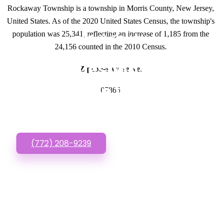
Rockaway Township is a township in Morris County, New Jersey,
United States. As of the 2020 United States Census, the township's
population was 25,341, reflecting an increase of 1,185 from the
GET IN TOUCH
24,156 counted in the 2010 Census.
Have questions about
Zipcodes we serve.
Affordable Websites?
07866
Call or Text us!
(772) 208-9239