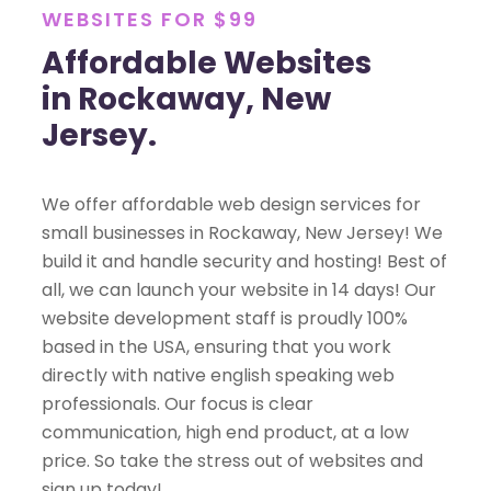
WEBSITES FOR $99
Affordable Websites
in Rockaway, New
Jersey.
We offer affordable web design services for
small businesses in Rockaway, New Jersey! We
build it and handle security and hosting! Best of
all, we can launch your website in 14 days! Our
website development staff is proudly 100%
based in the USA, ensuring that you work
directly with native english speaking web
professionals. Our focus is clear
communication, high end product, at a low
price. So take the stress out of websites and
sign up today!