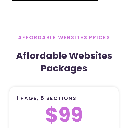
AFFORDABLE WEBSITES PRICES
Affordable Websites
Packages
1 PAGE, 5 SECTIONS
$99