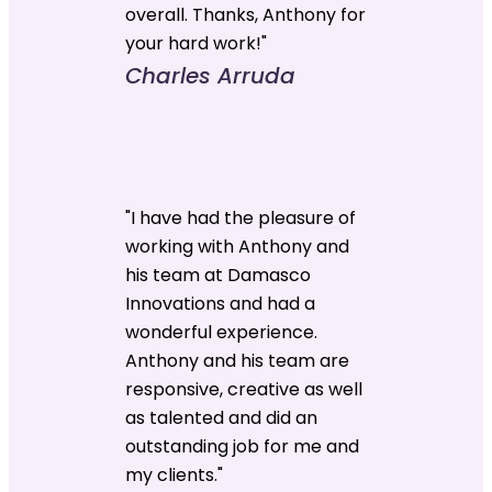
overall. Thanks, Anthony for
your hard work!"
Charles Arruda
"I have had the pleasure of
working with Anthony and
his team at Damasco
Innovations and had a
wonderful experience.
Anthony and his team are
responsive, creative as well
as talented and did an
outstanding job for me and
my clients."