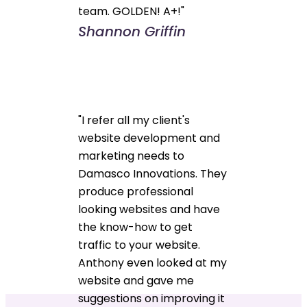
team. GOLDEN! A+!"
Shannon Griffin
"I refer all my client's
website development and
marketing needs to
Damasco Innovations. They
produce professional
looking websites and have
the know-how to get
traffic to your website.
Anthony even looked at my
website and gave me
suggestions on improving it