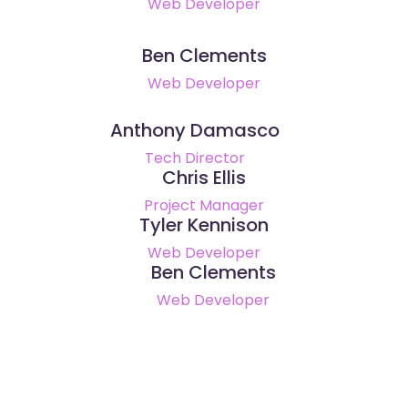
Web Developer
Ben Clements
Web Developer
Anthony Damasco
Tech Director
Chris Ellis
Project Manager
Tyler Kennison
Web Developer
Ben Clements
Web Developer