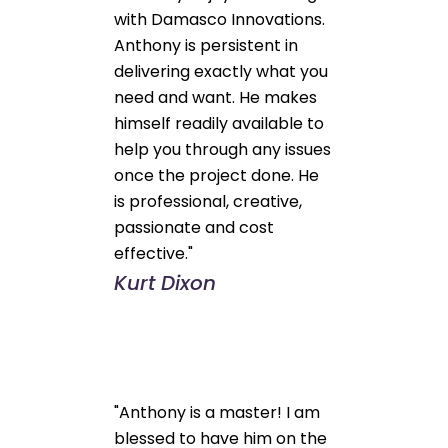
with Damasco Innovations.
Anthony is persistent in
delivering exactly what you
need and want. He makes
himself readily available to
help you through any issues
once the project done. He
is professional, creative,
passionate and cost
effective."
Kurt Dixon
"Anthony is a master! I am
blessed to have him on the