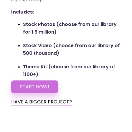
Includes:
Stock Photos (choose from our library
for 1.5 million)
Stock Video (choose from our library of
500 thousand)
Theme Kit (choose from our library of
1100+)
START NOW!
HAVE A BIGGER PROJECT?