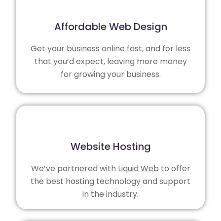
Affordable Web Design
Get your business online fast, and for less
that you’d expect, leaving more money
for growing your business.
Website Hosting
We’ve partnered with
Liquid Web
to offer
the best hosting technology and support
in the industry.