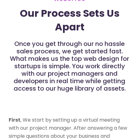
Our Process Sets Us
Apart
Once you get through our no hassle
sales process, we get started fast.
What makes us the top web design for
startups is simple. You work directly
with our project managers and
developers in real time while getting
access to our huge library of assets.
First
, We start by setting up a virtual meeting
with our project manager. After answering a few
simple questions about your business and