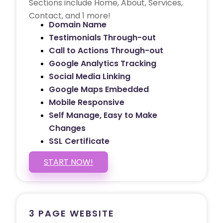
Sections include Home, About, Services,
Contact, and 1 more!
Domain Name
Testimonials Through-out
Call to Actions Through-out
Google Analytics Tracking
Social Media Linking
Google Maps Embedded
Mobile Responsive
Self Manage, Easy to Make
Changes
SSL Certificate
START NOW!
3 PAGE WEBSITE