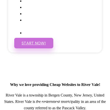
Social Media Linking
Google Maps Embedded
Mobile Responsive
Self Manage, Easy to Make
Changes
SSL Certificate
START NOW!
Why we love providing Cheap Websites to River Vale!
River Vale is a township in Bergen County, New Jersey, United
States. River Vale is the easternmost municipality in an area of the
GET IN TOUCH
county referred to as the Pascack Valley.