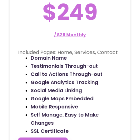
$249
/ $25 Monthly
Included Pages: Home, Services, Contact
Domain Name
Testimonials Through-out
Call to Actions Through-out
Google Analytics Tracking
Social Media Linking
Google Maps Embedded
Mobile Responsive
Self Manage, Easy to Make
Changes
SSL Certificate