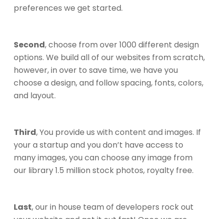
preferences we get started.
Second
, choose from over 1000 different design
options. We build all of our websites from scratch,
however, in over to save time, we have you
choose a design, and follow spacing, fonts, colors,
and layout.
Third
, You provide us with content and images. If
your a startup and you don’t have access to
many images, you can choose any image from
our library 1.5 million stock photos, royalty free.
Last
, our in house team of developers rock out