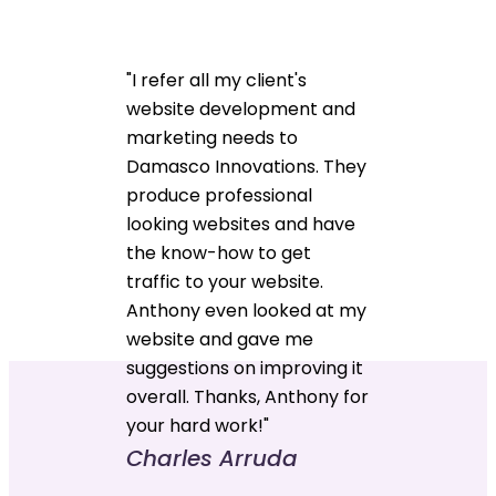
"I refer all my client's
website development and
marketing needs to
Damasco Innovations. They
produce professional
looking websites and have
the know-how to get
traffic to your website.
Anthony even looked at my
website and gave me
suggestions on improving it
overall. Thanks, Anthony for
your hard work!"
Charles Arruda