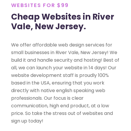
WEBSITES FOR $99
Cheap Websites in River
Vale, New Jersey.
We offer affordable web design services for
small businesses in River Vale, New Jersey! We
build it and handle security and hosting! Best of
all, we can launch your website in 14 days! Our
website development staff is proudly 100%
based in the USA, ensuring that you work
directly with native english speaking web
professionals. Our focus is clear
communication, high end product, at a low
price. So take the stress out of websites and
sign up today!