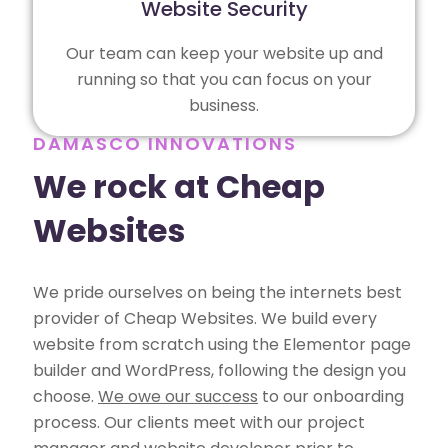
Website Security
Our team can keep your website up and
running so that you can focus on your
business.
DAMASCO INNOVATIONS
We rock at Cheap
Websites
We pride ourselves on being the internets best
provider of Cheap Websites. We build every
website from scratch using the Elementor page
builder and WordPress, following the design you
choose.
We owe our success
to our onboarding
process. Our clients meet with our project