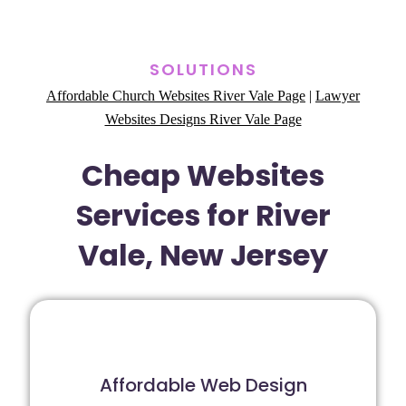
SOLUTIONS
Affordable Church Websites River Vale Page
|
Lawyer
Websites Designs River Vale Page
Cheap Websites
Services for River
Vale, New Jersey
Affordable Web Design