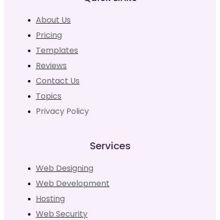
About Us
Pricing
Templates
Reviews
Contact Us
Topics
Privacy Policy
Services
Web Designing
Web Development
Hosting
Web Security