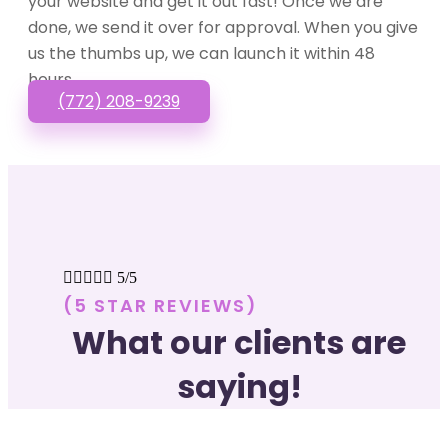
your website and get it out fast! Once we are
done, we send it over for approval. When you give
us the thumbs up, we can launch it within 48
hours.
(772) 208-9239





5/5
(5 STAR REVIEWS)
What our clients are
saying!