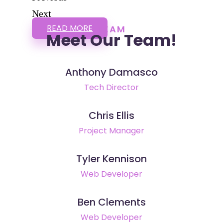
Next
READ MORE
TEAM
Meet Our Team!
Anthony Damasco
Tech Director
Chris Ellis
Project Manager
Tyler Kennison
Web Developer
Ben Clements
Web Developer