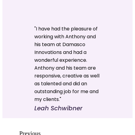
"I have had the pleasure of
working with Anthony and
his team at Damasco
Innovations and had a
wonderful experience.
Anthony and his team are
responsive, creative as well
as talented and did an
outstanding job for me and
my clients."
Leah Schwibner
Previous