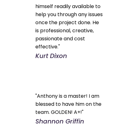
himself readily available to
help you through any issues
once the project done. He
is professional, creative,
passionate and cost
effective."
Kurt Dixon
"Anthony is a master! I am
blessed to have him on the
team. GOLDEN! A+!"
Shannon Griffin