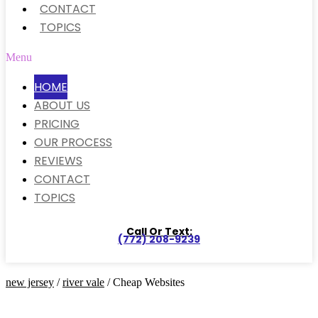
CONTACT
TOPICS
Menu
HOME
ABOUT US
PRICING
OUR PROCESS
REVIEWS
CONTACT
TOPICS
Call Or Text:
(772) 208-9239
new jersey
/
river vale
/ Cheap Websites