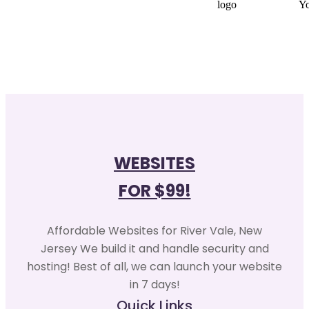
WEBSITES
FOR $99!
Affordable Websites for River Vale, New
Jersey We build it and handle security and
hosting! Best of all, we can launch your website
in 7 days!
Quick Links