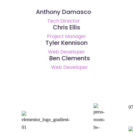
Anthony Damasco
Tech Director
Chris Ellis
Project Manager
Tyler Kennison
Web Developer
Ben Clements
Web Developer
0