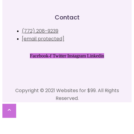
Contact
(772) 208-9239
[email protected]
Facebook-f
Twitter
Instagram
Linkedin
Copyright © 2021 Websites for $99. All Rights
Reserved.