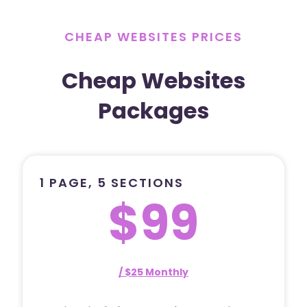
CHEAP WEBSITES PRICES
Cheap Websites
Packages
1 PAGE, 5 SECTIONS
$99
/ $25 Monthly