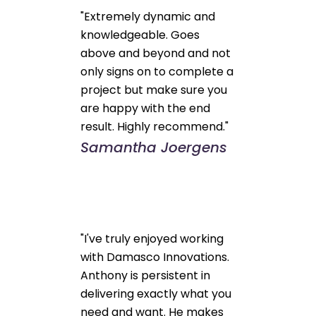
"Extremely dynamic and
knowledgeable. Goes
above and beyond and not
only signs on to complete a
project but make sure you
are happy with the end
result. Highly recommend."
Samantha Joergens
"I've truly enjoyed working
with Damasco Innovations.
Anthony is persistent in
delivering exactly what you
need and want. He makes