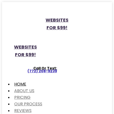
WEBSITES
FOR $99!
WEBSITES
FOR $99!
Call Or Text:
(772) 208-9239
HOME
ABOUT US
PRICING
OUR PROCESS
REVIEWS