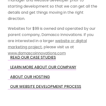
manager and website developer prior to
starting development so that we can get all the
details and get things moving in the right
direction.
Websites for $99 is owned and operated by our
parent company, Damasco Innovations. If you
are interested in a larger
website or digital
marketing project
, please visit us at
www.damascoinnovations.com
READ OUR CASE STUDIES
LEARN MORE ABOUT OUR COMPANY
ABOUT OUR HOSTING
OUR WEBSITE DEVELOPMENT PROCESS