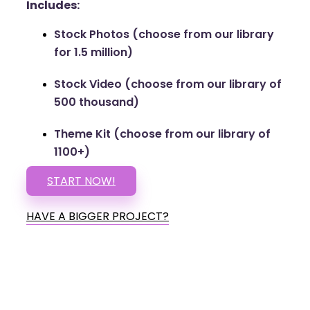
Includes:
Stock Photos (choose from our library
for 1.5 million)
Stock Video (choose from our library of
500 thousand)
Theme Kit (choose from our library of
1100+)
START NOW!
HAVE A BIGGER PROJECT?