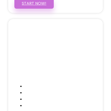
START NOW!
5 PAGE WEBSITE
$399
/ $25 Monthly
Included Pages: Home, About, Services,
Contact, and 1 more!
Domain Name
Testimonials Through-out
Call to Actions Through-out
Google Analytics Tracking