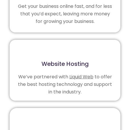
Get your business online fast, and for less
that you’d expect, leaving more money
for growing your business.
Website Hosting
We’ve partnered with
Liquid Web
to offer
the best hosting technology and support
in the industry.