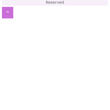
Reserved.