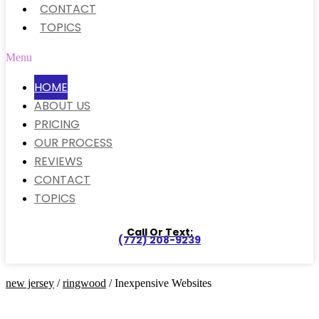
CONTACT
TOPICS
Menu
HOME
ABOUT US
PRICING
OUR PROCESS
REVIEWS
CONTACT
TOPICS
Call Or Text:
(772) 208-9239
new jersey
/
ringwood
/ Inexpensive Websites