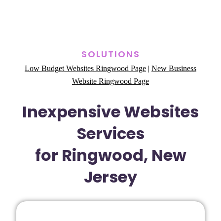
SOLUTIONS
Low Budget Websites Ringwood Page
|
New Business
Website Ringwood Page
Inexpensive Websites
Services
for Ringwood, New
Jersey