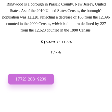
Ringwood is a borough in Passaic County, New Jersey, United
States. As of the 2010 United States Census, the borough's
population was 12,228, reflecting a decrease of 168 from the 12,396
counted in the 2000 Census, which had in turn declined by 227
GET IN TOUCH
from the 12,623 counted in the 1990 Census.
Have questions about
Zipcodes we serve.
Inexpensive Websites?
07456
Call or Text us!
(772) 208-9239