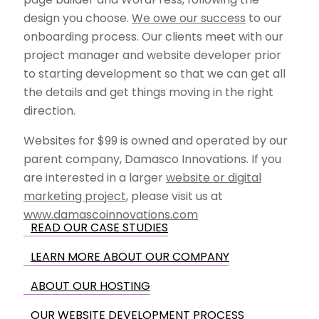
design you choose.
We owe our success
to our
onboarding process. Our clients meet with our
project manager and website developer prior
to starting development so that we can get all
the details and get things moving in the right
direction.
Websites for $99 is owned and operated by our
parent company, Damasco Innovations. If you
are interested in a larger
website or digital
marketing project
, please visit us at
www.damascoinnovations.com
READ OUR CASE STUDIES
LEARN MORE ABOUT OUR COMPANY
ABOUT OUR HOSTING
OUR WEBSITE DEVELOPMENT PROCESS