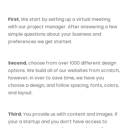
First
, We start by setting up a virtual meeting
with our project manager. After answering a few
simple questions about your business and
preferences we get started.
Second
, choose from over 1000 different design
options. We build all of our websites from scratch,
however, in over to save time, we have you
choose a design, and follow spacing, fonts, colors,
and layout.
Third
, You provide us with content and images. If
your a startup and you don’t have access to