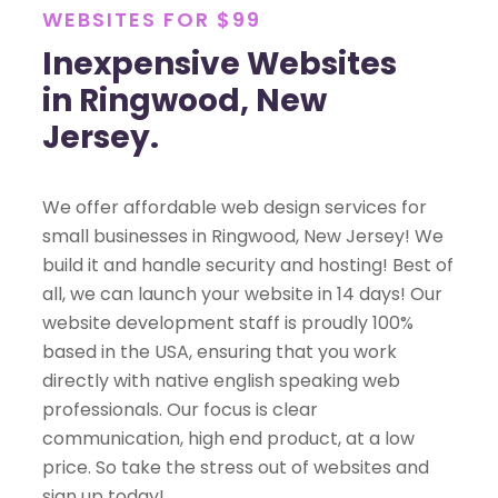
WEBSITES FOR $99
Inexpensive Websites
in Ringwood, New
Jersey.
We offer affordable web design services for
small businesses in Ringwood, New Jersey! We
build it and handle security and hosting! Best of
all, we can launch your website in 14 days! Our
website development staff is proudly 100%
based in the USA, ensuring that you work
directly with native english speaking web
professionals. Our focus is clear
communication, high end product, at a low
price. So take the stress out of websites and
sign up today!