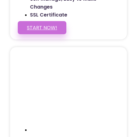
Changes
SSL Certificate
START NOW!
5 PAGE WEBSITE
$399
/ $25 Monthly
Included Pages: Home, About, Services,
Contact, and 1 more!
Domain Name