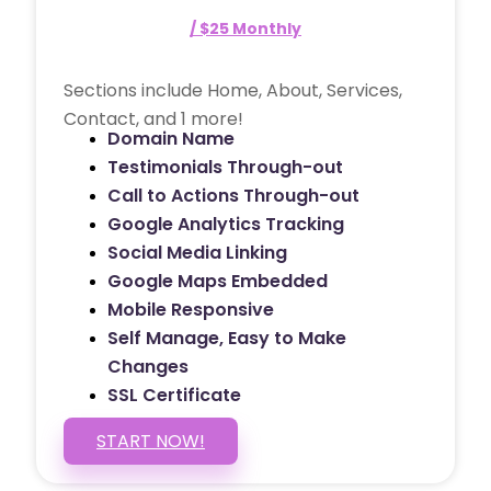
/ $25 Monthly
Sections include Home, About, Services,
Contact, and 1 more!
Domain Name
Testimonials Through-out
Call to Actions Through-out
Google Analytics Tracking
Social Media Linking
Google Maps Embedded
Mobile Responsive
Self Manage, Easy to Make
Changes
SSL Certificate
START NOW!