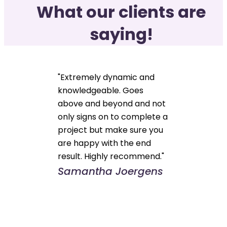
What our clients are
saying!
"Extremely dynamic and
knowledgeable. Goes
above and beyond and not
only signs on to complete a
project but make sure you
are happy with the end
result. Highly recommend."
Samantha Joergens