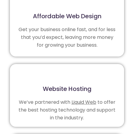
Affordable Web Design
Get your business online fast, and for less
that you’d expect, leaving more money
for growing your business.
Website Hosting
We’ve partnered with
Liquid Web
to offer
the best hosting technology and support
in the industry.