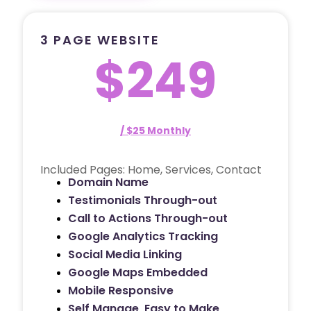
3 PAGE WEBSITE
$249
/ $25 Monthly
Included Pages: Home, Services, Contact
Domain Name
Testimonials Through-out
Call to Actions Through-out
Google Analytics Tracking
Social Media Linking
Google Maps Embedded
Mobile Responsive
Self Manage, Easy to Make