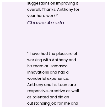
suggestions on improving it
overall. Thanks, Anthony for
your hard work!"
Charles Arruda
"I have had the pleasure of
working with Anthony and
his team at Damasco
Innovations and had a
wonderful experience.
Anthony and his team are
responsive, creative as well
as talented and did an
outstanding job for me and