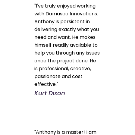
"I've truly enjoyed working
with Damasco Innovations.
Anthony is persistent in
delivering exactly what you
need and want. He makes
himself readily available to
help you through any issues
once the project done. He
is professional, creative,
passionate and cost
effective."
Kurt Dixon
"Anthony is a master! I am