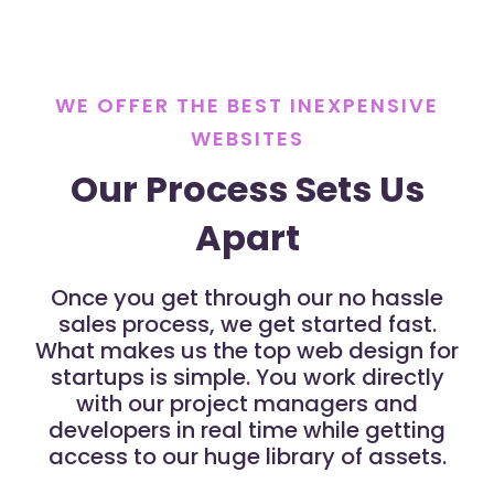
WE OFFER THE BEST INEXPENSIVE
WEBSITES
Our Process Sets Us
Apart
Once you get through our no hassle
sales process, we get started fast.
What makes us the top web design for
startups is simple. You work directly
with our project managers and
developers in real time while getting
access to our huge library of assets.