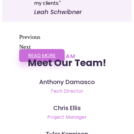
my clients."
Leah Schwibner
Previous
Next
READ MORE
TEAM
Meet Our Team!
Anthony Damasco
Tech Director
Chris Ellis
Project Manager
Tyler Kennison