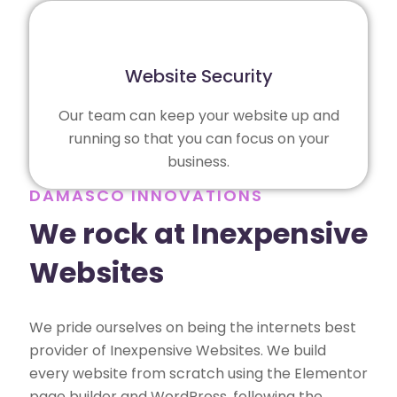
Website Security
Our team can keep your website up and
running so that you can focus on your
business.
DAMASCO INNOVATIONS
We rock at Inexpensive
Websites
We pride ourselves on being the internets best
provider of Inexpensive Websites. We build
every website from scratch using the Elementor
page builder and WordPress, following the