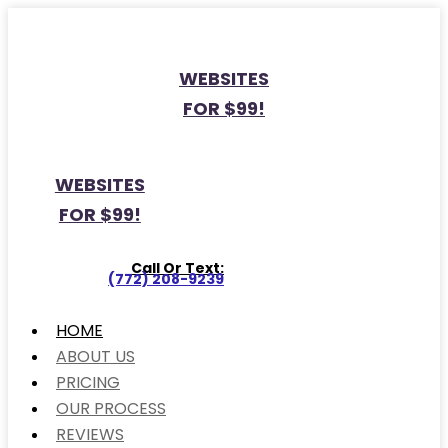
WEBSITES
FOR $99!
WEBSITES
FOR $99!
Call Or Text:
(772) 208-9239
HOME
ABOUT US
PRICING
OUR PROCESS
REVIEWS