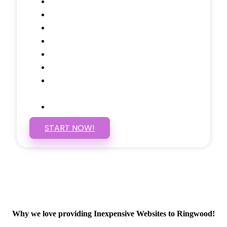
Testimonials Through-out
Call to Actions Through-out
Google Analytics Tracking
Social Media Linking
Google Maps Embedded
Mobile Responsive
Self Manage, Easy to Make
Changes
SSL Certificate
START NOW!
Why we love providing Inexpensive Websites to Ringwood!