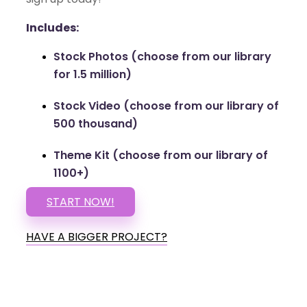
Includes:
Stock Photos (choose from our library
for 1.5 million)
Stock Video (choose from our library of
500 thousand)
Theme Kit (choose from our library of
1100+)
START NOW!
HAVE A BIGGER PROJECT?