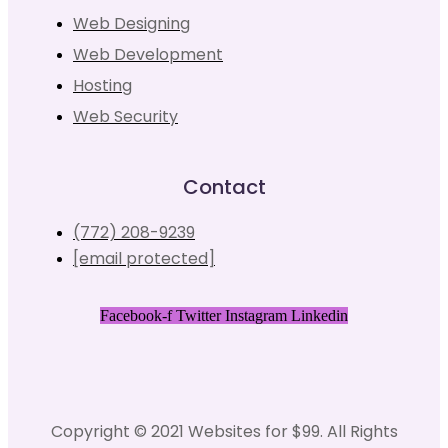
Web Designing
Web Development
Hosting
Web Security
Contact
(772) 208-9239
[email protected]
Facebook-f
Twitter
Instagram
Linkedin
Copyright © 2021 Websites for $99. All Rights