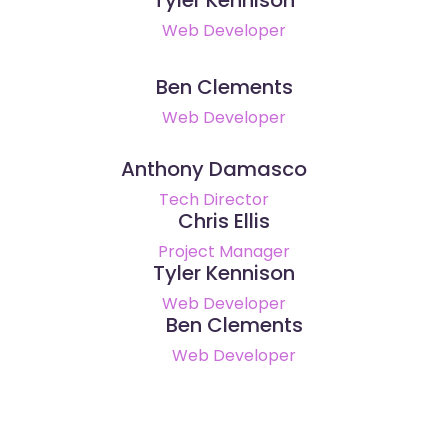
Web Developer
Ben Clements
Web Developer
Anthony Damasco
Tech Director
Chris Ellis
Project Manager
Tyler Kennison
Web Developer
Ben Clements
Web Developer