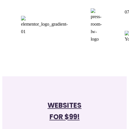
0
WEBSITES
FOR $99!