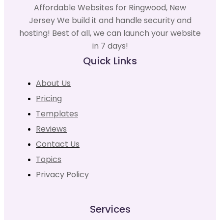
Affordable Websites for Ringwood, New
Jersey We build it and handle security and
hosting! Best of all, we can launch your website
in 7 days!
Quick Links
About Us
Pricing
Templates
Reviews
Contact Us
Topics
Privacy Policy
Services