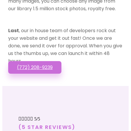
many images, you can choose any image from
our library 1.5 million stock photos, royalty free.
Last
, our in house team of developers rock out
your website and get it out fast! Once we are
done, we send it over for approval. When you give
us the thumbs up, we can launch it within 48
hours.
(772) 208-9239





5/5
(5 STAR REVIEWS)