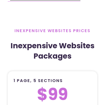
INEXPENSIVE WEBSITES PRICES
Inexpensive Websites
Packages
1 PAGE, 5 SECTIONS
$99