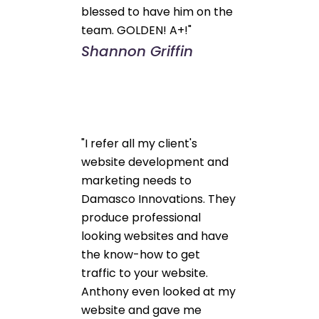
blessed to have him on the
team. GOLDEN! A+!"
Shannon Griffin
"I refer all my client's
website development and
marketing needs to
Damasco Innovations. They
produce professional
looking websites and have
the know-how to get
traffic to your website.
Anthony even looked at my
website and gave me