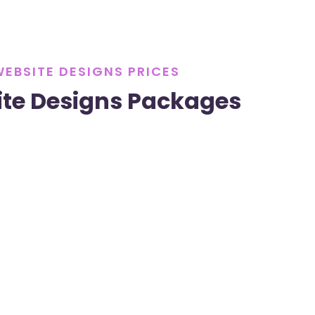
WEBSITE DESIGNS PRICES
te Designs Packages