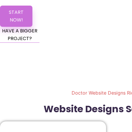
START
NOW!
HAVE A BIGGER
PROJECT?
Doctor Website Designs Ri
Website Designs Se