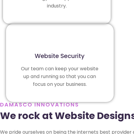
industry.
Website Security
Our team can keep your website
up and running so that you can
focus on your business.
DAMASCO INNOVATIONS
We rock at Website Design
We pride ourselves on being the internets best provider