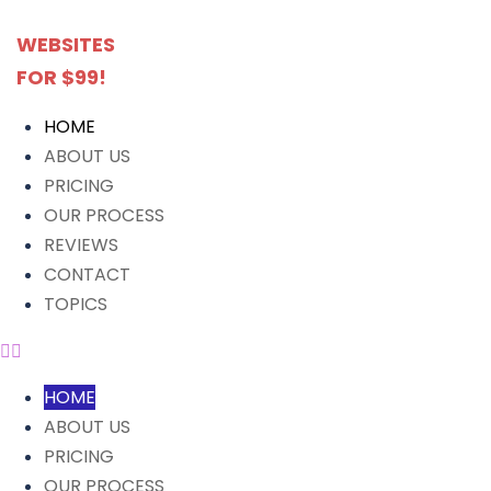
WEBSITES
FOR $99!
HOME
ABOUT US
PRICING
OUR PROCESS
REVIEWS
CONTACT
TOPICS
HOME
ABOUT US
PRICING
OUR PROCESS