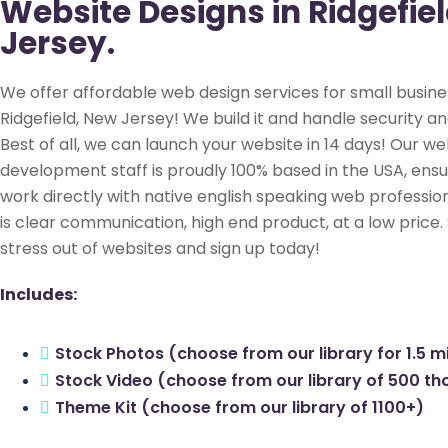
Website Designs in Ridgefie
Jersey.
We offer affordable web design services for small busine
Ridgefield, New Jersey! We build it and handle security an
Best of all, we can launch your website in 14 days! Our we
development staff is proudly 100% based in the USA, ensu
work directly with native english speaking web profession
is clear communication, high end product, at a low price.
stress out of websites and sign up today!
Includes:
Stock Photos (choose from our library for 1.5 mi
Stock Video (choose from our library of 500 t
Theme Kit (choose from our library of 1100+)