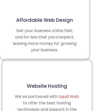
Affordable Web Design
Get your business online fast,
and for less that you’d expect,
leaving more money for growing
your business.
Website Hosting
We’ve partnered with
Liquid Web
to offer the best hosting
technology and support in the