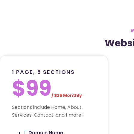
Websi
1 PAGE, 5 SECTIONS
$99
/ $25 Monthly
Sections include Home, About,
Services, Contact, and 1 more!
Domain Name