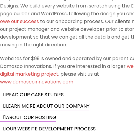
Designs. We build every website from scratch using the 
page builder and WordPress, following the design you ch
owe our success
to our onboarding process. Our clients 
our project manager and website developer prior to star
development so that we can get all the details and get t
moving in the right direction.
Websites for $99 is owned and operated by our parent 
Damasco Innovations. If you are interested in a larger
we
digital marketing project
, please visit us at
www.damascoinnovations.com
READ OUR CASE STUDIES
LEARN MORE ABOUT OUR COMPANY
ABOUT OUR HOSTING
OUR WEBSITE DEVELOPMENT PROCESS