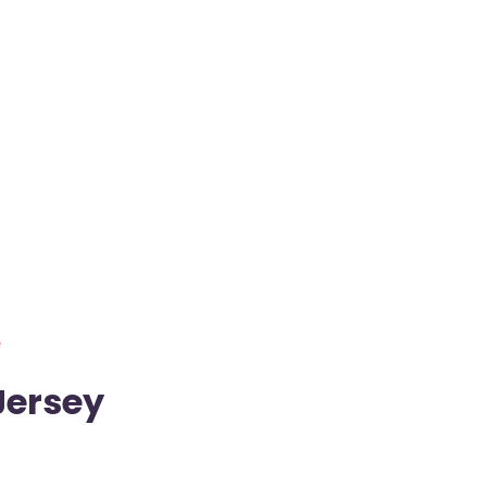
e
Jersey