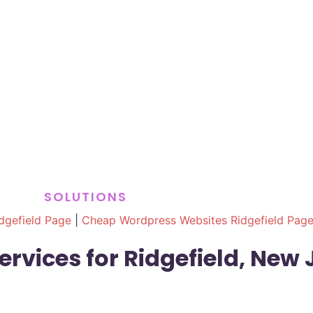
SOLUTIONS
dgefield Page
|
Cheap Wordpress Websites Ridgefield Pag
rvices for Ridgefield, New 