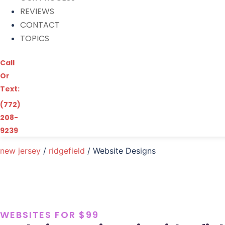
REVIEWS
CONTACT
TOPICS
Call
Or
Text:
(772)
208-
9239
new jersey
/
ridgefield
/ Website Designs
WEBSITES FOR $99