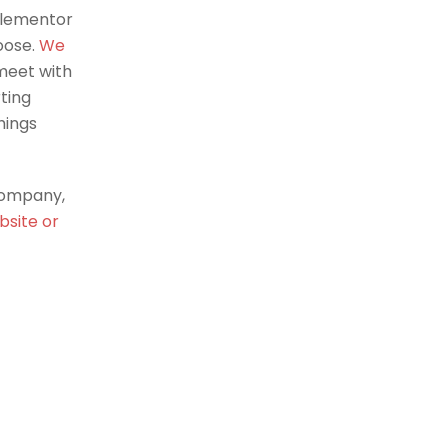
Elementor
oose.
We
meet with
ting
hings
company,
bsite or