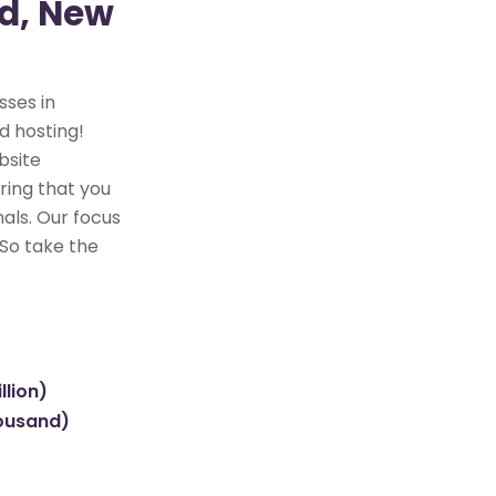
ld, New
sses in
d hosting!
bsite
ring that you
als. Our focus
 So take the
llion)
housand)