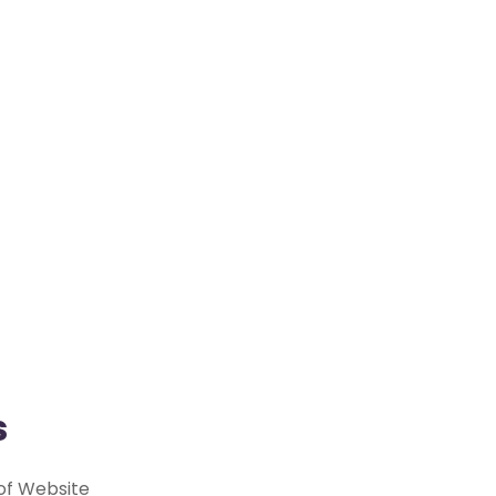
s
 of Website