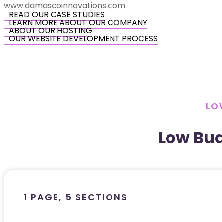
www.damascoinnovations.com
READ OUR CASE STUDIES
LEARN MORE ABOUT OUR COMPANY
ABOUT OUR HOSTING
OUR WEBSITE DEVELOPMENT PROCESS
LO
Low Bu
1 PAGE, 5 SECTIONS