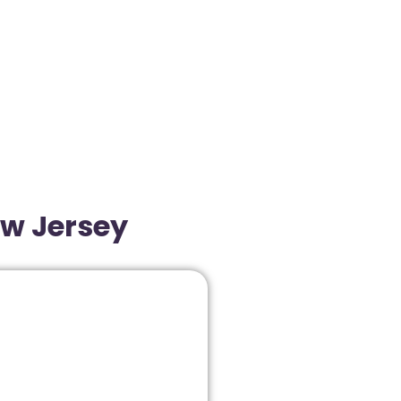
ew Jersey