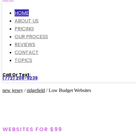
Menu
HOME
ABOUT US
PRICING
OUR PROCESS
REVIEWS
CONTACT
TOPICS
Call Or Text:
(772) 208-9239
new jersey
/
ridgefield
/ Low Budget Websites
WEBSITES FOR $99