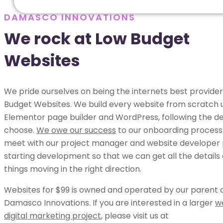
DAMASCO INNOVATIONS
We rock at Low Budget
Websites
We pride ourselves on being the internets best provider
Budget Websites. We build every website from scratch 
Elementor page builder and WordPress, following the de
choose.
We owe our success
to our onboarding process.
meet with our project manager and website developer p
starting development so that we can get all the details
things moving in the right direction.
Websites for $99 is owned and operated by our parent
Damasco Innovations. If you are interested in a larger
w
digital marketing project
, please visit us at