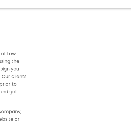
 of Low
using the
sign you
 Our clients
rior to
 and get
 company,
ebsite or