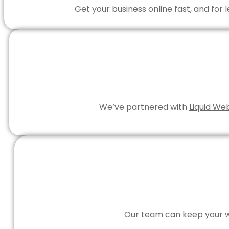
Get your business online fast, and for
We’ve partnered with
Liquid We
Our team can keep your we