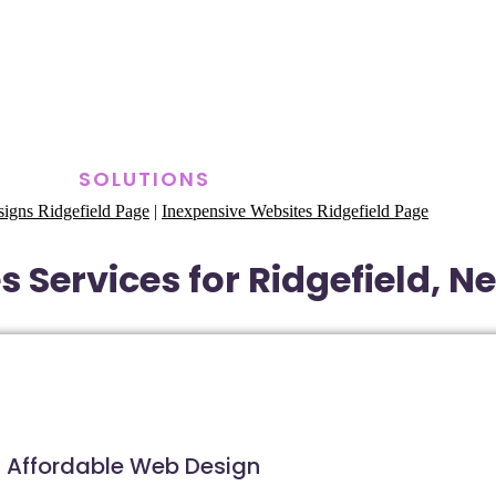
SOLUTIONS
igns Ridgefield Page
|
Inexpensive Websites Ridgefield Page
 Services for Ridgefield, N
Affordable Web Design