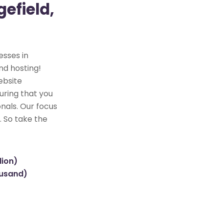
efield,
esses in
nd hosting!
ebsite
uring that you
nals. Our focus
. So take the
lion)
ousand)