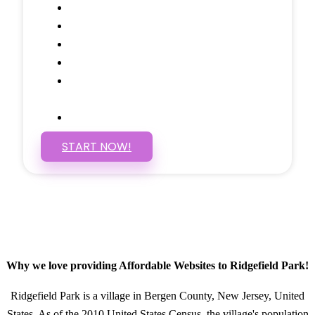
Google Analytics Tracking
Social Media Linking
Google Maps Embedded
Mobile Responsive
Self Manage, Easy to Make
Changes
SSL Certificate
START NOW!
Why we love providing Affordable Websites to Ridgefield Park!
Ridgefield Park is a village in Bergen County, New Jersey, United
States. As of the 2010 United States Census, the village's population