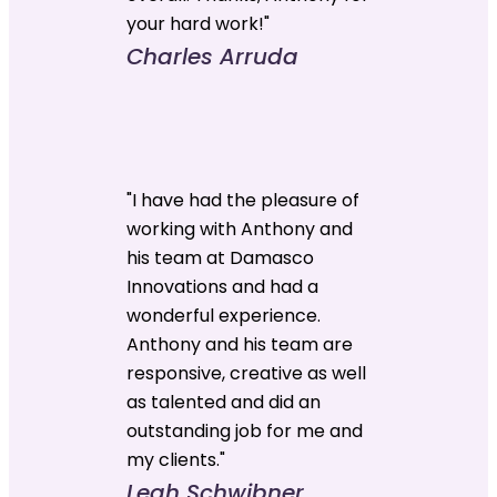
your hard work!"
Charles Arruda
"I have had the pleasure of
working with Anthony and
his team at Damasco
Innovations and had a
wonderful experience.
Anthony and his team are
responsive, creative as well
as talented and did an
outstanding job for me and
my clients."
Leah Schwibner