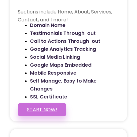
Sections include Home, About, Services,
Contact, and 1 more!
Domain Name
Testimonials Through-out
Call to Actions Through-out
Google Analytics Tracking
Social Media Linking
Google Maps Embedded
Mobile Responsive
Self Manage, Easy to Make
Changes
SSL Certificate
START NOW!