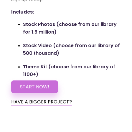
Includes:
Stock Photos (choose from our library
for 1.5 million)
Stock Video (choose from our library of
500 thousand)
Theme Kit (choose from our library of
1100+)
START NOW!
HAVE A BIGGER PROJECT?