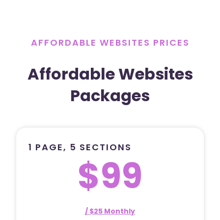
AFFORDABLE WEBSITES PRICES
Affordable Websites
Packages
1 PAGE, 5 SECTIONS
$99
/ $25 Monthly