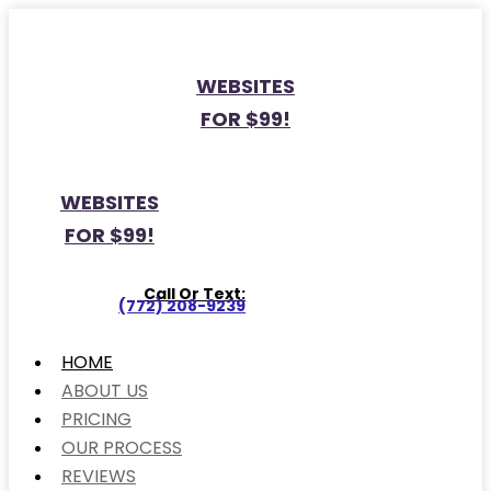
WEBSITES
FOR $99!
WEBSITES
FOR $99!
Call Or Text:
(772) 208-9239
HOME
ABOUT US
PRICING
OUR PROCESS
REVIEWS