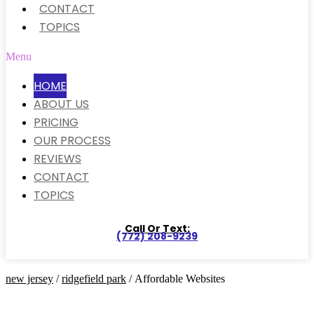
CONTACT
TOPICS
Menu
HOME
ABOUT US
PRICING
OUR PROCESS
REVIEWS
CONTACT
TOPICS
Call Or Text:
(772) 208-9239
new jersey
/
ridgefield park
/ Affordable Websites