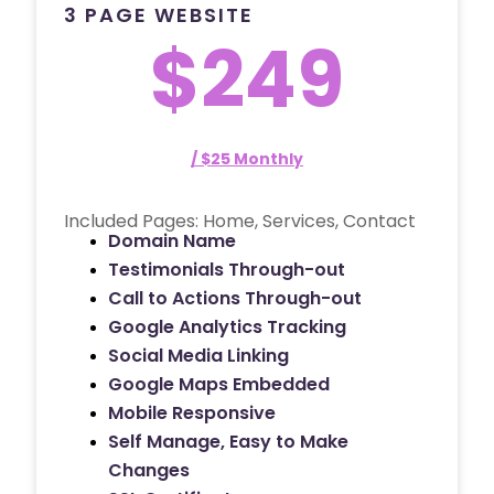
3 PAGE WEBSITE
$249
/ $25 Monthly
Included Pages: Home, Services, Contact
Domain Name
Testimonials Through-out
Call to Actions Through-out
Google Analytics Tracking
Social Media Linking
Google Maps Embedded
Mobile Responsive
Self Manage, Easy to Make
Changes