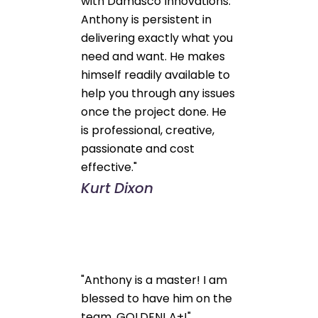
with Damasco Innovations.
Anthony is persistent in
delivering exactly what you
need and want. He makes
himself readily available to
help you through any issues
once the project done. He
is professional, creative,
passionate and cost
effective."
Kurt Dixon
"Anthony is a master! I am
blessed to have him on the
team. GOLDEN! A+!"