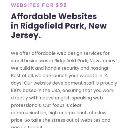
WEBSITES FOR $99
Affordable Websites
in Ridgefield Park, New
Jersey.
We offer affordable web design services for
small businesses in Ridgefield Park, New Jersey!
We build it and handle security and hosting!
Best of all, we can launch your website in 14
days! Our website development staff is proudly
100% based in the USA, ensuring that you work
directly with native english speaking web
professionals. Our focus is clear
communication, high end product, at a low
price. So take the stress out of websites and
sign up today!