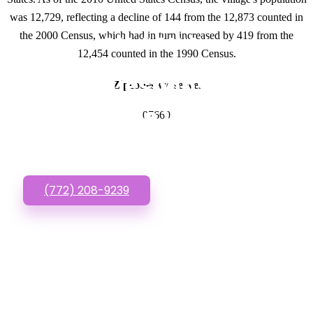
was 12,729, reflecting a decline of 144 from the 12,873 counted in
the 2000 Census, which had in turn increased by 419 from the
GET IN TOUCH
12,454 counted in the 1990 Census.
Have questions about
Zipcodes we serve.
Affordable Websites?
07660
Call or Text us!
(772) 208-9239