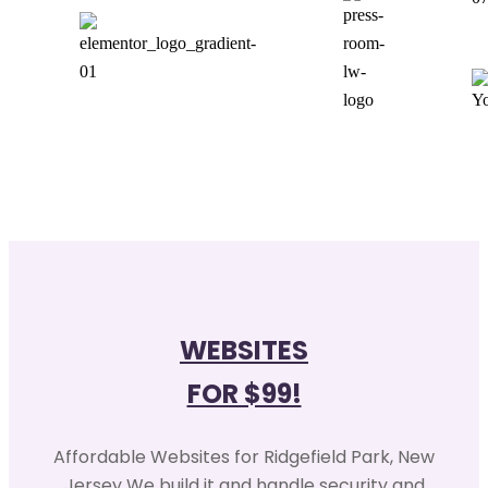
WEBSITES
FOR $99!
Affordable Websites for Ridgefield Park, New
Jersey We build it and handle security and