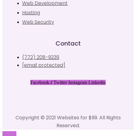
Web Development
Hosting
Web Security
Contact
(772) 208-9239
[email protected]
Facebook-f
Twitter
Instagram
Linkedin
Copyright © 2021 Websites for $99. All Rights
Reserved.