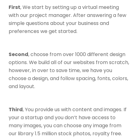
First
, We start by setting up a virtual meeting
with our project manager. After answering a few
simple questions about your business and
preferences we get started.
Second
, choose from over 1000 different design
options. We build all of our websites from scratch,
however, in over to save time, we have you
choose a design, and follow spacing, fonts, colors,
and layout.
Third
, You provide us with content and images. If
your a startup and you don’t have access to
many images, you can choose any image from
our library 1.5 million stock photos, royalty free.