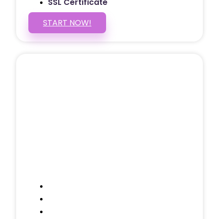
SSL Certificate
START NOW!
5 PAGE WEBSITE
$399
/ $25 Monthly
Included Pages: Home, About, Services,
Contact, and 1 more!
Domain Name
Testimonials Through-out
Call to Actions Through-out