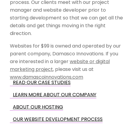
process. Our clients meet with our project
manager and website developer prior to
starting development so that we can get all the
details and get things moving in the right
direction.
Websites for $99 is owned and operated by our
parent company, Damasco Innovations. If you
are interested in a larger
website or digital
marketing project
, please visit us at
www.damascoinnovations.com
READ OUR CASE STUDIES
LEARN MORE ABOUT OUR COMPANY
ABOUT OUR HOSTING
OUR WEBSITE DEVELOPMENT PROCESS