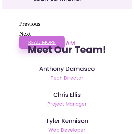
Previous
Next
READ MORE
TEAM
Meet Our Team!
Anthony Damasco
Tech Director
Chris Ellis
Project Manager
Tyler Kennison
Web Developer