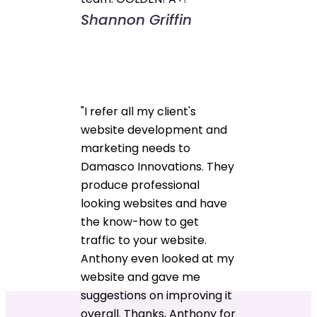
Shannon Griffin
"I refer all my client's
website development and
marketing needs to
Damasco Innovations. They
produce professional
looking websites and have
the know-how to get
traffic to your website.
Anthony even looked at my
website and gave me
suggestions on improving it
overall. Thanks, Anthony for