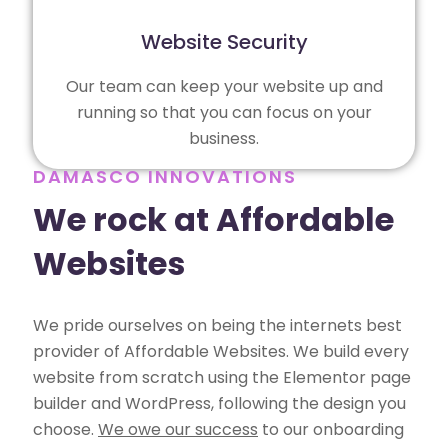
Website Security
Our team can keep your website up and
running so that you can focus on your
business.
DAMASCO INNOVATIONS
We rock at Affordable
Websites
We pride ourselves on being the internets best
provider of Affordable Websites. We build every
website from scratch using the Elementor page
builder and WordPress, following the design you
choose.
We owe our success
to our onboarding