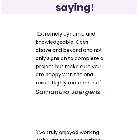
saying!
"Extremely dynamic and
knowledgeable. Goes
above and beyond and not
only signs on to complete a
project but make sure you
are happy with the end
result. Highly recommend."
Samantha Joergens
"I've truly enjoyed working