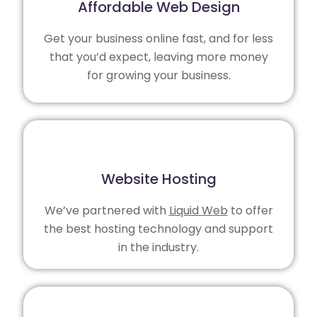
Affordable Web Design
Get your business online fast, and for less
that you’d expect, leaving more money
for growing your business.
Website Hosting
We’ve partnered with
Liquid Web
to offer
the best hosting technology and support
in the industry.