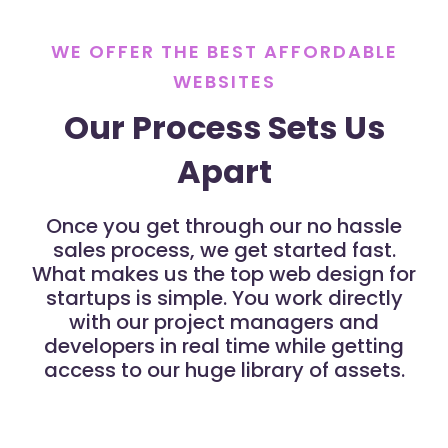
WE OFFER THE BEST AFFORDABLE
WEBSITES
Our Process Sets Us
Apart
Once you get through our no hassle
sales process, we get started fast.
What makes us the top web design for
startups is simple. You work directly
with our project managers and
developers in real time while getting
access to our huge library of assets.