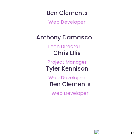
Ben Clements
Web Developer
Anthony Damasco
Tech Director
Chris Ellis
Project Manager
Tyler Kennison
Web Developer
Ben Clements
Web Developer
0