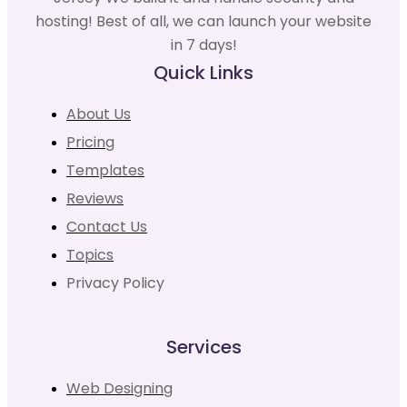
hosting! Best of all, we can launch your website
in 7 days!
Quick Links
About Us
Pricing
Templates
Reviews
Contact Us
Topics
Privacy Policy
Services
Web Designing