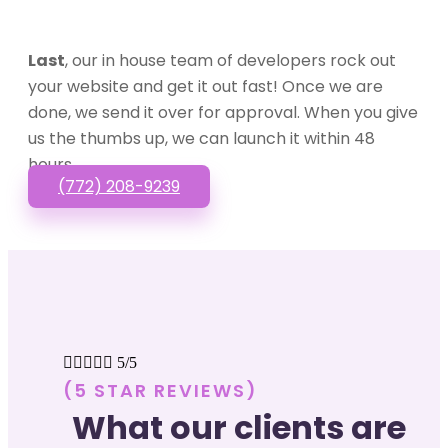
Last
, our in house team of developers rock out
your website and get it out fast! Once we are
done, we send it over for approval. When you give
us the thumbs up, we can launch it within 48
hours.
(772) 208-9239





5/5
(5 STAR REVIEWS)
What our clients are