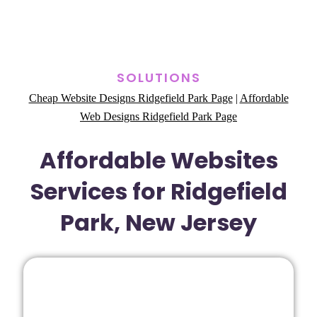
SOLUTIONS
Cheap Website Designs Ridgefield Park Page
|
Affordable
Web Designs Ridgefield Park Page
Affordable Websites
Services for Ridgefield
Park, New Jersey