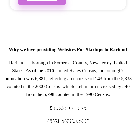
Why we love providing Websites For Startups to Raritan!
Raritan is a borough in Somerset County, New Jersey, United
States. As of the 2010 United States Census, the borough's
population was 6,881, reflecting an increase of 543 from the 6,338
counted in the 2000 Census, which had in turn increased by 540
GET IN TOUCH
from the 5,798 counted in the 1990 Census.
Have questions about
Zipcodes we serve.
Websites For Startups?
08551, 08822, 08867
Call or Text us!