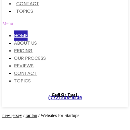
CONTACT
TOPICS
Menu
HOME
ABOUT US
PRICING
OUR PROCESS
REVIEWS
CONTACT
TOPICS
Call Or Text:
(772) 208-9239
new jersey
/
raritan
/ Websites for Startups