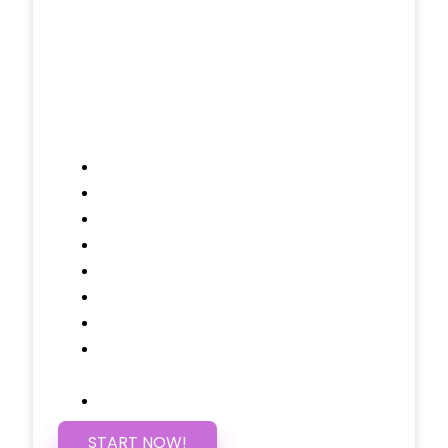
/ $25 Monthly
Included Pages: Home, About, Services,
Contact, and 1 more!
Domain Name
Testimonials Through-out
Call to Actions Through-out
Google Analytics Tracking
Social Media Linking
Google Maps Embedded
Mobile Responsive
Self Manage, Easy to Make
Changes
SSL Certificate
START NOW!