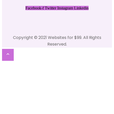
Facebook-f
Twitter
Instagram
Linkedin
Copyright © 2021 Websites for $99. All Rights
Reserved.