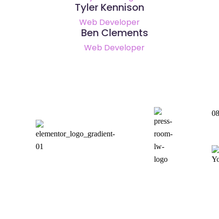
Tyler Kennison
Web Developer
Ben Clements
Web Developer
08