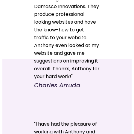
Damasco Innovations. They
produce professional
looking websites and have
the know-how to get
traffic to your website.
Anthony even looked at my
website and gave me
suggestions on improving it
overall. Thanks, Anthony for
your hard work!"
Charles Arruda
"I have had the pleasure of
working with Anthony and