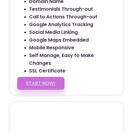
Domain Name
Testimonials Through-out
Call to Actions Through-out
Google Analytics Tracking
Social Media Linking
Google Maps Embedded
Mobile Responsive
Self Manage, Easy to Make
Changes
SSL Certificate
START NOW!
5 PAGE WEBSITE
$399