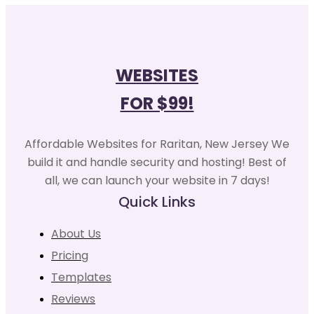
WEBSITES
FOR $99!
Affordable Websites for Raritan, New Jersey We
build it and handle security and hosting! Best of
all, we can launch your website in 7 days!
Quick Links
About Us
Pricing
Templates
Reviews