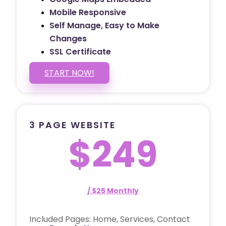
Mobile Responsive
Self Manage, Easy to Make
Changes
SSL Certificate
START NOW!
3 PAGE WEBSITE
$249
/ $25 Monthly
Included Pages: Home, Services, Contact