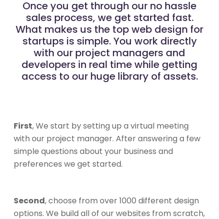
Once you get through our no hassle
sales process, we get started fast.
What makes us the top web design for
startups is simple. You work directly
with our project managers and
developers in real time while getting
access to our huge library of assets.
First
, We start by setting up a virtual meeting
with our project manager. After answering a few
simple questions about your business and
preferences we get started.
Second
, choose from over 1000 different design
options. We build all of our websites from scratch,