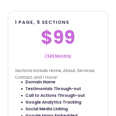
1 PAGE, 5 SECTIONS
$99
/ $25 Monthly
Sections include Home, About, Services,
Contact, and 1 more!
Domain Name
Testimonials Through-out
Call to Actions Through-out
Google Analytics Tracking
Social Media Linking
Google Maps Embedded