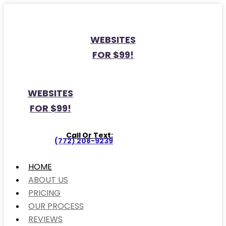
WEBSITES
FOR $99!
WEBSITES
FOR $99!
Call Or Text:
(772) 208-9239
HOME
ABOUT US
PRICING
OUR PROCESS
REVIEWS