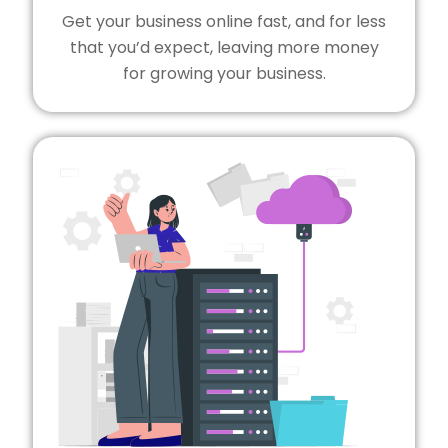
Get your business online fast, and for less
that you’d expect, leaving more money
for growing your business.