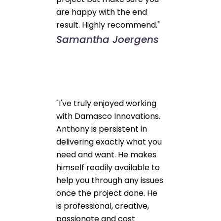
are happy with the end
result. Highly recommend."
Samantha Joergens
"I've truly enjoyed working
with Damasco Innovations.
Anthony is persistent in
delivering exactly what you
need and want. He makes
himself readily available to
help you through any issues
once the project done. He
is professional, creative,
passionate and cost