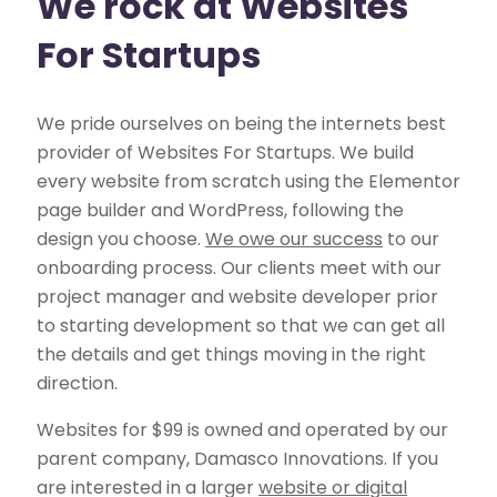
We rock at Websites
For Startups
We pride ourselves on being the internets best
provider of Websites For Startups. We build
every website from scratch using the Elementor
page builder and WordPress, following the
design you choose.
We owe our success
to our
onboarding process. Our clients meet with our
project manager and website developer prior
to starting development so that we can get all
the details and get things moving in the right
direction.
Websites for $99 is owned and operated by our
parent company, Damasco Innovations. If you
are interested in a larger
website or digital