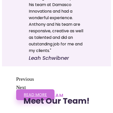
his team at Damasco
Innovations and had a
wonderful experience.
Anthony and his team are
responsive, creative as well
as talented and did an
outstanding job for me and
my clients."
Leah Schwibner
Previous
Next
READ MORE
TEAM
Meet Our Team!