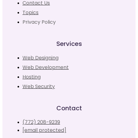
Contact Us
Topics
Privacy Policy
Services
Web Designing
Web Development
Hosting
Web Security
Contact
(772) 208-9239
[email protected]