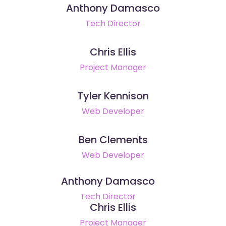
Anthony Damasco
Tech Director
Chris Ellis
Project Manager
Tyler Kennison
Web Developer
Ben Clements
Web Developer
Anthony Damasco
Tech Director
Chris Ellis
Project Manager