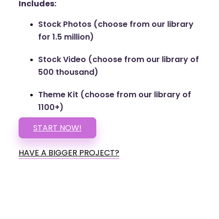
Includes:
Stock Photos (choose from our library
for 1.5 million)
Stock Video (choose from our library of
500 thousand)
Theme Kit (choose from our library of
1100+)
START NOW!
HAVE A BIGGER PROJECT?