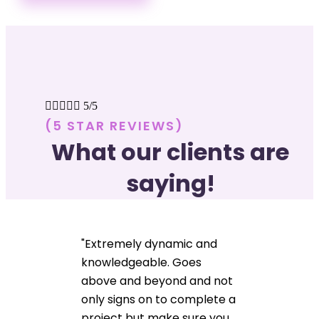





5/5
(5 STAR REVIEWS)
What our clients are
saying!
"Extremely dynamic and
knowledgeable. Goes
above and beyond and not
only signs on to complete a
project but make sure you