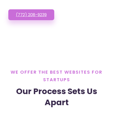
(772) 208-9239
WE OFFER THE BEST WEBSITES FOR
STARTUPS
Our Process Sets Us
Apart