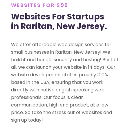
WEBSITES FOR $99
Websites For Startups
in Raritan, New Jersey.
We offer affordable web design services for
small businesses in Raritan, New Jersey! We
build it and handle security and hosting! Best of
all, we can launch your website in 14 days! Our
website development staff is proudly 100%
based in the USA, ensuring that you work
directly with native english speaking web
professionals. Our focus is clear
communication, high end product, at a low
price. So take the stress out of websites and
sign up today!