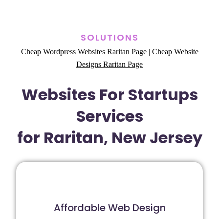
SOLUTIONS
Cheap Wordpress Websites Raritan Page
|
Cheap Website
Designs Raritan Page
Websites For Startups
Services
for Raritan, New Jersey
Affordable Web Design