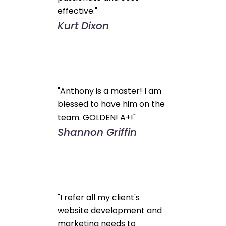
effective."
Kurt Dixon
"Anthony is a master! I am
blessed to have him on the
team. GOLDEN! A+!"
Shannon Griffin
"I refer all my client's
website development and
marketing needs to