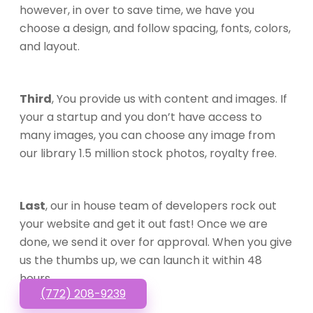
however, in over to save time, we have you
choose a design, and follow spacing, fonts, colors,
and layout.
Third
, You provide us with content and images. If
your a startup and you don’t have access to
many images, you can choose any image from
our library 1.5 million stock photos, royalty free.
Last
, our in house team of developers rock out
your website and get it out fast! Once we are
done, we send it over for approval. When you give
us the thumbs up, we can launch it within 48
hours.
(772) 208-9239