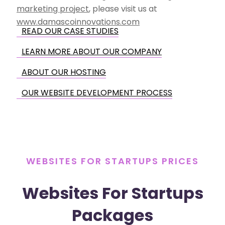
marketing project
, please visit us at
www.damascoinnovations.com
READ OUR CASE STUDIES
LEARN MORE ABOUT OUR COMPANY
ABOUT OUR HOSTING
OUR WEBSITE DEVELOPMENT PROCESS
WEBSITES FOR STARTUPS PRICES
Websites For Startups
Packages