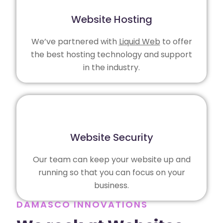
Website Hosting
We’ve partnered with
Liquid Web
to offer
the best hosting technology and support
in the industry.
Website Security
Our team can keep your website up and
running so that you can focus on your
business.
DAMASCO INNOVATIONS