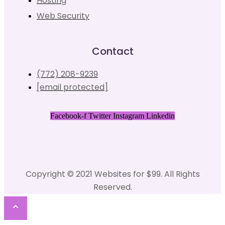
Hosting
Web Security
Contact
(772) 208-9239
[email protected]
Facebook-f
Twitter
Instagram
Linkedin
Copyright © 2021 Websites for $99. All Rights
Reserved.