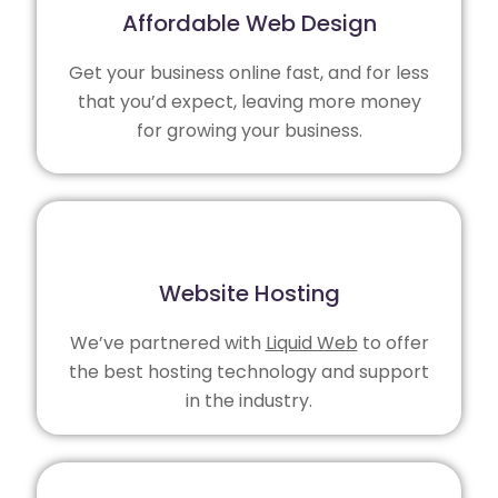
Affordable Web Design
Get your business online fast, and for less
that you’d expect, leaving more money
for growing your business.
Website Hosting
We’ve partnered with
Liquid Web
to offer
the best hosting technology and support
in the industry.