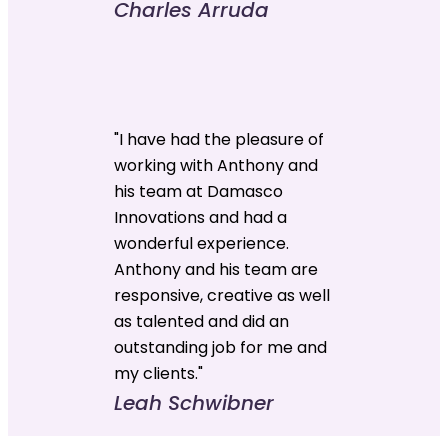
Charles Arruda
"I have had the pleasure of
working with Anthony and
his team at Damasco
Innovations and had a
wonderful experience.
Anthony and his team are
responsive, creative as well
as talented and did an
outstanding job for me and
my clients."
Leah Schwibner