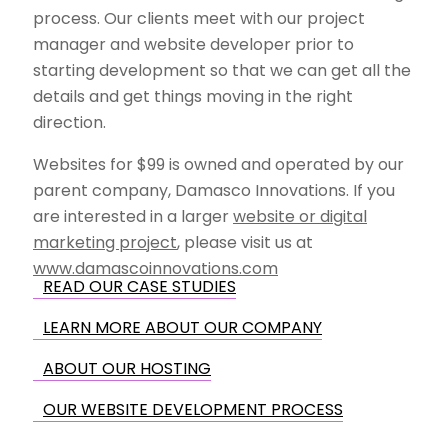
process. Our clients meet with our project
manager and website developer prior to
starting development so that we can get all the
details and get things moving in the right
direction.
Websites for $99 is owned and operated by our
parent company, Damasco Innovations. If you
are interested in a larger
website or digital
marketing project
, please visit us at
www.damascoinnovations.com
READ OUR CASE STUDIES
LEARN MORE ABOUT OUR COMPANY
ABOUT OUR HOSTING
OUR WEBSITE DEVELOPMENT PROCESS