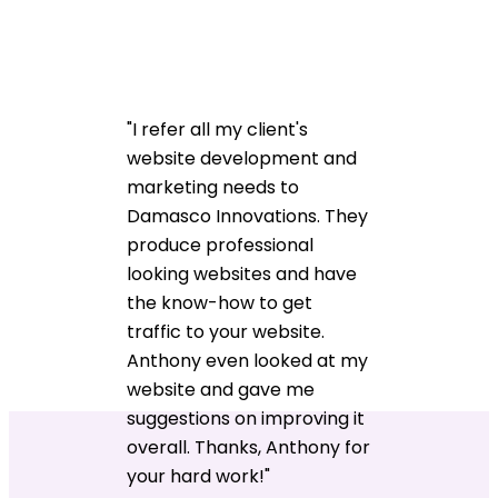
"I refer all my client's
website development and
marketing needs to
Damasco Innovations. They
produce professional
looking websites and have
the know-how to get
traffic to your website.
Anthony even looked at my
website and gave me
suggestions on improving it
overall. Thanks, Anthony for
your hard work!"