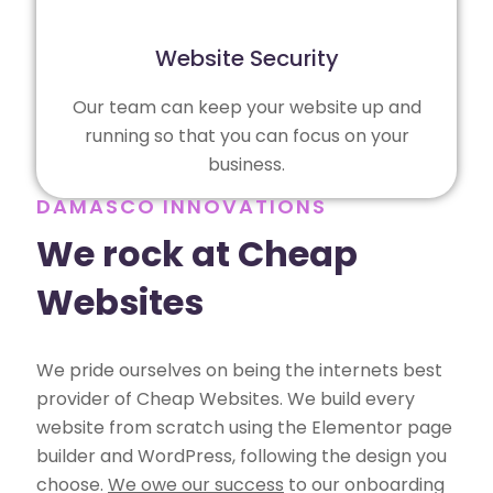
Website Security
Our team can keep your website up and
running so that you can focus on your
business.
DAMASCO INNOVATIONS
We rock at Cheap
Websites
We pride ourselves on being the internets best
provider of Cheap Websites. We build every
website from scratch using the Elementor page
builder and WordPress, following the design you
choose.
We owe our success
to our onboarding