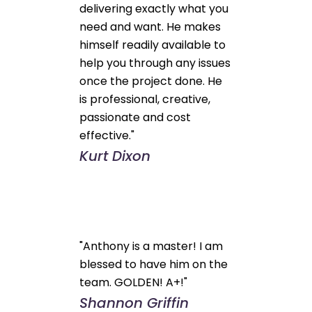
delivering exactly what you
need and want. He makes
himself readily available to
help you through any issues
once the project done. He
is professional, creative,
passionate and cost
effective."
Kurt Dixon
"Anthony is a master! I am
blessed to have him on the
team. GOLDEN! A+!"
Shannon Griffin