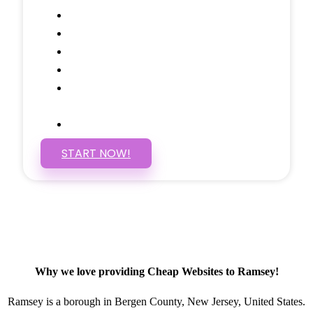
Google Analytics Tracking
Social Media Linking
Google Maps Embedded
Mobile Responsive
Self Manage, Easy to Make
Changes
SSL Certificate
START NOW!
Why we love providing Cheap Websites to Ramsey!
Ramsey is a borough in Bergen County, New Jersey, United States.