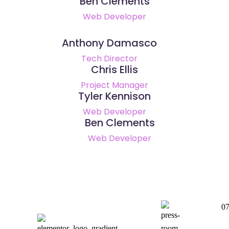
Ben Clements
Web Developer
Anthony Damasco
Tech Director
Chris Ellis
Project Manager
Tyler Kennison
Web Developer
Ben Clements
Web Developer
0