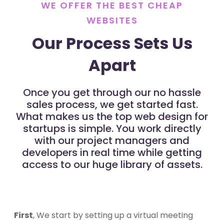
WE OFFER THE BEST CHEAP
WEBSITES
Our Process Sets Us
Apart
Once you get through our no hassle
sales process, we get started fast.
What makes us the top web design for
startups is simple. You work directly
with our project managers and
developers in real time while getting
access to our huge library of assets.
First
, We start by setting up a virtual meeting