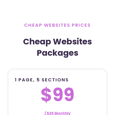
CHEAP WEBSITES PRICES
Cheap Websites
Packages
1 PAGE, 5 SECTIONS
$99
/ $25 Monthly