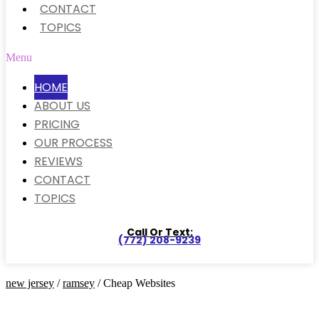
CONTACT
TOPICS
Menu
HOME
ABOUT US
PRICING
OUR PROCESS
REVIEWS
CONTACT
TOPICS
Call Or Text:
(772) 208-9239
new jersey
/
ramsey
/ Cheap Websites