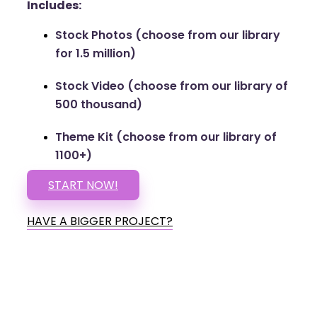
Includes:
Stock Photos (choose from our library
for 1.5 million)
Stock Video (choose from our library of
500 thousand)
Theme Kit (choose from our library of
1100+)
START NOW!
HAVE A BIGGER PROJECT?