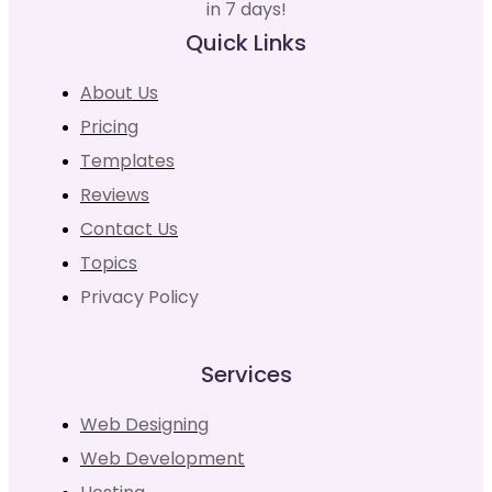
in 7 days!
Quick Links
About Us
Pricing
Templates
Reviews
Contact Us
Topics
Privacy Policy
Services
Web Designing
Web Development