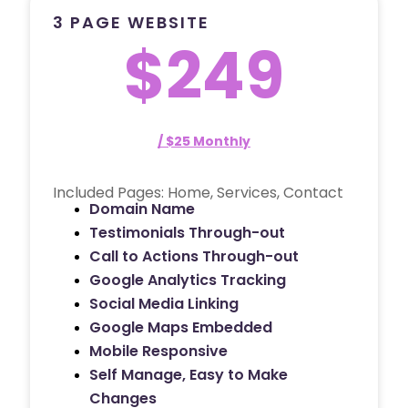
3 PAGE WEBSITE
$249
/ $25 Monthly
Included Pages: Home, Services, Contact
Domain Name
Testimonials Through-out
Call to Actions Through-out
Google Analytics Tracking
Social Media Linking
Google Maps Embedded
Mobile Responsive
Self Manage, Easy to Make
Changes