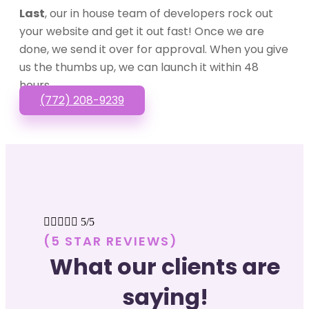
Last
, our in house team of developers rock out
your website and get it out fast! Once we are
done, we send it over for approval. When you give
us the thumbs up, we can launch it within 48
hours.
(772) 208-9239





5/5
(5 STAR REVIEWS)
What our clients are
saying!