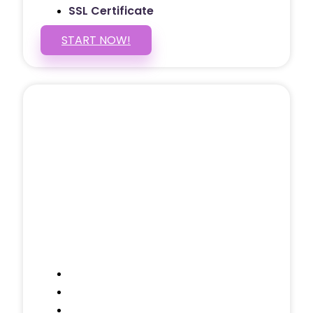
SSL Certificate
START NOW!
5 PAGE WEBSITE
$399
/ $25 Monthly
Included Pages: Home, About, Services,
Contact, and 1 more!
Domain Name
Testimonials Through-out
Call to Actions Through-out