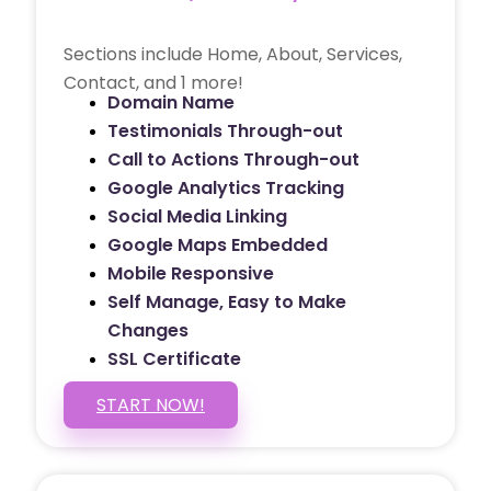
Sections include Home, About, Services,
Contact, and 1 more!
Domain Name
Testimonials Through-out
Call to Actions Through-out
Google Analytics Tracking
Social Media Linking
Google Maps Embedded
Mobile Responsive
Self Manage, Easy to Make
Changes
SSL Certificate
START NOW!