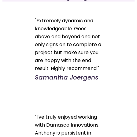
"Extremely dynamic and
knowledgeable. Goes
above and beyond and not
only signs on to complete a
project but make sure you
are happy with the end
result. Highly recommend."
Samantha Joergens
"I've truly enjoyed working
with Damasco Innovations.
Anthony is persistent in