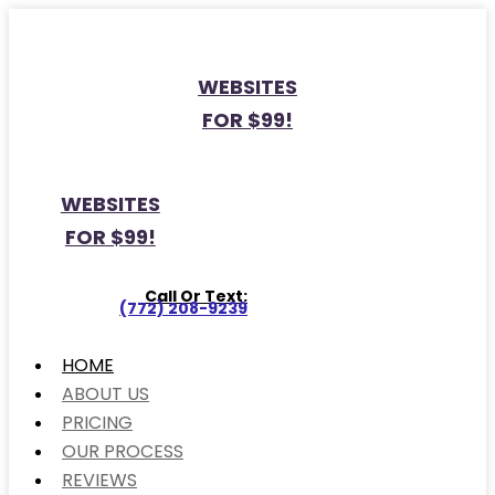
WEBSITES
FOR $99!
WEBSITES
FOR $99!
Call Or Text:
(772) 208-9239
HOME
ABOUT US
PRICING
OUR PROCESS
REVIEWS