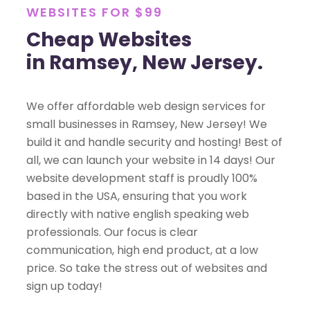
WEBSITES FOR $99
Cheap Websites
in Ramsey, New Jersey.
We offer affordable web design services for
small businesses in Ramsey, New Jersey! We
build it and handle security and hosting! Best of
all, we can launch your website in 14 days! Our
website development staff is proudly 100%
based in the USA, ensuring that you work
directly with native english speaking web
professionals. Our focus is clear
communication, high end product, at a low
price. So take the stress out of websites and
sign up today!