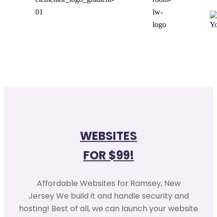
WEBSITES
FOR $99!
Affordable Websites for Ramsey, New
Jersey We build it and handle security and
hosting! Best of all, we can launch your website