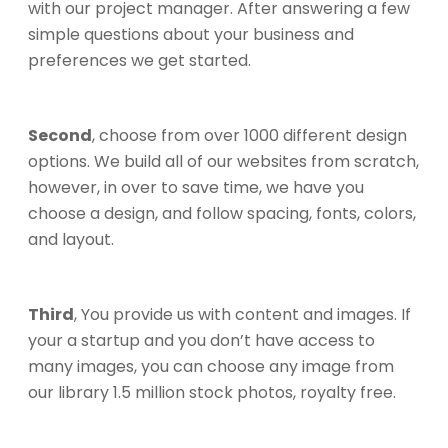
with our project manager. After answering a few
simple questions about your business and
preferences we get started.
Second
, choose from over 1000 different design
options. We build all of our websites from scratch,
however, in over to save time, we have you
choose a design, and follow spacing, fonts, colors,
and layout.
Third
, You provide us with content and images. If
your a startup and you don’t have access to
many images, you can choose any image from
our library 1.5 million stock photos, royalty free.