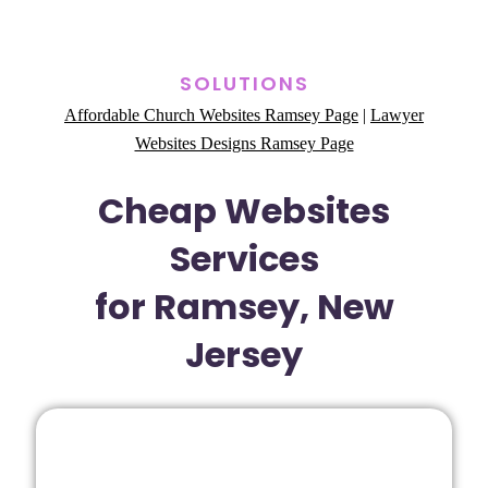
SOLUTIONS
Affordable Church Websites Ramsey Page
|
Lawyer
Websites Designs Ramsey Page
Cheap Websites
Services
for Ramsey, New
Jersey