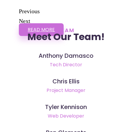
Previous
Next
READ MORE
TEAM
Meet Our Team!
Anthony Damasco
Tech Director
Chris Ellis
Project Manager
Tyler Kennison
Web Developer