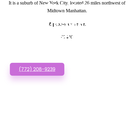
It is a suburb of New York City, located 26 miles northwest of
GET IN TOUCH
Midtown Manhattan.
Have questions about
Zipcodes we serve.
Cheap Websites? Call
07446
or Text us!
(772) 208-9239