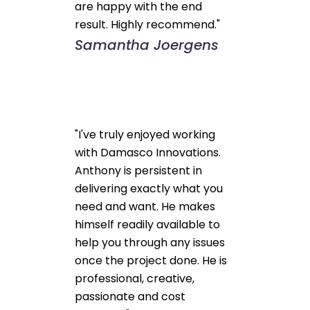
are happy with the end
result. Highly recommend."
Samantha Joergens
"I've truly enjoyed working
with Damasco Innovations.
Anthony is persistent in
delivering exactly what you
need and want. He makes
himself readily available to
help you through any issues
once the project done. He is
professional, creative,
passionate and cost