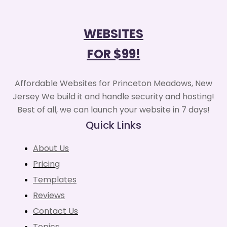
WEBSITES
FOR $99!
Affordable Websites for Princeton Meadows, New
Jersey We build it and handle security and hosting!
Best of all, we can launch your website in 7 days!
Quick Links
About Us
Pricing
Templates
Reviews
Contact Us
Topics