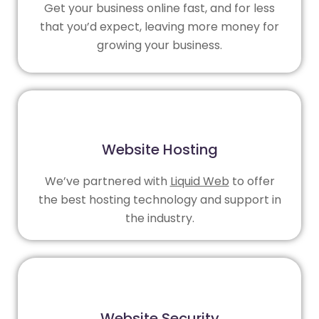
Get your business online fast, and for less
that you’d expect, leaving more money for
growing your business.
Website Hosting
We’ve partnered with
Liquid Web
to offer
the best hosting technology and support in
the industry.
Website Security