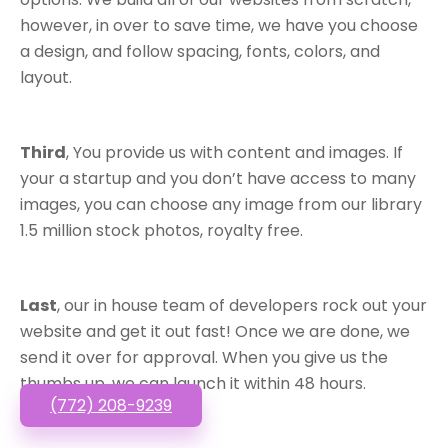
however, in over to save time, we have you choose
a design, and follow spacing, fonts, colors, and
layout.
Third
, You provide us with content and images. If
your a startup and you don’t have access to many
images, you can choose any image from our library
1.5 million stock photos, royalty free.
Last
, our in house team of developers rock out your
website and get it out fast! Once we are done, we
send it over for approval. When you give us the
thumbs up, we can launch it within 48 hours.
(772) 208-9239