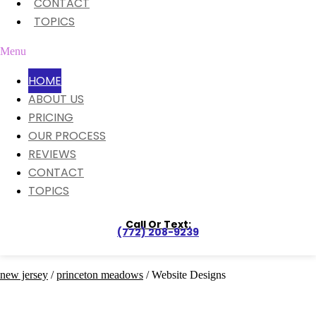
CONTACT
TOPICS
Menu
HOME
ABOUT US
PRICING
OUR PROCESS
REVIEWS
CONTACT
TOPICS
Call Or Text:
(772) 208-9239
new jersey
/
princeton meadows
/ Website Designs