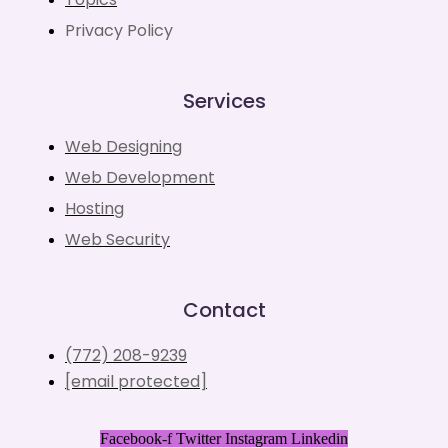
Privacy Policy
Services
Web Designing
Web Development
Hosting
Web Security
Contact
(772) 208-9239
[email protected]
Facebook-f
Twitter
Instagram
Linkedin