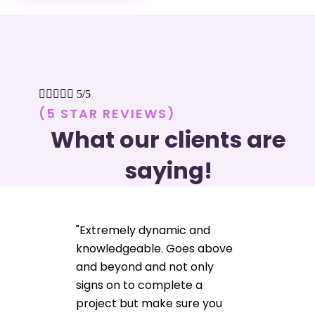





5/5
(5 STAR REVIEWS)
What our clients are
saying!
"Extremely dynamic and
knowledgeable. Goes above
and beyond and not only
signs on to complete a
project but make sure you