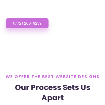
or Text us!
(772) 208-9239
WE OFFER THE BEST WEBSITE DESIGNS
Our Process Sets Us
Apart