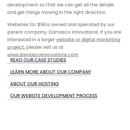
development so that we can get all the details
and get things moving in the right direction.
Websites for $99 is owned and operated by our
parent company, Damasco Innovations. If you are
interested in a larger
website or digital marketing
project
, please visit us at
www.damascoinnovations.com
READ OUR CASE STUDIES
LEARN MORE ABOUT OUR COMPANY
ABOUT OUR HOSTING
OUR WEBSITE DEVELOPMENT PROCESS