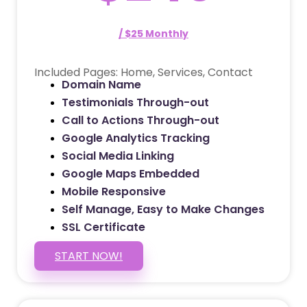
/ $25 Monthly
Included Pages: Home, Services, Contact
Domain Name
Testimonials Through-out
Call to Actions Through-out
Google Analytics Tracking
Social Media Linking
Google Maps Embedded
Mobile Responsive
Self Manage, Easy to Make Changes
SSL Certificate
START NOW!