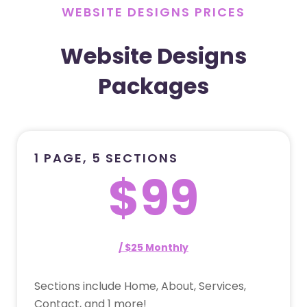
WEBSITE DESIGNS PRICES
Website Designs
Packages
1 PAGE, 5 SECTIONS
$99
/ $25 Monthly
Sections include Home, About, Services,
Contact, and 1 more!