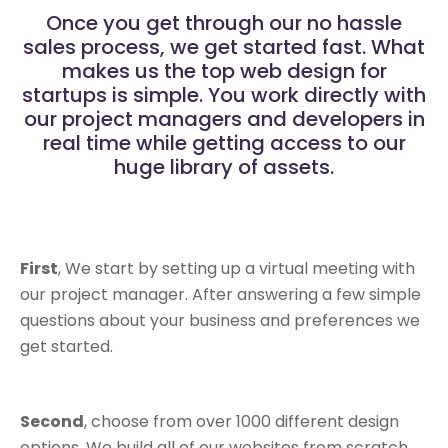
Once you get through our no hassle
sales process, we get started fast. What
makes us the top web design for
startups is simple. You work directly with
our project managers and developers in
real time while getting access to our
huge library of assets.
First
, We start by setting up a virtual meeting with
our project manager. After answering a few simple
questions about your business and preferences we
get started.
Second
, choose from over 1000 different design
options. We build all of our websites from scratch,