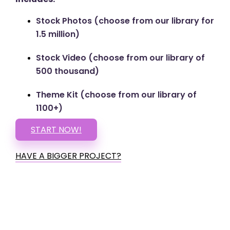
Stock Photos (choose from our library for
1.5 million)
Stock Video (choose from our library of
500 thousand)
Theme Kit (choose from our library of
1100+)
START NOW!
HAVE A BIGGER PROJECT?