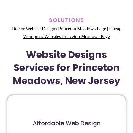
SOLUTIONS
Doctor Website Designs Princeton Meadows Page
|
Cheap
Wordpress Websites Princeton Meadows Page
Website Designs
Services for Princeton
Meadows, New Jersey
Affordable Web Design