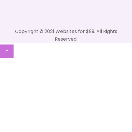
Copyright © 2021 Websites for $99. All Rights
Reserved.