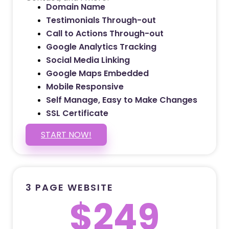
Domain Name
Testimonials Through-out
Call to Actions Through-out
Google Analytics Tracking
Social Media Linking
Google Maps Embedded
Mobile Responsive
Self Manage, Easy to Make Changes
SSL Certificate
START NOW!
3 PAGE WEBSITE
$249