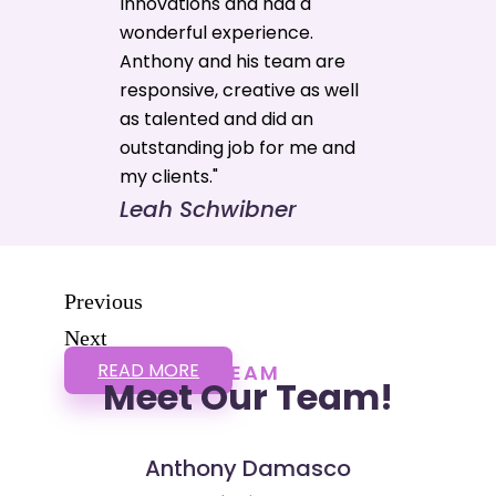
Innovations and had a
wonderful experience.
Anthony and his team are
responsive, creative as well
as talented and did an
outstanding job for me and
my clients."
Leah Schwibner
Previous
Next
READ MORE
TEAM
Meet Our Team!
Anthony Damasco