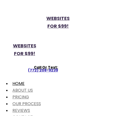
WEBSITES
FOR $99!
WEBSITES
FOR $99!
Call Or Text:
(772) 208-9239
HOME
ABOUT US
PRICING
OUR PROCESS
REVIEWS