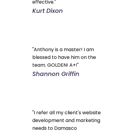
effective."
Kurt Dixon
"Anthony is a master! I am
blessed to have him on the
team. GOLDEN! A+!"
Shannon Griffin
"I refer all my client's website
development and marketing
needs to Damasco