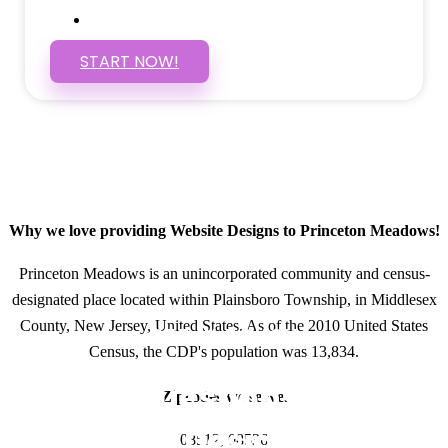
SSL Certificate
START NOW!
Why we love providing Website Designs to Princeton Meadows!
Princeton Meadows is an unincorporated community and census-
designated place located within Plainsboro Township, in Middlesex
County, New Jersey, United States. As of the 2010 United States
GET IN TOUCH
Census, the CDP's population was 13,834.
Have questions about
Zipcodes we serve.
Website Designs? Call
08512, 08536