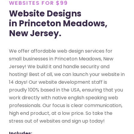
WEBSITES FOR $99
Website Designs
in Princeton Meadows,
New Jersey.
We offer affordable web design services for
small businesses in Princeton Meadows, New
Jersey! We build it and handle security and
hosting! Best of all, we can launch your website in
14 days! Our website development staff is
proudly 100% based in the USA, ensuring that you
work directly with native english speaking web
professionals. Our focus is clear communication,
high end product, at a low price. So take the
stress out of websites and sign up today!
Includes: