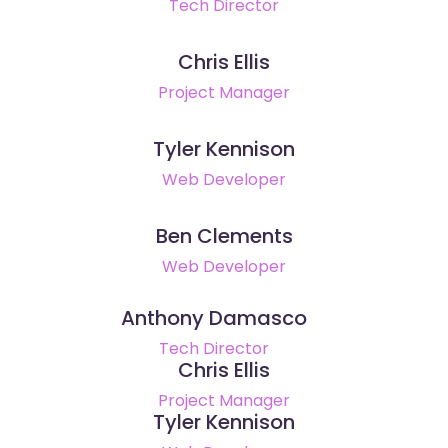
Tech Director
Chris Ellis
Project Manager
Tyler Kennison
Web Developer
Ben Clements
Web Developer
Anthony Damasco
Tech Director
Chris Ellis
Project Manager
Tyler Kennison