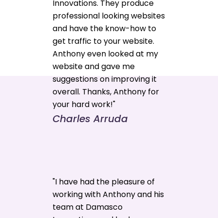
Innovations. They produce
professional looking websites
and have the know-how to
get traffic to your website.
Anthony even looked at my
website and gave me
suggestions on improving it
overall. Thanks, Anthony for
your hard work!"
Charles Arruda
"I have had the pleasure of
working with Anthony and his
team at Damasco