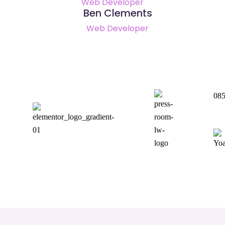
Web Developer
Ben Clements
Web Developer
085