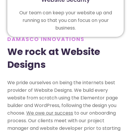
Our team can keep your website up and
running so that you can focus on your
business.
DAMASCO INNOVATIONS
We rock at Website
Designs
We pride ourselves on being the internets best
provider of Website Designs. We build every
website from scratch using the Elementor page
builder and WordPress, following the design you
choose.
We owe our success
to our onboarding
process. Our clients meet with our project
manager and website developer prior to starting