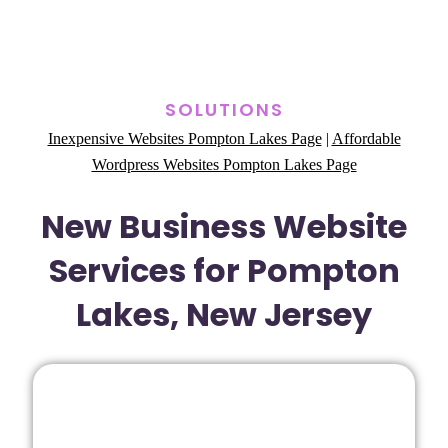
SOLUTIONS
Inexpensive Websites Pompton Lakes Page
|
Affordable
Wordpress Websites Pompton Lakes Page
New Business Website
Services for Pompton
Lakes, New Jersey