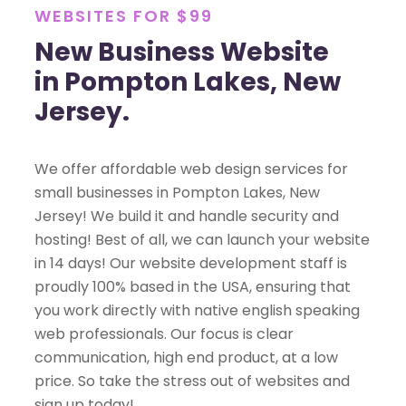
WEBSITES FOR $99
New Business Website
in Pompton Lakes, New
Jersey.
We offer affordable web design services for
small businesses in Pompton Lakes, New
Jersey! We build it and handle security and
hosting! Best of all, we can launch your website
in 14 days! Our website development staff is
proudly 100% based in the USA, ensuring that
you work directly with native english speaking
web professionals. Our focus is clear
communication, high end product, at a low
price. So take the stress out of websites and
sign up today!