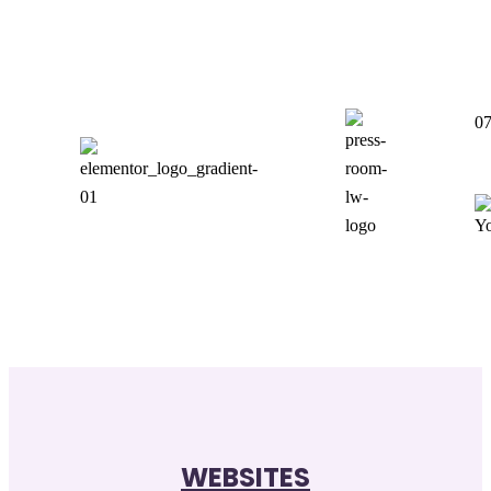
0
WEBSITES