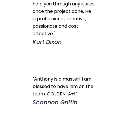
help you through any issues
once the project done. He
is professional, creative,
passionate and cost
effective."
Kurt Dixon
"Anthony is a master! I am
blessed to have him on the
team. GOLDEN! A+!"
Shannon Griffin