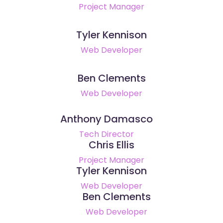
Project Manager
Tyler Kennison
Web Developer
Ben Clements
Web Developer
Anthony Damasco
Tech Director
Chris Ellis
Project Manager
Tyler Kennison
Web Developer
Ben Clements
Web Developer