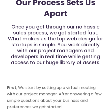
Our Process Sets Us
Apart
Once you get through our no hassle
sales process, we get started fast.
What makes us the top web design for
startups is simple. You work directly
with our project managers and
developers in real time while getting
access to our huge library of assets.
First
, We start by setting up a virtual meeting
with our project manager. After answering a few
simple questions about your business and
preferences we get started.