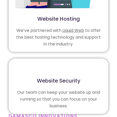
Website Hosting
We’ve partnered with
Liquid Web
to offer
the best hosting technology and support
in the industry.
Website Security
Our team can keep your website up and
running so that you can focus on your
business.
DAMASCO INNOVATIONS