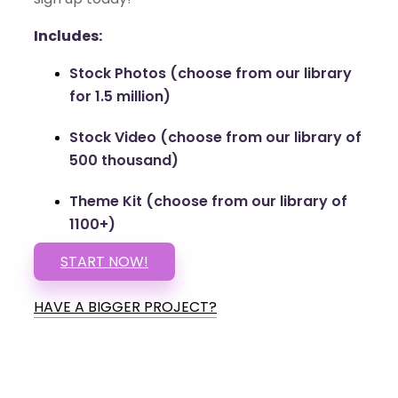
Includes:
Stock Photos (choose from our library
for 1.5 million)
Stock Video (choose from our library of
500 thousand)
Theme Kit (choose from our library of
1100+)
START NOW!
HAVE A BIGGER PROJECT?