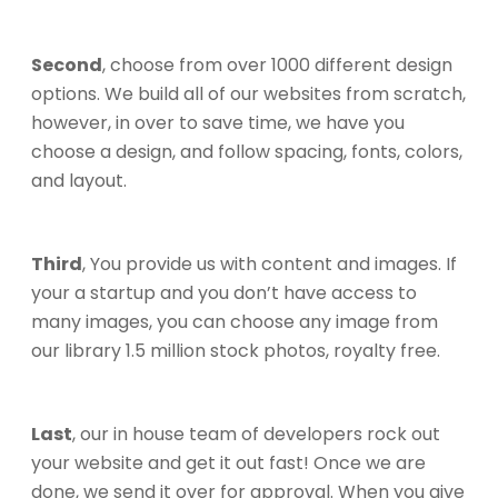
Second
, choose from over 1000 different design
options. We build all of our websites from scratch,
however, in over to save time, we have you
choose a design, and follow spacing, fonts, colors,
and layout.
Third
, You provide us with content and images. If
your a startup and you don’t have access to
many images, you can choose any image from
our library 1.5 million stock photos, royalty free.
Last
, our in house team of developers rock out
your website and get it out fast! Once we are
done, we send it over for approval. When you give