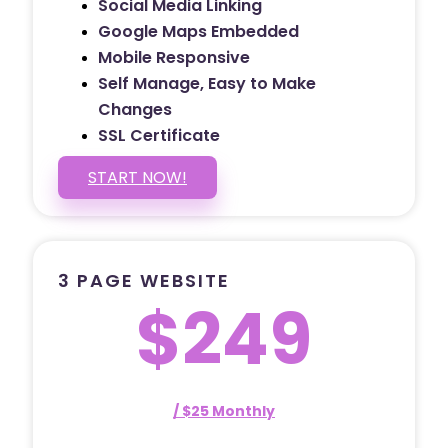
Social Media Linking
Google Maps Embedded
Mobile Responsive
Self Manage, Easy to Make
Changes
SSL Certificate
START NOW!
3 PAGE WEBSITE
$249
/ $25 Monthly