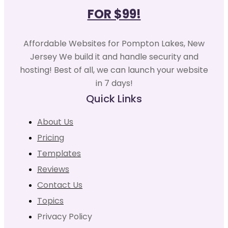
FOR $99!
Affordable Websites for Pompton Lakes, New
Jersey We build it and handle security and
hosting! Best of all, we can launch your website
in 7 days!
Quick Links
About Us
Pricing
Templates
Reviews
Contact Us
Topics
Privacy Policy