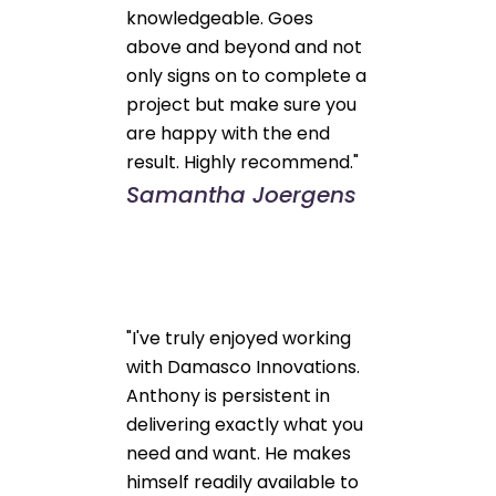
knowledgeable. Goes
above and beyond and not
only signs on to complete a
project but make sure you
are happy with the end
result. Highly recommend."
Samantha Joergens
"I've truly enjoyed working
with Damasco Innovations.
Anthony is persistent in
delivering exactly what you
need and want. He makes
himself readily available to