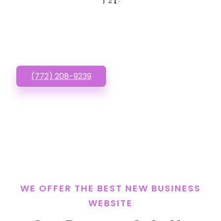
New Business
07442
Website? Call or Text
us!
(772) 208-9239
WE OFFER THE BEST NEW BUSINESS
WEBSITE