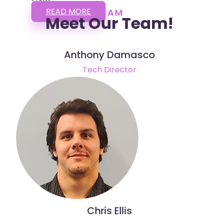
READ MORE
TEAM
Meet Our Team!
Anthony Damasco
Tech Director
Chris Ellis