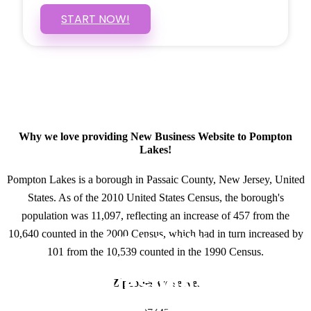
START NOW!
Why we love providing New Business Website to Pompton
Lakes!
Pompton Lakes is a borough in Passaic County, New Jersey, United
States. As of the 2010 United States Census, the borough's
population was 11,097, reflecting an increase of 457 from the
10,640 counted in the 2000 Census, which had in turn increased by
GET IN TOUCH
101 from the 10,539 counted in the 1990 Census.
Have questions about
Zipcodes we serve.