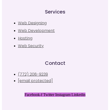
Services
Web Designing
Web Development
Hosting
Web Security
Contact
(772) 208-9239
[email protected]
Facebook-f
Twitter
Instagram
Linkedin