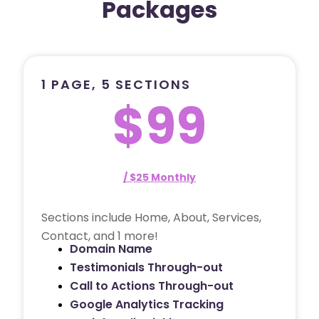
Packages
1 PAGE, 5 SECTIONS
$99
/ $25 Monthly
Sections include Home, About, Services,
Contact, and 1 more!
Domain Name
Testimonials Through-out
Call to Actions Through-out
Google Analytics Tracking