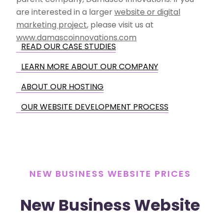
are interested in a larger
website or digital
marketing project
, please visit us at
www.damascoinnovations.com
READ OUR CASE STUDIES
LEARN MORE ABOUT OUR COMPANY
ABOUT OUR HOSTING
OUR WEBSITE DEVELOPMENT PROCESS
NEW BUSINESS WEBSITE PRICES
New Business Website