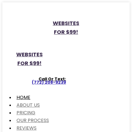
WEBSITES
FOR $99!
WEBSITES
FOR $99!
Call Or Text:
(772) 208-9239
HOME
ABOUT US
PRICING
OUR PROCESS
REVIEWS