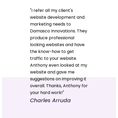
"I refer all my client's
website development and
marketing needs to
Damasco Innovations. They
produce professional
looking websites and have
the know-how to get
traffic to your website.
Anthony even looked at my
website and gave me
suggestions on improving it
overall. Thanks, Anthony for
your hard work!"
Charles Arruda