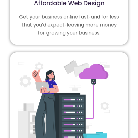
Affordable Web Design
Get your business online fast, and for less
that you’d expect, leaving more money
for growing your business.