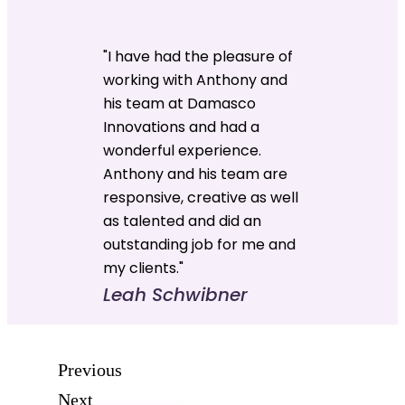
"I have had the pleasure of
working with Anthony and
his team at Damasco
Innovations and had a
wonderful experience.
Anthony and his team are
responsive, creative as well
as talented and did an
outstanding job for me and
my clients."
Leah Schwibner
Previous
Next