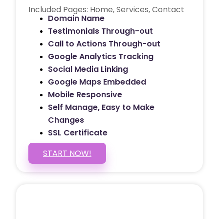
Included Pages: Home, Services, Contact
Domain Name
Testimonials Through-out
Call to Actions Through-out
Google Analytics Tracking
Social Media Linking
Google Maps Embedded
Mobile Responsive
Self Manage, Easy to Make
Changes
SSL Certificate
START NOW!
5 PAGE WEBSITE