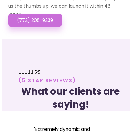
us the thumbs up, we can launch it within 48
hours.
(772) 208-9239





5/5
(5 STAR REVIEWS)
What our clients are
saying!
"Extremely dynamic and