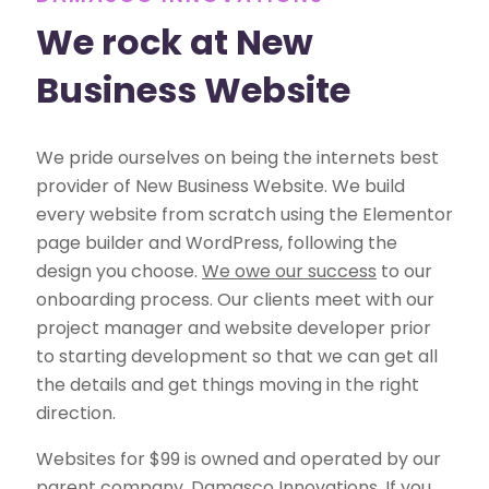
We rock at New
Business Website
We pride ourselves on being the internets best
provider of New Business Website. We build
every website from scratch using the Elementor
page builder and WordPress, following the
design you choose.
We owe our success
to our
onboarding process. Our clients meet with our
project manager and website developer prior
to starting development so that we can get all
the details and get things moving in the right
direction.
Websites for $99 is owned and operated by our
parent company, Damasco Innovations. If you