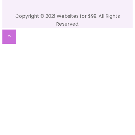
Copyright © 2021 Websites for $99. All Rights
Reserved.