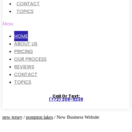
CONTACT
TOPICS
Menu
HOME
ABOUT US
PRICING
OUR PROCESS
REVIEWS
CONTACT
TOPICS
Call Or Text:
(772) 208-9239
new jersey
/
pompton lakes
/ New Business Website