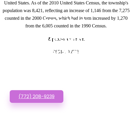
United States. As of the 2010 United States Census, the township's
population was 8,421, reflecting an increase of 1,146 from the 7,275
counted in the 2000 Census, which had in turn increased by 1,270
GET IN TOUCH
from the 6,005 counted in the 1990 Census.
Have questions about
Zipcodes we serve.
Lawyer Websites
08514, 08533
Designs? Call or Text
us!
(772) 208-9239