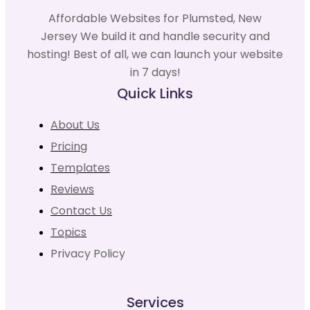
Affordable Websites for Plumsted, New
Jersey We build it and handle security and
hosting! Best of all, we can launch your website
in 7 days!
Quick Links
About Us
Pricing
Templates
Reviews
Contact Us
Topics
Privacy Policy
Services