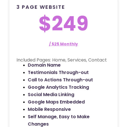
3 PAGE WEBSITE
$249
/ $25 Monthly
Included Pages: Home, Services, Contact
Domain Name
Testimonials Through-out
Call to Actions Through-out
Google Analytics Tracking
Social Media Linking
Google Maps Embedded
Mobile Responsive
Self Manage, Easy to Make
Changes