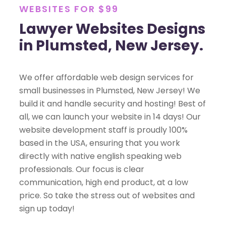
WEBSITES FOR $99
Lawyer Websites Designs
in Plumsted, New Jersey.
We offer affordable web design services for
small businesses in Plumsted, New Jersey! We
build it and handle security and hosting! Best of
all, we can launch your website in 14 days! Our
website development staff is proudly 100%
based in the USA, ensuring that you work
directly with native english speaking web
professionals. Our focus is clear
communication, high end product, at a low
price. So take the stress out of websites and
sign up today!