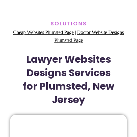
SOLUTIONS
Cheap Websites Plumsted Page
|
Doctor Website Designs
Plumsted Page
Lawyer Websites
Designs Services
for Plumsted, New
Jersey