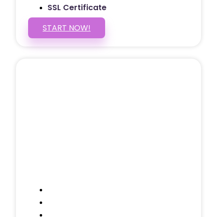
SSL Certificate
START NOW!
5 PAGE WEBSITE
$399
/ $25 Monthly
Included Pages: Home, About, Services,
Contact, and 1 more!
Domain Name
Testimonials Through-out
Call to Actions Through-out