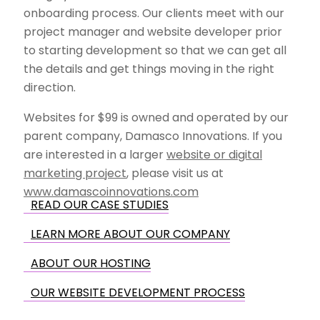
onboarding process. Our clients meet with our
project manager and website developer prior
to starting development so that we can get all
the details and get things moving in the right
direction.
Websites for $99 is owned and operated by our
parent company, Damasco Innovations. If you
are interested in a larger
website or digital
marketing project
, please visit us at
www.damascoinnovations.com
READ OUR CASE STUDIES
LEARN MORE ABOUT OUR COMPANY
ABOUT OUR HOSTING
OUR WEBSITE DEVELOPMENT PROCESS