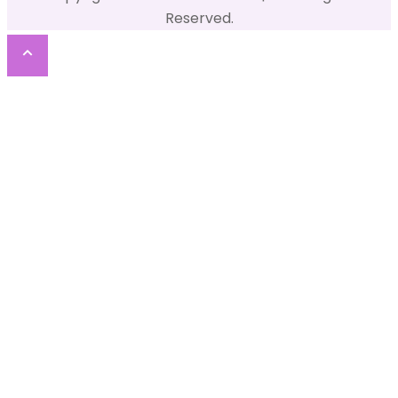
Reserved.