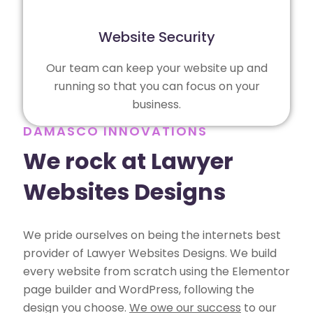
Website Security
Our team can keep your website up and
running so that you can focus on your
business.
DAMASCO INNOVATIONS
We rock at Lawyer
Websites Designs
We pride ourselves on being the internets best
provider of Lawyer Websites Designs. We build
every website from scratch using the Elementor
page builder and WordPress, following the
design you choose.
We owe our success
to our