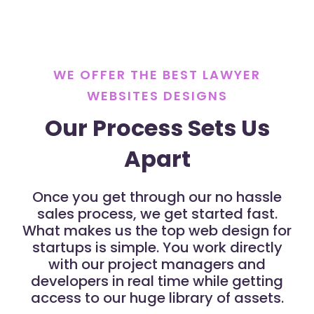
WE OFFER THE BEST LAWYER
WEBSITES DESIGNS
Our Process Sets Us
Apart
Once you get through our no hassle
sales process, we get started fast.
What makes us the top web design for
startups is simple. You work directly
with our project managers and
developers in real time while getting
access to our huge library of assets.