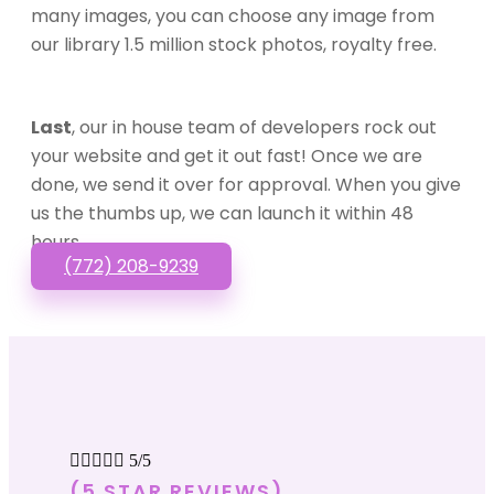
many images, you can choose any image from
our library 1.5 million stock photos, royalty free.
Last
, our in house team of developers rock out
your website and get it out fast! Once we are
done, we send it over for approval. When you give
us the thumbs up, we can launch it within 48
hours.
(772) 208-9239





5/5
(5 STAR REVIEWS)