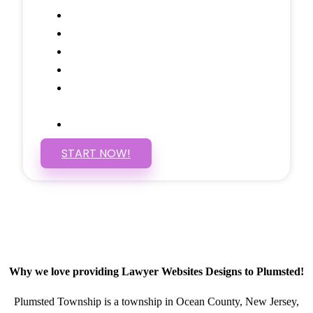
Google Analytics Tracking
Social Media Linking
Google Maps Embedded
Mobile Responsive
Self Manage, Easy to Make
Changes
SSL Certificate
START NOW!
Why we love providing Lawyer Websites Designs to Plumsted!
Plumsted Township is a township in Ocean County, New Jersey,