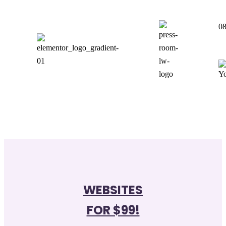
08
WEBSITES
FOR $99!