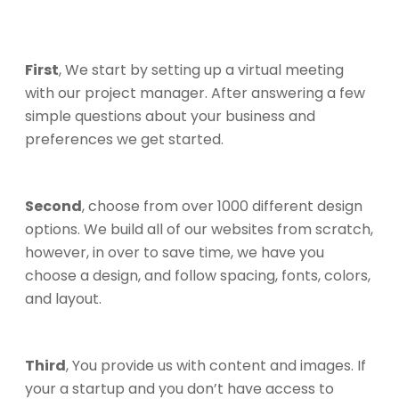
First
, We start by setting up a virtual meeting
with our project manager. After answering a few
simple questions about your business and
preferences we get started.
Second
, choose from over 1000 different design
options. We build all of our websites from scratch,
however, in over to save time, we have you
choose a design, and follow spacing, fonts, colors,
and layout.
Third
, You provide us with content and images. If
your a startup and you don’t have access to