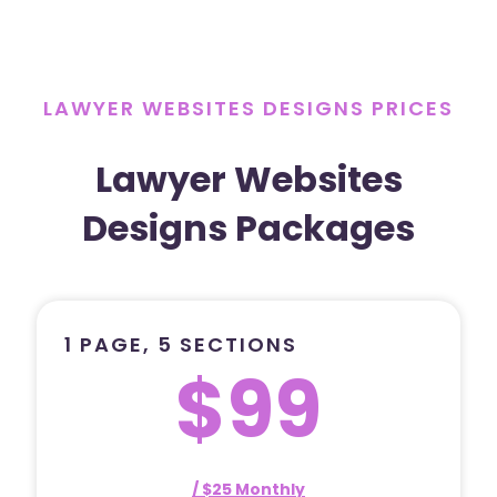
LAWYER WEBSITES DESIGNS PRICES
Lawyer Websites
Designs Packages
1 PAGE, 5 SECTIONS
$99
/ $25 Monthly