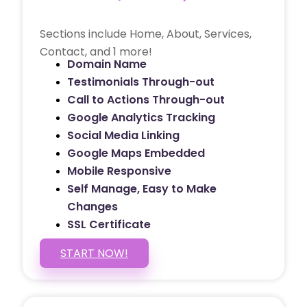
Sections include Home, About, Services,
Contact, and 1 more!
Domain Name
Testimonials Through-out
Call to Actions Through-out
Google Analytics Tracking
Social Media Linking
Google Maps Embedded
Mobile Responsive
Self Manage, Easy to Make
Changes
SSL Certificate
START NOW!