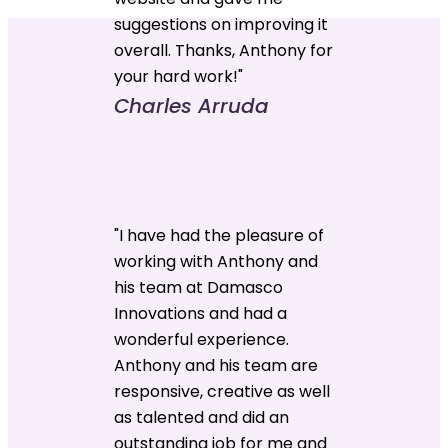
suggestions on improving it
overall. Thanks, Anthony for
your hard work!"
Charles Arruda
"I have had the pleasure of
working with Anthony and
his team at Damasco
Innovations and had a
wonderful experience.
Anthony and his team are
responsive, creative as well
as talented and did an
outstanding job for me and