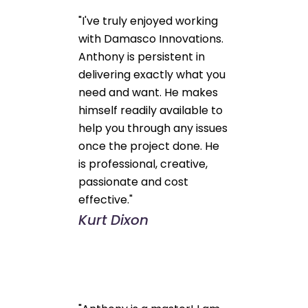
"I've truly enjoyed working
with Damasco Innovations.
Anthony is persistent in
delivering exactly what you
need and want. He makes
himself readily available to
help you through any issues
once the project done. He
is professional, creative,
passionate and cost
effective."
Kurt Dixon