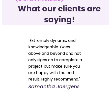
What our clients are
saying!
"Extremely dynamic and
knowledgeable. Goes
above and beyond and not
only signs on to complete a
project but make sure you
are happy with the end
result. Highly recommend."
Samantha Joergens