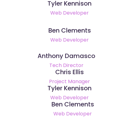
Tyler Kennison
Web Developer
Ben Clements
Web Developer
Anthony Damasco
Tech Director
Chris Ellis
Project Manager
Tyler Kennison
Web Developer
Ben Clements
Web Developer