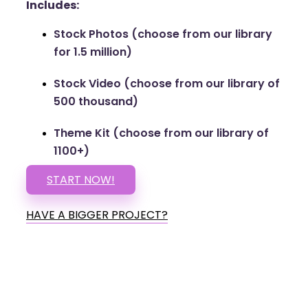
Includes:
Stock Photos (choose from our library
for 1.5 million)
Stock Video (choose from our library of
500 thousand)
Theme Kit (choose from our library of
1100+)
START NOW!
HAVE A BIGGER PROJECT?