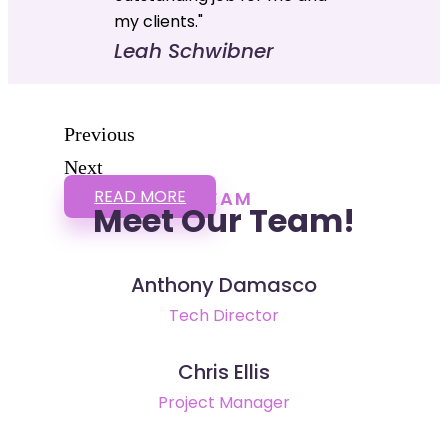
my clients."
Leah Schwibner
Previous
Next
READ MORE
TEAM
Meet Our Team!
Anthony Damasco
Tech Director
Chris Ellis
Project Manager