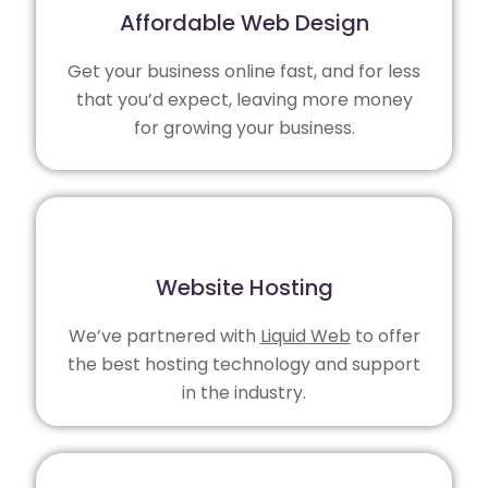
Affordable Web Design
Get your business online fast, and for less
that you’d expect, leaving more money
for growing your business.
Website Hosting
We’ve partnered with
Liquid Web
to offer
the best hosting technology and support
in the industry.