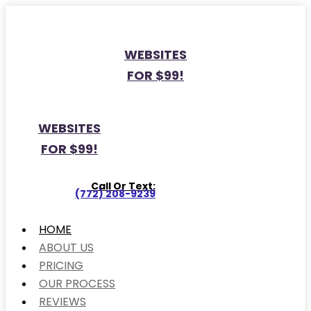
WEBSITES
FOR $99!
WEBSITES
FOR $99!
Call Or Text:
(772) 208-9239
HOME
ABOUT US
PRICING
OUR PROCESS
REVIEWS