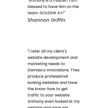
"Anthony is a master! I am
blessed to have him on the
team. GOLDEN! A+!"
Shannon Griffin
"I refer all my client's
website development and
marketing needs to
Damasco Innovations. They
produce professional
looking websites and have
the know-how to get
traffic to your website.
Anthony even looked at my
website and gave me