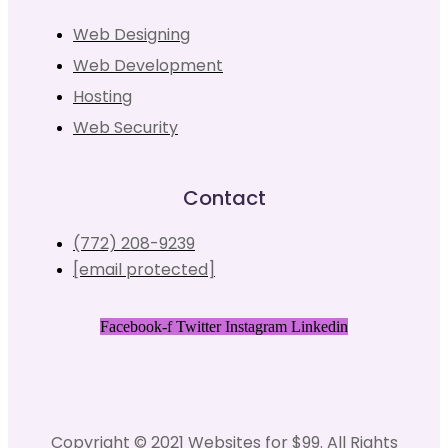
Web Designing
Web Development
Hosting
Web Security
Contact
(772) 208-9239
[email protected]
Facebook-f
Twitter
Instagram
Linkedin
Copyright © 2021 Websites for $99. All Rights