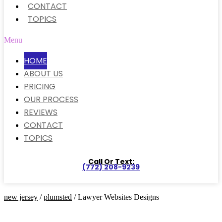
CONTACT
TOPICS
Menu
HOME
ABOUT US
PRICING
OUR PROCESS
REVIEWS
CONTACT
TOPICS
Call Or Text:
(772) 208-9239
new jersey
/
plumsted
/ Lawyer Websites Designs