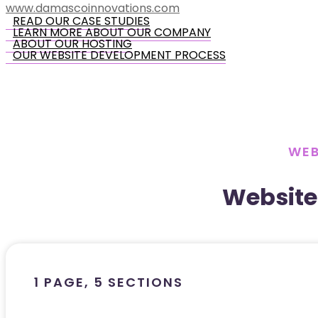
www.damascoinnovations.com
READ OUR CASE STUDIES
LEARN MORE ABOUT OUR COMPANY
ABOUT OUR HOSTING
OUR WEBSITE DEVELOPMENT PROCESS
WEB
Website
1 PAGE, 5 SECTIONS