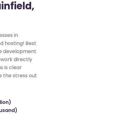
infield,
esses in
nd hosting! Best
ite development
 work directly
s is clear
e the stress out
lion)
ousand)