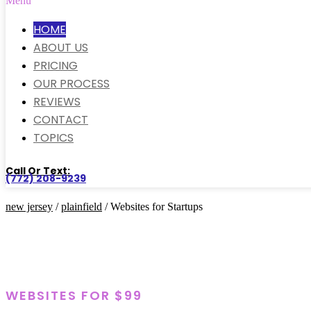
Menu
HOME
ABOUT US
PRICING
OUR PROCESS
REVIEWS
CONTACT
TOPICS
Call Or Text:
(772) 208-9239
new jersey
/
plainfield
/ Websites for Startups
WEBSITES FOR $99