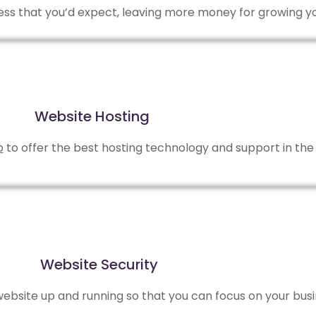
 less that you’d expect, leaving more money for growing y
Website Hosting
b
to offer the best hosting technology and support in the 
Website Security
bsite up and running so that you can focus on your busi