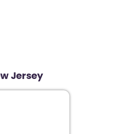
ew Jersey