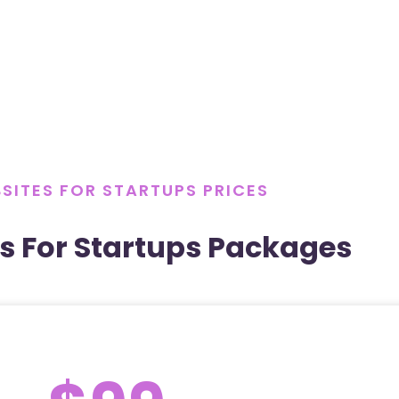
SITES FOR STARTUPS PRICES
s For Startups Packages