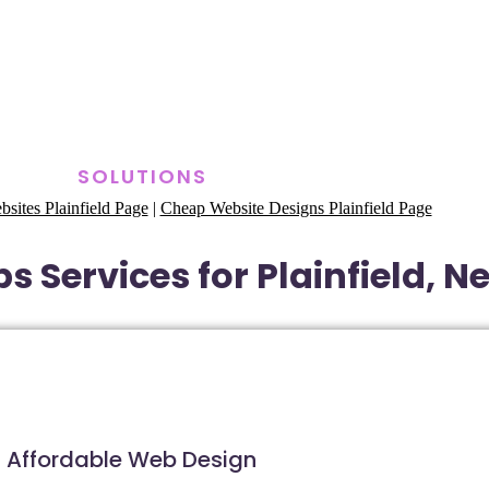
SOLUTIONS
ites Plainfield Page
|
Cheap Website Designs Plainfield Page
s Services for Plainfield, N
Affordable Web Design