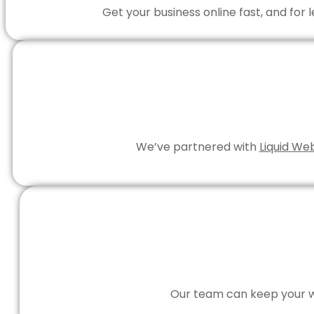
Get your business online fast, and for
We’ve partnered with
Liquid We
Our team can keep your we