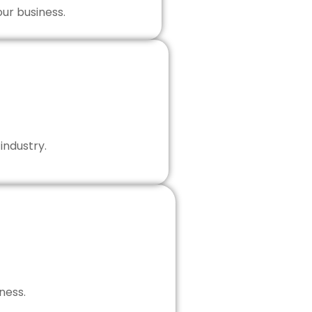
our business.
industry.
ness.