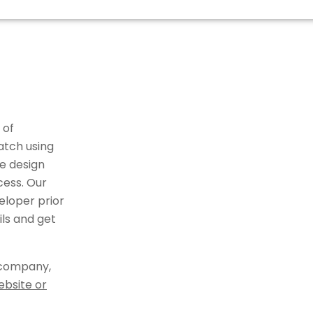
 of
atch using
e design
cess. Our
eloper prior
ils and get
 company,
ebsite or