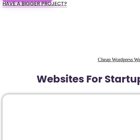
HAVE A BIGGER PROJECT?
Cheap Wordpress Webs
Websites For Startup