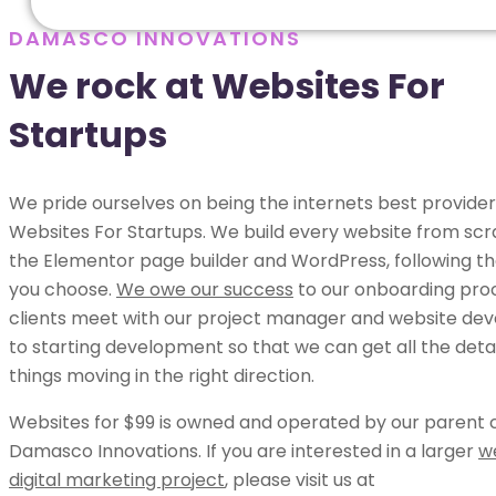
DAMASCO INNOVATIONS
We rock at Websites For
Startups
We pride ourselves on being the internets best provider
Websites For Startups. We build every website from scr
the Elementor page builder and WordPress, following th
you choose.
We owe our success
to our onboarding pro
clients meet with our project manager and website dev
to starting development so that we can get all the deta
things moving in the right direction.
Websites for $99 is owned and operated by our parent
Damasco Innovations. If you are interested in a larger
w
digital marketing project
, please visit us at