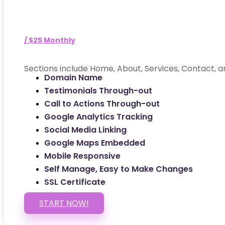
/ $25 Monthly
Sections include Home, About, Services, Contact, a
Domain Name
Testimonials Through-out
Call to Actions Through-out
Google Analytics Tracking
Social Media Linking
Google Maps Embedded
Mobile Responsive
Self Manage, Easy to Make Changes
SSL Certificate
START NOW!