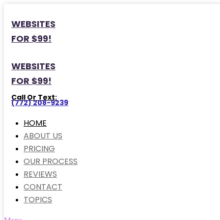
WEBSITES
FOR $99!
WEBSITES
FOR $99!
Call Or Text:
(772) 208-9239
HOME
ABOUT US
PRICING
OUR PROCESS
REVIEWS
CONTACT
TOPICS