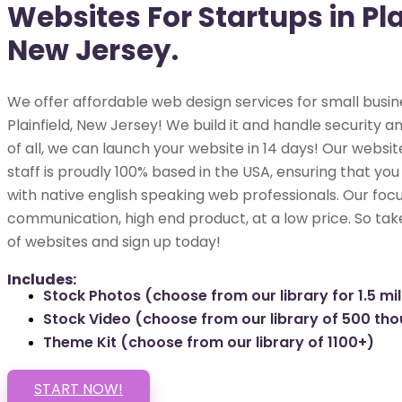
Websites For Startups in Pla
New Jersey.
We offer affordable web design services for small busin
Plainfield, New Jersey! We build it and handle security a
of all, we can launch your website in 14 days! Our webs
staff is proudly 100% based in the USA, ensuring that you
with native english speaking web professionals. Our focu
communication, high end product, at a low price. So tak
of websites and sign up today!
Includes:
Stock Photos (choose from our library for 1.5 mil
Stock Video (choose from our library of 500 th
Theme Kit (choose from our library of 1100+)
START NOW!