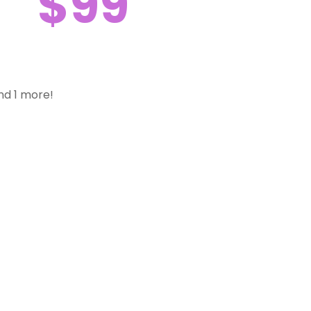
$99
nd 1 more!