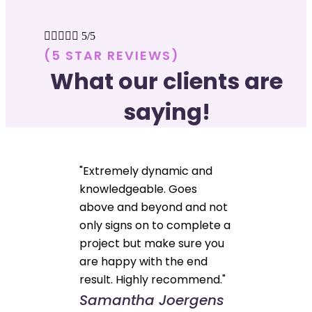





5/5
(5 STAR REVIEWS)
What our clients are
saying!
"Extremely dynamic and
knowledgeable. Goes
above and beyond and not
only signs on to complete a
project but make sure you
are happy with the end
result. Highly recommend."
Samantha Joergens