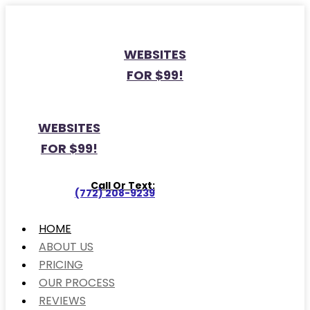
WEBSITES
FOR $99!
WEBSITES
FOR $99!
Call Or Text:
(772) 208-9239
HOME
ABOUT US
PRICING
OUR PROCESS
REVIEWS