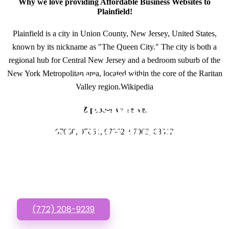
Why we love providing Affordable Business Websites to
Plainfield!
Plainfield is a city in Union County, New Jersey, United States,
known by its nickname as "The Queen City." The city is both a
regional hub for Central New Jersey and a bedroom suburb of the
New York Metropolitan area, located within the core of the Raritan
GET IN TOUCH
Valley region.Wikipedia
Have questions about
Zipcodes we serve.
Affordable Business
07060, 07061, 07062, 07063, 08812
Websites? Call or Text
us!
(772) 208-9239