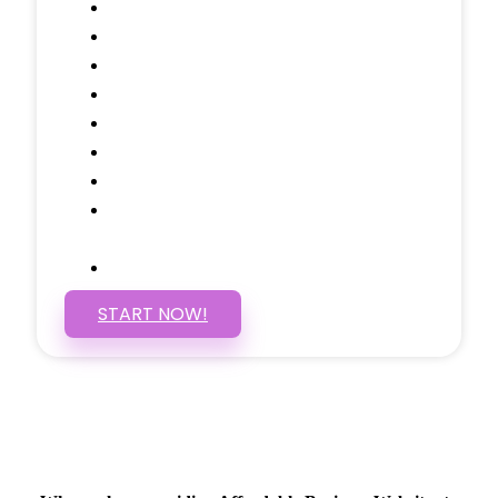
Domain Name
Testimonials Through-out
Call to Actions Through-out
Google Analytics Tracking
Social Media Linking
Google Maps Embedded
Mobile Responsive
Self Manage, Easy to Make
Changes
SSL Certificate
START NOW!