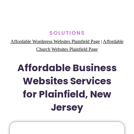
SOLUTIONS
Affordable Wordpress Websites Plainfield Page
|
Affordable
Church Websites Plainfield Page
Affordable Business
Websites Services
for Plainfield, New
Jersey