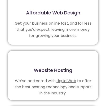
Affordable Web Design
Get your business online fast, and for less
that you’d expect, leaving more money
for growing your business.
Website Hosting
We’ve partnered with
Liquid Web
to offer
the best hosting technology and support
in the industry.