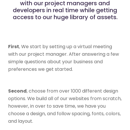
with our project managers and
developers in real time while getting
access to our huge library of assets.
First
, We start by setting up a virtual meeting
with our project manager. After answering a few
simple questions about your business and
preferences we get started.
Second
, choose from over 1000 different design
options. We build all of our websites from scratch,
however, in over to save time, we have you
choose a design, and follow spacing, fonts, colors,
and layout.