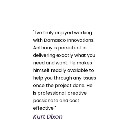
"I've truly enjoyed working
with Damasco Innovations.
Anthony is persistent in
delivering exactly what you
need and want. He makes
himself readily available to
help you through any issues
once the project done. He
is professional, creative,
passionate and cost
effective."
Kurt Dixon