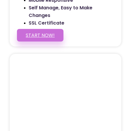
Mobile Responsive
Self Manage, Easy to Make
Changes
SSL Certificate
START NOW!
5 PAGE WEBSITE
$399
/ $25 Monthly
Included Pages: Home, About, Services,
Contact, and 1 more!