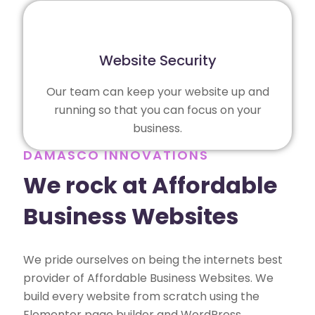
Website Security
Our team can keep your website up and
running so that you can focus on your
business.
DAMASCO INNOVATIONS
We rock at Affordable
Business Websites
We pride ourselves on being the internets best
provider of Affordable Business Websites. We
build every website from scratch using the
Elementor page builder and WordPress,