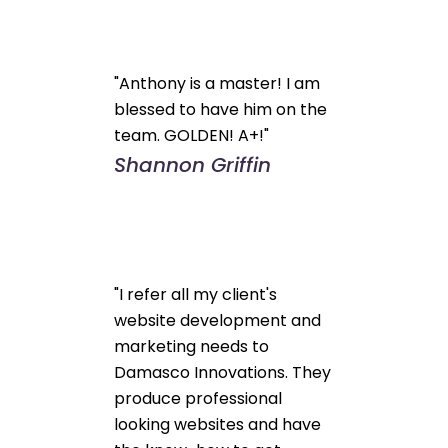
"Anthony is a master! I am
blessed to have him on the
team. GOLDEN! A+!"
Shannon Griffin
"I refer all my client's
website development and
marketing needs to
Damasco Innovations. They
produce professional
looking websites and have