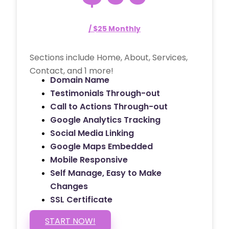
/ $25 Monthly
Sections include Home, About, Services,
Contact, and 1 more!
Domain Name
Testimonials Through-out
Call to Actions Through-out
Google Analytics Tracking
Social Media Linking
Google Maps Embedded
Mobile Responsive
Self Manage, Easy to Make
Changes
SSL Certificate
START NOW!