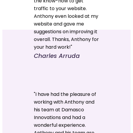
the know-how to get
traffic to your website.
Anthony even looked at my
website and gave me
suggestions on improving it
overall. Thanks, Anthony for
your hard work!"
Charles Arruda
"I have had the pleasure of
working with Anthony and
his team at Damasco
Innovations and had a
wonderful experience.
Anthony and his team are