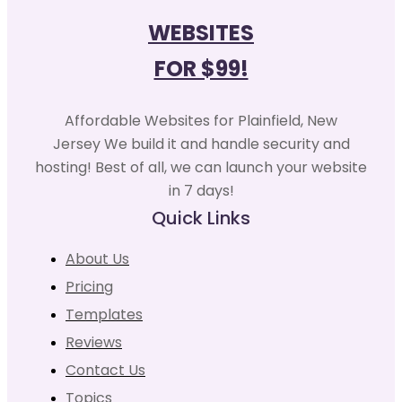
WEBSITES
FOR $99!
Affordable Websites for Plainfield, New
Jersey We build it and handle security and
hosting! Best of all, we can launch your website
in 7 days!
Quick Links
About Us
Pricing
Templates
Reviews
Contact Us
Topics