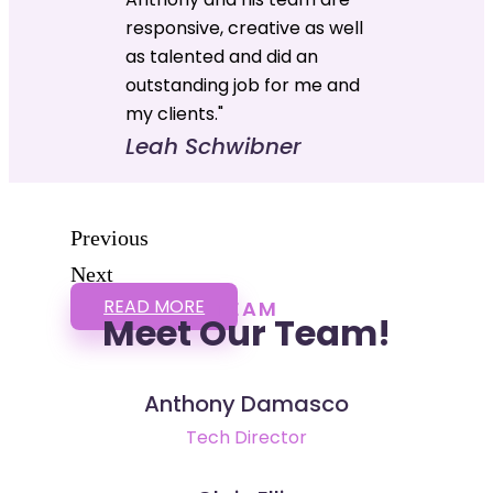
responsive, creative as well
as talented and did an
outstanding job for me and
my clients."
Leah Schwibner
Previous
Next
READ MORE
TEAM
Meet Our Team!
Anthony Damasco
Tech Director