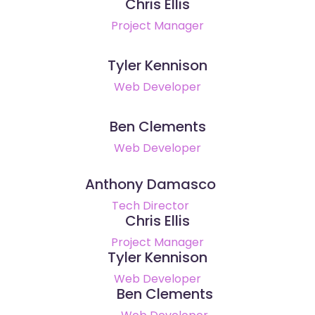
Chris Ellis
Project Manager
Tyler Kennison
Web Developer
Ben Clements
Web Developer
Anthony Damasco
Tech Director
Chris Ellis
Project Manager
Tyler Kennison
Web Developer
Ben Clements