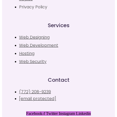
Privacy Policy
Services
Web Designing
Web Development
Hosting
Web Security
Contact
(772) 208-9239
[email protected]
Facebook-f
Twitter
Instagram
Linkedin