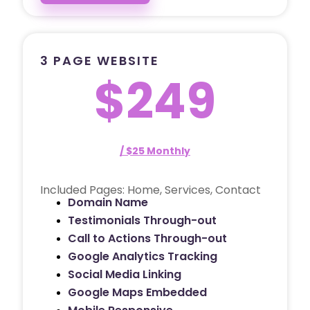
3 PAGE WEBSITE
$249
/ $25 Monthly
Included Pages: Home, Services, Contact
Domain Name
Testimonials Through-out
Call to Actions Through-out
Google Analytics Tracking
Social Media Linking
Google Maps Embedded