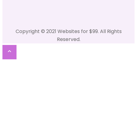
Copyright © 2021 Websites for $99. All Rights
Reserved.