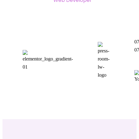
Web Developer
07
07