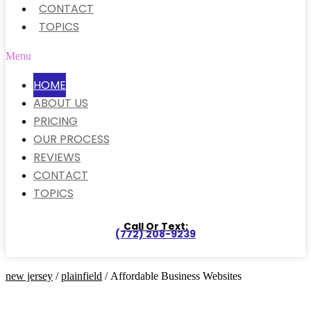
CONTACT
TOPICS
Menu
HOME
ABOUT US
PRICING
OUR PROCESS
REVIEWS
CONTACT
TOPICS
Call Or Text:
(772) 208-9239
new jersey
/
plainfield
/ Affordable Business Websites