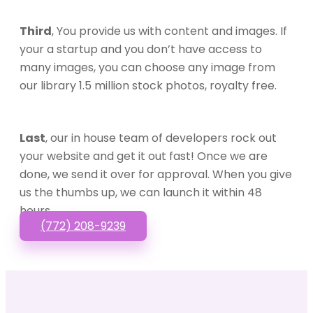
Third
, You provide us with content and images. If
your a startup and you don’t have access to
many images, you can choose any image from
our library 1.5 million stock photos, royalty free.
Last
, our in house team of developers rock out
your website and get it out fast! Once we are
done, we send it over for approval. When you give
us the thumbs up, we can launch it within 48
hours.
(772) 208-9239