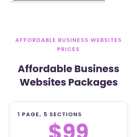
AFFORDABLE BUSINESS WEBSITES
PRICES
Affordable Business
Websites Packages
1 PAGE, 5 SECTIONS
$99