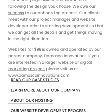
following the design you choose.
We owe our
success
to our onboarding process. Our clients
meet with our project manager and website
developer prior to starting development so that
we can get all the details and get things moving
in the right direction.
Websites for $99 is owned and operated by our
parent company, Damasco Innovations. If you
are interested in a larger
website or digital
marketing project
, please visit us at
www.damascoinnovations.com
READ OUR CASE STUDIES
LEARN MORE ABOUT OUR COMPANY
ABOUT OUR HOSTING
OUR WEBSITE DEVELOPMENT PROCESS