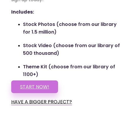
Includes:
Stock Photos (choose from our library
for 1.5 million)
Stock Video (choose from our library of
500 thousand)
Theme Kit (choose from our library of
1100+)
START NOW!
HAVE A BIGGER PROJECT?