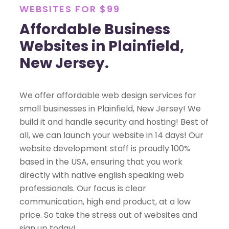
WEBSITES FOR $99
Affordable Business
Websites in Plainfield,
New Jersey.
We offer affordable web design services for
small businesses in Plainfield, New Jersey! We
build it and handle security and hosting! Best of
all, we can launch your website in 14 days! Our
website development staff is proudly 100%
based in the USA, ensuring that you work
directly with native english speaking web
professionals. Our focus is clear
communication, high end product, at a low
price. So take the stress out of websites and
sign up today!