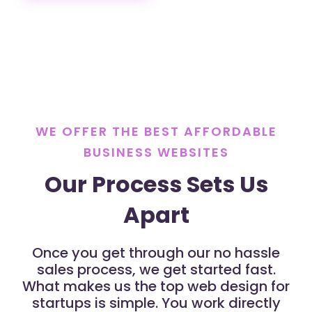
WE OFFER THE BEST AFFORDABLE
BUSINESS WEBSITES
Our Process Sets Us
Apart
Once you get through our no hassle
sales process, we get started fast.
What makes us the top web design for
startups is simple. You work directly