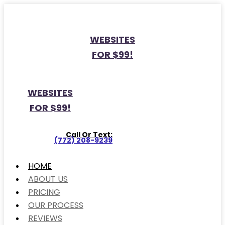
WEBSITES
FOR $99!
WEBSITES
FOR $99!
Call Or Text:
(772) 208-9239
HOME
ABOUT US
PRICING
OUR PROCESS
REVIEWS