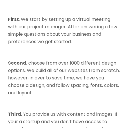
First
, We start by setting up a virtual meeting
with our project manager. After answering a few
simple questions about your business and
preferences we get started.
Second
, choose from over 1000 different design
options. We build all of our websites from scratch,
however, in over to save time, we have you
choose a design, and follow spacing, fonts, colors,
and layout.
Third
, You provide us with content and images. If
your a startup and you don’t have access to