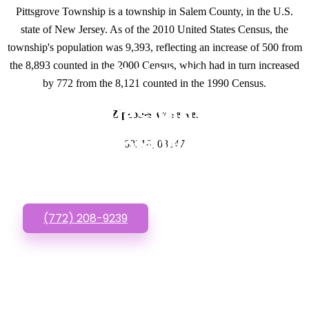
Pittsgrove Township is a township in Salem County, in the U.S.
state of New Jersey. As of the 2010 United States Census, the
township's population was 9,393, reflecting an increase of 500 from
the 8,893 counted in the 2000 Census, which had in turn increased
GET IN TOUCH
by 772 from the 8,121 counted in the 1990 Census.
Have questions about
Zipcodes we serve.
Affordable Websites?
08318, 08347
Call or Text us!
(772) 208-9239