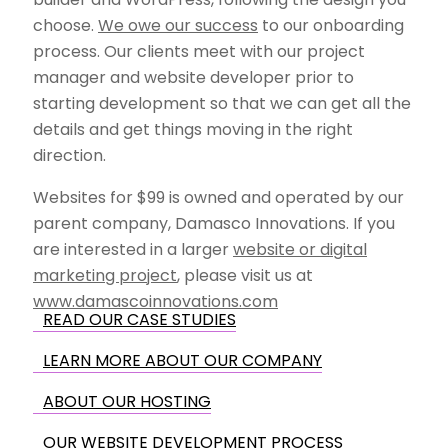
choose.
We owe our success
to our onboarding
process. Our clients meet with our project
manager and website developer prior to
starting development so that we can get all the
details and get things moving in the right
direction.
Websites for $99 is owned and operated by our
parent company, Damasco Innovations. If you
are interested in a larger
website or digital
marketing project
, please visit us at
www.damascoinnovations.com
READ OUR CASE STUDIES
LEARN MORE ABOUT OUR COMPANY
ABOUT OUR HOSTING
OUR WEBSITE DEVELOPMENT PROCESS