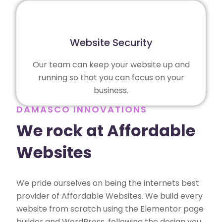
Website Security
Our team can keep your website up and
running so that you can focus on your
business.
DAMASCO INNOVATIONS
We rock at Affordable
Websites
We pride ourselves on being the internets best
provider of Affordable Websites. We build every
website from scratch using the Elementor page
builder and WordPress, following the design you