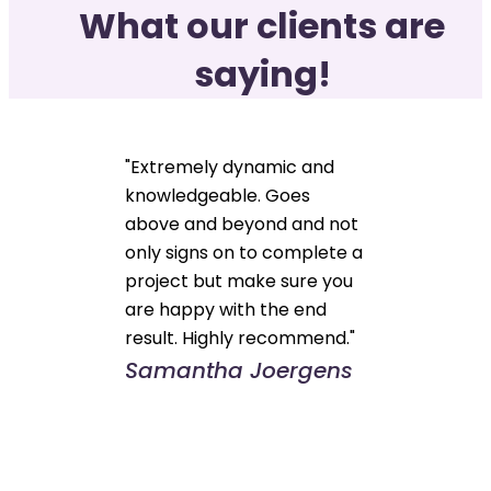
What our clients are
saying!
"Extremely dynamic and
knowledgeable. Goes
above and beyond and not
only signs on to complete a
project but make sure you
are happy with the end
result. Highly recommend."
Samantha Joergens