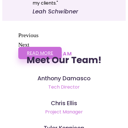
my clients."
Leah Schwibner
Previous
Next
READ MORE
TEAM
Meet Our Team!
Anthony Damasco
Tech Director
Chris Ellis
Project Manager
Tyler Kennison