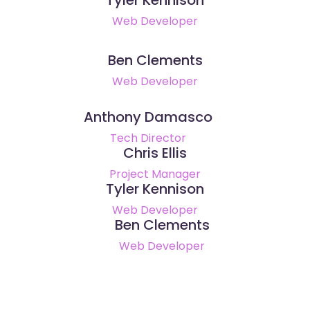
Web Developer
Ben Clements
Web Developer
Anthony Damasco
Tech Director
Chris Ellis
Project Manager
Tyler Kennison
Web Developer
Ben Clements
Web Developer