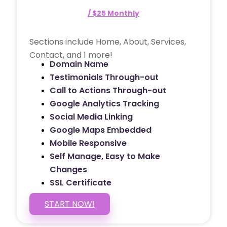
/ $25 Monthly
Sections include Home, About, Services,
Contact, and 1 more!
Domain Name
Testimonials Through-out
Call to Actions Through-out
Google Analytics Tracking
Social Media Linking
Google Maps Embedded
Mobile Responsive
Self Manage, Easy to Make
Changes
SSL Certificate
START NOW!