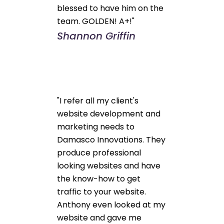
blessed to have him on the
team. GOLDEN! A+!"
Shannon Griffin
"I refer all my client's
website development and
marketing needs to
Damasco Innovations. They
produce professional
looking websites and have
the know-how to get
traffic to your website.
Anthony even looked at my
website and gave me