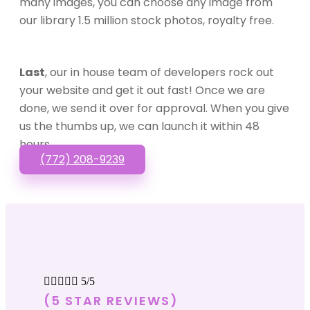
many images, you can choose any image from
our library 1.5 million stock photos, royalty free.
Last
, our in house team of developers rock out
your website and get it out fast! Once we are
done, we send it over for approval. When you give
us the thumbs up, we can launch it within 48
hours.
(772) 208-9239





5/5
(5 STAR REVIEWS)