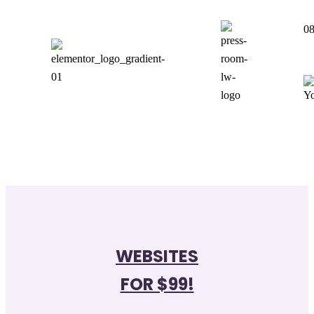
08
WEBSITES
FOR $99!