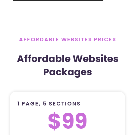
AFFORDABLE WEBSITES PRICES
Affordable Websites
Packages
1 PAGE, 5 SECTIONS
$99