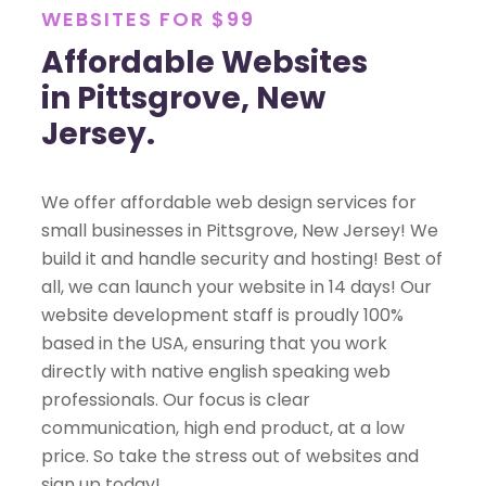
WEBSITES FOR $99
Affordable Websites
in Pittsgrove, New
Jersey.
We offer affordable web design services for
small businesses in Pittsgrove, New Jersey! We
build it and handle security and hosting! Best of
all, we can launch your website in 14 days! Our
website development staff is proudly 100%
based in the USA, ensuring that you work
directly with native english speaking web
professionals. Our focus is clear
communication, high end product, at a low
price. So take the stress out of websites and
sign up today!