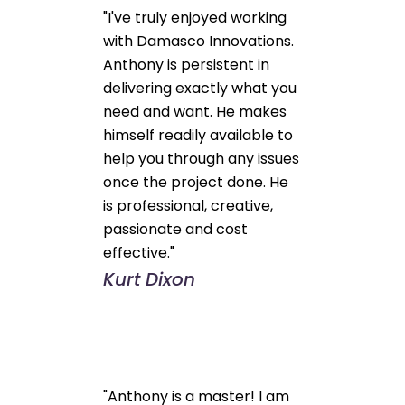
"I've truly enjoyed working
with Damasco Innovations.
Anthony is persistent in
delivering exactly what you
need and want. He makes
himself readily available to
help you through any issues
once the project done. He
is professional, creative,
passionate and cost
effective."
Kurt Dixon
"Anthony is a master! I am