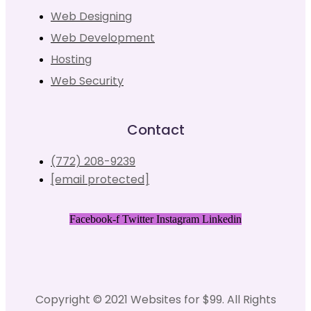
Web Designing
Web Development
Hosting
Web Security
Contact
(772) 208-9239
[email protected]
Facebook-f
Twitter
Instagram
Linkedin
Copyright © 2021 Websites for $99. All Rights