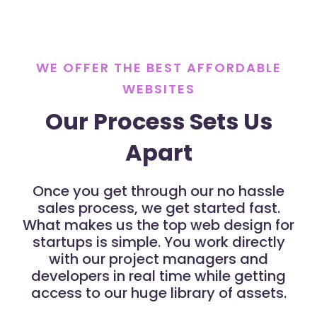
WE OFFER THE BEST AFFORDABLE
WEBSITES
Our Process Sets Us
Apart
Once you get through our no hassle
sales process, we get started fast.
What makes us the top web design for
startups is simple. You work directly
with our project managers and
developers in real time while getting
access to our huge library of assets.