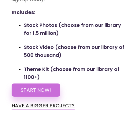
Includes:
Stock Photos (choose from our library
for 1.5 million)
Stock Video (choose from our library of
500 thousand)
Theme Kit (choose from our library of
1100+)
START NOW!
HAVE A BIGGER PROJECT?