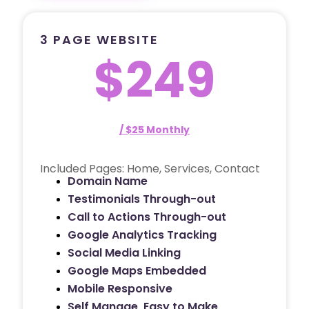
3 PAGE WEBSITE
$249
/ $25 Monthly
Included Pages: Home, Services, Contact
Domain Name
Testimonials Through-out
Call to Actions Through-out
Google Analytics Tracking
Social Media Linking
Google Maps Embedded
Mobile Responsive
Self Manage, Easy to Make