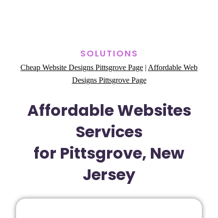
SOLUTIONS
Cheap Website Designs Pittsgrove Page
|
Affordable Web
Designs Pittsgrove Page
Affordable Websites
Services
for Pittsgrove, New
Jersey