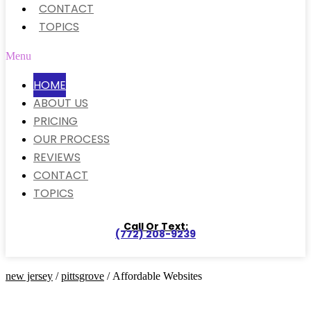
CONTACT
TOPICS
Menu
HOME
ABOUT US
PRICING
OUR PROCESS
REVIEWS
CONTACT
TOPICS
Call Or Text:
(772) 208-9239
new jersey
/
pittsgrove
/ Affordable Websites