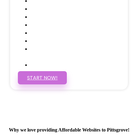
Testimonials Through-out
Call to Actions Through-out
Google Analytics Tracking
Social Media Linking
Google Maps Embedded
Mobile Responsive
Self Manage, Easy to Make
Changes
SSL Certificate
START NOW!
Why we love providing Affordable Websites to Pittsgrove!