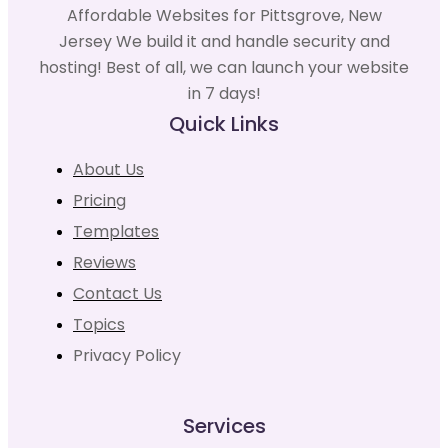
Affordable Websites for Pittsgrove, New
Jersey We build it and handle security and
hosting! Best of all, we can launch your website
in 7 days!
Quick Links
About Us
Pricing
Templates
Reviews
Contact Us
Topics
Privacy Policy
Services