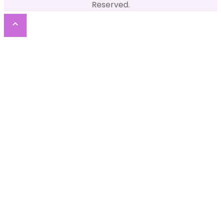
Reserved.