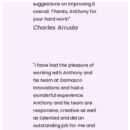
suggestions on improving it
overall. Thanks, Anthony for
your hard work!"
Charles Arruda
"I have had the pleasure of
working with Anthony and
his team at Damasco
Innovations and had a
wonderful experience.
Anthony and his team are
responsive, creative as well
as talented and did an
outstanding job for me and