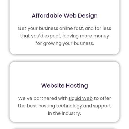
Affordable Web Design
Get your business online fast, and for less
that you’d expect, leaving more money
for growing your business.
Website Hosting
We’ve partnered with
Liquid Web
to offer
the best hosting technology and support
in the industry.