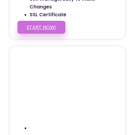
Changes
SSL Certificate
START NOW!
5 PAGE WEBSITE
$399
/ $25 Monthly
Included Pages: Home, About, Services,
Contact, and 1 more!
Domain Name