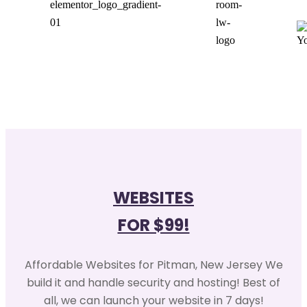
WEBSITES
FOR $99!
Affordable Websites for Pitman, New Jersey We
build it and handle security and hosting! Best of
all, we can launch your website in 7 days!