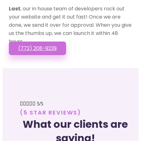
Last
, our in house team of developers rock out
your website and get it out fast! Once we are
done, we send it over for approval. When you give
us the thumbs up, we can launch it within 48
hours.
(772) 208-9239





5/5
(5 STAR REVIEWS)
What our clients are
saying!