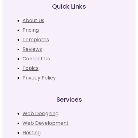
Quick Links
About Us
Pricing
Templates
Reviews
Contact Us
Topics
Privacy Policy
Services
Web Designing
Web Development
Hosting