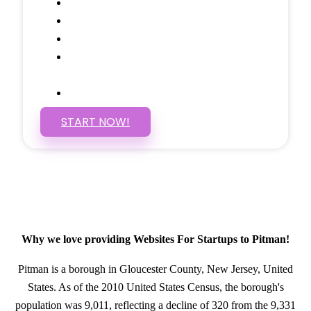
Social Media Linking
Google Maps Embedded
Mobile Responsive
Self Manage, Easy to Make
Changes
SSL Certificate
START NOW!
Why we love providing Websites For Startups to Pitman!
Pitman is a borough in Gloucester County, New Jersey, United
States. As of the 2010 United States Census, the borough's
population was 9,011, reflecting a decline of 320 from the 9,331