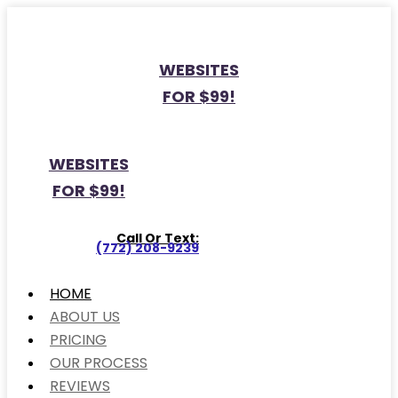
WEBSITES
FOR $99!
WEBSITES
FOR $99!
Call Or Text:
(772) 208-9239
HOME
ABOUT US
PRICING
OUR PROCESS
REVIEWS