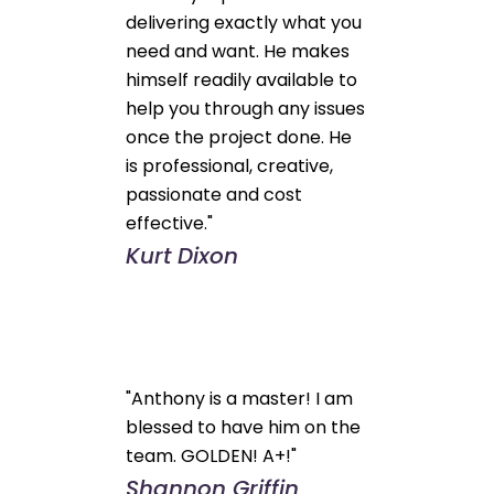
delivering exactly what you
need and want. He makes
himself readily available to
help you through any issues
once the project done. He
is professional, creative,
passionate and cost
effective."
Kurt Dixon
"Anthony is a master! I am
blessed to have him on the
team. GOLDEN! A+!"
Shannon Griffin