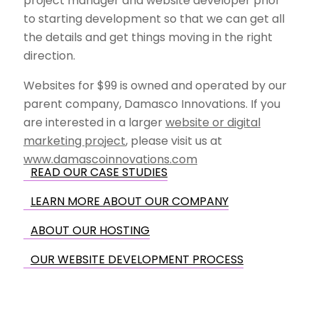
project manager and website developer prior
to starting development so that we can get all
the details and get things moving in the right
direction.
Websites for $99 is owned and operated by our
parent company, Damasco Innovations. If you
are interested in a larger
website or digital
marketing project
, please visit us at
www.damascoinnovations.com
READ OUR CASE STUDIES
LEARN MORE ABOUT OUR COMPANY
ABOUT OUR HOSTING
OUR WEBSITE DEVELOPMENT PROCESS