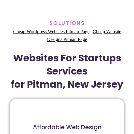
SOLUTIONS
Cheap Wordpress Websites Pitman Page
|
Cheap Website
Designs Pitman Page
Websites For Startups
Services
for Pitman, New Jersey
Affordable Web Design