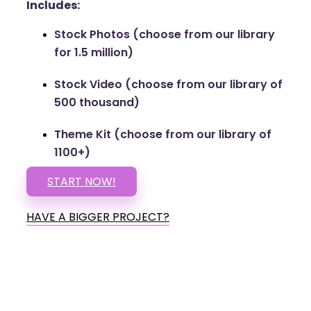
Includes:
Stock Photos (choose from our library
for 1.5 million)
Stock Video (choose from our library of
500 thousand)
Theme Kit (choose from our library of
1100+)
START NOW!
HAVE A BIGGER PROJECT?