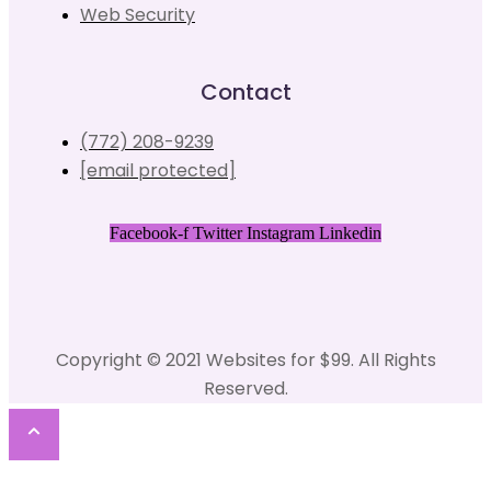
Web Security
Contact
(772) 208-9239
[email protected]
Facebook-f
Twitter
Instagram
Linkedin
Copyright © 2021 Websites for $99. All Rights
Reserved.