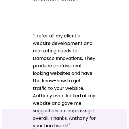
"I refer all my client's
website development and
marketing needs to
Damasco Innovations. They
produce professional
looking websites and have
the know-how to get
traffic to your website.
Anthony even looked at my
website and gave me
suggestions on improving it
overall. Thanks, Anthony for
your hard work!"