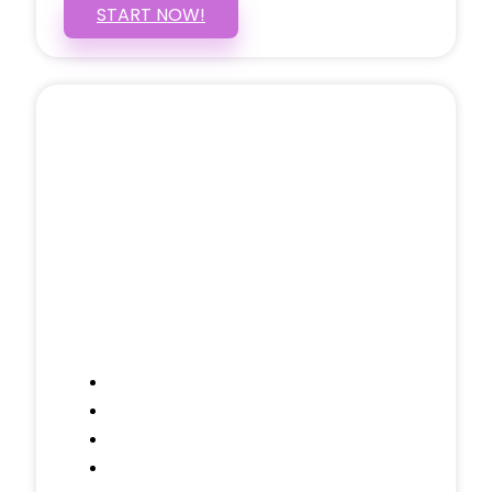
START NOW!
5 PAGE WEBSITE
$399
/ $25 Monthly
Included Pages: Home, About, Services,
Contact, and 1 more!
Domain Name
Testimonials Through-out
Call to Actions Through-out
Google Analytics Tracking