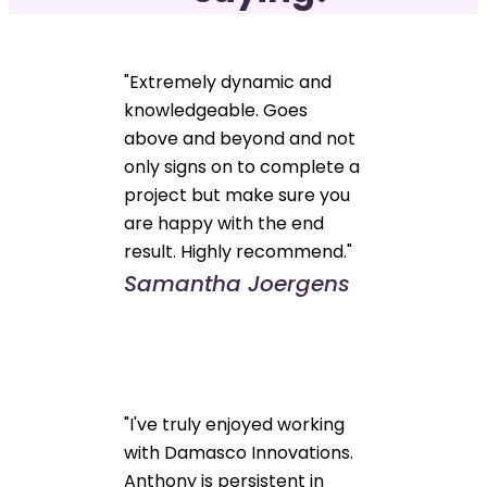
"Extremely dynamic and
knowledgeable. Goes
above and beyond and not
only signs on to complete a
project but make sure you
are happy with the end
result. Highly recommend."
Samantha Joergens
"I've truly enjoyed working
with Damasco Innovations.
Anthony is persistent in