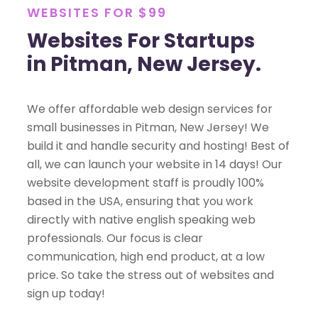
WEBSITES FOR $99
Websites For Startups
in Pitman, New Jersey.
We offer affordable web design services for
small businesses in Pitman, New Jersey! We
build it and handle security and hosting! Best of
all, we can launch your website in 14 days! Our
website development staff is proudly 100%
based in the USA, ensuring that you work
directly with native english speaking web
professionals. Our focus is clear
communication, high end product, at a low
price. So take the stress out of websites and
sign up today!