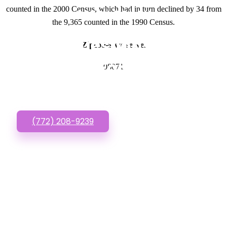
counted in the 2000 Census, which had in turn declined by 34 from
GET IN TOUCH
the 9,365 counted in the 1990 Census.
Have questions about
Zipcodes we serve.
Websites For Startups?
08071
Call or Text us!
(772) 208-9239