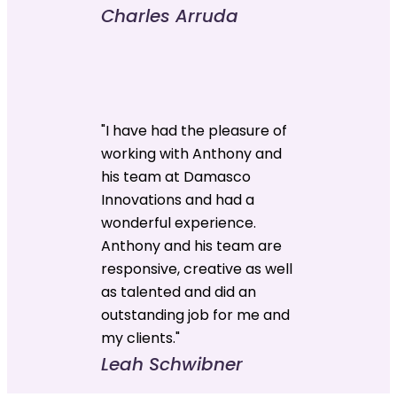
Charles Arruda
"I have had the pleasure of
working with Anthony and
his team at Damasco
Innovations and had a
wonderful experience.
Anthony and his team are
responsive, creative as well
as talented and did an
outstanding job for me and
my clients."
Leah Schwibner