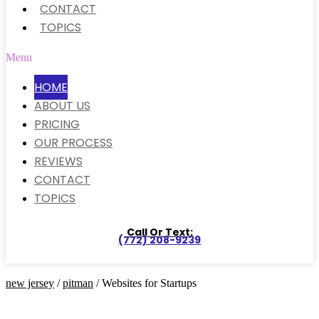
CONTACT
TOPICS
Menu
HOME
ABOUT US
PRICING
OUR PROCESS
REVIEWS
CONTACT
TOPICS
Call Or Text:
(772) 208-9239
new jersey
/
pitman
/ Websites for Startups