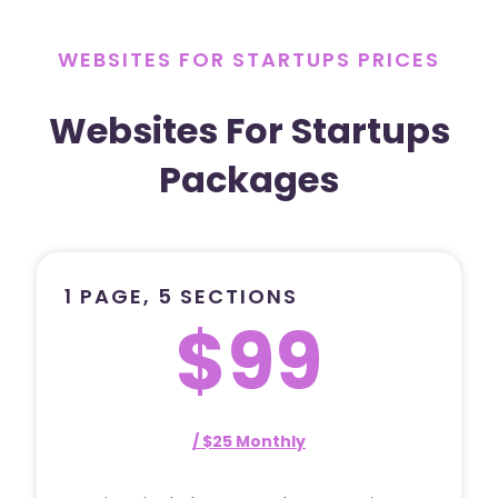
WEBSITES FOR STARTUPS PRICES
Websites For Startups
Packages
1 PAGE, 5 SECTIONS
$99
/ $25 Monthly