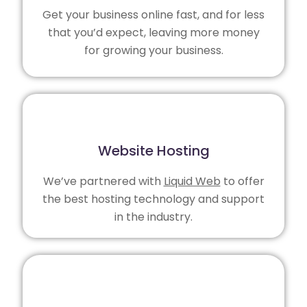
Get your business online fast, and for less
that you’d expect, leaving more money
for growing your business.
Website Hosting
We’ve partnered with
Liquid Web
to offer
the best hosting technology and support
in the industry.