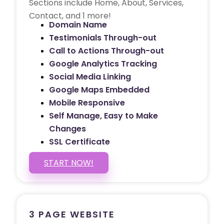
Sections include Home, About, Services,
Contact, and 1 more!
Domain Name
Testimonials Through-out
Call to Actions Through-out
Google Analytics Tracking
Social Media Linking
Google Maps Embedded
Mobile Responsive
Self Manage, Easy to Make
Changes
SSL Certificate
START NOW!
3 PAGE WEBSITE