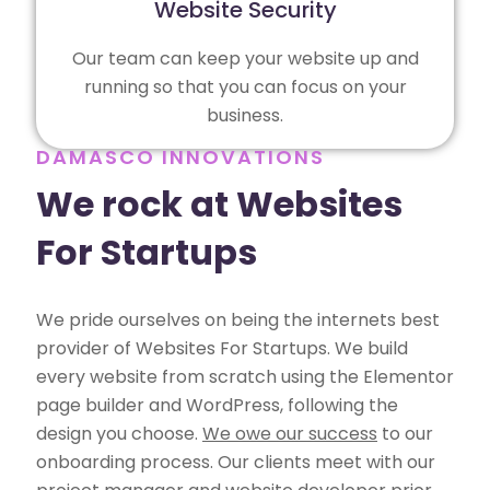
Website Security
Our team can keep your website up and
running so that you can focus on your
business.
DAMASCO INNOVATIONS
We rock at Websites
For Startups
We pride ourselves on being the internets best
provider of Websites For Startups. We build
every website from scratch using the Elementor
page builder and WordPress, following the
design you choose.
We owe our success
to our
onboarding process. Our clients meet with our