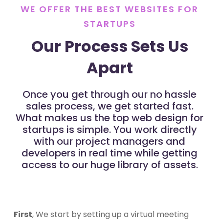
WE OFFER THE BEST WEBSITES FOR
STARTUPS
Our Process Sets Us
Apart
Once you get through our no hassle
sales process, we get started fast.
What makes us the top web design for
startups is simple. You work directly
with our project managers and
developers in real time while getting
access to our huge library of assets.
First
, We start by setting up a virtual meeting