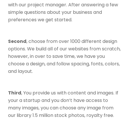
with our project manager. After answering a few
simple questions about your business and
preferences we get started.
Second
, choose from over 1000 different design
options. We build all of our websites from scratch,
however, in over to save time, we have you
choose a design, and follow spacing, fonts, colors,
and layout.
Third
, You provide us with content and images. If
your a startup and you don’t have access to
many images, you can choose any image from
our library 1.5 million stock photos, royalty free.