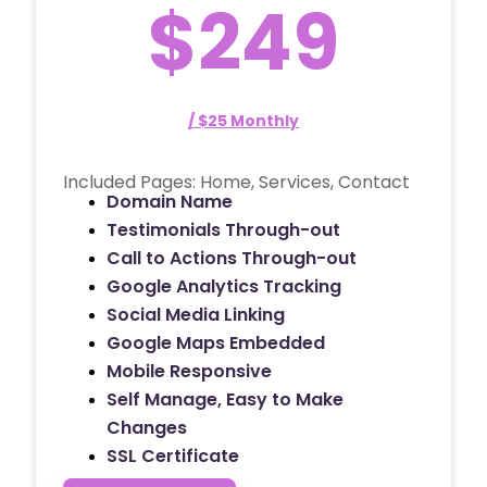
$249
/ $25 Monthly
Included Pages: Home, Services, Contact
Domain Name
Testimonials Through-out
Call to Actions Through-out
Google Analytics Tracking
Social Media Linking
Google Maps Embedded
Mobile Responsive
Self Manage, Easy to Make
Changes
SSL Certificate