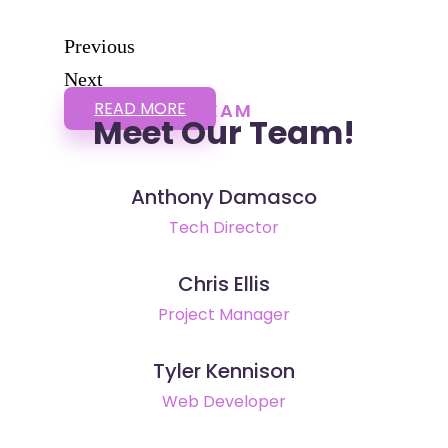
Previous
Next
READ MORE
TEAM
Meet Our Team!
Anthony Damasco
Tech Director
Chris Ellis
Project Manager
Tyler Kennison
Web Developer