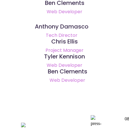
Ben Clements
Web Developer
Anthony Damasco
Tech Director
Chris Ellis
Project Manager
Tyler Kennison
Web Developer
Ben Clements
Web Developer
0