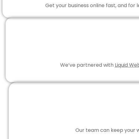
Get your business online fast, and for
We’ve partnered with
Liquid We
Our team can keep your we