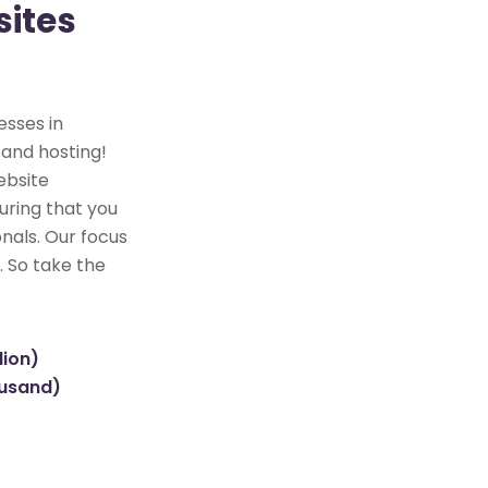
ites
esses in
 and hosting!
ebsite
uring that you
nals. Our focus
. So take the
lion)
ousand)