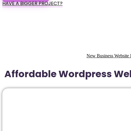
HAVE A BIGGER PROJECT?
New Business Website 
Affordable Wordpress Web