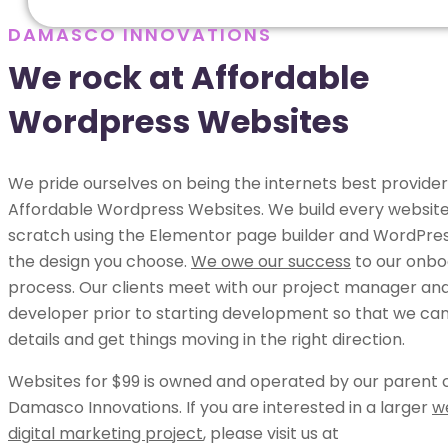
DAMASCO INNOVATIONS
We rock at Affordable
Wordpress Websites
We pride ourselves on being the internets best provider
Affordable Wordpress Websites. We build every websit
scratch using the Elementor page builder and WordPress
the design you choose.
We owe our success
to our onbo
process. Our clients meet with our project manager an
developer prior to starting development so that we can 
details and get things moving in the right direction.
Websites for $99 is owned and operated by our parent
Damasco Innovations. If you are interested in a larger
w
digital marketing project
, please visit us at