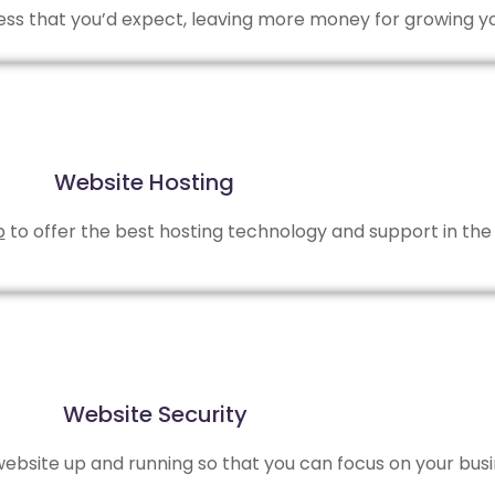
 less that you’d expect, leaving more money for growing y
Website Hosting
b
to offer the best hosting technology and support in the 
Website Security
bsite up and running so that you can focus on your busi