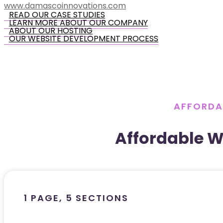
www.damascoinnovations.com
READ OUR CASE STUDIES
LEARN MORE ABOUT OUR COMPANY
ABOUT OUR HOSTING
OUR WEBSITE DEVELOPMENT PROCESS
AFFORDA
Affordable 
1 PAGE, 5 SECTIONS