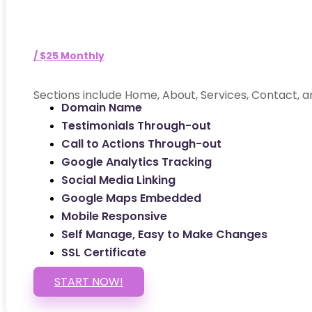
/ $25 Monthly
Sections include Home, About, Services, Contact, a
Domain Name
Testimonials Through-out
Call to Actions Through-out
Google Analytics Tracking
Social Media Linking
Google Maps Embedded
Mobile Responsive
Self Manage, Easy to Make Changes
SSL Certificate
START NOW!