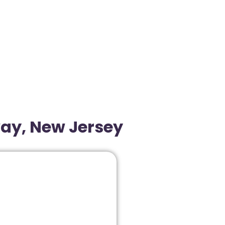
way, New Jersey