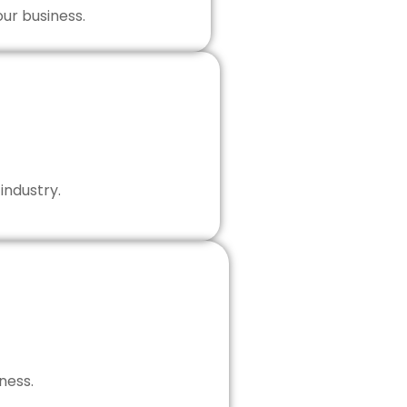
our business.
industry.
ness.