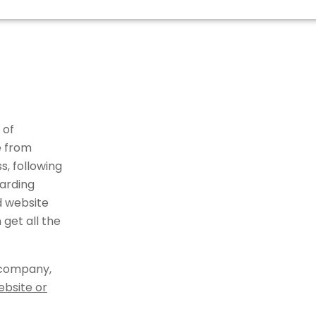
 of
e from
, following
arding
d website
get all the
 company,
ebsite or