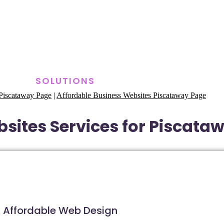
SOLUTIONS
Piscataway Page
|
Affordable Business Websites Piscataway Page
sites Services for Piscata
Affordable Web Design