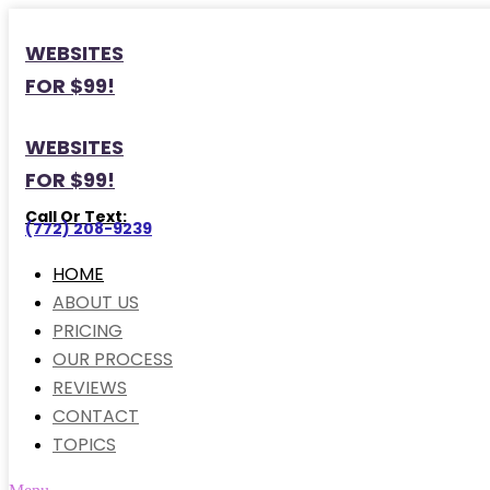
WEBSITES
FOR $99!
WEBSITES
FOR $99!
Call Or Text:
(772) 208-9239
HOME
ABOUT US
PRICING
OUR PROCESS
REVIEWS
CONTACT
TOPICS