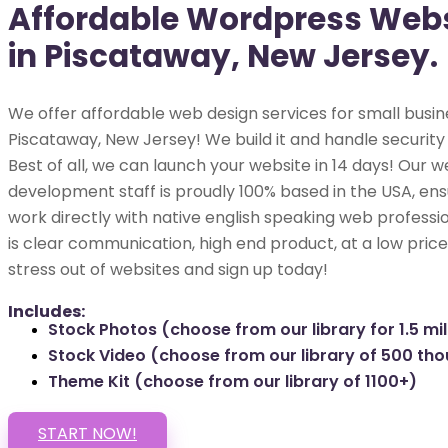
Affordable Wordpress Webs
in Piscataway, New Jersey.
We offer affordable web design services for small busin
Piscataway, New Jersey! We build it and handle security
Best of all, we can launch your website in 14 days! Our w
development staff is proudly 100% based in the USA, ens
work directly with native english speaking web professio
is clear communication, high end product, at a low price
stress out of websites and sign up today!
Includes:
Stock Photos (choose from our library for 1.5 mil
Stock Video (choose from our library of 500 th
Theme Kit (choose from our library of 1100+)
START NOW!