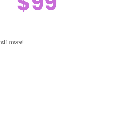
$99
nd 1 more!