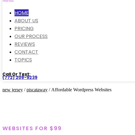
Menu
HOME
ABOUT US
PRICING
OUR PROCESS
REVIEWS
CONTACT
TOPICS
Call Or Text:
(772) 208-9239
new jersey
/
piscataway
/ Affordable Wordpress Websites
WEBSITES FOR $99