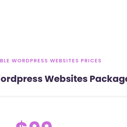
BLE WORDPRESS WEBSITES PRICES
Wordpress Websites Packag