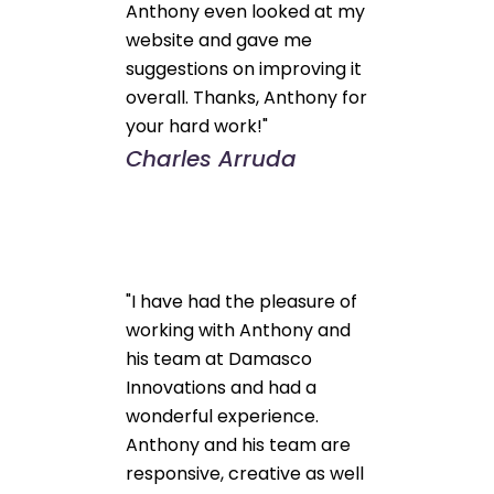
Anthony even looked at my
website and gave me
suggestions on improving it
overall. Thanks, Anthony for
your hard work!"
Charles Arruda
"I have had the pleasure of
working with Anthony and
his team at Damasco
Innovations and had a
wonderful experience.
Anthony and his team are
responsive, creative as well