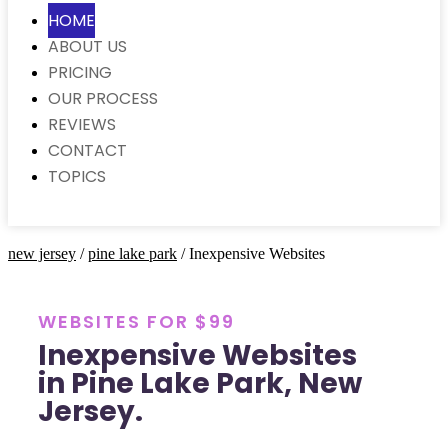
HOME
ABOUT US
PRICING
OUR PROCESS
REVIEWS
CONTACT
TOPICS
new jersey
/
pine lake park
/ Inexpensive Websites
WEBSITES FOR $99
Inexpensive Websites
in Pine Lake Park, New
Jersey.