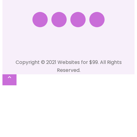
Copyright © 2021 Websites for $99. All Rights
Reserved.