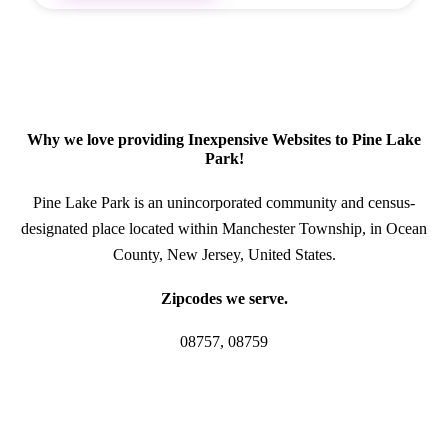
Why we love providing Inexpensive Websites to Pine Lake
Park!
Pine Lake Park is an unincorporated community and census-
designated place located within Manchester Township, in Ocean
County, New Jersey, United States.
Zipcodes we serve.
08757, 08759