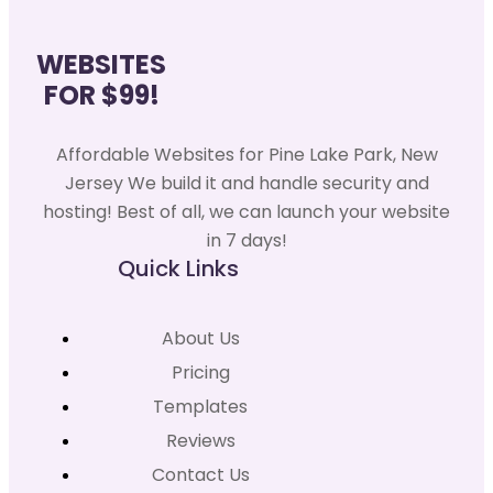
WEBSITES
FOR $99!
Affordable Websites for Pine Lake Park, New
Jersey We build it and handle security and
hosting! Best of all, we can launch your website
in 7 days!
Quick Links
About Us
Pricing
Templates
Reviews
Contact Us