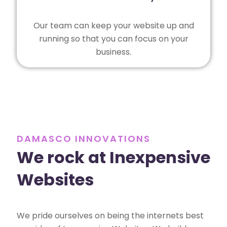
Our team can keep your website up and
running so that you can focus on your
business.
DAMASCO INNOVATIONS
We rock at Inexpensive
Websites
We pride ourselves on being the internets best