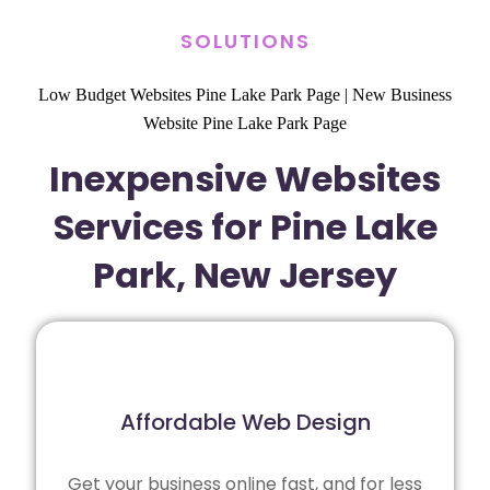
SOLUTIONS
Low Budget Websites Pine Lake Park Page
|
New Business
Website Pine Lake Park Page
Inexpensive Websites
Services for Pine Lake
Park, New Jersey
Affordable Web Design
Get your business online fast, and for less