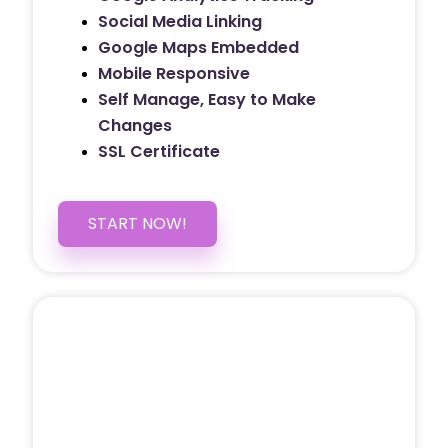
Social Media Linking
Google Maps Embedded
Mobile Responsive
Self Manage, Easy to Make
Changes
SSL Certificate
START NOW!
5 PAGE WEBSITE
$399
/ $25 Monthly