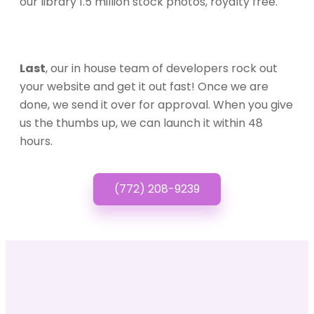
our library 1.5 million stock photos, royalty free.
Last
, our in house team of developers rock out
your website and get it out fast! Once we are
done, we send it over for approval. When you give
us the thumbs up, we can launch it within 48
hours.
(772) 208-9239