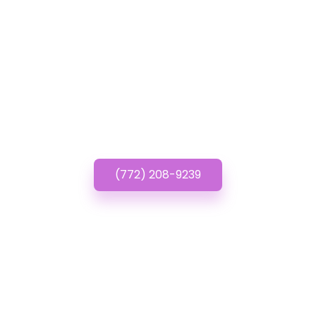
GET IN TOUCH
Have questions about
Inexpensive Websites?
Call or Text us!
(772) 208-9239