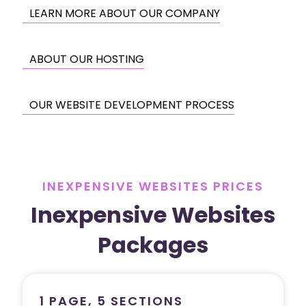
LEARN MORE ABOUT OUR COMPANY
ABOUT OUR HOSTING
OUR WEBSITE DEVELOPMENT PROCESS
INEXPENSIVE WEBSITES PRICES
Inexpensive Websites
Packages
1 PAGE, 5 SECTIONS