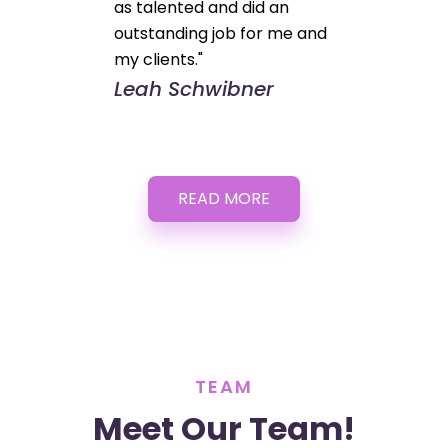
as talented and did an
outstanding job for me and
my clients."
Leah Schwibner
READ MORE
TEAM
Meet Our Team!