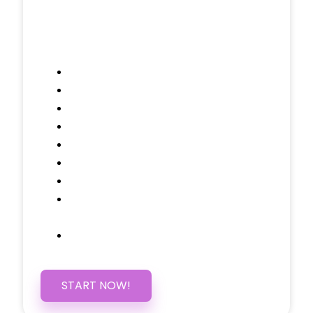
Included Pages: Home, About, Services,
Contact, and 1 more!
Domain Name
Testimonials Through-out
Call to Actions Through-out
Google Analytics Tracking
Social Media Linking
Google Maps Embedded
Mobile Responsive
Self Manage, Easy to Make
Changes
SSL Certificate
START NOW!