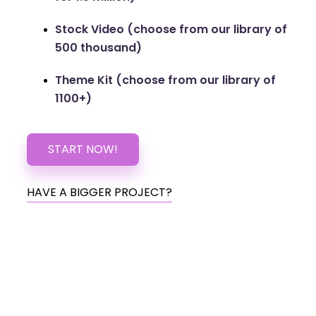
Stock Video (choose from our library of
500 thousand)
Theme Kit (choose from our library of
1100+)
START NOW!
HAVE A BIGGER PROJECT?