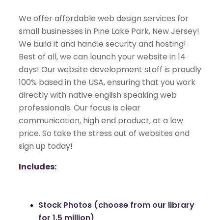
We offer affordable web design services for
small businesses in Pine Lake Park, New Jersey!
We build it and handle security and hosting!
Best of all, we can launch your website in 14
days! Our website development staff is proudly
100% based in the USA, ensuring that you work
directly with native english speaking web
professionals. Our focus is clear
communication, high end product, at a low
price. So take the stress out of websites and
sign up today!
Includes:
Stock Photos (choose from our library
for 1.5 million)