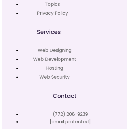
Topics
Privacy Policy
Services
Web Designing
Web Development
Hosting
Web Security
Contact
(772) 208-9239
[email protected]