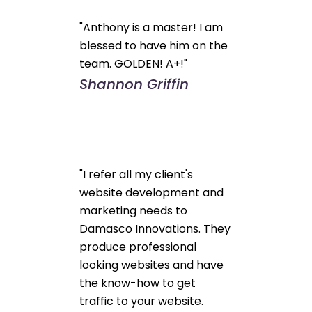
"Anthony is a master! I am
blessed to have him on the
team. GOLDEN! A+!"
Shannon Griffin
"I refer all my client's
website development and
marketing needs to
Damasco Innovations. They
produce professional
looking websites and have
the know-how to get
traffic to your website.