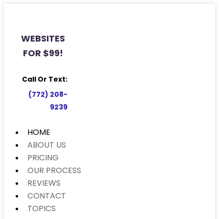
WEBSITES
FOR $99!
Call Or Text:
(772) 208-
9239
HOME
ABOUT US
PRICING
OUR PROCESS
REVIEWS
CONTACT
TOPICS