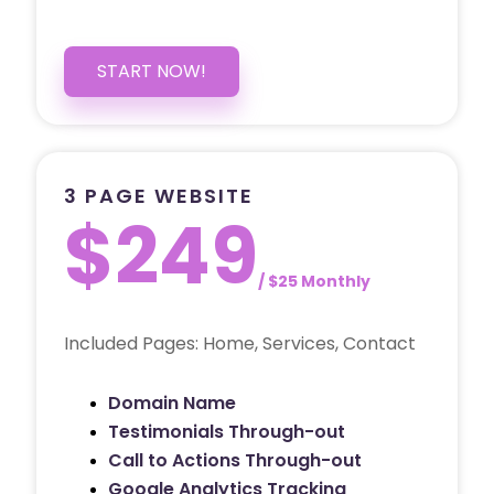
START NOW!
3 PAGE WEBSITE
$249
/ $25 Monthly
Included Pages: Home, Services, Contact
Domain Name
Testimonials Through-out
Call to Actions Through-out
Google Analytics Tracking