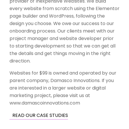
provider of Inexpensive Websites. We build
every website from scratch using the Elementor
page builder and WordPress, following the
design you choose.
We owe our success
to our
onboarding process. Our clients meet with our
project manager and website developer prior
to starting development so that we can get all
the details and get things moving in the right
direction.
Websites for $99 is owned and operated by our
parent company, Damasco Innovations. If you
are interested in a larger
website or digital
marketing project
, please visit us at
www.damascoinnovations.com
READ OUR CASE STUDIES