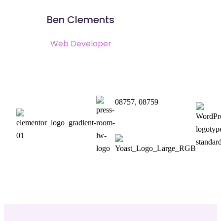
Ben Clements
Web Developer
08757, 08759