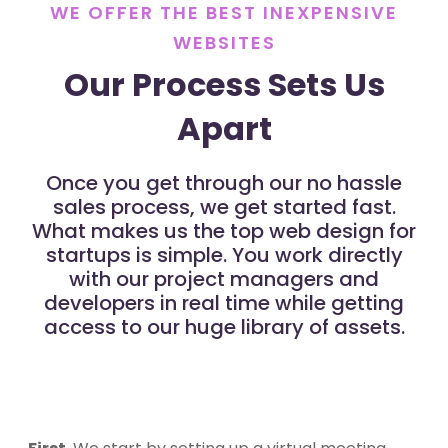
WE OFFER THE BEST INEXPENSIVE
WEBSITES
Our Process Sets Us
Apart
Once you get through our no hassle
sales process, we get started fast.
What makes us the top web design for
startups is simple. You work directly
with our project managers and
developers in real time while getting
access to our huge library of assets.