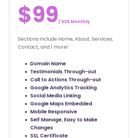
$99
/ $25 Monthly
Sections include Home, About, Services,
Contact, and 1 more!
Domain Name
Testimonials Through-out
Call to Actions Through-out
Google Analytics Tracking
Social Media Linking
Google Maps Embedded
Mobile Responsive
Self Manage, Easy to Make
Changes
SSL Certificate