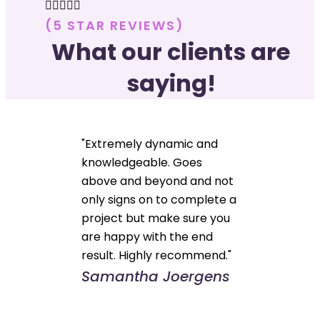





(5 STAR REVIEWS)
What our clients are
saying!
"Extremely dynamic and
knowledgeable. Goes
above and beyond and not
only signs on to complete a
project but make sure you
are happy with the end
result. Highly recommend."
Samantha Joergens