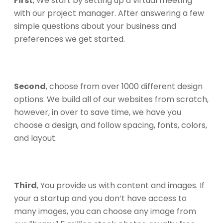
First
, We start by setting up a virtual meeting
with our project manager. After answering a few
simple questions about your business and
preferences we get started.
Second
, choose from over 1000 different design
options. We build all of our websites from scratch,
however, in over to save time, we have you
choose a design, and follow spacing, fonts, colors,
and layout.
Third
, You provide us with content and images. If
your a startup and you don’t have access to
many images, you can choose any image from