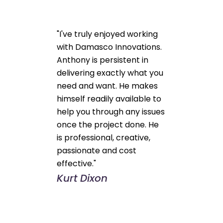
"I've truly enjoyed working
with Damasco Innovations.
Anthony is persistent in
delivering exactly what you
need and want. He makes
himself readily available to
help you through any issues
once the project done. He
is professional, creative,
passionate and cost
effective."
Kurt Dixon