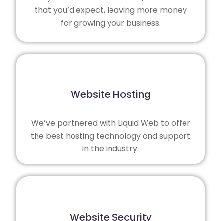
that you’d expect, leaving more money
for growing your business.
Website Hosting
We’ve partnered with
Liquid Web
to offer
the best hosting technology and support
in the industry.
Website Security