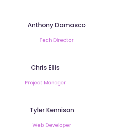
Anthony Damasco
Tech Director
Chris Ellis
Project Manager
Tyler Kennison
Web Developer