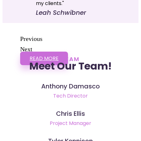
my clients."
Leah Schwibner
Previous
Next
READ MORE
TEAM
Meet Our Team!
Anthony Damasco
Tech Director
Chris Ellis
Project Manager
Tyler Kennison