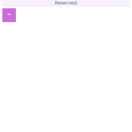
Reserved.