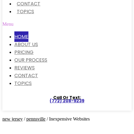
CONTACT
TOPICS
Menu
HOME
ABOUT US
PRICING
OUR PROCESS
REVIEWS
CONTACT
TOPICS
Call Or Text:
(772) 208-9239
new jersey
/
pennsville
/ Inexpensive Websites