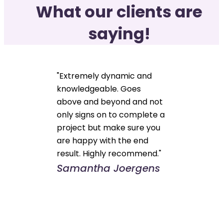
What our clients are
saying!
"Extremely dynamic and
knowledgeable. Goes
above and beyond and not
only signs on to complete a
project but make sure you
are happy with the end
result. Highly recommend."
Samantha Joergens