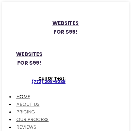
WEBSITES
FOR $99!
WEBSITES
FOR $99!
Call Or Text:
(772) 208-9239
HOME
ABOUT US
PRICING
OUR PROCESS
REVIEWS