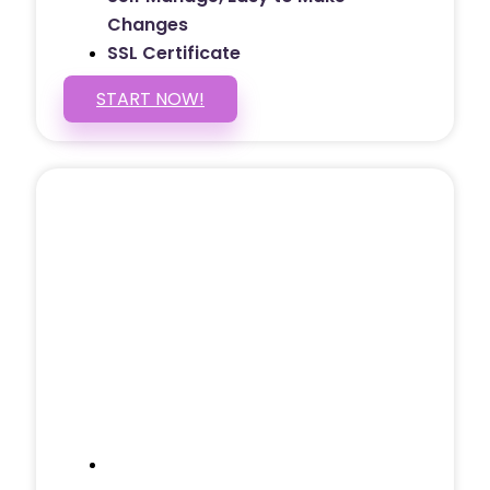
Changes
SSL Certificate
START NOW!
5 PAGE WEBSITE
$399
/ $25 Monthly
Included Pages: Home, About, Services,
Contact, and 1 more!
Domain Name