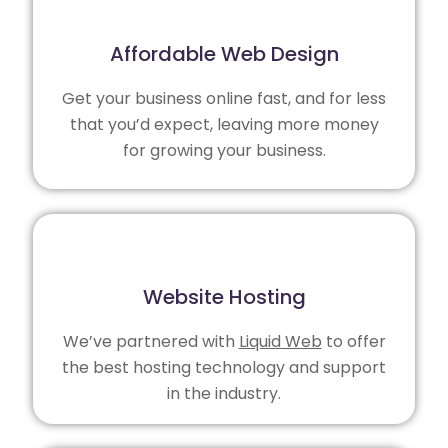
Affordable Web Design
Get your business online fast, and for less
that you’d expect, leaving more money
for growing your business.
Website Hosting
We’ve partnered with
Liquid Web
to offer
the best hosting technology and support
in the industry.