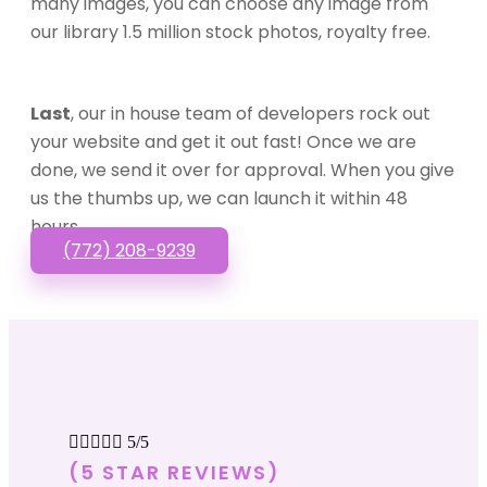
many images, you can choose any image from
our library 1.5 million stock photos, royalty free.
Last
, our in house team of developers rock out
your website and get it out fast! Once we are
done, we send it over for approval. When you give
us the thumbs up, we can launch it within 48
hours.
(772) 208-9239





5/5
(5 STAR REVIEWS)