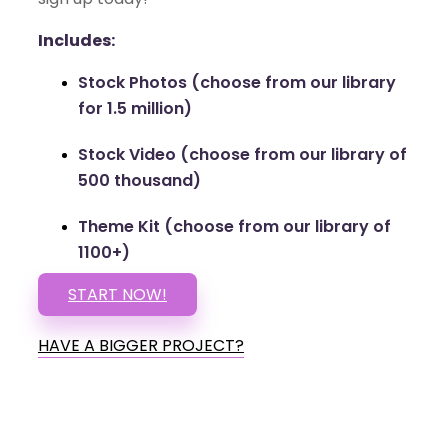
Includes:
Stock Photos (choose from our library
for 1.5 million)
Stock Video (choose from our library of
500 thousand)
Theme Kit (choose from our library of
1100+)
START NOW!
HAVE A BIGGER PROJECT?