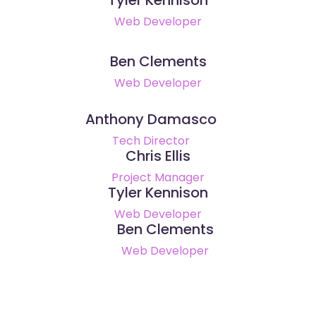
Web Developer
Ben Clements
Web Developer
Anthony Damasco
Tech Director
Chris Ellis
Project Manager
Tyler Kennison
Web Developer
Ben Clements
Web Developer