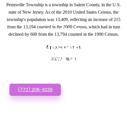
Pennsville Township is a township in Salem County, in the U.S.
state of New Jersey. As of the 2010 United States Census, the
township's population was 13,409, reflecting an increase of 215
from the 13,194 counted in the 2000 Census, which had in turn
GET IN TOUCH
declined by 600 from the 13,794 counted in the 1990 Census.
Have questions about
Zipcodes we serve.
Inexpensive Websites?
08023, 08070
Call or Text us!
(772) 208-9239