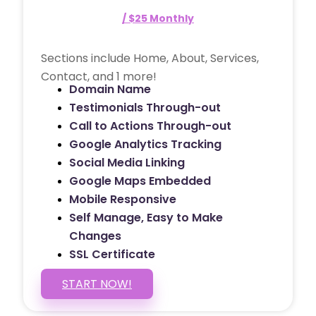
/ $25 Monthly
Sections include Home, About, Services,
Contact, and 1 more!
Domain Name
Testimonials Through-out
Call to Actions Through-out
Google Analytics Tracking
Social Media Linking
Google Maps Embedded
Mobile Responsive
Self Manage, Easy to Make
Changes
SSL Certificate
START NOW!