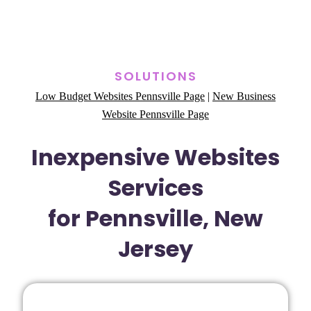
SOLUTIONS
Low Budget Websites Pennsville Page
|
New Business
Website Pennsville Page
Inexpensive Websites
Services
for Pennsville, New
Jersey