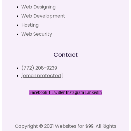
Web Designing
Web Development
Hosting
Web Security
Contact
(772) 208-9239
[email protected]
Facebook-f
Twitter
Instagram
Linkedin
Copyright © 2021 Websites for $99. All Rights