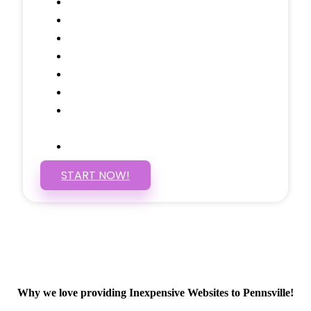
Testimonials Through-out
Call to Actions Through-out
Google Analytics Tracking
Social Media Linking
Google Maps Embedded
Mobile Responsive
Self Manage, Easy to Make
Changes
SSL Certificate
START NOW!
Why we love providing Inexpensive Websites to Pennsville!