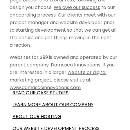
design you choose.
We owe our success
to our
onboarding process. Our clients meet with our
project manager and website developer prior
to starting development so that we can get all
the details and get things moving in the right
direction.
Websites for $99 is owned and operated by our
parent company, Damasco Innovations. If you
are interested in a larger
website or digital
marketing project
, please visit us at
www.damascoinnovations.com
READ OUR CASE STUDIES
LEARN MORE ABOUT OUR COMPANY
ABOUT OUR HOSTING
OUR WEBSITE DEVELOPMENT PROCESS