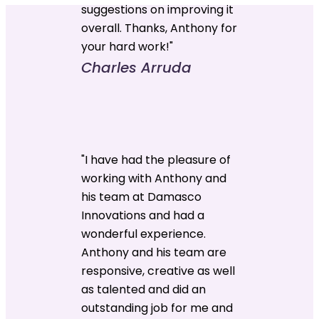
suggestions on improving it
overall. Thanks, Anthony for
your hard work!"
Charles Arruda
"I have had the pleasure of
working with Anthony and
his team at Damasco
Innovations and had a
wonderful experience.
Anthony and his team are
responsive, creative as well
as talented and did an
outstanding job for me and