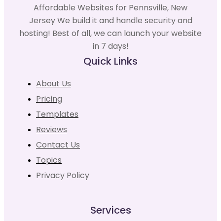
Affordable Websites for Pennsville, New
Jersey We build it and handle security and
hosting! Best of all, we can launch your website
in 7 days!
Quick Links
About Us
Pricing
Templates
Reviews
Contact Us
Topics
Privacy Policy
Services