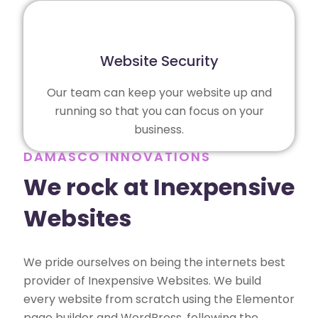
Website Security
Our team can keep your website up and
running so that you can focus on your
business.
DAMASCO INNOVATIONS
We rock at Inexpensive
Websites
We pride ourselves on being the internets best
provider of Inexpensive Websites. We build
every website from scratch using the Elementor
page builder and WordPress, following the