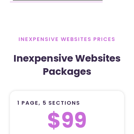
INEXPENSIVE WEBSITES PRICES
Inexpensive Websites
Packages
1 PAGE, 5 SECTIONS
$99