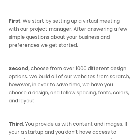
First
, We start by setting up a virtual meeting
with our project manager. After answering a few
simple questions about your business and
preferences we get started.
Second
, choose from over 1000 different design
options. We build all of our websites from scratch,
however, in over to save time, we have you
choose a design, and follow spacing, fonts, colors,
and layout.
Third
, You provide us with content and images. If
your a startup and you don’t have access to