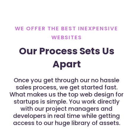
WE OFFER THE BEST INEXPENSIVE
WEBSITES
Our Process Sets Us
Apart
Once you get through our no hassle
sales process, we get started fast.
What makes us the top web design for
startups is simple. You work directly
with our project managers and
developers in real time while getting
access to our huge library of assets.