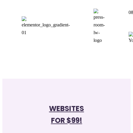
08
WEBSITES
FOR $99!