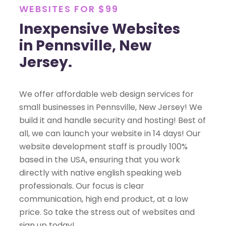
WEBSITES FOR $99
Inexpensive Websites
in Pennsville, New
Jersey.
We offer affordable web design services for
small businesses in Pennsville, New Jersey! We
build it and handle security and hosting! Best of
all, we can launch your website in 14 days! Our
website development staff is proudly 100%
based in the USA, ensuring that you work
directly with native english speaking web
professionals. Our focus is clear
communication, high end product, at a low
price. So take the stress out of websites and
sign up today!