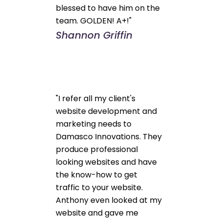
blessed to have him on the
team. GOLDEN! A+!"
Shannon Griffin
"I refer all my client's
website development and
marketing needs to
Damasco Innovations. They
produce professional
looking websites and have
the know-how to get
traffic to your website.
Anthony even looked at my
website and gave me