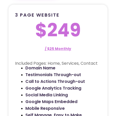
3 PAGE WEBSITE
$249
/ $25 Monthly
Included Pages: Home, Services, Contact
Domain Name
Testimonials Through-out
Call to Actions Through-out
Google Analytics Tracking
Social Media Linking
Google Maps Embedded
Mobile Responsive
Self Manage, Easy to Make