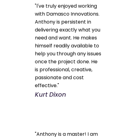
"I've truly enjoyed working
with Damasco Innovations.
Anthony is persistent in
delivering exactly what you
need and want. He makes
himself readily available to
help you through any issues
once the project done. He
is professional, creative,
passionate and cost
effective."
Kurt Dixon
"Anthony is a master! I am