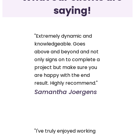
saying!
"Extremely dynamic and
knowledgeable. Goes
above and beyond and not
only signs on to complete a
project but make sure you
are happy with the end
result. Highly recommend."
Samantha Joergens
"I've truly enjoyed working