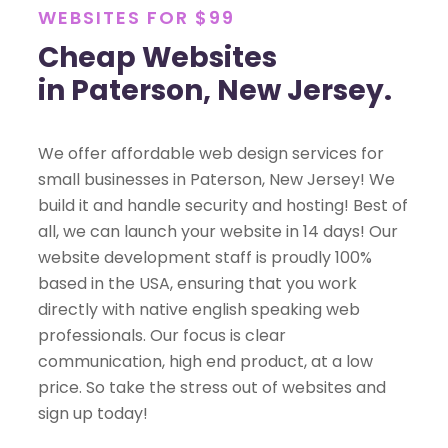
WEBSITES FOR $99
Cheap Websites
in Paterson, New Jersey.
We offer affordable web design services for
small businesses in Paterson, New Jersey! We
build it and handle security and hosting! Best of
all, we can launch your website in 14 days! Our
website development staff is proudly 100%
based in the USA, ensuring that you work
directly with native english speaking web
professionals. Our focus is clear
communication, high end product, at a low
price. So take the stress out of websites and
sign up today!