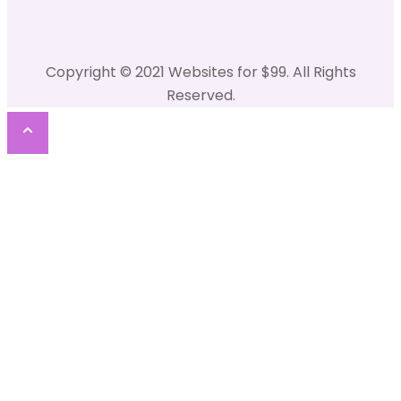
Copyright © 2021 Websites for $99. All Rights
Reserved.