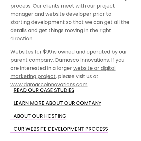
process. Our clients meet with our project
manager and website developer prior to
starting development so that we can get all the
details and get things moving in the right
direction.
Websites for $99 is owned and operated by our
parent company, Damasco Innovations. If you
are interested in a larger
website or digital
marketing project
, please visit us at
www.damascoinnovations.com
READ OUR CASE STUDIES
LEARN MORE ABOUT OUR COMPANY
ABOUT OUR HOSTING
OUR WEBSITE DEVELOPMENT PROCESS