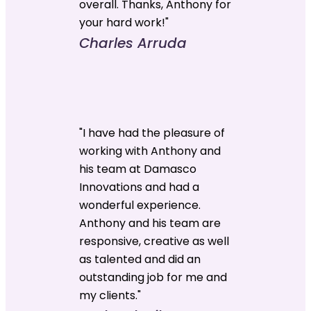
overall. Thanks, Anthony for
your hard work!"
Charles Arruda
"I have had the pleasure of
working with Anthony and
his team at Damasco
Innovations and had a
wonderful experience.
Anthony and his team are
responsive, creative as well
as talented and did an
outstanding job for me and
my clients."