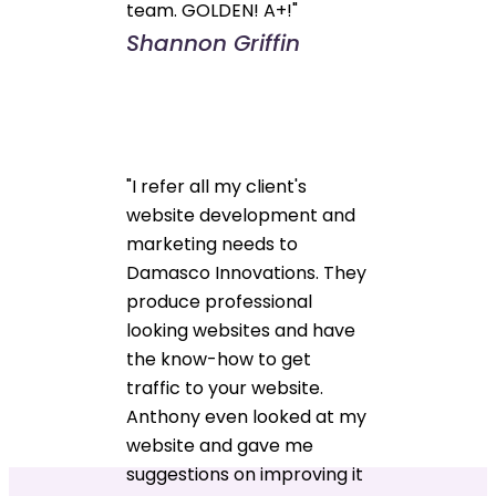
team. GOLDEN! A+!"
Shannon Griffin
"I refer all my client's
website development and
marketing needs to
Damasco Innovations. They
produce professional
looking websites and have
the know-how to get
traffic to your website.
Anthony even looked at my
website and gave me
suggestions on improving it