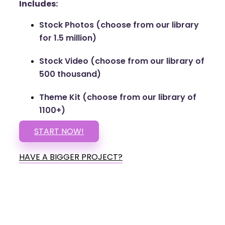
Includes:
Stock Photos (choose from our library
for 1.5 million)
Stock Video (choose from our library of
500 thousand)
Theme Kit (choose from our library of
1100+)
START NOW!
HAVE A BIGGER PROJECT?