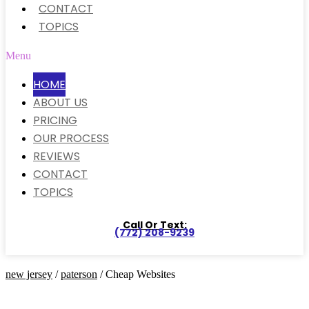
CONTACT
TOPICS
Menu
HOME
ABOUT US
PRICING
OUR PROCESS
REVIEWS
CONTACT
TOPICS
Call Or Text:
(772) 208-9239
new jersey
/
paterson
/ Cheap Websites