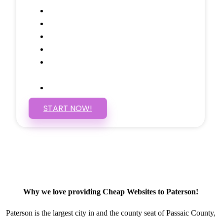
Google Analytics Tracking
Social Media Linking
Google Maps Embedded
Mobile Responsive
Self Manage, Easy to Make
Changes
SSL Certificate
START NOW!
Why we love providing Cheap Websites to Paterson!
Paterson is the largest city in and the county seat of Passaic County,