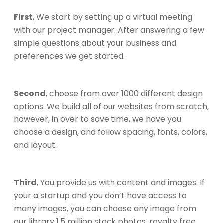
First
, We start by setting up a virtual meeting
with our project manager. After answering a few
simple questions about your business and
preferences we get started.
Second
, choose from over 1000 different design
options. We build all of our websites from scratch,
however, in over to save time, we have you
choose a design, and follow spacing, fonts, colors,
and layout.
Third
, You provide us with content and images. If
your a startup and you don’t have access to
many images, you can choose any image from
our library 1.5 million stock photos, royalty free.