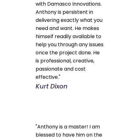
with Damasco Innovations.
Anthony is persistent in
delivering exactly what you
need and want. He makes
himself readily available to
help you through any issues
once the project done. He
is professional, creative,
passionate and cost
effective."
Kurt Dixon
"Anthony is a master! I am
blessed to have him on the