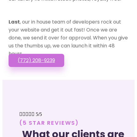
Last
, our in house team of developers rock out
your website and get it out fast! Once we are
done, we send it over for approval. When you give
us the thumbs up, we can launch it within 48
hours.
(772) 208-9239





5/5
(5 STAR REVIEWS)
What our clients are