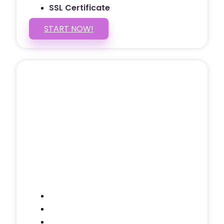
SSL Certificate
START NOW!
5 PAGE WEBSITE
$399
/ $25 Monthly
Included Pages: Home, About, Services,
Contact, and 1 more!
Domain Name
Testimonials Through-out
Call to Actions Through-out