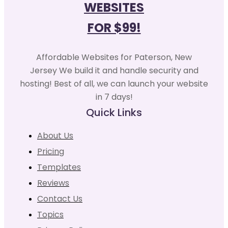
WEBSITES
FOR $99!
Affordable Websites for Paterson, New
Jersey We build it and handle security and
hosting! Best of all, we can launch your website
in 7 days!
Quick Links
About Us
Pricing
Templates
Reviews
Contact Us
Topics