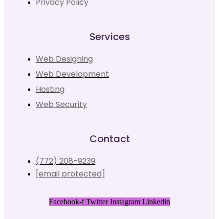
Privacy Policy
Services
Web Designing
Web Development
Hosting
Web Security
Contact
(772) 208-9239
[email protected]
Facebook-f
Twitter
Instagram
Linkedin