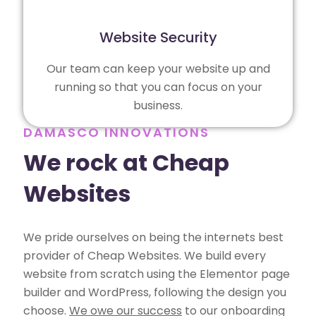
Website Security
Our team can keep your website up and
running so that you can focus on your
business.
DAMASCO INNOVATIONS
We rock at Cheap
Websites
We pride ourselves on being the internets best
provider of Cheap Websites. We build every
website from scratch using the Elementor page
builder and WordPress, following the design you
choose.
We owe our success
to our onboarding