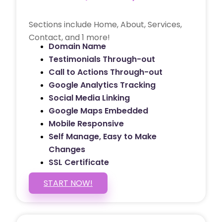
Sections include Home, About, Services,
Contact, and 1 more!
Domain Name
Testimonials Through-out
Call to Actions Through-out
Google Analytics Tracking
Social Media Linking
Google Maps Embedded
Mobile Responsive
Self Manage, Easy to Make
Changes
SSL Certificate
START NOW!