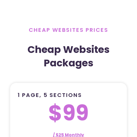
CHEAP WEBSITES PRICES
Cheap Websites
Packages
1 PAGE, 5 SECTIONS
$99
/ $25 Monthly