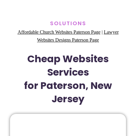
SOLUTIONS
Affordable Church Websites Paterson Page
|
Lawyer
Websites Designs Paterson Page
Cheap Websites
Services
for Paterson, New
Jersey