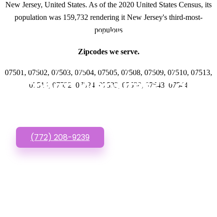
New Jersey, United States. As of the 2020 United States Census, its
population was 159,732 rendering it New Jersey's third-most-
populous
GET IN TOUCH
Zipcodes we serve.
Have questions about
07501, 07502, 07503, 07504, 07505, 07508, 07509, 07510, 07513,
Cheap Websites? Call
07514, 07522, 07524, 07533, 07538, 07543, 07544
or Text us!
(772) 208-9239