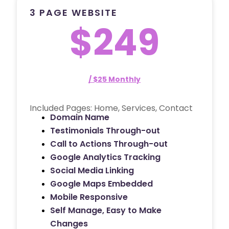
3 PAGE WEBSITE
$249
/ $25 Monthly
Included Pages: Home, Services, Contact
Domain Name
Testimonials Through-out
Call to Actions Through-out
Google Analytics Tracking
Social Media Linking
Google Maps Embedded
Mobile Responsive
Self Manage, Easy to Make
Changes