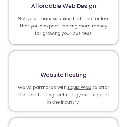
Affordable Web Design
Get your business online fast, and for less
that you’d expect, leaving more money
for growing your business.
Website Hosting
We’ve partnered with
Liquid Web
to offer
the best hosting technology and support
in the industry.