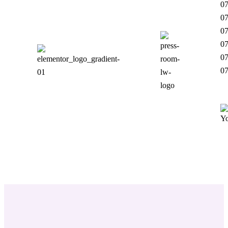
07
07
07
07
07
0