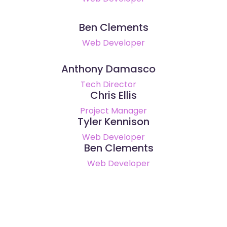
Ben Clements
Web Developer
Anthony Damasco
Tech Director
Chris Ellis
Project Manager
Tyler Kennison
Web Developer
Ben Clements
Web Developer