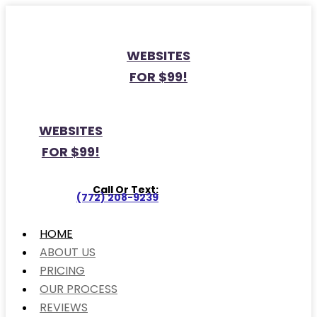
WEBSITES
FOR $99!
WEBSITES
FOR $99!
Call Or Text:
(772) 208-9239
HOME
ABOUT US
PRICING
OUR PROCESS
REVIEWS