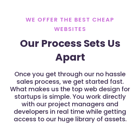
WE OFFER THE BEST CHEAP
WEBSITES
Our Process Sets Us
Apart
Once you get through our no hassle
sales process, we get started fast.
What makes us the top web design for
startups is simple. You work directly
with our project managers and
developers in real time while getting
access to our huge library of assets.