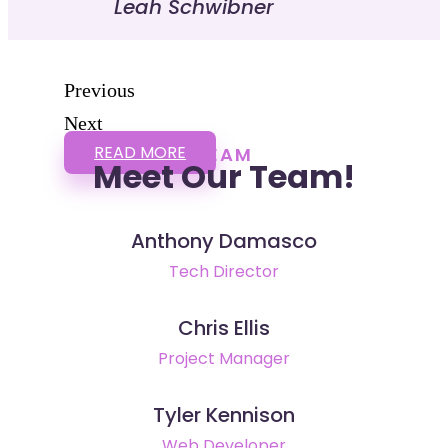
Leah Schwibner
Previous
Next
READ MORE
TEAM
Meet Our Team!
Anthony Damasco
Tech Director
Chris Ellis
Project Manager
Tyler Kennison
Web Developer