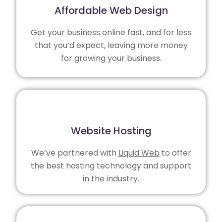
Affordable Web Design
Get your business online fast, and for less
that you’d expect, leaving more money
for growing your business.
Website Hosting
We’ve partnered with
Liquid Web
to offer
the best hosting technology and support
in the industry.