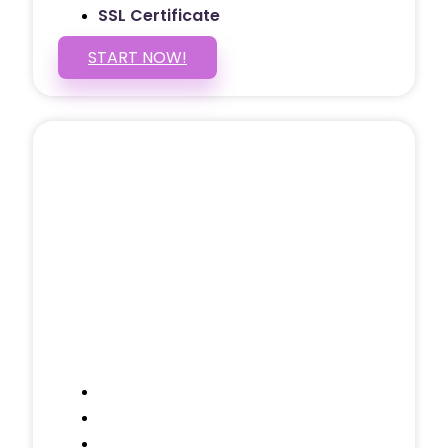
SSL Certificate
START NOW!
5 PAGE WEBSITE
$399
/ $25 Monthly
Included Pages: Home, About, Services,
Contact, and 1 more!
Domain Name
Testimonials Through-out
Call to Actions Through-out