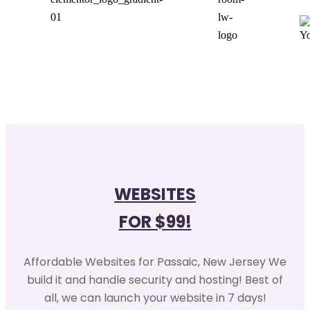
WEBSITES
FOR $99!
Affordable Websites for Passaic, New Jersey We
build it and handle security and hosting! Best of
all, we can launch your website in 7 days!