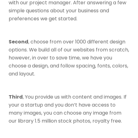
with our project manager. After answering a few
simple questions about your business and
preferences we get started.
Second
, choose from over 1000 different design
options. We build all of our websites from scratch,
however, in over to save time, we have you
choose a design, and follow spacing, fonts, colors,
and layout.
Third
, You provide us with content and images. If
your a startup and you don’t have access to
many images, you can choose any image from
our library 1.5 million stock photos, royalty free.