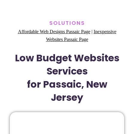
SOLUTIONS
Affordable Web Designs Passaic Page
|
Inexpensive
Websites Passaic Page
Low Budget Websites
Services
for Passaic, New
Jersey