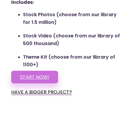
Includes:
Stock Photos (choose from our library
for 1.5 million)
Stock Video (choose from our library of
500 thousand)
Theme Kit (choose from our library of
1100+)
START NOW!
HAVE A BIGGER PROJECT?