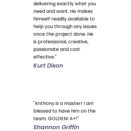
delivering exactly what you
need and want. He makes
himself readily available to
help you through any issues
once the project done. He
is professional, creative,
passionate and cost
effective."
Kurt Dixon
"Anthony is a master! I am
blessed to have him on the
team. GOLDEN! A+!"
Shannon Griffin