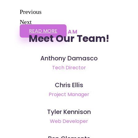
Previous
Next
READ MORE
TEAM
Meet Our Team!
Anthony Damasco
Tech Director
Chris Ellis
Project Manager
Tyler Kennison
Web Developer