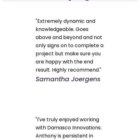
"Extremely dynamic and
knowledgeable. Goes
above and beyond and not
only signs on to complete a
project but make sure you
are happy with the end
result. Highly recommend."
Samantha Joergens
"I've truly enjoyed working
with Damasco Innovations.
Anthony is persistent in