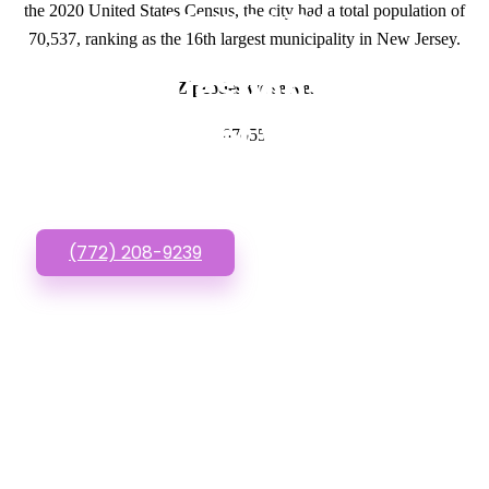
the 2020 United States Census, the city had a total population of
GET IN TOUCH
70,537, ranking as the 16th largest municipality in New Jersey.
Have questions about
Zipcodes we serve.
Low Budget Websites?
07055
Call or Text us!
(772) 208-9239