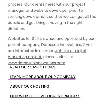
process. Our clients meet with our project
manager and website developer prior to
starting development so that we can get all the
details and get things moving in the right
direction.
Websites for $99 is owned and operated by our
parent company, Damasco Innovations. If you
are interested in a larger
website or digital
marketing project
, please visit us at
www.damascoinnovations.com
READ OUR CASE STUDIES
LEARN MORE ABOUT OUR COMPANY
ABOUT OUR HOSTING
OUR WEBSITE DEVELOPMENT PROCESS