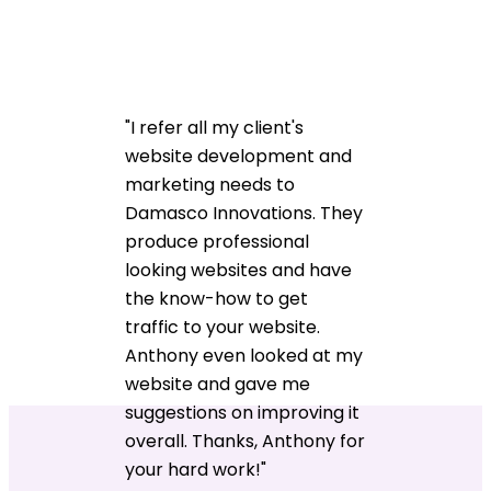
"I refer all my client's
website development and
marketing needs to
Damasco Innovations. They
produce professional
looking websites and have
the know-how to get
traffic to your website.
Anthony even looked at my
website and gave me
suggestions on improving it
overall. Thanks, Anthony for
your hard work!"