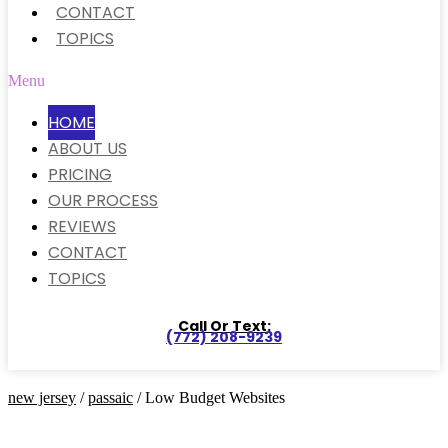
CONTACT
TOPICS
Menu
HOME
ABOUT US
PRICING
OUR PROCESS
REVIEWS
CONTACT
TOPICS
Call Or Text:
(772) 208-9239
new jersey
/
passaic
/ Low Budget Websites