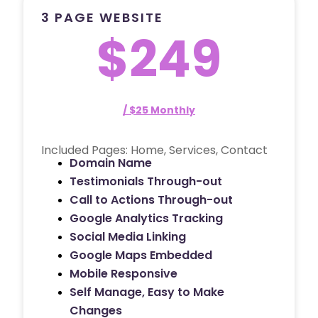
3 PAGE WEBSITE
$249
/ $25 Monthly
Included Pages: Home, Services, Contact
Domain Name
Testimonials Through-out
Call to Actions Through-out
Google Analytics Tracking
Social Media Linking
Google Maps Embedded
Mobile Responsive
Self Manage, Easy to Make
Changes