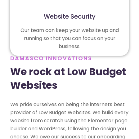
Website Security
Our team can keep your website up and
running so that you can focus on your
business.
DAMASCO INNOVATIONS
We rock at Low Budget
Websites
We pride ourselves on being the internets best
provider of Low Budget Websites. We build every
website from scratch using the Elementor page
builder and WordPress, following the design you
choose.
We owe our success
to our onboarding