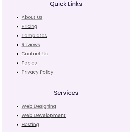
Quick Links
About Us
Pricing
Templates
Reviews
Contact Us
Topics
Privacy Policy
Services
Web Designing
Web Development
Hosting