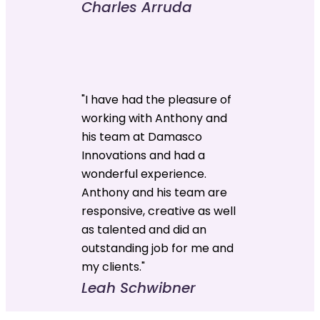
Charles Arruda
"I have had the pleasure of
working with Anthony and
his team at Damasco
Innovations and had a
wonderful experience.
Anthony and his team are
responsive, creative as well
as talented and did an
outstanding job for me and
my clients."
Leah Schwibner