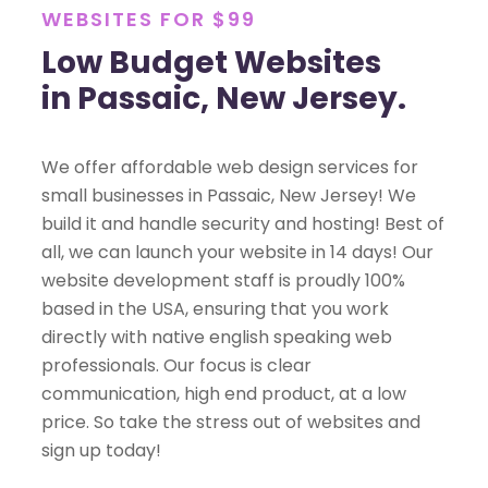
WEBSITES FOR $99
Low Budget Websites
in Passaic, New Jersey.
We offer affordable web design services for
small businesses in Passaic, New Jersey! We
build it and handle security and hosting! Best of
all, we can launch your website in 14 days! Our
website development staff is proudly 100%
based in the USA, ensuring that you work
directly with native english speaking web
professionals. Our focus is clear
communication, high end product, at a low
price. So take the stress out of websites and
sign up today!