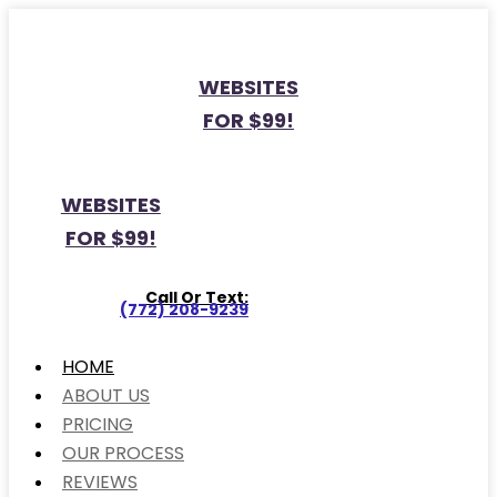
WEBSITES
FOR $99!
WEBSITES
FOR $99!
Call Or Text:
(772) 208-9239
HOME
ABOUT US
PRICING
OUR PROCESS
REVIEWS