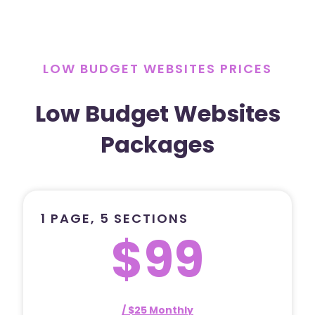
LOW BUDGET WEBSITES PRICES
Low Budget Websites
Packages
1 PAGE, 5 SECTIONS
$99
/ $25 Monthly