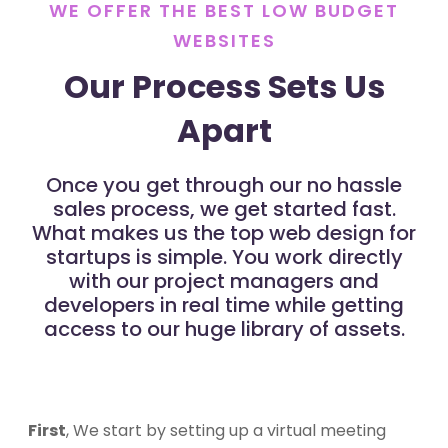
WE OFFER THE BEST LOW BUDGET
WEBSITES
Our Process Sets Us
Apart
Once you get through our no hassle
sales process, we get started fast.
What makes us the top web design for
startups is simple. You work directly
with our project managers and
developers in real time while getting
access to our huge library of assets.
First
, We start by setting up a virtual meeting