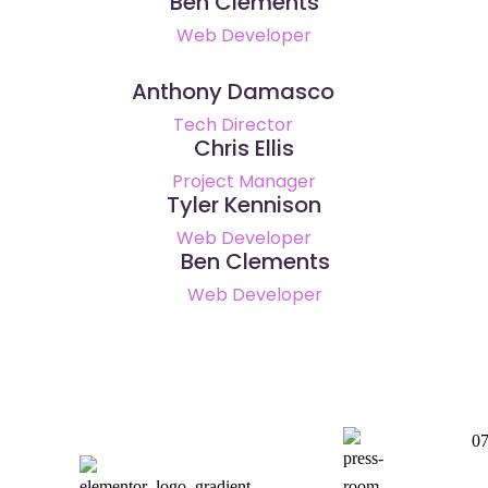
Ben Clements
Web Developer
Anthony Damasco
Tech Director
Chris Ellis
Project Manager
Tyler Kennison
Web Developer
Ben Clements
Web Developer
0