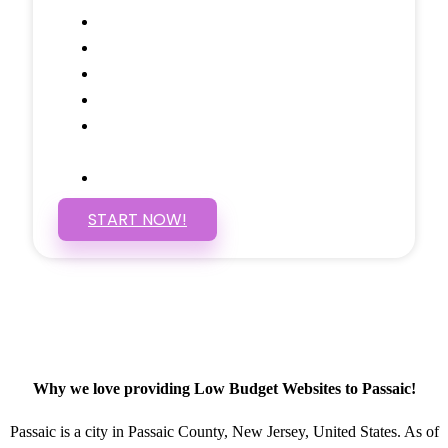
Google Analytics Tracking
Social Media Linking
Google Maps Embedded
Mobile Responsive
Self Manage, Easy to Make
Changes
SSL Certificate
START NOW!
Why we love providing Low Budget Websites to Passaic!
Passaic is a city in Passaic County, New Jersey, United States. As of