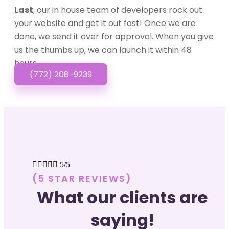
Last
, our in house team of developers rock out
your website and get it out fast! Once we are
done, we send it over for approval. When you give
us the thumbs up, we can launch it within 48
hours.
(772) 208-9239





5/5
(5 STAR REVIEWS)
What our clients are
saying!