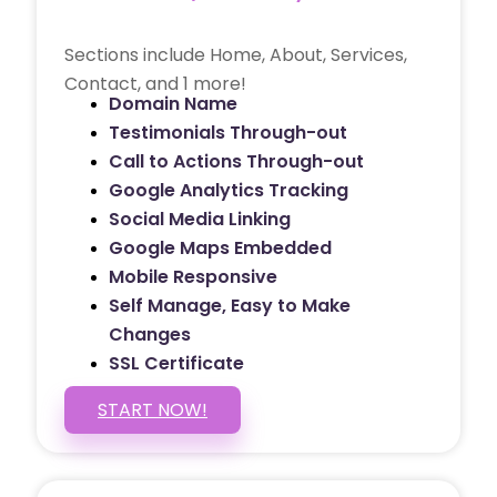
Sections include Home, About, Services,
Contact, and 1 more!
Domain Name
Testimonials Through-out
Call to Actions Through-out
Google Analytics Tracking
Social Media Linking
Google Maps Embedded
Mobile Responsive
Self Manage, Easy to Make
Changes
SSL Certificate
START NOW!