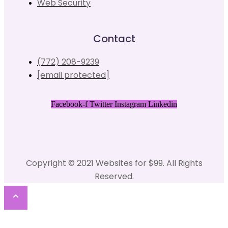
Web Security
Contact
(772) 208-9239
[email protected]
Facebook-f
Twitter
Instagram
Linkedin
Copyright © 2021 Websites for $99. All Rights
Reserved.