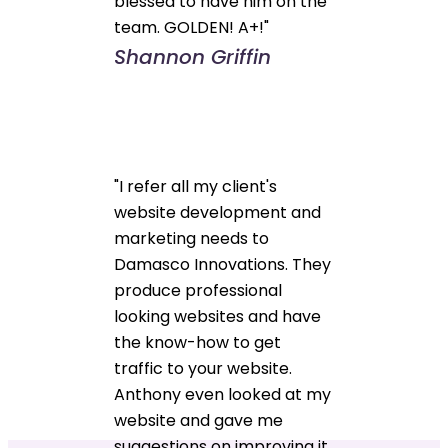
blessed to have him on the
team. GOLDEN! A+!"
Shannon Griffin
"I refer all my client's
website development and
marketing needs to
Damasco Innovations. They
produce professional
looking websites and have
the know-how to get
traffic to your website.
Anthony even looked at my
website and gave me
suggestions on improving it