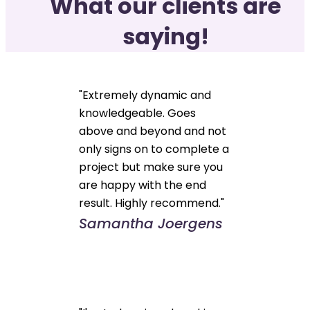
What our clients are
saying!
"Extremely dynamic and
knowledgeable. Goes
above and beyond and not
only signs on to complete a
project but make sure you
are happy with the end
result. Highly recommend."
Samantha Joergens