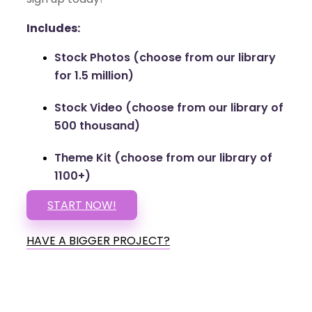
Includes:
Stock Photos (choose from our library
for 1.5 million)
Stock Video (choose from our library of
500 thousand)
Theme Kit (choose from our library of
1100+)
START NOW!
HAVE A BIGGER PROJECT?