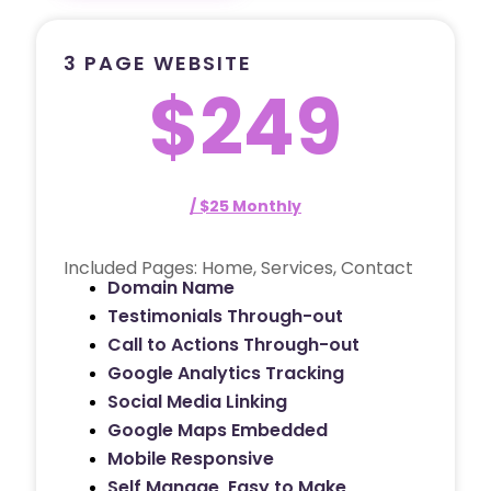
3 PAGE WEBSITE
$249
/ $25 Monthly
Included Pages: Home, Services, Contact
Domain Name
Testimonials Through-out
Call to Actions Through-out
Google Analytics Tracking
Social Media Linking
Google Maps Embedded
Mobile Responsive
Self Manage, Easy to Make