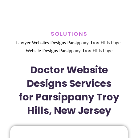
SOLUTIONS
Lawyer Websites Designs Parsippany Troy Hills Page
|
Website Designs Parsippany Troy Hills Page
Doctor Website
Designs Services
for Parsippany Troy
Hills, New Jersey