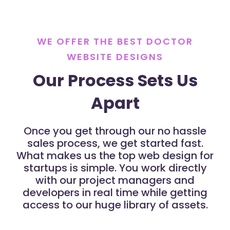
WE OFFER THE BEST DOCTOR
WEBSITE DESIGNS
Our Process Sets Us
Apart
Once you get through our no hassle
sales process, we get started fast.
What makes us the top web design for
startups is simple. You work directly
with our project managers and
developers in real time while getting
access to our huge library of assets.