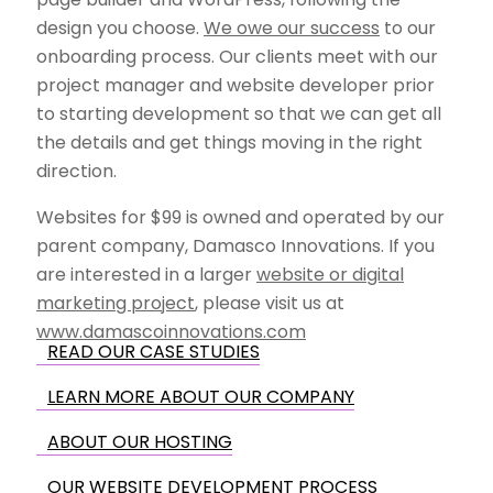
design you choose.
We owe our success
to our
onboarding process. Our clients meet with our
project manager and website developer prior
to starting development so that we can get all
the details and get things moving in the right
direction.
Websites for $99 is owned and operated by our
parent company, Damasco Innovations. If you
are interested in a larger
website or digital
marketing project
, please visit us at
www.damascoinnovations.com
READ OUR CASE STUDIES
LEARN MORE ABOUT OUR COMPANY
ABOUT OUR HOSTING
OUR WEBSITE DEVELOPMENT PROCESS