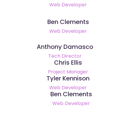
Web Developer
Ben Clements
Web Developer
Anthony Damasco
Tech Director
Chris Ellis
Project Manager
Tyler Kennison
Web Developer
Ben Clements
Web Developer