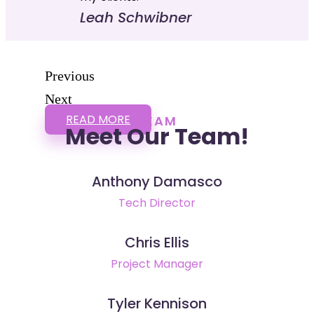
Leah Schwibner
Previous
Next
READ MORE
TEAM
Meet Our Team!
Anthony Damasco
Tech Director
Chris Ellis
Project Manager
Tyler Kennison