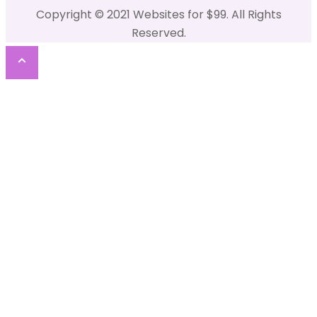
Copyright © 2021 Websites for $99. All Rights
Reserved.