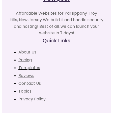
Affordable Websites for Parsippany Troy
Hills, New Jersey We build it and handle security
and hosting! Best of all, we can launch your
website in 7 days!
Quick Links
About Us
Pricing
Templates
Reviews
Contact Us
Topics
Privacy Policy