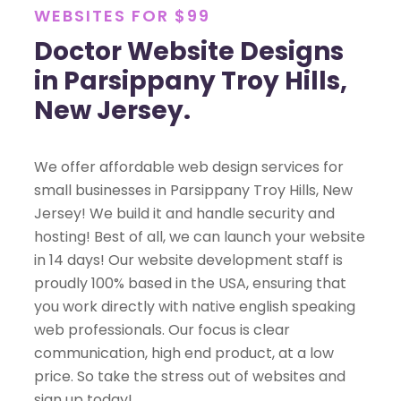
WEBSITES FOR $99
Doctor Website Designs
in Parsippany Troy Hills,
New Jersey.
We offer affordable web design services for
small businesses in Parsippany Troy Hills, New
Jersey! We build it and handle security and
hosting! Best of all, we can launch your website
in 14 days! Our website development staff is
proudly 100% based in the USA, ensuring that
you work directly with native english speaking
web professionals. Our focus is clear
communication, high end product, at a low
price. So take the stress out of websites and
sign up today!