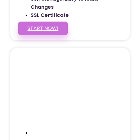
Changes
SSL Certificate
START NOW!
5 PAGE WEBSITE
$399
/ $25 Monthly
Included Pages: Home, About, Services,
Contact, and 1 more!
Domain Name