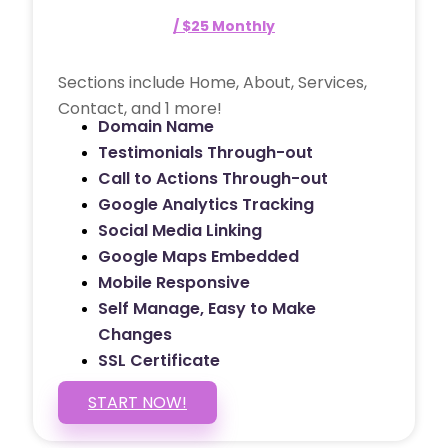
/ $25 Monthly
Sections include Home, About, Services,
Contact, and 1 more!
Domain Name
Testimonials Through-out
Call to Actions Through-out
Google Analytics Tracking
Social Media Linking
Google Maps Embedded
Mobile Responsive
Self Manage, Easy to Make
Changes
SSL Certificate
START NOW!