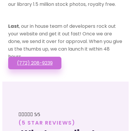
our library 1.5 million stock photos, royalty free.
Last
, our in house team of developers rock out
your website and get it out fast! Once we are
done, we send it over for approval. When you give
us the thumbs up, we can launch it within 48
hours.
(772) 208-9239





5/5
(5 STAR REVIEWS)