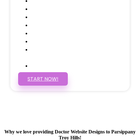
Testimonials Through-out
Call to Actions Through-out
Google Analytics Tracking
Social Media Linking
Google Maps Embedded
Mobile Responsive
Self Manage, Easy to Make
Changes
SSL Certificate
START NOW!
Why we love providing Doctor Website Designs to Parsippany
Troy Hills!