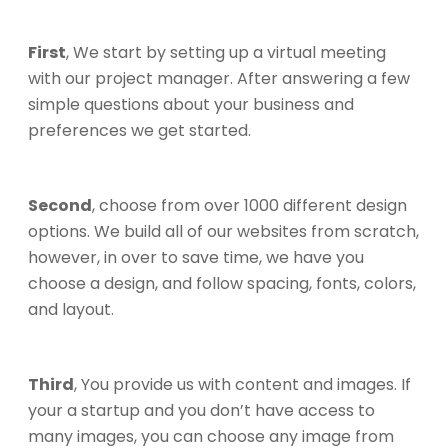
First
, We start by setting up a virtual meeting
with our project manager. After answering a few
simple questions about your business and
preferences we get started.
Second
, choose from over 1000 different design
options. We build all of our websites from scratch,
however, in over to save time, we have you
choose a design, and follow spacing, fonts, colors,
and layout.
Third
, You provide us with content and images. If
your a startup and you don’t have access to
many images, you can choose any image from