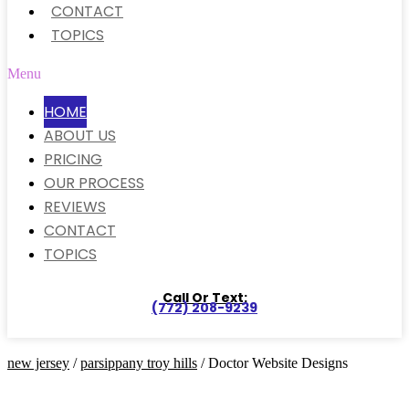
CONTACT
TOPICS
Menu
HOME
ABOUT US
PRICING
OUR PROCESS
REVIEWS
CONTACT
TOPICS
Call Or Text:
(772) 208-9239
new jersey
/
parsippany troy hills
/ Doctor Website Designs