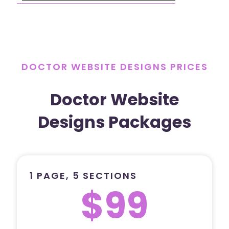
DOCTOR WEBSITE DESIGNS PRICES
Doctor Website
Designs Packages
1 PAGE, 5 SECTIONS
$99