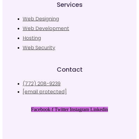
Services
Web Designing
Web Development
Hosting
Web Security
Contact
(772) 208-9239
[email protected]
Facebook-f
Twitter
Instagram
Linkedin