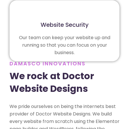
Website Security
Our team can keep your website up and
running so that you can focus on your
business.
DAMASCO INNOVATIONS
We rock at Doctor
Website Designs
We pride ourselves on being the internets best
provider of Doctor Website Designs. We build
every website from scratch using the Elementor
page builder and WordPress, following the