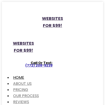
WEBSITES
FOR $99!
WEBSITES
FOR $99!
Call Or Text:
(772) 208-9239
HOME
ABOUT US
PRICING
OUR PROCESS
REVIEWS