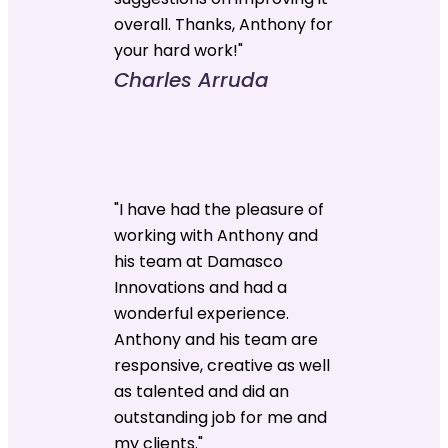
overall. Thanks, Anthony for
your hard work!"
Charles Arruda
"I have had the pleasure of
working with Anthony and
his team at Damasco
Innovations and had a
wonderful experience.
Anthony and his team are
responsive, creative as well
as talented and did an
outstanding job for me and
my clients."