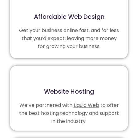
Affordable Web Design
Get your business online fast, and for less
that you’d expect, leaving more money
for growing your business.
Website Hosting
We’ve partnered with
Liquid Web
to offer
the best hosting technology and support
in the industry.