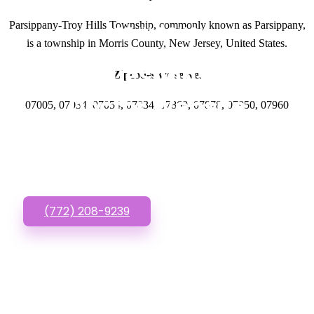
Parsippany-Troy Hills Township, commonly known as Parsippany,
GET IN TOUCH
is a township in Morris County, New Jersey, United States.
Have questions about
Zipcodes we serve.
Doctor Website
07005, 07034, 07054, 07834, 07869, 07878, 07950, 07960
Designs? Call or Text
us!
(772) 208-9239