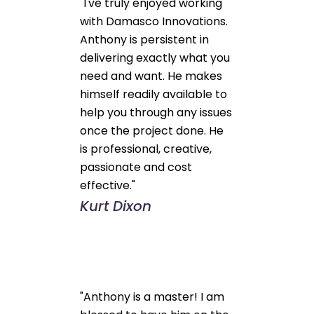
"I've truly enjoyed working
with Damasco Innovations.
Anthony is persistent in
delivering exactly what you
need and want. He makes
himself readily available to
help you through any issues
once the project done. He
is professional, creative,
passionate and cost
effective."
Kurt Dixon
"Anthony is a master! I am