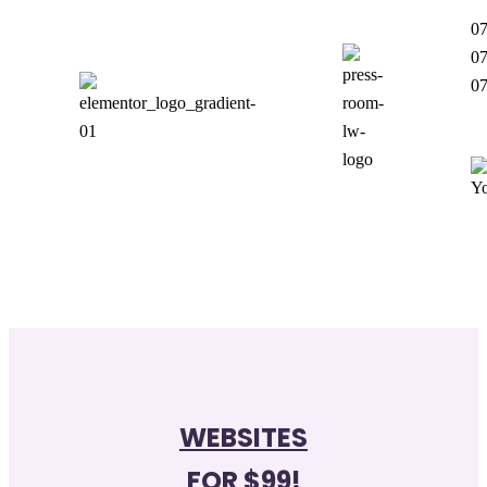
07
07
07
WEBSITES
FOR $99!