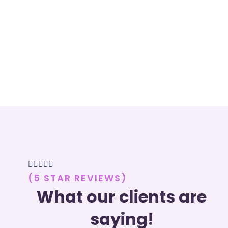





(5 STAR REVIEWS)
What our clients are
saying!