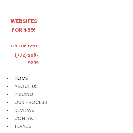
WEBSITES
FOR $99!
Call Or Text:
(772) 208-
9239
HOME
ABOUT US
PRICING
OUR PROCESS
REVIEWS
CONTACT
TOPICS