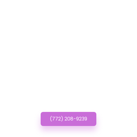
GET IN TOUCH
Have questions? Call or
Text us!
(772) 208-9239