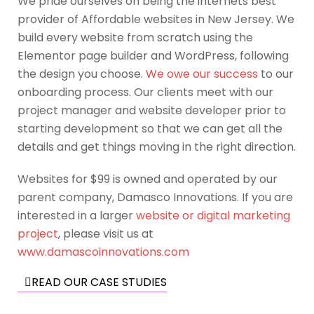
We pride ourselves on being the internets best
provider of Affordable websites in New Jersey. We
build every website from scratch using the
Elementor page builder and WordPress, following
the design you choose.
We owe our success
to our
onboarding process. Our clients meet with our
project manager and website developer prior to
starting development so that we can get all the
details and get things moving in the right direction.
Websites for $99 is owned and operated by our
parent company, Damasco Innovations. If you are
interested in a larger
website or digital marketing
project
, please visit us at
www.damascoinnovations.com
READ OUR CASE STUDIES