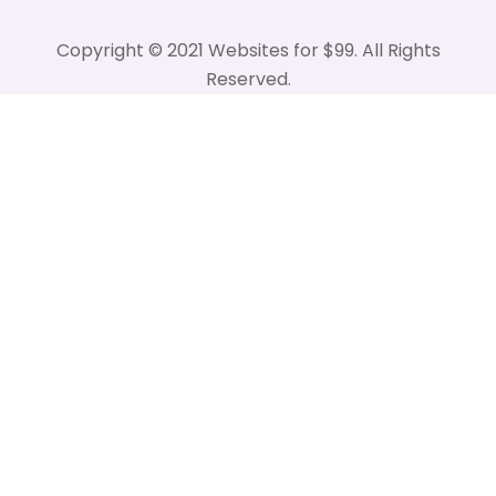
Copyright © 2021 Websites for $99. All Rights
Reserved.