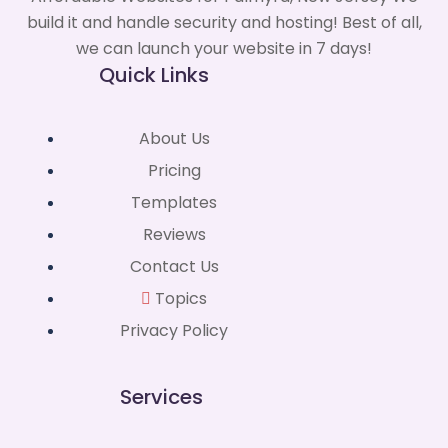
build it and handle security and hosting! Best of all,
we can launch your website in 7 days!
Quick Links
About Us
Pricing
Templates
Reviews
Contact Us
Topics
Privacy Policy
Services