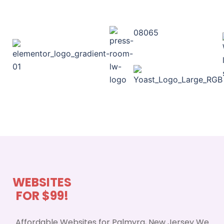
08065
WEBSITES
FOR $99!
Affordable Websites for Palmyra, New Jersey We