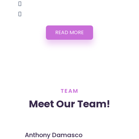
READ MORE
TEAM
Meet Our Team!
Anthony Damasco