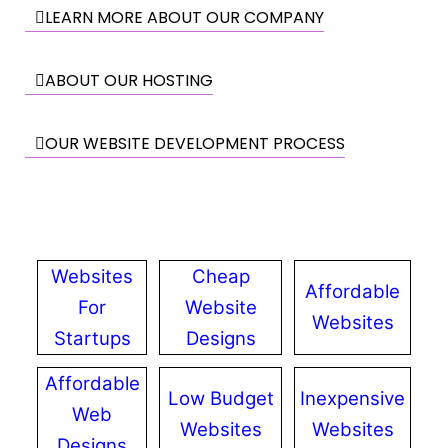
LEARN MORE ABOUT OUR COMPANY
ABOUT OUR HOSTING
OUR WEBSITE DEVELOPMENT PROCESS
Websites
Cheap
Affordable
For
Website
Websites
Startups
Designs
Affordable
Low Budget
Inexpensive
Web
Websites
Websites
Designs