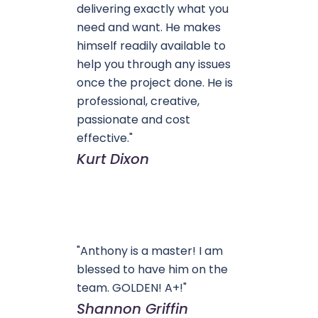
delivering exactly what you
need and want. He makes
himself readily available to
help you through any issues
once the project done. He is
professional, creative,
passionate and cost
effective."
Kurt Dixon
"Anthony is a master! I am
blessed to have him on the
team. GOLDEN! A+!"
Shannon Griffin