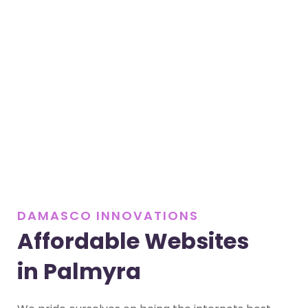
DAMASCO INNOVATIONS
Affordable Websites
in Palmyra