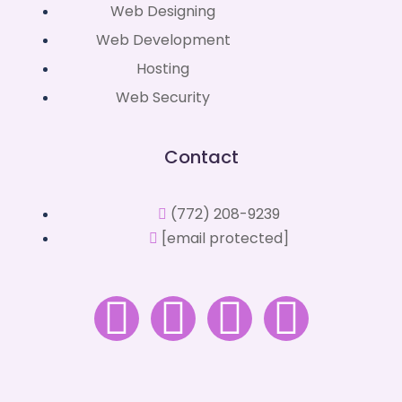
Web Designing
Web Development
Hosting
Web Security
Contact
(772) 208-9239
[email protected]