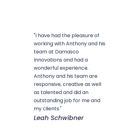
"I have had the pleasure of
working with Anthony and his
team at Damasco
Innovations and had a
wonderful experience.
Anthony and his team are
responsive, creative as well
as talented and did an
outstanding job for me and
my clients."
Leah Schwibner