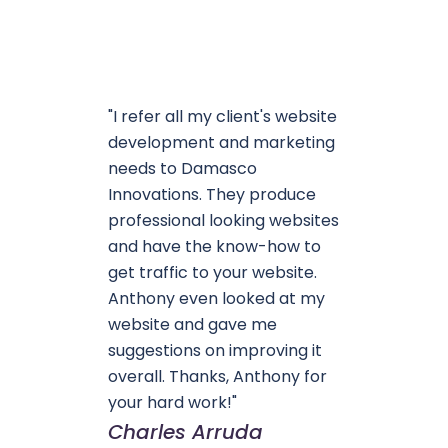
"I refer all my client's website
development and marketing
needs to Damasco
Innovations. They produce
professional looking websites
and have the know-how to
get traffic to your website.
Anthony even looked at my
website and gave me
suggestions on improving it
overall. Thanks, Anthony for
your hard work!"
Charles Arruda