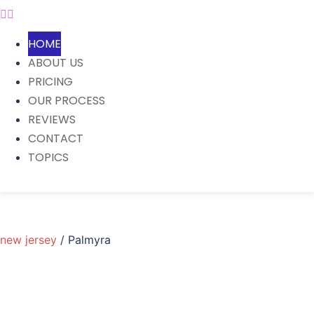
HOME
ABOUT US
PRICING
OUR PROCESS
REVIEWS
CONTACT
TOPICS
new jersey
/ Palmyra