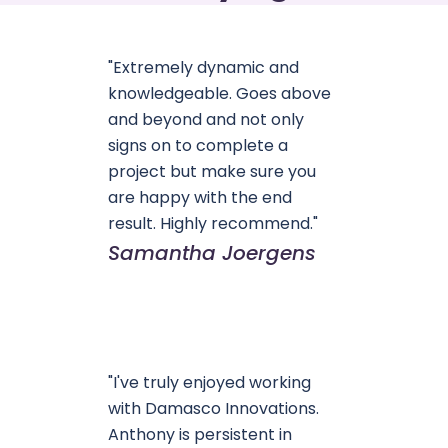
"Extremely dynamic and
knowledgeable. Goes above
and beyond and not only
signs on to complete a
project but make sure you
are happy with the end
result. Highly recommend."
Samantha Joergens
"I've truly enjoyed working
with Damasco Innovations.
Anthony is persistent in