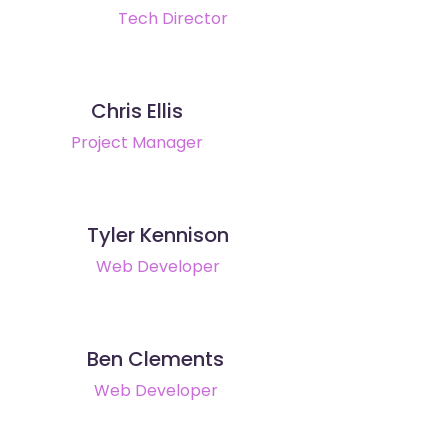
Tech Director
Chris Ellis
Project Manager
Tyler Kennison
Web Developer
Ben Clements
Web Developer