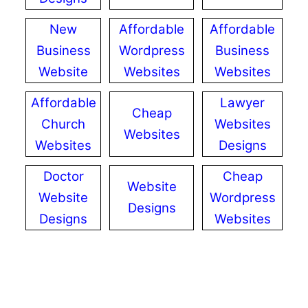
New
Affordable
Affordable
Business
Wordpress
Business
Website
Websites
Websites
Affordable
Lawyer
Cheap
Church
Websites
Websites
Websites
Designs
Doctor
Cheap
Website
Website
Wordpress
Designs
Designs
Websites