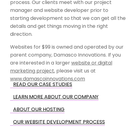
process. Our clients meet with our project
manager and website developer prior to
starting development so that we can get all the
details and get things moving in the right
direction.
Websites for $99 is owned and operated by our
parent company, Damasco Innovations. If you
are interested in a larger
website or digital
marketing project
, please visit us at
www.damascoinnovations.com
READ OUR CASE STUDIES
LEARN MORE ABOUT OUR COMPANY
ABOUT OUR HOSTING
OUR WEBSITE DEVELOPMENT PROCESS