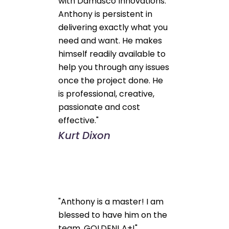
with Damasco Innovations.
Anthony is persistent in
delivering exactly what you
need and want. He makes
himself readily available to
help you through any issues
once the project done. He
is professional, creative,
passionate and cost
effective."
Kurt Dixon
"Anthony is a master! I am
blessed to have him on the
team. GOLDEN! A+!"