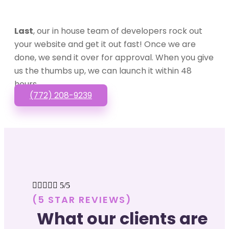
Last
, our in house team of developers rock out
your website and get it out fast! Once we are
done, we send it over for approval. When you give
us the thumbs up, we can launch it within 48
hours.
(772) 208-9239





5/5
(5 STAR REVIEWS)
What our clients are