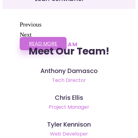
Previous
Next
READ MORE
TEAM
Meet Our Team!
Anthony Damasco
Tech Director
Chris Ellis
Project Manager
Tyler Kennison
Web Developer