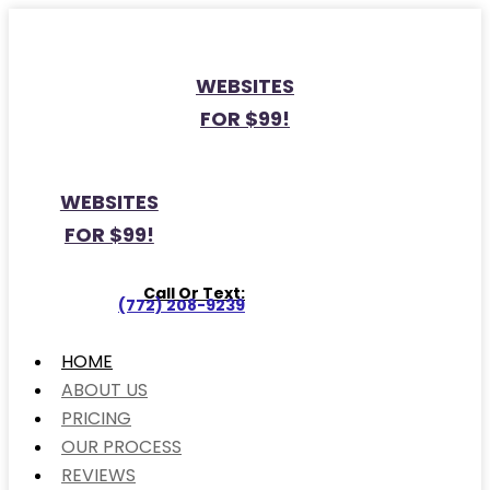
WEBSITES
FOR $99!
WEBSITES
FOR $99!
Call Or Text:
(772) 208-9239
HOME
ABOUT US
PRICING
OUR PROCESS
REVIEWS