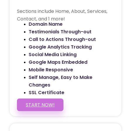
Sections include Home, About, Services,
Contact, and 1 more!
Domain Name
Testimonials Through-out
Call to Actions Through-out
Google Analytics Tracking
Social Media Linking
Google Maps Embedded
Mobile Responsive
Self Manage, Easy to Make
Changes
SSL Certificate
START NOW!