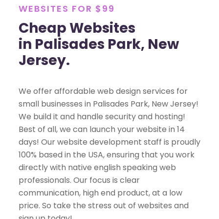
WEBSITES FOR $99
Cheap Websites
in Palisades Park, New
Jersey.
We offer affordable web design services for
small businesses in Palisades Park, New Jersey!
We build it and handle security and hosting!
Best of all, we can launch your website in 14
days! Our website development staff is proudly
100% based in the USA, ensuring that you work
directly with native english speaking web
professionals. Our focus is clear
communication, high end product, at a low
price. So take the stress out of websites and
sign up today!