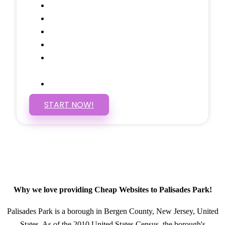
Google Analytics Tracking
Social Media Linking
Google Maps Embedded
Mobile Responsive
Self Manage, Easy to Make
Changes
SSL Certificate
START NOW!
Why we love providing Cheap Websites to Palisades Park!
Palisades Park is a borough in Bergen County, New Jersey, United
States. As of the 2010 United States Census, the borough's