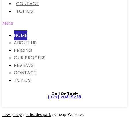
CONTACT
TOPICS
Menu
HOME
ABOUT US
PRICING
OUR PROCESS
REVIEWS
CONTACT
TOPICS
Call Or Text:
(772) 208-9239
new jersey
/
palisades park
/ Cheap Websites