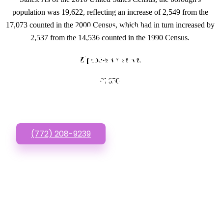
population was 19,622, reflecting an increase of 2,549 from the
17,073 counted in the 2000 Census, which had in turn increased by
GET IN TOUCH
2,537 from the 14,536 counted in the 1990 Census.
Have questions about
Zipcodes we serve.
Cheap Websites? Call
07650
or Text us!
(772) 208-9239