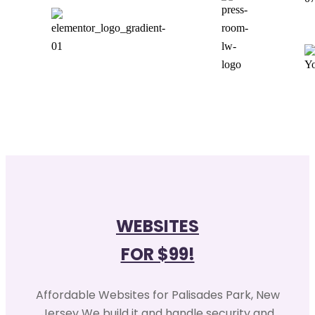
WEBSITES
FOR $99!
Affordable Websites for Palisades Park, New
Jersey We build it and handle security and