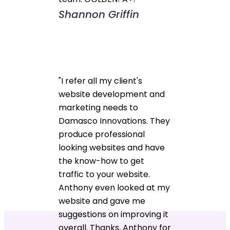
Shannon Griffin
"I refer all my client's
website development and
marketing needs to
Damasco Innovations. They
produce professional
looking websites and have
the know-how to get
traffic to your website.
Anthony even looked at my
website and gave me
suggestions on improving it
overall. Thanks, Anthony for