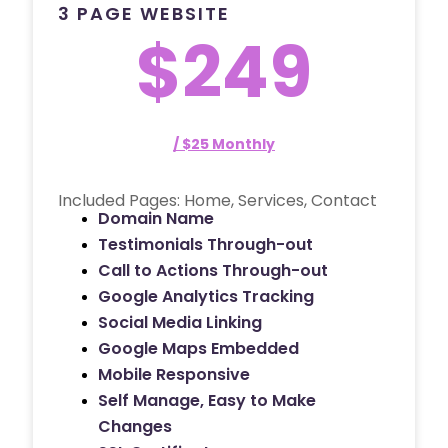
3 PAGE WEBSITE
$249
/ $25 Monthly
Included Pages: Home, Services, Contact
Domain Name
Testimonials Through-out
Call to Actions Through-out
Google Analytics Tracking
Social Media Linking
Google Maps Embedded
Mobile Responsive
Self Manage, Easy to Make
Changes