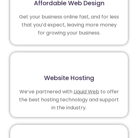
Affordable Web Design
Get your business online fast, and for less
that you’d expect, leaving more money
for growing your business.
Website Hosting
We’ve partnered with
Liquid Web
to offer
the best hosting technology and support
in the industry.