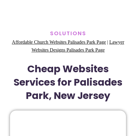
SOLUTIONS
Affordable Church Websites Palisades Park Page
|
Lawyer
Websites Designs Palisades Park Page
Cheap Websites
Services for Palisades
Park, New Jersey