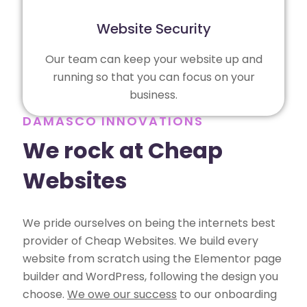
Website Security
Our team can keep your website up and
running so that you can focus on your
business.
DAMASCO INNOVATIONS
We rock at Cheap
Websites
We pride ourselves on being the internets best
provider of Cheap Websites. We build every
website from scratch using the Elementor page
builder and WordPress, following the design you
choose.
We owe our success
to our onboarding