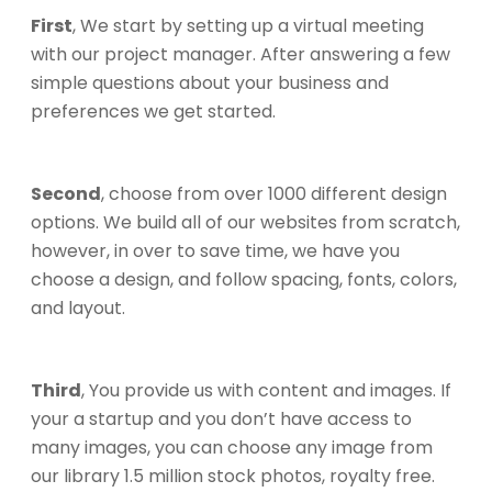
First
, We start by setting up a virtual meeting
with our project manager. After answering a few
simple questions about your business and
preferences we get started.
Second
, choose from over 1000 different design
options. We build all of our websites from scratch,
however, in over to save time, we have you
choose a design, and follow spacing, fonts, colors,
and layout.
Third
, You provide us with content and images. If
your a startup and you don’t have access to
many images, you can choose any image from
our library 1.5 million stock photos, royalty free.