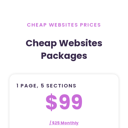
CHEAP WEBSITES PRICES
Cheap Websites
Packages
1 PAGE, 5 SECTIONS
$99
/ $25 Monthly