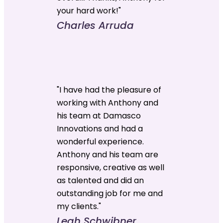
your hard work!"
Charles Arruda
"I have had the pleasure of
working with Anthony and
his team at Damasco
Innovations and had a
wonderful experience.
Anthony and his team are
responsive, creative as well
as talented and did an
outstanding job for me and
my clients."
Leah Schwibner