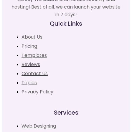
hosting! Best of all, we can launch your website
in 7 days!
Quick Links
About Us
Pricing
Templates
Reviews
Contact Us
Topics
Privacy Policy
Services
Web Designing