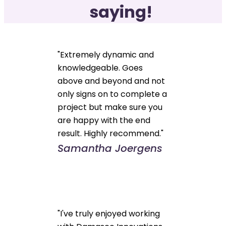
saying!
"Extremely dynamic and
knowledgeable. Goes
above and beyond and not
only signs on to complete a
project but make sure you
are happy with the end
result. Highly recommend."
Samantha Joergens
"I've truly enjoyed working