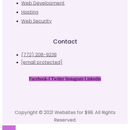
Web Development
Hosting
Web Security
Contact
(772) 208-9239
[email protected]
Facebook-f
Twitter
Instagram
Linkedin
Copyright © 2021 Websites for $99. All Rights
Reserved.