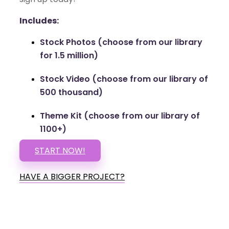
Includes:
Stock Photos (choose from our library
for 1.5 million)
Stock Video (choose from our library of
500 thousand)
Theme Kit (choose from our library of
1100+)
START NOW!
HAVE A BIGGER PROJECT?