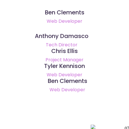
Ben Clements
Web Developer
Anthony Damasco
Tech Director
Chris Ellis
Project Manager
Tyler Kennison
Web Developer
Ben Clements
Web Developer
0