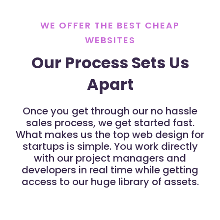
WE OFFER THE BEST CHEAP
WEBSITES
Our Process Sets Us
Apart
Once you get through our no hassle
sales process, we get started fast.
What makes us the top web design for
startups is simple. You work directly
with our project managers and
developers in real time while getting
access to our huge library of assets.