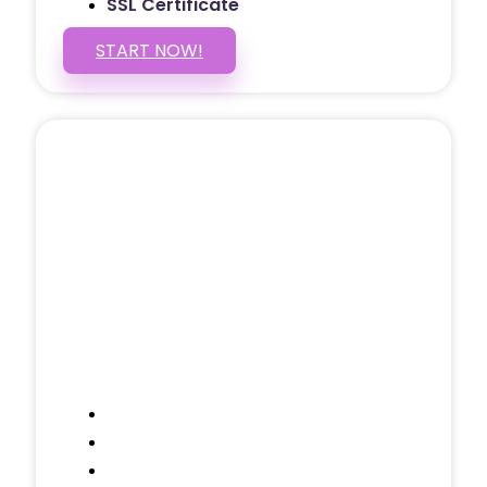
SSL Certificate
START NOW!
5 PAGE WEBSITE
$399
/ $25 Monthly
Included Pages: Home, About, Services,
Contact, and 1 more!
Domain Name
Testimonials Through-out
Call to Actions Through-out