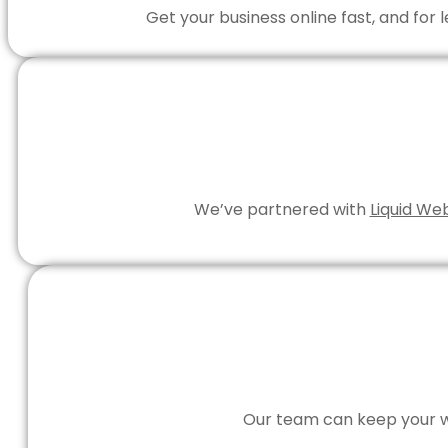
Get your business online fast, and for
We’ve partnered with
Liquid We
Our team can keep your we