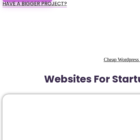
HAVE A BIGGER PROJECT?
Cheap Wordpress 
Websites For Start