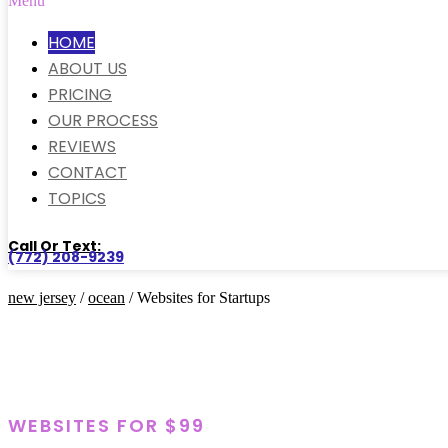
Menu
HOME
ABOUT US
PRICING
OUR PROCESS
REVIEWS
CONTACT
TOPICS
Call Or Text:
(772) 208-9239
new jersey
/
ocean
/ Websites for Startups
WEBSITES FOR $99