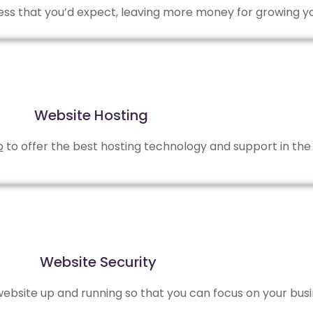
 less that you’d expect, leaving more money for growing y
Website Hosting
b
to offer the best hosting technology and support in the 
Website Security
bsite up and running so that you can focus on your busi