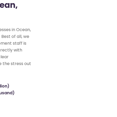
cean,
esses in Ocean,
Best of all, we
ment staff is
rectly with
clear
e the stress out
lion)
ousand)