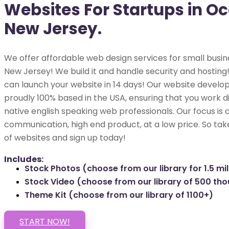
Websites For Startups in O
New Jersey.
We offer affordable web design services for small busin
New Jersey! We build it and handle security and hosting! 
can launch your website in 14 days! Our website develop
proudly 100% based in the USA, ensuring that you work di
native english speaking web professionals. Our focus is 
communication, high end product, at a low price. So tak
of websites and sign up today!
Includes:
Stock Photos (choose from our library for 1.5 mil
Stock Video (choose from our library of 500 th
Theme Kit (choose from our library of 1100+)
START NOW!