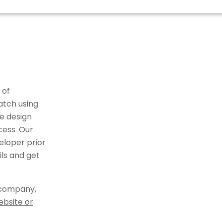
 of
atch using
e design
cess. Our
eloper prior
ils and get
 company,
ebsite or