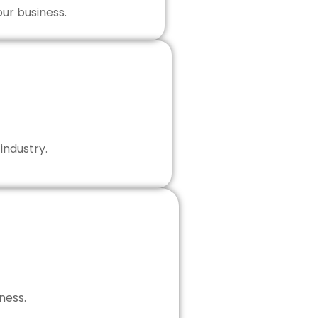
our business.
industry.
ness.