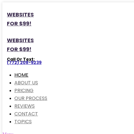
WEBSITES
FOR $99!
WEBSITES
FOR $99!
Call Or Text:
(772) 208-9239
HOME
ABOUT US
PRICING
OUR PROCESS
REVIEWS
CONTACT
TOPICS