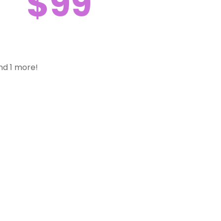
$99
nd 1 more!