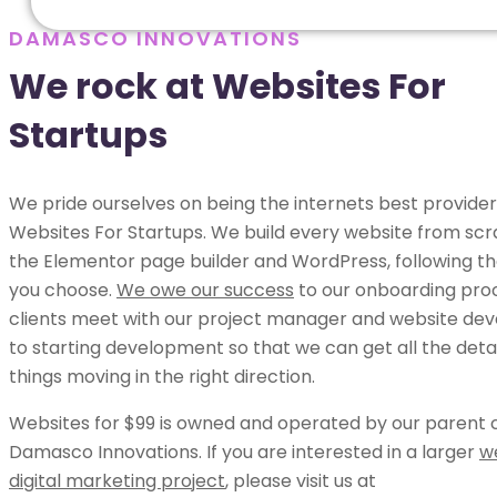
DAMASCO INNOVATIONS
We rock at Websites For
Startups
We pride ourselves on being the internets best provider
Websites For Startups. We build every website from scr
the Elementor page builder and WordPress, following th
you choose.
We owe our success
to our onboarding pro
clients meet with our project manager and website dev
to starting development so that we can get all the deta
things moving in the right direction.
Websites for $99 is owned and operated by our parent
Damasco Innovations. If you are interested in a larger
w
digital marketing project
, please visit us at