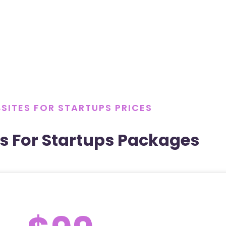
SITES FOR STARTUPS PRICES
s For Startups Packages