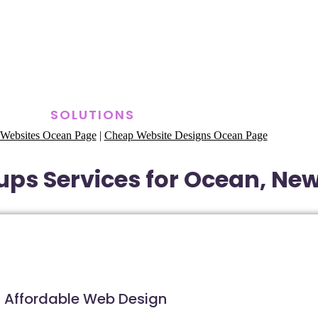
SOLUTIONS
Websites Ocean Page
|
Cheap Website Designs Ocean Page
ups Services for Ocean, Ne
Affordable Web Design