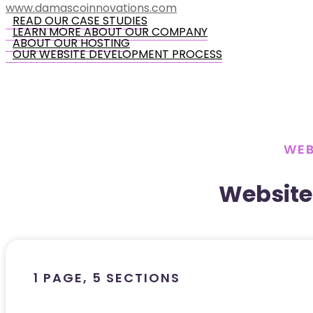
www.damascoinnovations.com
READ OUR CASE STUDIES
LEARN MORE ABOUT OUR COMPANY
ABOUT OUR HOSTING
OUR WEBSITE DEVELOPMENT PROCESS
WEB
Website
1 PAGE, 5 SECTIONS