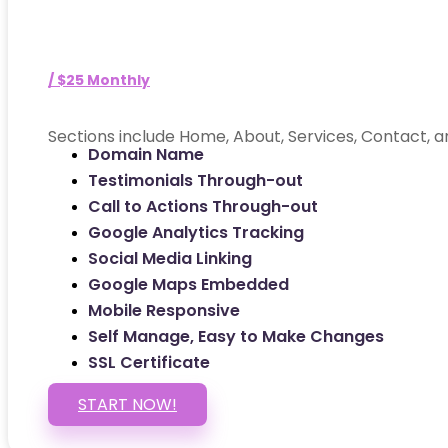
/ $25 Monthly
Sections include Home, About, Services, Contact, a
Domain Name
Testimonials Through-out
Call to Actions Through-out
Google Analytics Tracking
Social Media Linking
Google Maps Embedded
Mobile Responsive
Self Manage, Easy to Make Changes
SSL Certificate
START NOW!