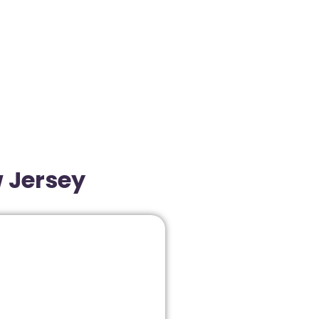
w Jersey