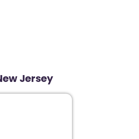
 New Jersey