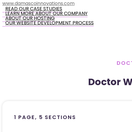
www.damascoinnovations.com
READ OUR CASE STUDIES
LEARN MORE ABOUT OUR COMPANY
ABOUT OUR HOSTING
OUR WEBSITE DEVELOPMENT PROCESS
DOCT
Doctor W
1 PAGE, 5 SECTIONS