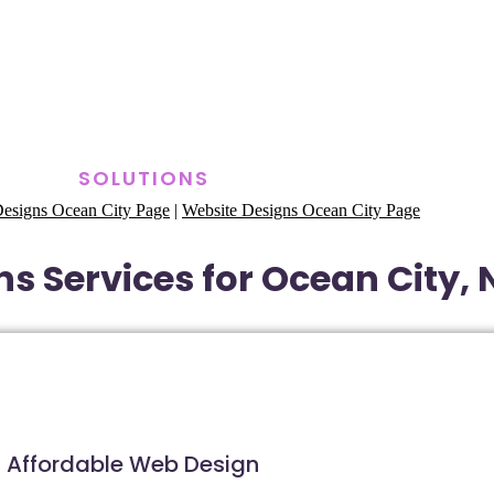
SOLUTIONS
esigns Ocean City Page
|
Website Designs Ocean City Page
s Services for Ocean City,
Affordable Web Design