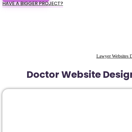
HAVE A BIGGER PROJECT?
Lawyer Websites D
Doctor Website Design