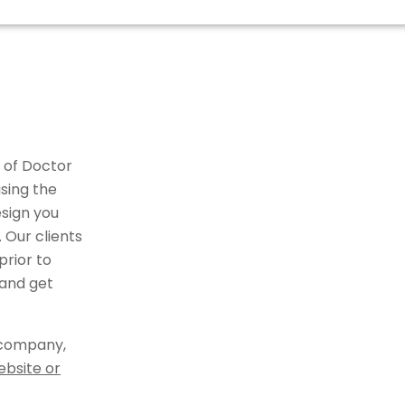
 of Doctor
sing the
sign you
 Our clients
rior to
 and get
 company,
ebsite or