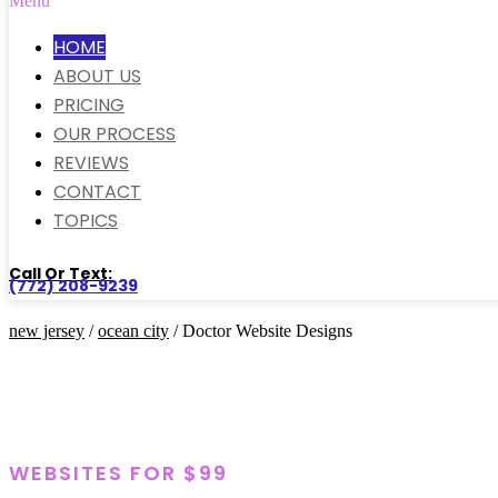
Menu
HOME
ABOUT US
PRICING
OUR PROCESS
REVIEWS
CONTACT
TOPICS
Call Or Text:
(772) 208-9239
new jersey
/
ocean city
/ Doctor Website Designs
WEBSITES FOR $99