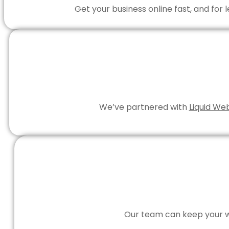
Get your business online fast, and for
We’ve partnered with
Liquid We
Our team can keep your we