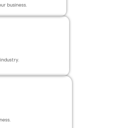
our business.
industry.
ness.