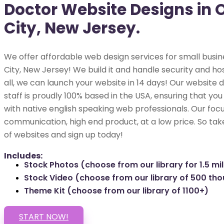
Doctor Website Designs in
City, New Jersey.
We offer affordable web design services for small busi
City, New Jersey! We build it and handle security and hos
all, we can launch your website in 14 days! Our websit
staff is proudly 100% based in the USA, ensuring that you
with native english speaking web professionals. Our focu
communication, high end product, at a low price. So tak
of websites and sign up today!
Includes:
Stock Photos (choose from our library for 1.5 mil
Stock Video (choose from our library of 500 th
Theme Kit (choose from our library of 1100+)
START NOW!