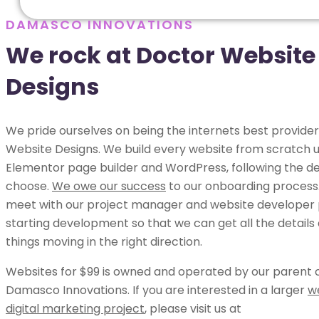
DAMASCO INNOVATIONS
We rock at Doctor Website
Designs
We pride ourselves on being the internets best provider
Website Designs. We build every website from scratch u
Elementor page builder and WordPress, following the de
choose.
We owe our success
to our onboarding process.
meet with our project manager and website developer p
starting development so that we can get all the details
things moving in the right direction.
Websites for $99 is owned and operated by our parent
Damasco Innovations. If you are interested in a larger
w
digital marketing project
, please visit us at