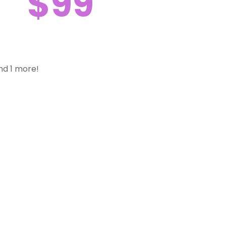
$99
nd 1 more!