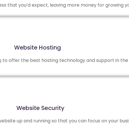
 less that you’d expect, leaving more money for growing y
Website Hosting
b
to offer the best hosting technology and support in the 
Website Security
bsite up and running so that you can focus on your busi