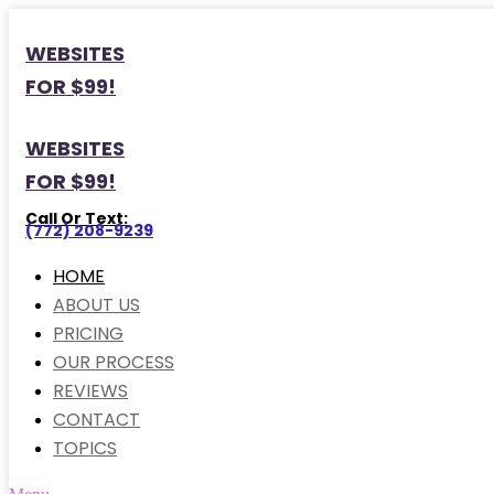
WEBSITES
FOR $99!
WEBSITES
FOR $99!
Call Or Text:
(772) 208-9239
HOME
ABOUT US
PRICING
OUR PROCESS
REVIEWS
CONTACT
TOPICS