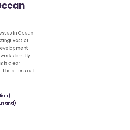
 Ocean
nesses in Ocean
ting! Best of
e development
 work directly
s is clear
e the stress out
lion)
ousand)