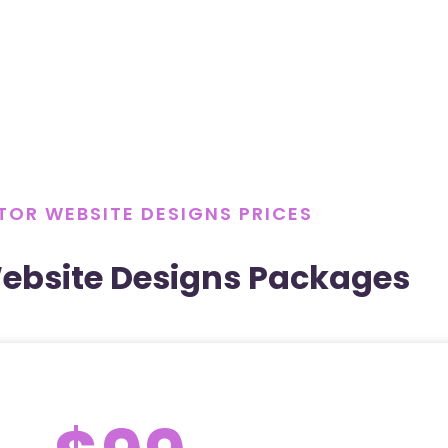
OR WEBSITE DESIGNS PRICES
ebsite Designs Packages