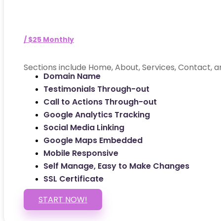
/ $25 Monthly
Sections include Home, About, Services, Contact, a
Domain Name
Testimonials Through-out
Call to Actions Through-out
Google Analytics Tracking
Social Media Linking
Google Maps Embedded
Mobile Responsive
Self Manage, Easy to Make Changes
SSL Certificate
START NOW!