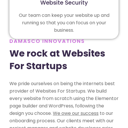
Website Security
Our team can keep your website up and
running so that you can focus on your
business.
DAMASCO INNOVATIONS
We rock at Websites
For Startups
We pride ourselves on being the internets best
provider of Websites For Startups. We build
every website from scratch using the Elementor
page builder and WordPress, following the
design you choose.
We owe our success
to our
onboarding process. Our clients meet with our