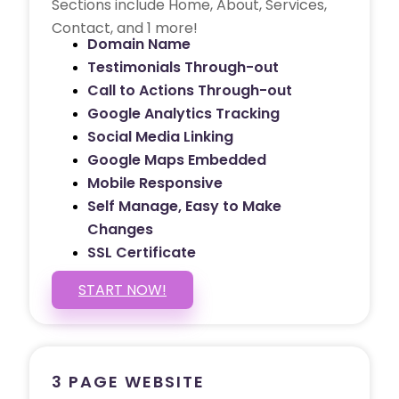
Sections include Home, About, Services,
Contact, and 1 more!
Domain Name
Testimonials Through-out
Call to Actions Through-out
Google Analytics Tracking
Social Media Linking
Google Maps Embedded
Mobile Responsive
Self Manage, Easy to Make
Changes
SSL Certificate
START NOW!
3 PAGE WEBSITE