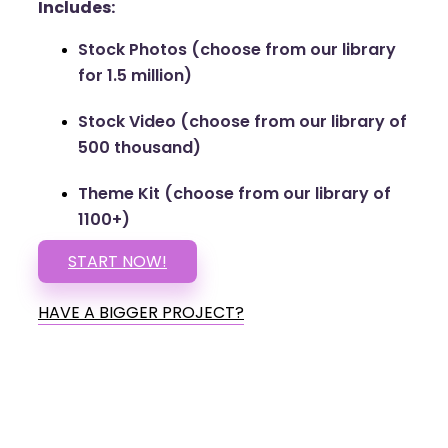
Includes:
Stock Photos (choose from our library
for 1.5 million)
Stock Video (choose from our library of
500 thousand)
Theme Kit (choose from our library of
1100+)
START NOW!
HAVE A BIGGER PROJECT?