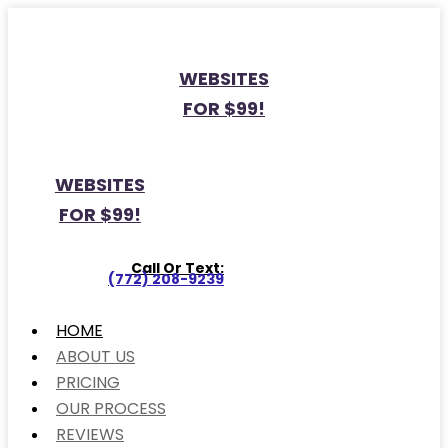
WEBSITES
FOR $99!
WEBSITES
FOR $99!
Call Or Text:
(772) 208-9239
HOME
ABOUT US
PRICING
OUR PROCESS
REVIEWS