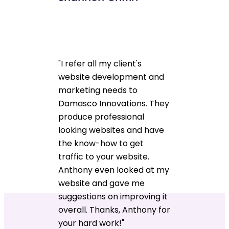
"I refer all my client's
website development and
marketing needs to
Damasco Innovations. They
produce professional
looking websites and have
the know-how to get
traffic to your website.
Anthony even looked at my
website and gave me
suggestions on improving it
overall. Thanks, Anthony for
your hard work!"