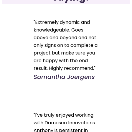
"Extremely dynamic and
knowledgeable. Goes
above and beyond and not
only signs on to complete a
project but make sure you
are happy with the end
result. Highly recommend."
Samantha Joergens
"I've truly enjoyed working
with Damasco Innovations.
Anthony is persistent in