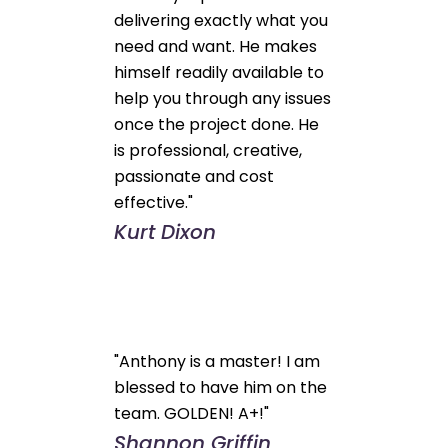
delivering exactly what you
need and want. He makes
himself readily available to
help you through any issues
once the project done. He
is professional, creative,
passionate and cost
effective."
Kurt Dixon
"Anthony is a master! I am
blessed to have him on the
team. GOLDEN! A+!"
Shannon Griffin