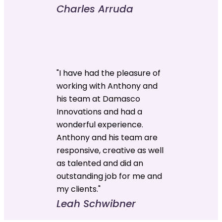
Charles Arruda
"I have had the pleasure of
working with Anthony and
his team at Damasco
Innovations and had a
wonderful experience.
Anthony and his team are
responsive, creative as well
as talented and did an
outstanding job for me and
my clients."
Leah Schwibner