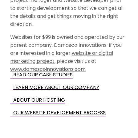
project manager and website developer prior
to starting development so that we can get all
the details and get things moving in the right
direction.
Websites for $99 is owned and operated by our
parent company, Damasco Innovations. If you
are interested in a larger
website or digital
marketing project
, please visit us at
www.damascoinnovations.com
READ OUR CASE STUDIES
LEARN MORE ABOUT OUR COMPANY
ABOUT OUR HOSTING
OUR WEBSITE DEVELOPMENT PROCESS