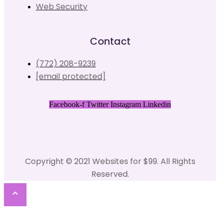
Web Security
Contact
(772) 208-9239
[email protected]
Facebook-f
Twitter
Instagram
Linkedin
Copyright © 2021 Websites for $99. All Rights
Reserved.