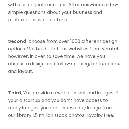
with our project manager. After answering a few
simple questions about your business and
preferences we get started.
Second
, choose from over 1000 different design
options. We build all of our websites from scratch,
however, in over to save time, we have you
choose a design, and follow spacing, fonts, colors,
and layout.
Third
, You provide us with content and images. If
your a startup and you don’t have access to
many images, you can choose any image from
our library 1.5 million stock photos, royalty free.