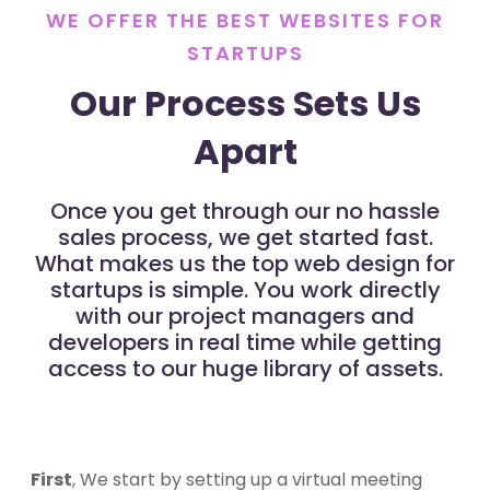
WE OFFER THE BEST WEBSITES FOR
STARTUPS
Our Process Sets Us
Apart
Once you get through our no hassle
sales process, we get started fast.
What makes us the top web design for
startups is simple. You work directly
with our project managers and
developers in real time while getting
access to our huge library of assets.
First
, We start by setting up a virtual meeting