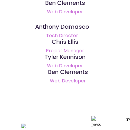
Ben Clements
Web Developer
Anthony Damasco
Tech Director
Chris Ellis
Project Manager
Tyler Kennison
Web Developer
Ben Clements
Web Developer
0