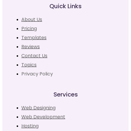
Quick Links
About Us
Pricing
Templates
Reviews
Contact Us
Topics
Privacy Policy
Services
Web Designing
Web Development
Hosting