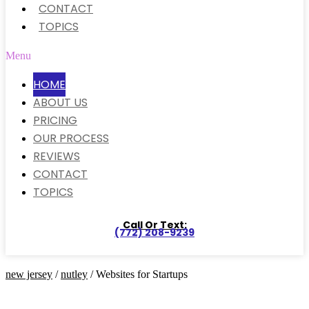
CONTACT
TOPICS
Menu
HOME
ABOUT US
PRICING
OUR PROCESS
REVIEWS
CONTACT
TOPICS
Call Or Text:
(772) 208-9239
new jersey
/
nutley
/ Websites for Startups