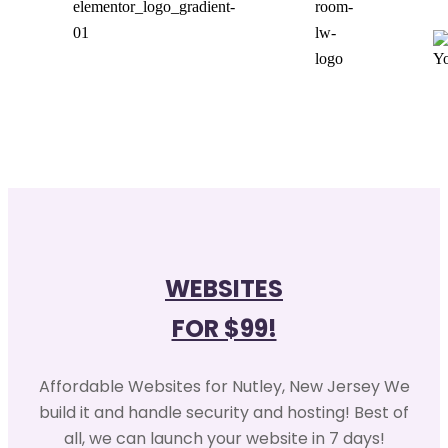
WEBSITES
FOR $99!
Affordable Websites for Nutley, New Jersey We
build it and handle security and hosting! Best of
all, we can launch your website in 7 days!