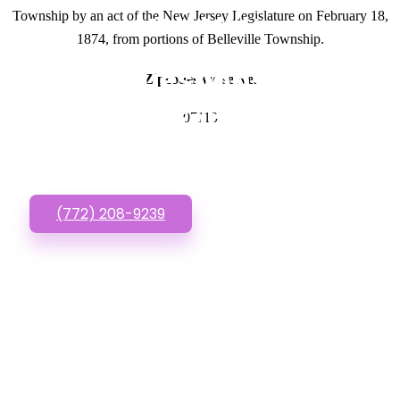
Township by an act of the New Jersey Legislature on February 18,
GET IN TOUCH
1874, from portions of Belleville Township.
Have questions about
Zipcodes we serve.
Websites For Startups?
07110
Call or Text us!
(772) 208-9239