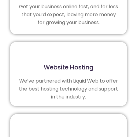
Get your business online fast, and for less
that you’d expect, leaving more money
for growing your business.
Website Hosting
We’ve partnered with
Liquid Web
to offer
the best hosting technology and support
in the industry.