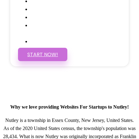
Social Media Linking
Google Maps Embedded
Mobile Responsive
Self Manage, Easy to Make
Changes
SSL Certificate
START NOW!
Why we love providing Websites For Startups to Nutley!
Nutley is a township in Essex County, New Jersey, United States.
As of the 2020 United States census, the township's population was
28,434. What is now Nutley was originally incorporated as Franklin