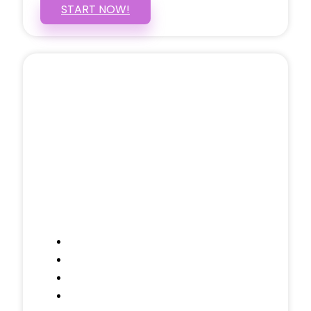
START NOW!
5 PAGE WEBSITE
$399
/ $25 Monthly
Included Pages: Home, About, Services,
Contact, and 1 more!
Domain Name
Testimonials Through-out
Call to Actions Through-out
Google Analytics Tracking