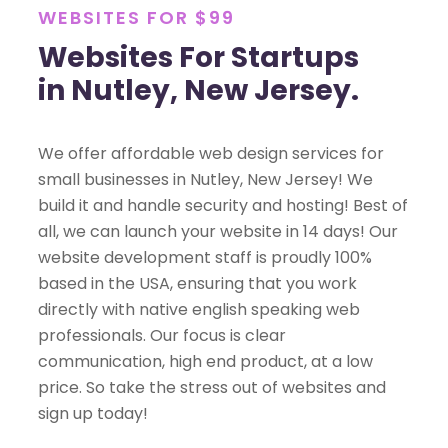
WEBSITES FOR $99
Websites For Startups
in Nutley, New Jersey.
We offer affordable web design services for
small businesses in Nutley, New Jersey! We
build it and handle security and hosting! Best of
all, we can launch your website in 14 days! Our
website development staff is proudly 100%
based in the USA, ensuring that you work
directly with native english speaking web
professionals. Our focus is clear
communication, high end product, at a low
price. So take the stress out of websites and
sign up today!