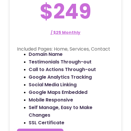
$249
/ $25 Monthly
Included Pages: Home, Services, Contact
Domain Name
Testimonials Through-out
Call to Actions Through-out
Google Analytics Tracking
Social Media Linking
Google Maps Embedded
Mobile Responsive
Self Manage, Easy to Make
Changes
SSL Certificate