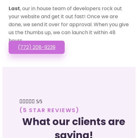
Last
, our in house team of developers rock out
your website and get it out fast! Once we are
done, we send it over for approval. When you give
us the thumbs up, we can launch it within 48
hours.
(772) 208-9239





5/5
(5 STAR REVIEWS)
What our clients are
saying!