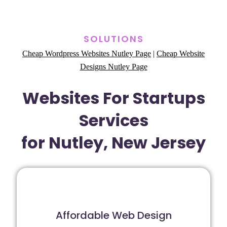
SOLUTIONS
Cheap Wordpress Websites Nutley Page
|
Cheap Website
Designs Nutley Page
Websites For Startups
Services
for Nutley, New Jersey
Affordable Web Design