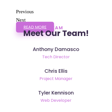
Previous
Next
READ MORE
TEAM
Meet Our Team!
Anthony Damasco
Tech Director
Chris Ellis
Project Manager
Tyler Kennison
Web Developer