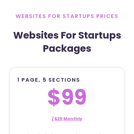
WEBSITES FOR STARTUPS PRICES
Websites For Startups
Packages
1 PAGE, 5 SECTIONS
$99
/ $25 Monthly