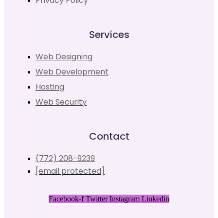
Privacy Policy
Services
Web Designing
Web Development
Hosting
Web Security
Contact
(772) 208-9239
[email protected]
Facebook-f
Twitter
Instagram
Linkedin