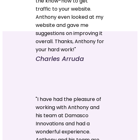
the know-how to get
traffic to your website.
Anthony even looked at my
website and gave me
suggestions on improving it
overall. Thanks, Anthony for
your hard work!"
Charles Arruda
"I have had the pleasure of
working with Anthony and
his team at Damasco
Innovations and had a
wonderful experience.
Anthony and his team are