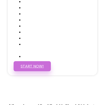
Domain Name
Testimonials Through-out
Call to Actions Through-out
Google Analytics Tracking
Social Media Linking
Google Maps Embedded
Mobile Responsive
Self Manage, Easy to Make
Changes
SSL Certificate
START NOW!