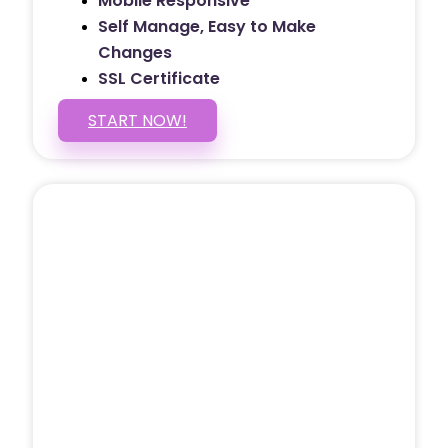
Mobile Responsive
Self Manage, Easy to Make
Changes
SSL Certificate
START NOW!
5 PAGE WEBSITE
$399
/ $25 Monthly
Included Pages: Home, About, Services,
Contact, and 1 more!