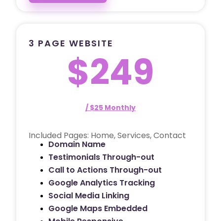
3 PAGE WEBSITE
$249
/ $25 Monthly
Included Pages: Home, Services, Contact
Domain Name
Testimonials Through-out
Call to Actions Through-out
Google Analytics Tracking
Social Media Linking
Google Maps Embedded