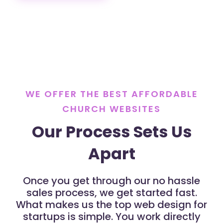
WE OFFER THE BEST AFFORDABLE
CHURCH WEBSITES
Our Process Sets Us
Apart
Once you get through our no hassle
sales process, we get started fast.
What makes us the top web design for
startups is simple. You work directly