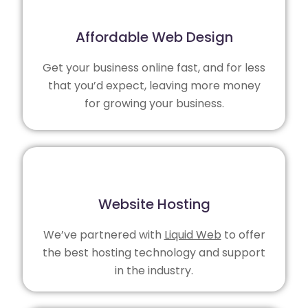
Affordable Web Design
Get your business online fast, and for less
that you’d expect, leaving more money
for growing your business.
Website Hosting
We’ve partnered with
Liquid Web
to offer
the best hosting technology and support
in the industry.