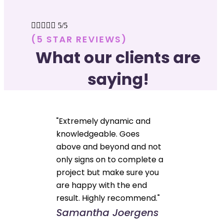





5/5
(5 STAR REVIEWS)
What our clients are
saying!
"Extremely dynamic and
knowledgeable. Goes
above and beyond and not
only signs on to complete a
project but make sure you
are happy with the end
result. Highly recommend."
Samantha Joergens