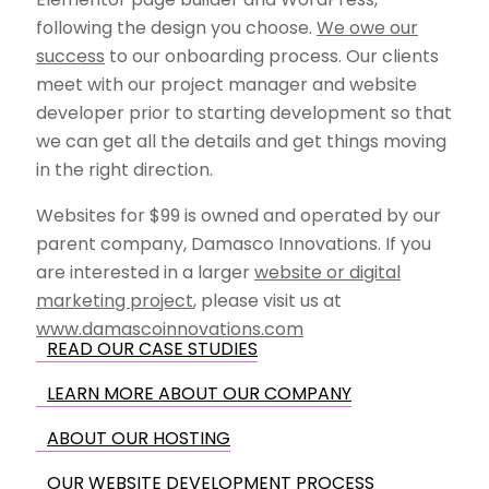
following the design you choose.
We owe our
success
to our onboarding process. Our clients
meet with our project manager and website
developer prior to starting development so that
we can get all the details and get things moving
in the right direction.
Websites for $99 is owned and operated by our
parent company, Damasco Innovations. If you
are interested in a larger
website or digital
marketing project
, please visit us at
www.damascoinnovations.com
READ OUR CASE STUDIES
LEARN MORE ABOUT OUR COMPANY
ABOUT OUR HOSTING
OUR WEBSITE DEVELOPMENT PROCESS