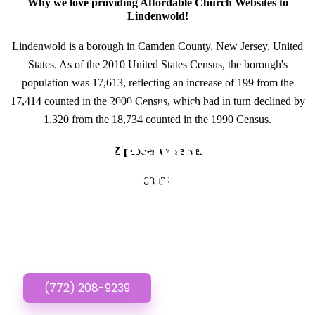
Why we love providing Affordable Church Websites to
Lindenwold!
Lindenwold is a borough in Camden County, New Jersey, United
States. As of the 2010 United States Census, the borough's
population was 17,613, reflecting an increase of 199 from the
17,414 counted in the 2000 Census, which had in turn declined by
GET IN TOUCH
1,320 from the 18,734 counted in the 1990 Census.
Have questions about
Zipcodes we serve.
Affordable Church
08021
Websites? Call or Text
us!
(772) 208-9239