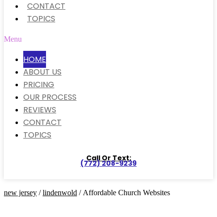
CONTACT
TOPICS
Menu
HOME
ABOUT US
PRICING
OUR PROCESS
REVIEWS
CONTACT
TOPICS
Call Or Text:
(772) 208-9239
new jersey
/
lindenwold
/ Affordable Church Websites