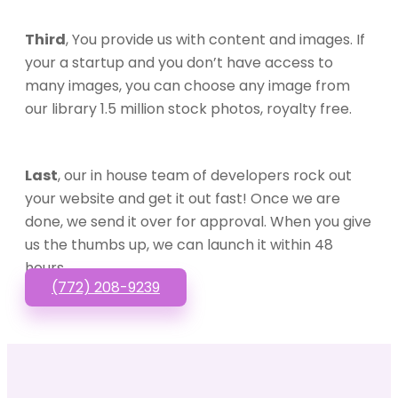
Third
, You provide us with content and images. If
your a startup and you don’t have access to
many images, you can choose any image from
our library 1.5 million stock photos, royalty free.
Last
, our in house team of developers rock out
your website and get it out fast! Once we are
done, we send it over for approval. When you give
us the thumbs up, we can launch it within 48
hours.
(772) 208-9239