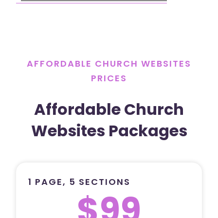
AFFORDABLE CHURCH WEBSITES
PRICES
Affordable Church
Websites Packages
1 PAGE, 5 SECTIONS
$99