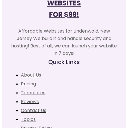
WEBSITES
FOR $99!
Affordable Websites for Lindenwold, New
Jersey We build it and handle security and
hosting! Best of all, we can launch your website
in 7 days!
Quick Links
About Us
Pricing
Templates
Reviews
Contact Us
Topics