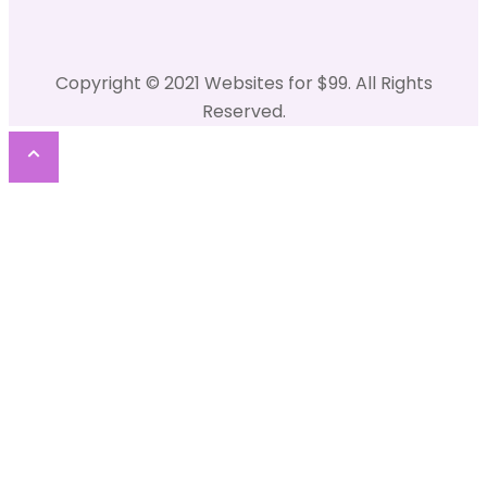
Copyright © 2021 Websites for $99. All Rights
Reserved.