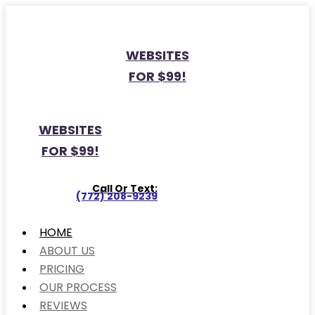
WEBSITES
FOR $99!
WEBSITES
FOR $99!
Call Or Text:
(772) 208-9239
HOME
ABOUT US
PRICING
OUR PROCESS
REVIEWS