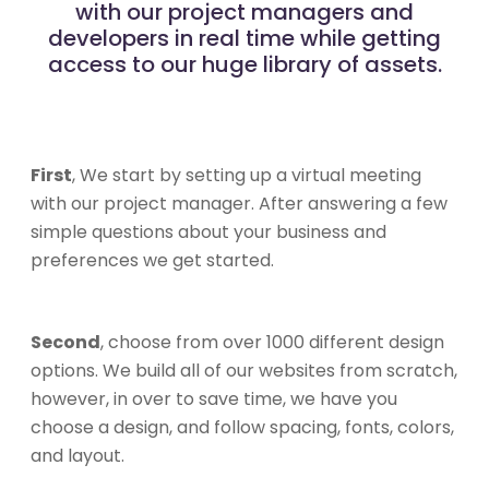
with our project managers and
developers in real time while getting
access to our huge library of assets.
First
, We start by setting up a virtual meeting
with our project manager. After answering a few
simple questions about your business and
preferences we get started.
Second
, choose from over 1000 different design
options. We build all of our websites from scratch,
however, in over to save time, we have you
choose a design, and follow spacing, fonts, colors,
and layout.