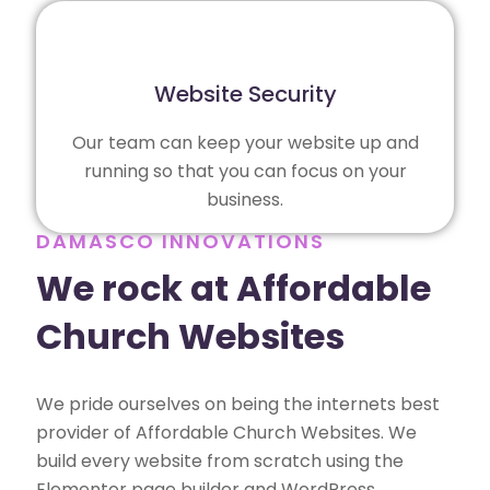
Website Security
Our team can keep your website up and
running so that you can focus on your
business.
DAMASCO INNOVATIONS
We rock at Affordable
Church Websites
We pride ourselves on being the internets best
provider of Affordable Church Websites. We
build every website from scratch using the
Elementor page builder and WordPress,