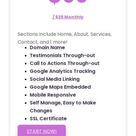
/ $25 Monthly
Sections include Home, About, Services,
Contact, and 1 more!
Domain Name
Testimonials Through-out
Call to Actions Through-out
Google Analytics Tracking
Social Media Linking
Google Maps Embedded
Mobile Responsive
Self Manage, Easy to Make
Changes
SSL Certificate
START NOW!