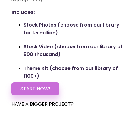
Includes:
Stock Photos (choose from our library
for 1.5 million)
Stock Video (choose from our library of
500 thousand)
Theme Kit (choose from our library of
1100+)
START NOW!
HAVE A BIGGER PROJECT?