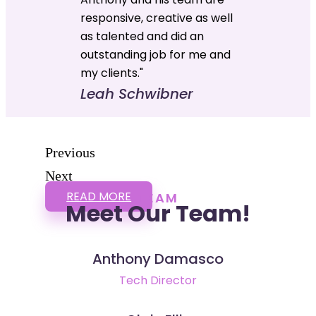
responsive, creative as well
as talented and did an
outstanding job for me and
my clients."
Leah Schwibner
Previous
Next
READ MORE
TEAM
Meet Our Team!
Anthony Damasco
Tech Director