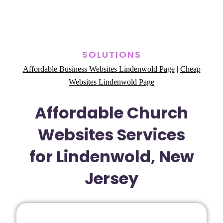
SOLUTIONS
Affordable Business Websites Lindenwold Page
|
Cheap
Websites Lindenwold Page
Affordable Church
Websites Services
for Lindenwold, New
Jersey