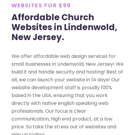
WEBSITES FOR $99
Affordable Church
Websites in Lindenwold,
New Jersey.
We offer affordable web design services for
small businesses in Lindenwold, New Jersey! We
build it and handle security and hosting! Best of
all, we can launch your website in 14 days! Our
website development staff is proudly 100%
based in the USA, ensuring that you work
directly with native english speaking web
professionals. Our focus is clear
communication, high end product, at a low
price. So take the stress out of websites and
sign up today!