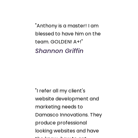
"Anthony is a master! I am
blessed to have him on the
team. GOLDEN! A+!"
Shannon Griffin
"I refer all my client's
website development and
marketing needs to
Damasco Innovations. They
produce professional
looking websites and have