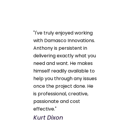
"I've truly enjoyed working
with Damasco Innovations.
Anthony is persistent in
delivering exactly what you
need and want. He makes
himself readily available to
help you through any issues
once the project done. He
is professional, creative,
passionate and cost
effective."
Kurt Dixon