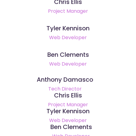
Chris Ellis
Project Manager
Tyler Kennison
Web Developer
Ben Clements
Web Developer
Anthony Damasco
Tech Director
Chris Ellis
Project Manager
Tyler Kennison
Web Developer
Ben Clements