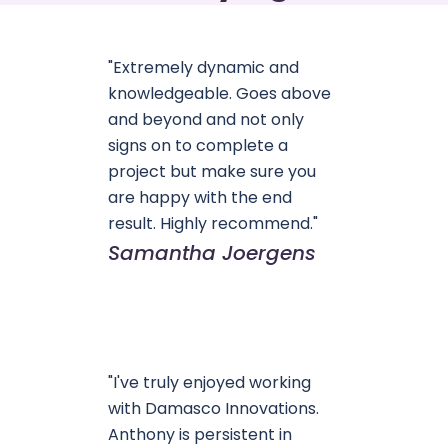
"Extremely dynamic and
knowledgeable. Goes above
and beyond and not only
signs on to complete a
project but make sure you
are happy with the end
result. Highly recommend."
Samantha Joergens
"I've truly enjoyed working
with Damasco Innovations.
Anthony is persistent in