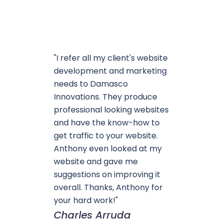
"I refer all my client's website
development and marketing
needs to Damasco
Innovations. They produce
professional looking websites
and have the know-how to
get traffic to your website.
Anthony even looked at my
website and gave me
suggestions on improving it
overall. Thanks, Anthony for
your hard work!"
Charles Arruda