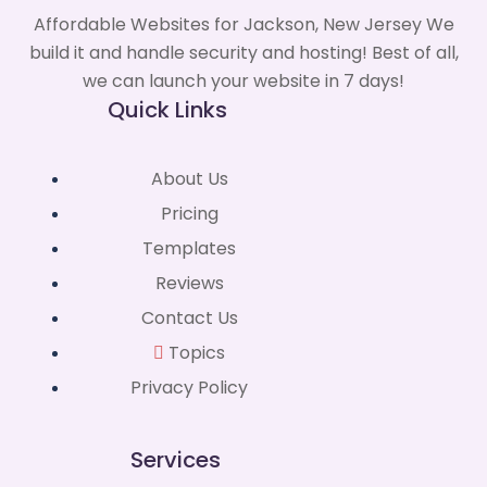
Affordable Websites for Jackson, New Jersey We
build it and handle security and hosting! Best of all,
we can launch your website in 7 days!
Quick Links
About Us
Pricing
Templates
Reviews
Contact Us
Topics
Privacy Policy
Services