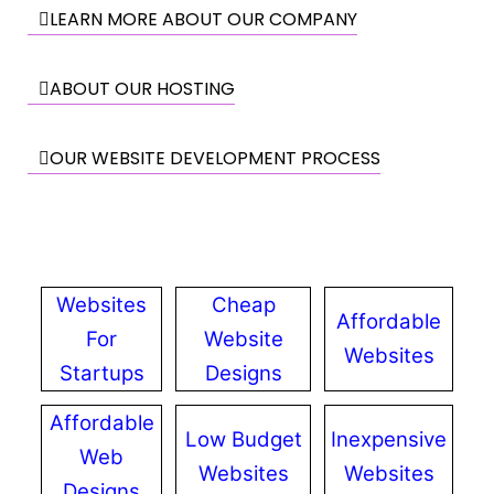
LEARN MORE ABOUT OUR COMPANY
ABOUT OUR HOSTING
OUR WEBSITE DEVELOPMENT PROCESS
Websites
Cheap
Affordable
For
Website
Websites
Startups
Designs
Affordable
Low Budget
Inexpensive
Web
Websites
Websites
Designs