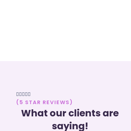





(5 STAR REVIEWS)
What our clients are
saying!