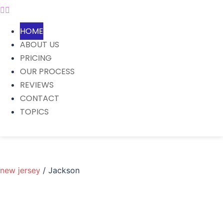
HOME
ABOUT US
PRICING
OUR PROCESS
REVIEWS
CONTACT
TOPICS
new jersey
/ Jackson