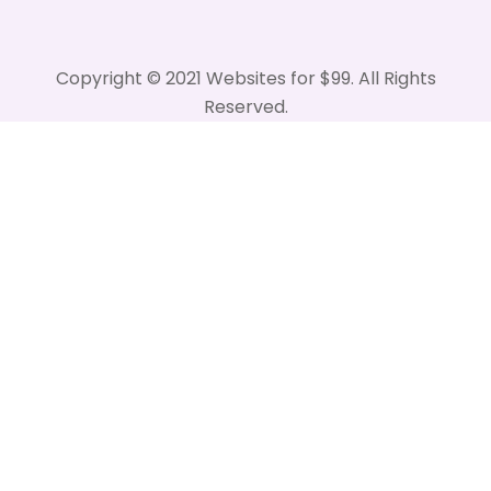
Copyright © 2021 Websites for $99. All Rights
Reserved.