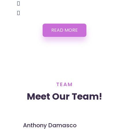
READ MORE
TEAM
Meet Our Team!
Anthony Damasco