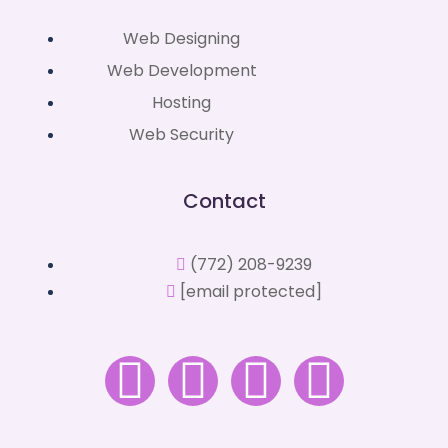
Web Designing
Web Development
Hosting
Web Security
Contact
(772) 208-9239
[email protected]