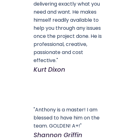
delivering exactly what you
need and want. He makes
himself readily available to
help you through any issues
once the project done. He is
professional, creative,
passionate and cost
effective."
Kurt Dixon
"Anthony is a master! I am
blessed to have him on the
team. GOLDEN! A+!"
Shannon Griffin