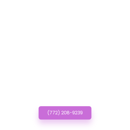
GET IN TOUCH
Have questions? Call or
Text us!
(772) 208-9239