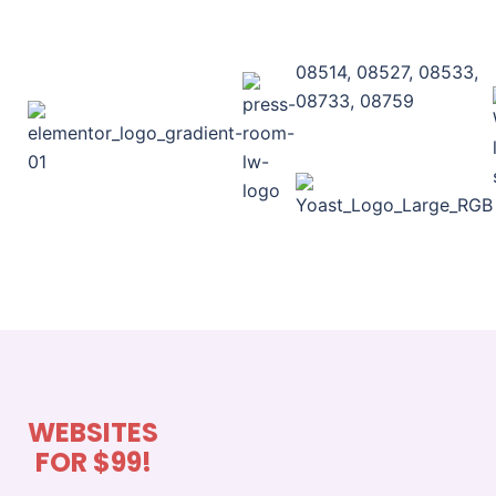
08514, 08527, 08533,
08733, 08759
WEBSITES
FOR $99!