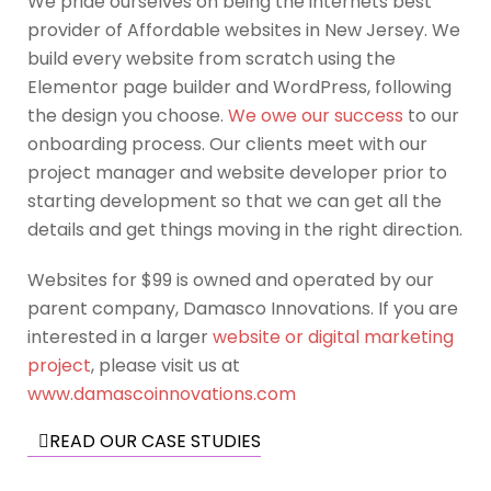
We pride ourselves on being the internets best
provider of Affordable websites in New Jersey. We
build every website from scratch using the
Elementor page builder and WordPress, following
the design you choose.
We owe our success
to our
onboarding process. Our clients meet with our
project manager and website developer prior to
starting development so that we can get all the
details and get things moving in the right direction.
Websites for $99 is owned and operated by our
parent company, Damasco Innovations. If you are
interested in a larger
website or digital marketing
project
, please visit us at
www.damascoinnovations.com
READ OUR CASE STUDIES