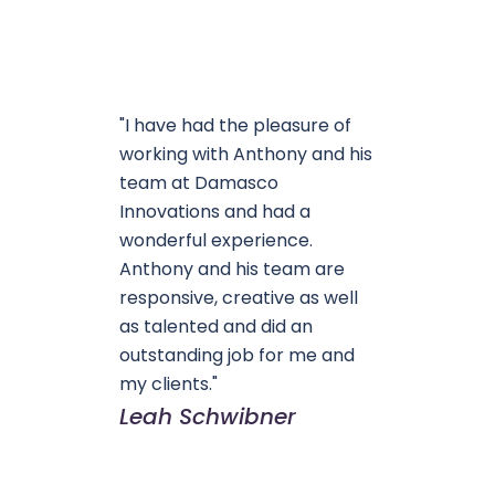
"I have had the pleasure of
working with Anthony and his
team at Damasco
Innovations and had a
wonderful experience.
Anthony and his team are
responsive, creative as well
as talented and did an
outstanding job for me and
my clients."
Leah Schwibner