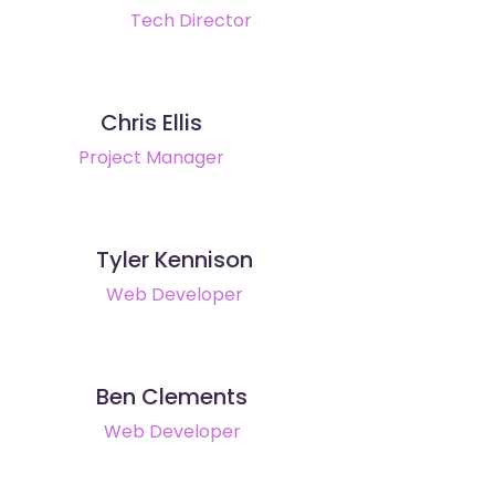
Tech Director
Chris Ellis
Project Manager
Tyler Kennison
Web Developer
Ben Clements
Web Developer