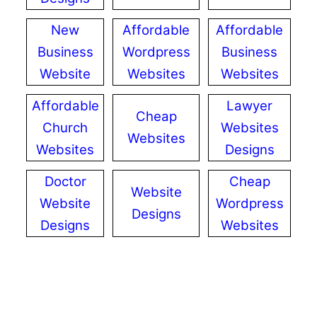
New
Affordable
Affordable
Business
Wordpress
Business
Website
Websites
Websites
Affordable
Lawyer
Cheap
Church
Websites
Websites
Websites
Designs
Doctor
Cheap
Website
Website
Wordpress
Designs
Designs
Websites