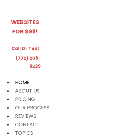
WEBSITES
FOR $99!
Call Or Text:
(772) 208-
9239
HOME
ABOUT US
PRICING
OUR PROCESS
REVIEWS
CONTACT
TOPICS