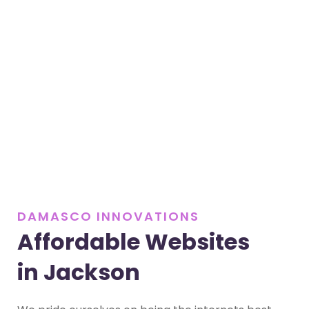
DAMASCO INNOVATIONS
Affordable Websites
in Jackson