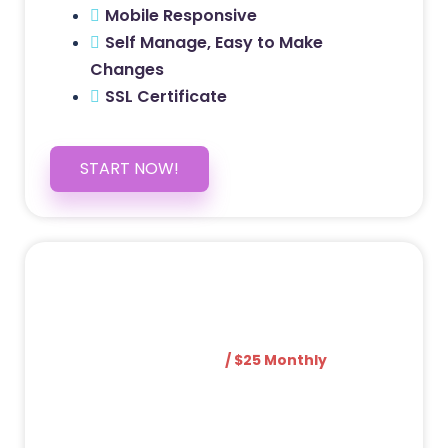
Mobile Responsive
Self Manage, Easy to Make
Changes
SSL Certificate
START NOW!
5 PAGE WEBSITE
$399
/ $25 Monthly
Included Pages: Home, About, Services,
Contact, and 1 more!