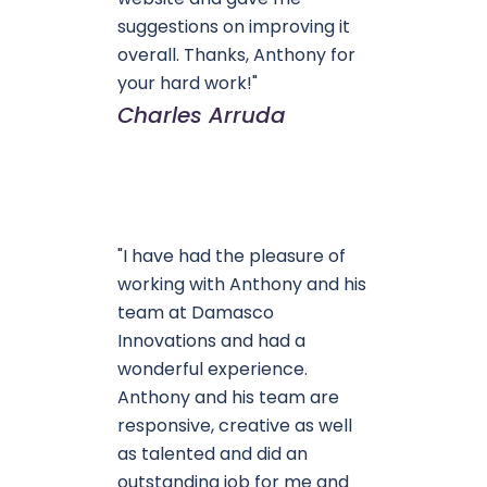
suggestions on improving it
overall. Thanks, Anthony for
your hard work!"
Charles Arruda
"I have had the pleasure of
working with Anthony and his
team at Damasco
Innovations and had a
wonderful experience.
Anthony and his team are
responsive, creative as well
as talented and did an
outstanding job for me and