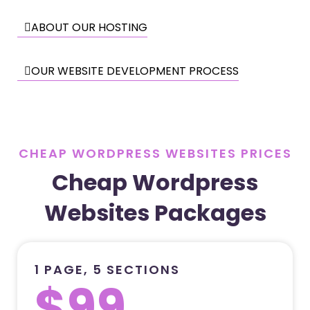
ABOUT OUR HOSTING
OUR WEBSITE DEVELOPMENT PROCESS
CHEAP WORDPRESS WEBSITES PRICES
Cheap Wordpress
Websites Packages
1 PAGE, 5 SECTIONS
$99