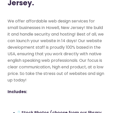
Jersey.
We offer affordable web design services for
small businesses in Howell, New Jersey! We build
it and handle security and hosting! Best of all, we
can launch your website in 14 days! Our website
development staff is proudly 100% based in the
USA, ensuring that you work directly with native
english speaking web professionals. Our focus is
clear communication, high end product, at a low
price. So take the stress out of websites and sign
up today!
Includes:
Stock Photos (choose from our library