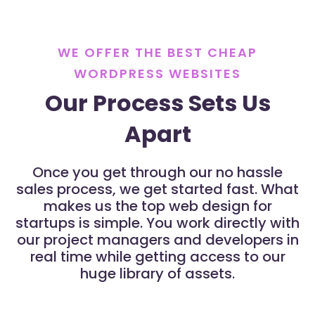
WE OFFER THE BEST CHEAP
WORDPRESS WEBSITES
Our Process Sets Us
Apart
Once you get through our no hassle
sales process, we get started fast. What
makes us the top web design for
startups is simple. You work directly with
our project managers and developers in
real time while getting access to our
huge library of assets.