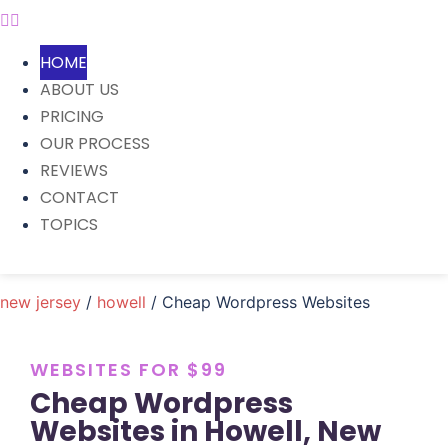
HOME
ABOUT US
PRICING
OUR PROCESS
REVIEWS
CONTACT
TOPICS
new jersey
/
howell
/ Cheap Wordpress Websites
WEBSITES FOR $99
Cheap Wordpress
Websites in Howell, New