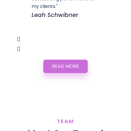
my clients."
Leah Schwibner
READ MORE
TEAM