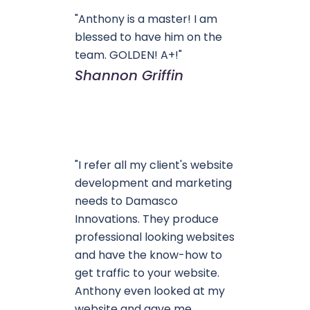
"Anthony is a master! I am
blessed to have him on the
team. GOLDEN! A+!"
Shannon Griffin
"I refer all my client's website
development and marketing
needs to Damasco
Innovations. They produce
professional looking websites
and have the know-how to
get traffic to your website.
Anthony even looked at my
website and gave me