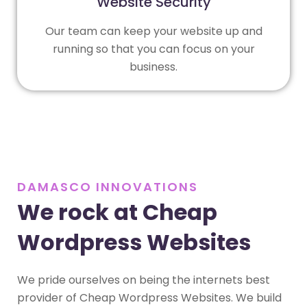
Website Security
Our team can keep your website up and
running so that you can focus on your
business.
DAMASCO INNOVATIONS
We rock at Cheap
Wordpress Websites
We pride ourselves on being the internets best
provider of Cheap Wordpress Websites. We build