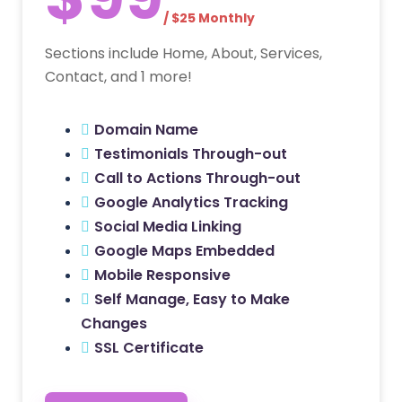
/ $25 Monthly
Sections include Home, About, Services,
Contact, and 1 more!
Domain Name
Testimonials Through-out
Call to Actions Through-out
Google Analytics Tracking
Social Media Linking
Google Maps Embedded
Mobile Responsive
Self Manage, Easy to Make
Changes
SSL Certificate