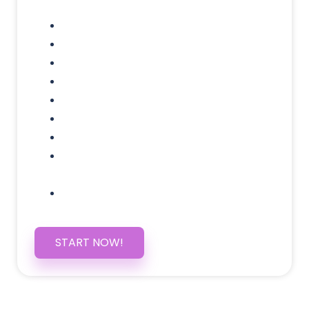
Domain Name
Testimonials Through-out
Call to Actions Through-out
Google Analytics Tracking
Social Media Linking
Google Maps Embedded
Mobile Responsive
Self Manage, Easy to Make
Changes
SSL Certificate
START NOW!