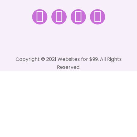
Copyright © 2021 Websites for $99. All Rights
Reserved.