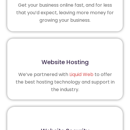
Get your business online fast, and for less
that you’d expect, leaving more money for
growing your business.
Website Hosting
We’ve partnered with
Liquid Web
to offer
the best hosting technology and support in
the industry.