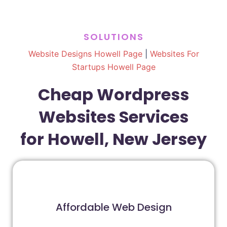
SOLUTIONS
Website Designs Howell Page
|
Websites For
Startups Howell Page
Cheap Wordpress
Websites Services
for Howell, New Jersey
Affordable Web Design