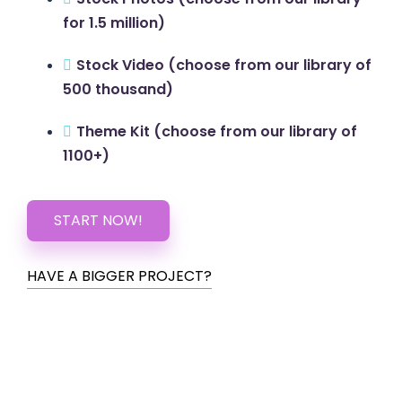
for 1.5 million)
Stock Video (choose from our library of
500 thousand)
Theme Kit (choose from our library of
1100+)
START NOW!
HAVE A BIGGER PROJECT?