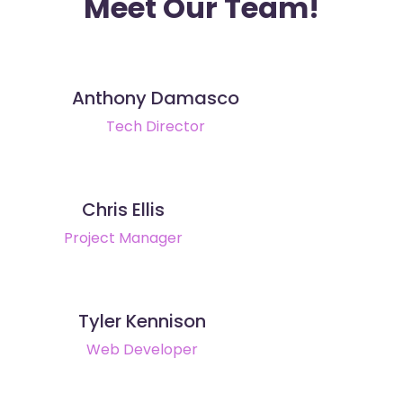
Meet Our Team!
Anthony Damasco
Tech Director
Chris Ellis
Project Manager
Tyler Kennison
Web Developer