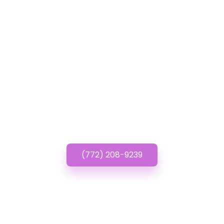
GET IN TOUCH
Have questions about
Cheap Wordpress
Websites? Call or Text
us!
(772) 208-9239