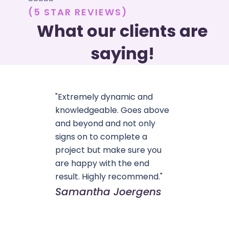
(5 STAR REVIEWS)
What our clients are
saying!
"Extremely dynamic and
knowledgeable. Goes above
and beyond and not only
signs on to complete a
project but make sure you
are happy with the end
result. Highly recommend."
Samantha Joergens