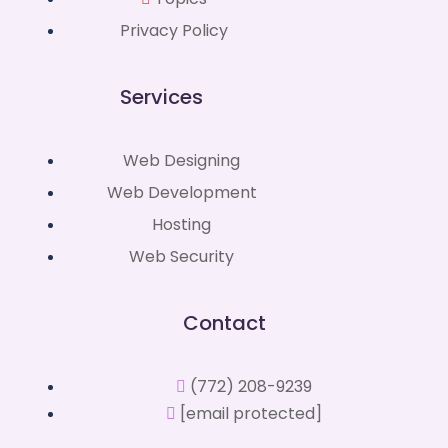
Privacy Policy
Services
Web Designing
Web Development
Hosting
Web Security
Contact
(772) 208-9239
[email protected]