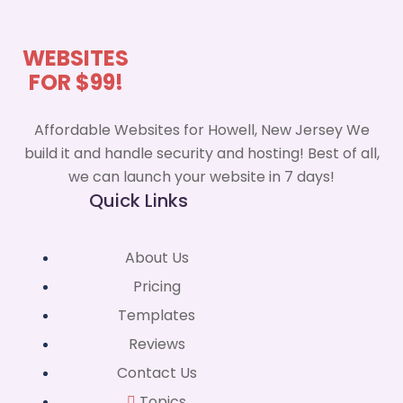
WEBSITES
FOR $99!
Affordable Websites for Howell, New Jersey We
build it and handle security and hosting! Best of all,
we can launch your website in 7 days!
Quick Links
About Us
Pricing
Templates
Reviews
Contact Us
Topics