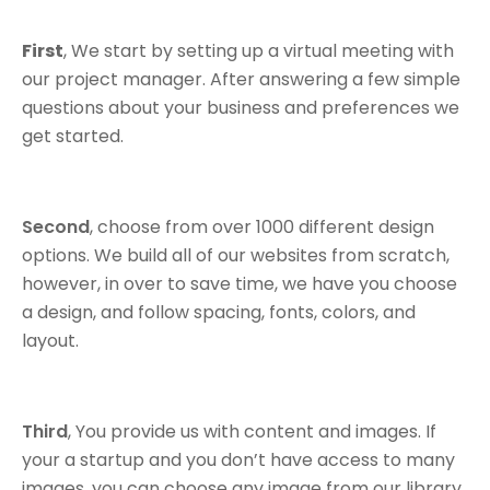
First
, We start by setting up a virtual meeting with
our project manager. After answering a few simple
questions about your business and preferences we
get started.
Second
, choose from over 1000 different design
options. We build all of our websites from scratch,
however, in over to save time, we have you choose
a design, and follow spacing, fonts, colors, and
layout.
Third
, You provide us with content and images. If
your a startup and you don’t have access to many
images, you can choose any image from our library