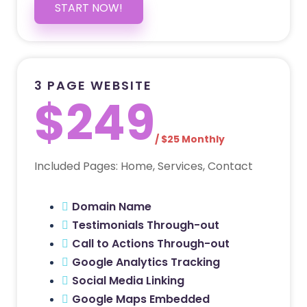
START NOW!
3 PAGE WEBSITE
$249
/ $25 Monthly
Included Pages: Home, Services, Contact
Domain Name
Testimonials Through-out
Call to Actions Through-out
Google Analytics Tracking
Social Media Linking
Google Maps Embedded