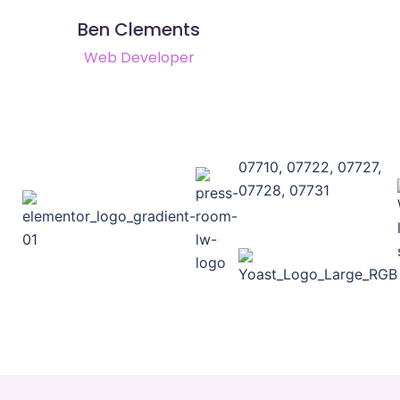
Ben Clements
Web Developer
07710, 07722, 07727,
07728, 07731