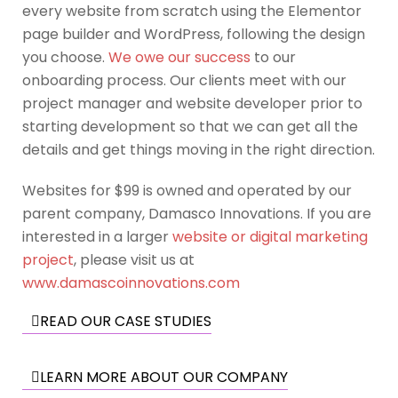
every website from scratch using the Elementor
page builder and WordPress, following the design
you choose.
We owe our success
to our
onboarding process. Our clients meet with our
project manager and website developer prior to
starting development so that we can get all the
details and get things moving in the right direction.
Websites for $99 is owned and operated by our
parent company, Damasco Innovations. If you are
interested in a larger
website or digital marketing
project
, please visit us at
www.damascoinnovations.com
READ OUR CASE STUDIES
LEARN MORE ABOUT OUR COMPANY