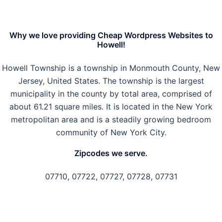
Why we love providing Cheap Wordpress Websites to
Howell!
Howell Township is a township in Monmouth County, New
Jersey, United States. The township is the largest
municipality in the county by total area, comprised of
about 61.21 square miles. It is located in the New York
metropolitan area and is a steadily growing bedroom
community of New York City.
Zipcodes we serve.
07710, 07722, 07727, 07728, 07731