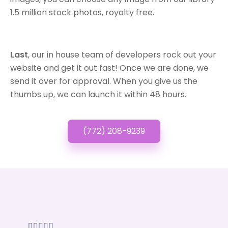
1.5 million stock photos, royalty free.
Last
, our in house team of developers rock out your
website and get it out fast! Once we are done, we
send it over for approval. When you give us the
thumbs up, we can launch it within 48 hours.
(772) 208-9239




