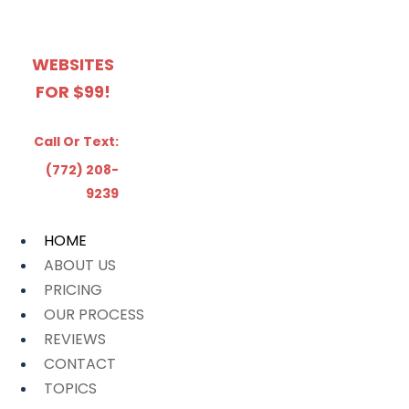
WEBSITES
FOR $99!
Call Or Text:
(772) 208-
9239
HOME
ABOUT US
PRICING
OUR PROCESS
REVIEWS
CONTACT
TOPICS