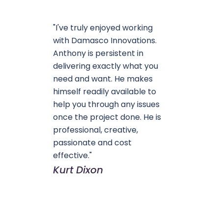
"I've truly enjoyed working
with Damasco Innovations.
Anthony is persistent in
delivering exactly what you
need and want. He makes
himself readily available to
help you through any issues
once the project done. He is
professional, creative,
passionate and cost
effective."
Kurt Dixon