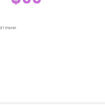
d 1 more!