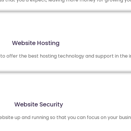
Website Hosting
to offer the best hosting technology and support in the i
Website Security
site up and running so that you can focus on your busin