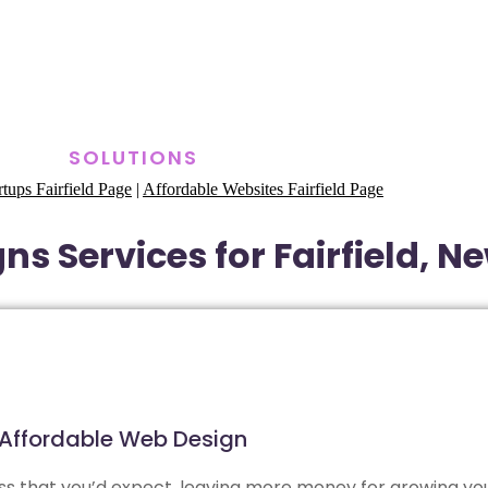
SOLUTIONS
rtups Fairfield Page
|
Affordable Websites Fairfield Page
s Services for Fairfield, N
Affordable Web Design
less that you’d expect, leaving more money for growing yo