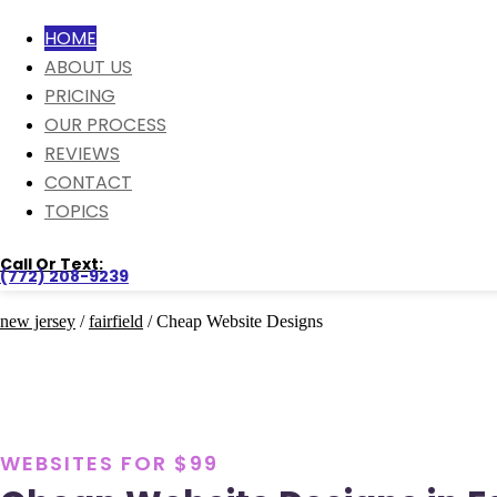
HOME
ABOUT US
PRICING
OUR PROCESS
REVIEWS
CONTACT
TOPICS
Call Or Text:
(772) 208-9239
new jersey
/
fairfield
/ Cheap Website Designs
WEBSITES FOR $99