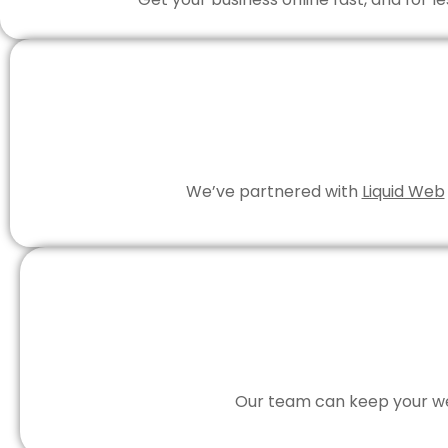
We’ve partnered with
Liquid Web
Our team can keep your web