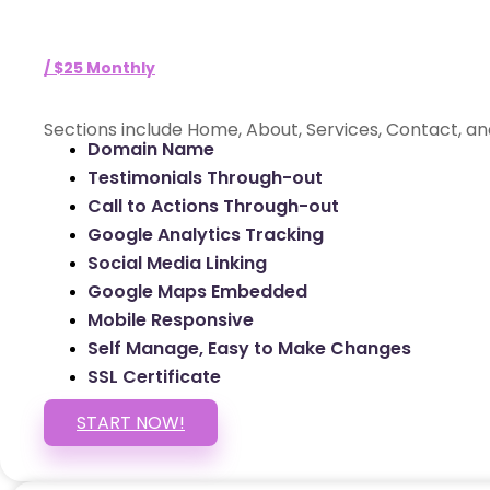
/ $25 Monthly
Sections include Home, About, Services, Contact, an
Domain Name
Testimonials Through-out
Call to Actions Through-out
Google Analytics Tracking
Social Media Linking
Google Maps Embedded
Mobile Responsive
Self Manage, Easy to Make Changes
SSL Certificate
START NOW!