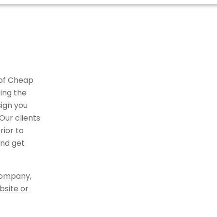
 of Cheap
ing the
ign you
Our clients
ior to
and get
company,
bsite or