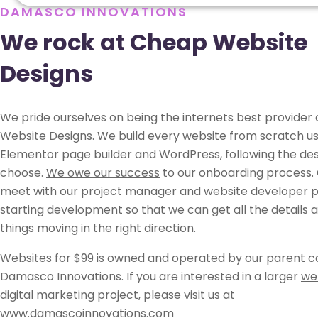
DAMASCO INNOVATIONS
We rock at Cheap Website
Designs
We pride ourselves on being the internets best provider
Website Designs. We build every website from scratch us
Elementor page builder and WordPress, following the des
choose.
We owe our success
to our onboarding process. 
meet with our project manager and website developer pr
starting development so that we can get all the details 
things moving in the right direction.
Websites for $99 is owned and operated by our parent 
Damasco Innovations. If you are interested in a larger
we
digital marketing project
, please visit us at
www.damascoinnovations.com