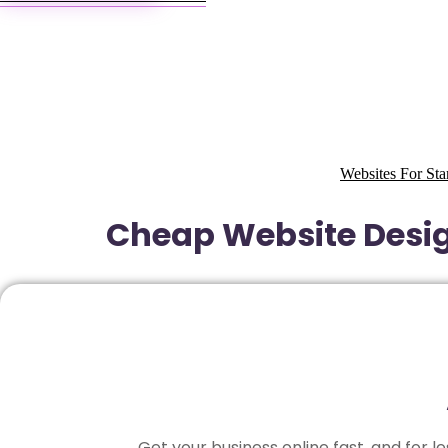
Websites For Sta
Cheap Website Design
Get your business online fast, and for 