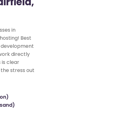
rfield,
sses in
 hosting! Best
te development
work directly
 is clear
 the stress out
ion)
usand)