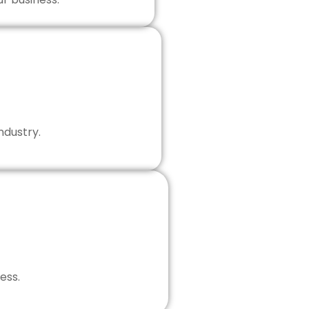
ndustry.
ess.