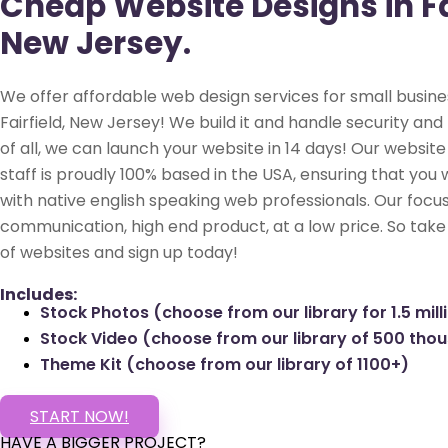
Cheap Website Designs in Fai
New Jersey.
We offer affordable web design services for small busine
Fairfield, New Jersey! We build it and handle security and
of all, we can launch your website in 14 days! Our websi
staff is proudly 100% based in the USA, ensuring that you 
with native english speaking web professionals. Our focus
communication, high end product, at a low price. So take
of websites and sign up today!
Includes:
Stock Photos (choose from our library for 1.5 mill
Stock Video (choose from our library of 500 tho
Theme Kit (choose from our library of 1100+)
START NOW!
HAVE A BIGGER PROJECT?