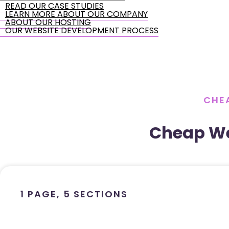
READ OUR CASE STUDIES
LEARN MORE ABOUT OUR COMPANY
ABOUT OUR HOSTING
OUR WEBSITE DEVELOPMENT PROCESS
CHEA
Cheap We
1 PAGE, 5 SECTIONS