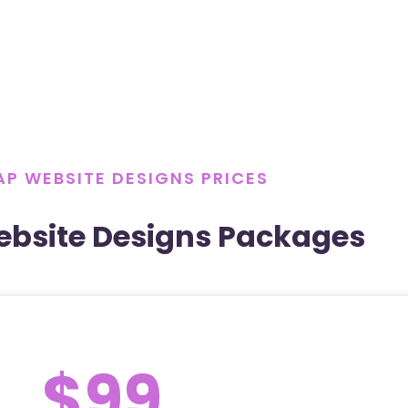
P WEBSITE DESIGNS PRICES
bsite Designs Packages
$99