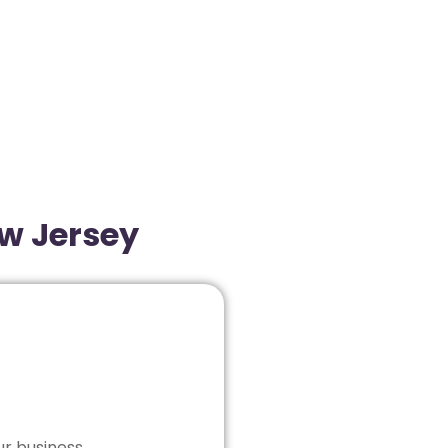
ew Jersey
ur business.