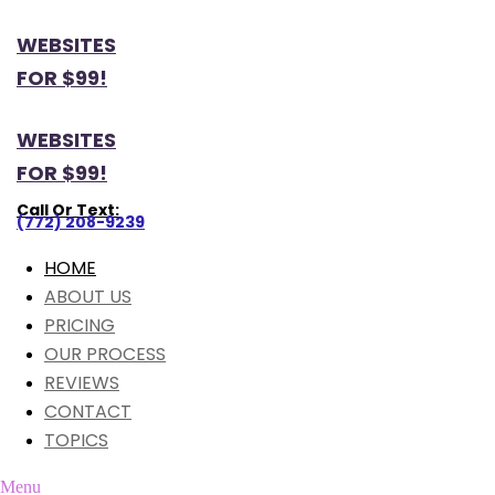
WEBSITES
FOR $99!
WEBSITES
FOR $99!
Call Or Text:
(772) 208-9239
HOME
ABOUT US
PRICING
OUR PROCESS
REVIEWS
CONTACT
TOPICS
Menu