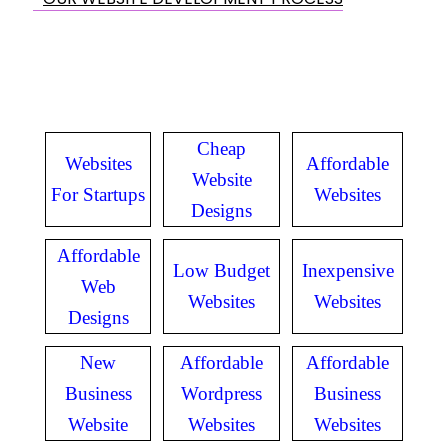
Cheap
Websites
Affordable
Website
For Startups
Websites
Designs
Affordable
Low Budget
Inexpensive
Web
Websites
Websites
Designs
New
Affordable
Affordable
Business
Wordpress
Business
Website
Websites
Websites