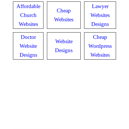
Affordable
Lawyer
Cheap
Church
Websites
Websites
Websites
Designs
Doctor
Cheap
Website
Website
Wordpress
Designs
Designs
Websites
GET IN TOUCH
Have questions? Call
or Text us!