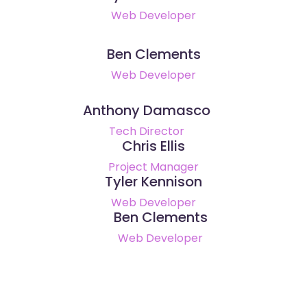
Web Developer
Ben Clements
Web Developer
Anthony Damasco
Tech Director
Chris Ellis
Project Manager
Tyler Kennison
Web Developer
Ben Clements
Web Developer