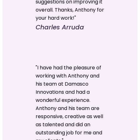
suggestions on improving it
overall. Thanks, Anthony for
your hard work!"
Charles Arruda
"I have had the pleasure of
working with Anthony and
his team at Damasco
Innovations and had a
wonderful experience.
Anthony and his team are
responsive, creative as well
as talented and did an
outstanding job for me and