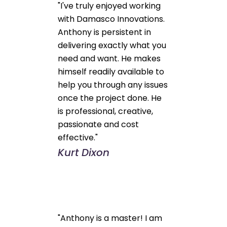
"I've truly enjoyed working
with Damasco Innovations.
Anthony is persistent in
delivering exactly what you
need and want. He makes
himself readily available to
help you through any issues
once the project done. He
is professional, creative,
passionate and cost
effective."
Kurt Dixon
"Anthony is a master! I am