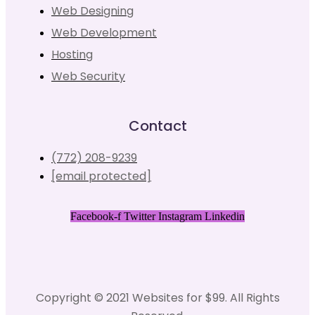
Web Designing
Web Development
Hosting
Web Security
Contact
(772) 208-9239
[email protected]
Facebook-f
Twitter
Instagram
Linkedin
Copyright © 2021 Websites for $99. All Rights