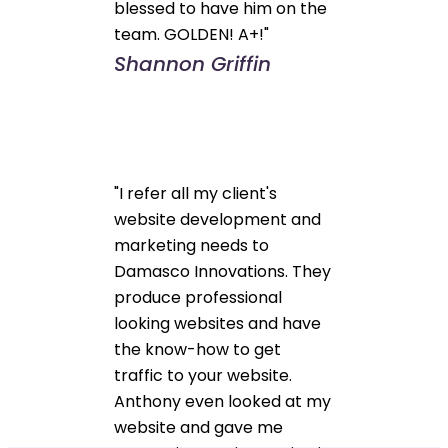
blessed to have him on the
team. GOLDEN! A+!"
Shannon Griffin
"I refer all my client's
website development and
marketing needs to
Damasco Innovations. They
produce professional
looking websites and have
the know-how to get
traffic to your website.
Anthony even looked at my
website and gave me