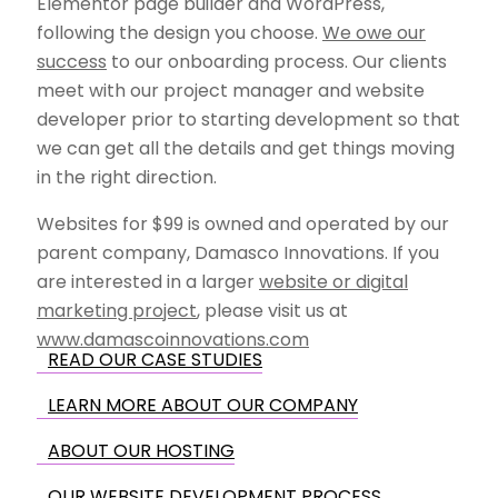
Elementor page builder and WordPress,
following the design you choose.
We owe our
success
to our onboarding process. Our clients
meet with our project manager and website
developer prior to starting development so that
we can get all the details and get things moving
in the right direction.
Websites for $99 is owned and operated by our
parent company, Damasco Innovations. If you
are interested in a larger
website or digital
marketing project
, please visit us at
www.damascoinnovations.com
READ OUR CASE STUDIES
LEARN MORE ABOUT OUR COMPANY
ABOUT OUR HOSTING
OUR WEBSITE DEVELOPMENT PROCESS