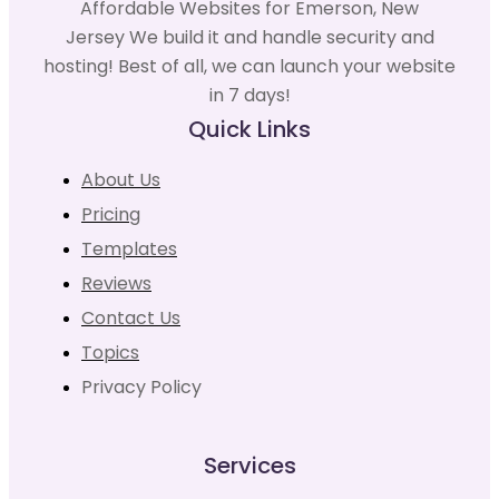
Affordable Websites for Emerson, New
Jersey We build it and handle security and
hosting! Best of all, we can launch your website
in 7 days!
Quick Links
About Us
Pricing
Templates
Reviews
Contact Us
Topics
Privacy Policy
Services