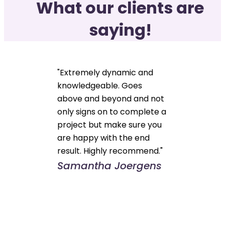
What our clients are
saying!
"Extremely dynamic and
knowledgeable. Goes
above and beyond and not
only signs on to complete a
project but make sure you
are happy with the end
result. Highly recommend."
Samantha Joergens