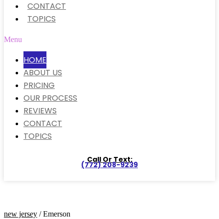
CONTACT
TOPICS
Menu
HOME
ABOUT US
PRICING
OUR PROCESS
REVIEWS
CONTACT
TOPICS
Call Or Text:
(772) 208-9239
new jersey
/ Emerson