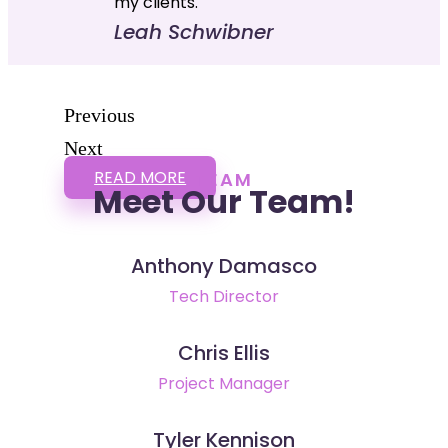
my clients."
Leah Schwibner
Previous
Next
READ MORE
TEAM
Meet Our Team!
Anthony Damasco
Tech Director
Chris Ellis
Project Manager
Tyler Kennison