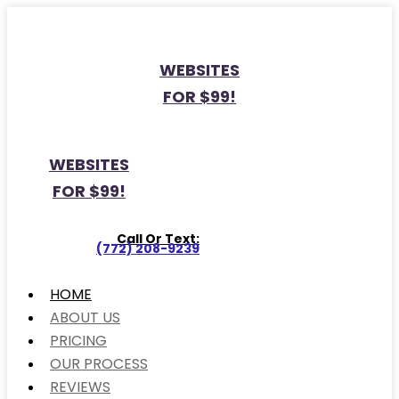
WEBSITES
FOR $99!
WEBSITES
FOR $99!
Call Or Text:
(772) 208-9239
HOME
ABOUT US
PRICING
OUR PROCESS
REVIEWS