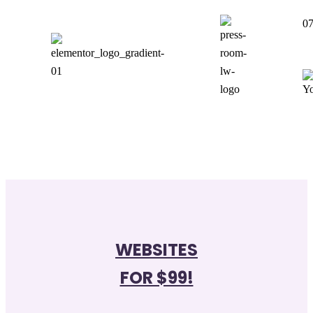
07
WEBSITES
FOR $99!