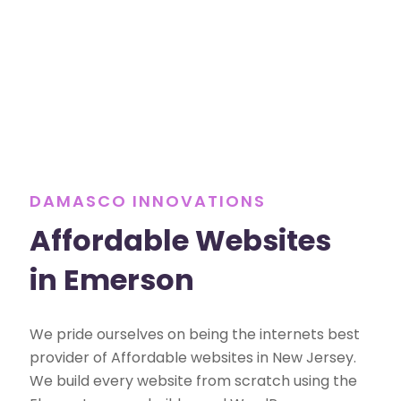
DAMASCO INNOVATIONS
Affordable Websites
in Emerson
We pride ourselves on being the internets best
provider of Affordable websites in New Jersey.
We build every website from scratch using the