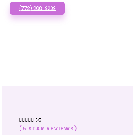
(772) 208-9239





5/5
(5 STAR REVIEWS)